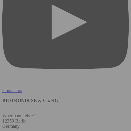
Contact us
BIOTRONIK SE & Co. KG
Woermannkehre 1
12359 Berlin
Germany