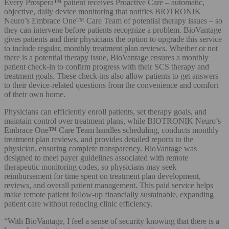
Every Prospera™ patient receives Proactive Care – automatic,
objective, daily device monitoring that notifies BIOTRONIK
Neuro’s Embrace One™ Care Team of potential therapy issues – so
they can intervene before patients recognize a problem. BioVantage
gives patients and their physicians the option to upgrade this service
to include regular, monthly treatment plan reviews. Whether or not
there is a potential therapy issue, BioVantage ensures a monthly
patient check-in to confirm progress with their SCS therapy and
treatment goals. These check-ins also allow patients to get answers
to their device-related questions from the convenience and comfort
of their own home.
Physicians can efficiently enroll patients, set therapy goals, and
maintain control over treatment plans, while BIOTRONIK Neuro’s
Embrace One
™
Care
Team handles scheduling, conducts monthly
treatment plan reviews, and provides detailed reports to the
physician, ensuring complete transparency. BioVantage was
designed to meet payer guidelines associated with remote
therapeutic monitoring codes, so physicians may seek
reimbursement for time spent on treatment plan development,
reviews, and overall patient management. This paid service helps
make remote patient follow-up financially sustainable, expanding
patient care without reducing clinic efficiency.
“With BioVantage, I feel a sense of security knowing that there is a