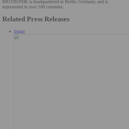
BIOTRONIK is headquartered in Berlin, Germany, and is
represented in over 100 countries.
Related Press Releases
Image