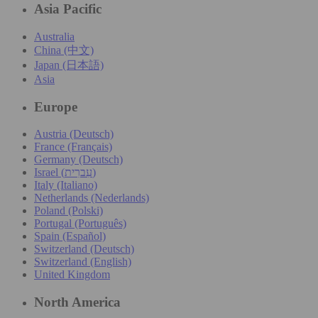
Asia Pacific
Australia
China (中文)
Japan (日本語)
Asia
Europe
Austria (Deutsch)
France (Français)
Germany (Deutsch)
Israel (עִברִית)
Italy (Italiano)
Netherlands (Nederlands)
Poland (Polski)
Portugal (Português)
Spain (Español)
Switzerland (Deutsch)
Switzerland (English)
United Kingdom
North America