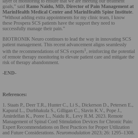
layer of monitoring to ensure that we are meeting our treatment
goals,” said
Ramo Naidu, MD, Director of Pain Management at
MarinHealth Medical Center and MarinHealth Spine Institute
.
“Without adding extra appointments for my clinic team, I know
these Prospera SCS patients have the support they need to
successfully manage their pain.”
BIOTRONIK Neuro continues to lead the way in innovating SCS
patient management. This recent advancement aligns seamlessly
1
with the recommendations of SCS experts
, reinforcing the potential
of remote therapy monitoring to elevate patient care and mitigate the
risk of therapy abandonment.
-END-
References:
1. Staats P., Deer T.R., Hunter C., Li S., Dickerson D., Petersen E.,
Kapural L., Durbhakula S., Gilligan C., Slavin K.V., Pope J.,
Amirdelfan K., Poree L., Naidu R., Levy R.M. 2023. Remote
Management of Spinal Cord Stimulation Devices for Chronic Pain:
Expert Recommendations on Best Practices for Proper Utilization
and Future Considerations.
Neuromodulation
2023; 26: 1295–1308.