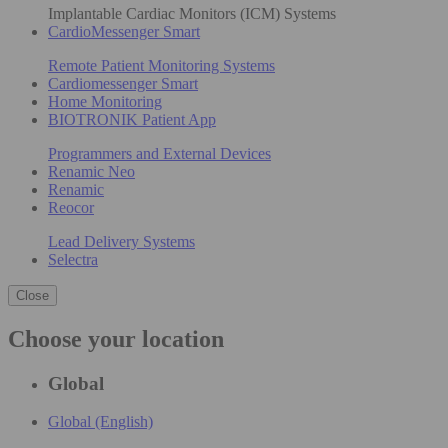
Implantable Cardiac Monitors (ICM) Systems
CardioMessenger Smart
Remote Patient Monitoring Systems
Cardiomessenger Smart
Home Monitoring
BIOTRONIK Patient App
Programmers and External Devices
Renamic Neo
Renamic
Reocor
Lead Delivery Systems
Selectra
Close
Choose your location
Global
Global (English)