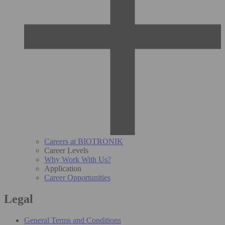
Careers at BIOTRONIK
Career Levels
Why Work With Us?
Application
Career Opportunities
Legal
General Terms and Conditions