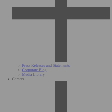
Press Releases and Statements
Corporate Blog
Media Library
Careers