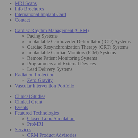
MRI Scans
Info Brochures
International Implant Card
Contact
Cardiac Rhythm Management (CRM)
Pacing Systems
Implantable Cardioverter Defibrillator (ICD) Systems
Cardiac Resynchronization Therapy (CRT) Systems
Implantable Cardiac Monitors (ICM) Systems
Remote Patient Monitoring Systems
Programmers and External Devices
Lead Delivery Systems
Radiation Protection
Zero-Gravity
Vascular Intervention Portfolio
Clinical Studies
Clinical Grant
Events
Featured Technologies
Closed Loop Simulation
ProMRI
Services
CRM Product Advisories