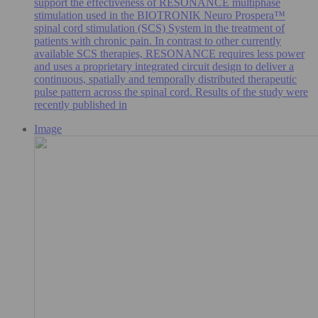
support the effectiveness of RESONANCE multiphase
stimulation used in the BIOTRONIK Neuro Prospera™
spinal cord stimulation (SCS) System in the treatment of
patients with chronic pain. In contrast to other currently
available SCS therapies, RESONANCE requires less power
and uses a proprietary integrated circuit design to deliver a
continuous, spatially and temporally distributed therapeutic
pulse pattern across the spinal cord. Results of the study were
recently published in
Image