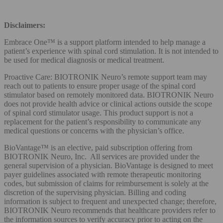
Disclaimers:
Embrace One™ is a support platform intended to help manage a
patient’s experience with spinal cord stimulation. It is not intended to
be used for medical diagnosis or medical treatment.
Proactive Care: BIOTRONIK Neuro’s remote support team may
reach out to patients to ensure proper usage of the spinal cord
stimulator based on remotely monitored data. BIOTRONIK Neuro
does not provide health advice or clinical actions outside the scope
of spinal cord stimulator usage. This product support is not a
replacement for the patient’s responsibility to communicate any
medical questions or concerns with the physician’s office.
BioVantage™ is an elective, paid subscription offering from
BIOTRONIK Neuro, Inc. All services are provided under the
general supervision of a physician. BioVantage is designed to meet
payer guidelines associated with remote therapeutic monitoring
codes, but submission of claims for reimbursement is solely at the
discretion of the supervising physician. Billing and coding
information is subject to frequent and unexpected change; therefore,
BIOTRONIK Neuro recommends that healthcare providers refer to
the information sources to verify accuracy prior to acting on the