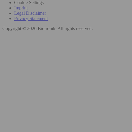
Cookie Settings
Imprint
Legal Disclaimer
Privacy Statement
Copyright © 2026 Biotronik. All rights reserved.