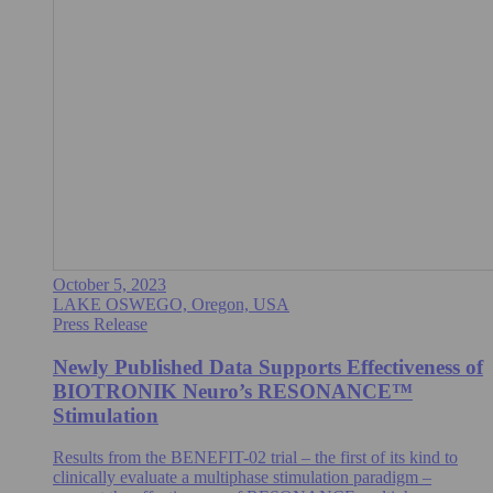
October 5, 2023
LAKE OSWEGO, Oregon, USA
Press Release
Newly Published Data Supports Effectiveness of
BIOTRONIK Neuro’s RESONANCE™
Stimulation
Results from the BENEFIT-02 trial – the first of its kind to
clinically evaluate a multiphase stimulation paradigm –