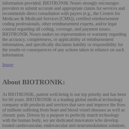
information provided. BIOTRONIK Neuro strongly encourages
providers to submit accurate and appropriate claims for services and
recommends direct consultation with payers (e.g., the Centers for
Medicare & Medicaid Services [CMS]), certified reimbursement
coding professionals, other reimbursement experts, and/or legal
counsel regarding all coding, coverage, and payment issues.
BIOTRONIK Neuro makes no representation or warranty regarding
the accuracy, completeness, or applicability of reimbursement
information, and specifically disclaims liability or responsibility for
the results or consequences of any actions taken in reliance on such
information.
Image
About BIOTRONIK:
At BIOTRONIK, patient well-being is our top priority and has been
for 60 years. BIOTRONIK is a leading global medical technology
company with products and services that save and improve the lives
of millions suffering from heart and blood vessel diseases as well as
chronic pain. Driven by a purpose to perfectly match technology
with the human body, we are dedicated innovators who develop
trusted cardiovascular, endovascular and neuromodulation solutions.