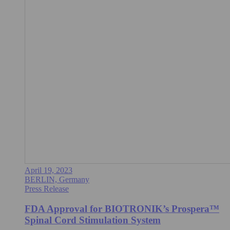
April 19, 2023
BERLIN, Germany
Press Release
FDA Approval for BIOTRONIK’s Prospera™
Spinal Cord Stimulation System