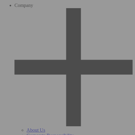
Company
About Us