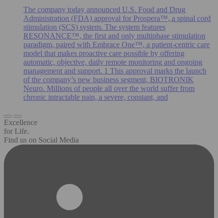
The company today announced U.S. Food and Drug
Administration (FDA) approval for Prospera™, a spinal cord
stimulation (SCS) system. The system features
RESONANCE™, the first and only multiphase stimulation
paradigm, paired with Embrace One™, a patient-centric care
model that makes proactive care possible by offering
automatic, objective, daily remote monitoring and ongoing
management and support. 1 This approval marks the launch
of the company’s new business segment, BIOTRONIK
Neuro. Millions of people all over the world suffer from
chronic intractable pain, a severe, constant, and
Excellence
for Life.
Find us on Social Media