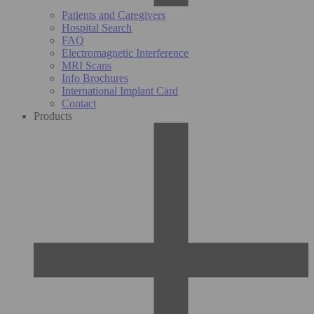
Patients and Caregivers
Hospital Search
FAQ
Electromagnetic Interference
MRI Scans
Info Brochures
International Implant Card
Contact
Products