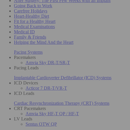
After Surgery: The First Few Weeks with an Implant
Going Back to Work
Carefree Holidays
Heart-Healthy Diet
Fit for a Healthy Heart
Medical Examinations
Medical ID
Family & Friends
Helping the Mind And the Heart
Pacing Systems
Pacemakers
Amvia Sky DR-T/SR-T
Pacing Leads
Implantable Cardioverter Defibrillator (ICD) Systems
ICD Devices
Acticor 7 DR-T/VR-T
ICD Leads
Cardiac Resynchronization Therapy (CRT) Systems
CRT Pacemakers
Amvia Sky HF-T QP / HF-T
LV Leads
Sentus OTW QP