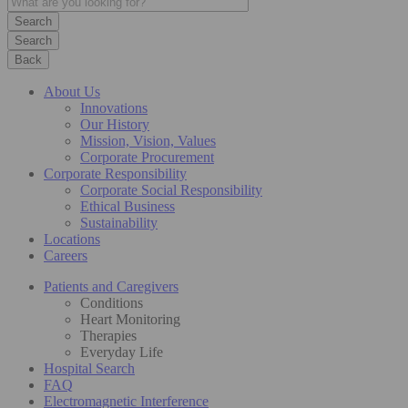
Search
Back
About Us
Innovations
Our History
Mission, Vision, Values
Corporate Procurement
Corporate Responsibility
Corporate Social Responsibility
Ethical Business
Sustainability
Locations
Careers
Patients and Caregivers
Conditions
Heart Monitoring
Therapies
Everyday Life
Hospital Search
FAQ
Electromagnetic Interference