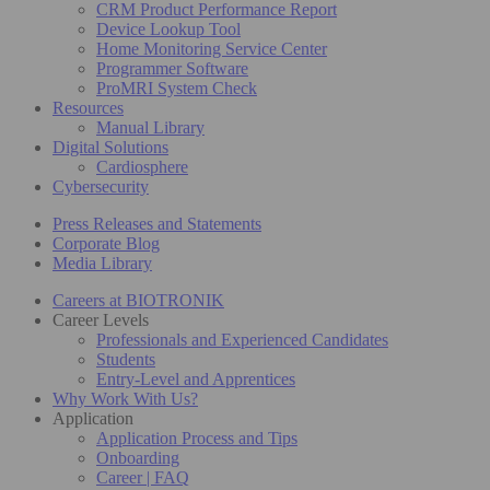
CRM Product Performance Report
Device Lookup Tool
Home Monitoring Service Center
Programmer Software
ProMRI System Check
Resources
Manual Library
Digital Solutions
Cardiosphere
Cybersecurity
Press Releases and Statements
Corporate Blog
Media Library
Careers at BIOTRONIK
Career Levels
Professionals and Experienced Candidates
Students
Entry-Level and Apprentices
Why Work With Us?
Application
Application Process and Tips
Onboarding
Career | FAQ