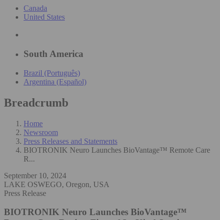
Canada
United States
South America
Brazil (Português)
Argentina (Español)
Breadcrumb
Home
Newsroom
Press Releases and Statements
BIOTRONIK Neuro Launches BioVantage™ Remote Care
R...
September 10, 2024
LAKE OSWEGO, Oregon, USA
Press Release
BIOTRONIK Neuro Launches BioVantage™