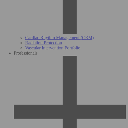
Cardiac Rhythm Management (CRM)
Radiation Protection
Vascular Intervention Portfolio
Professionals