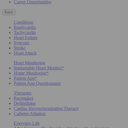
Career Opportunities
Back
Conditions
Bradycardia
Tachycardia
Heart Failure
Syncope
Stroke
Heart Attack
Heart Monitoring
Implantable Heart Monitor*
Home Monitoring*
Patient App*
Patient App Questionnaire
Therapies
Pacemaker
Defibrillator
Cardiac Resynchronization Therapy
Catheter Ablation
Everyday Life