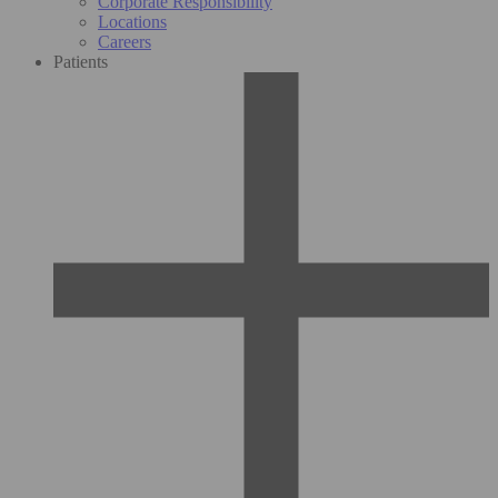
Corporate Responsibility
Locations
Careers
Patients