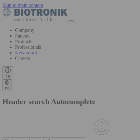
Skip to main content
Company
Patients
Products
Professionals
Newsroom
Careers
ca
ca
Header search Autocomplete