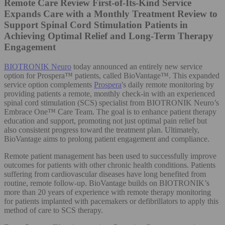
Remote Care Review
First-of-Its-Kind Service
Expands Care with a Monthly Treatment Review to
Support Spinal Cord Stimulation Patients in
Achieving Optimal Relief and Long-Term Therapy
Engagement
BIOTRONIK Neuro
today announced an entirely new service
option for Prospera™ patients, called BioVantage™. This expanded
service option complements
Prospera
's daily remote monitoring by
providing patients a remote, monthly check-in with an experienced
spinal cord stimulation (SCS) specialist from BIOTRONIK Neuro’s
Embrace One™ Care Team. The goal is to enhance patient therapy
education and support, promoting not just optimal pain relief but
also consistent progress toward the treatment plan. Ultimately,
BioVantage aims to prolong patient engagement and compliance.
Remote patient management has been used to successfully improve
outcomes for patients with other chronic health conditions. Patients
suffering from cardiovascular diseases have long benefited from
routine, remote follow-up. BioVantage builds on BIOTRONIK’s
more than 20 years of experience with remote therapy monitoring
for patients implanted with pacemakers or defibrillators to apply this
method of care to SCS therapy.