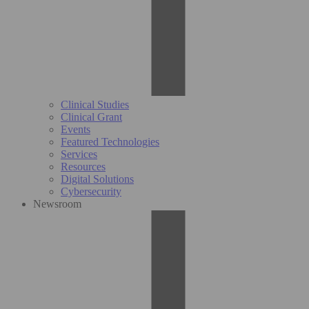
Clinical Studies
Clinical Grant
Events
Featured Technologies
Services
Resources
Digital Solutions
Cybersecurity
Newsroom