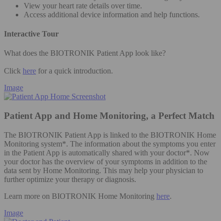
View your heart rate details over time.
Access additional device information and help functions.
Interactive Tour
What does the BIOTRONIK Patient App look like?
Click
here
for a quick introduction.
Image
Patient App and Home Monitoring, a Perfect Match
The BIOTRONIK Patient App is linked to the BIOTRONIK Home
Monitoring system*. The information about the symptoms you enter
in the Patient App is automatically shared with your doctor*. Now
your doctor has the overview of your symptoms in addition to the
data sent by Home Monitoring. This may help your physician to
further optimize your therapy or diagnosis.
Learn more on BIOTRONIK Home Monitoring
here
.
Image