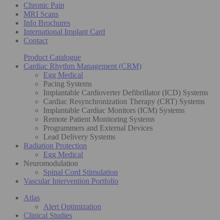
Chronic Pain
MRI Scans
Info Brochures
International Implant Card
Contact
Product Catalogue
Cardiac Rhythm Management (CRM)
Egg Medical
Pacing Systems
Implantable Cardioverter Defibrillator (ICD) Systems
Cardiac Resynchronization Therapy (CRT) Systems
Implantable Cardiac Monitors (ICM) Systems
Remote Patient Monitoring Systems
Programmers and External Devices
Lead Delivery Systems
Radiation Protection
Egg Medical
Neuromodulation
Spinal Cord Stimulation
Vascular Intervention Portfolio
Atlas
Alert Optimization
Clinical Studies