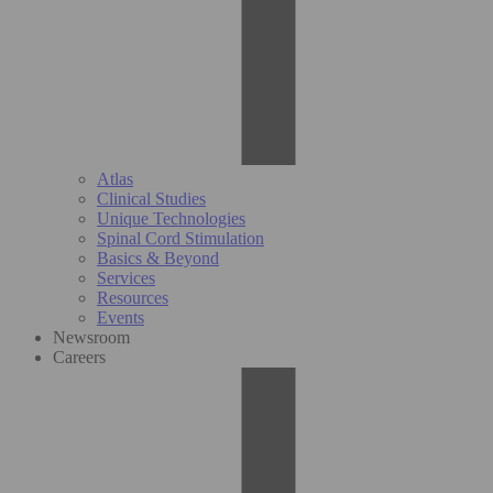
Atlas
Clinical Studies
Unique Technologies
Spinal Cord Stimulation
Basics & Beyond
Services
Resources
Events
Newsroom
Careers