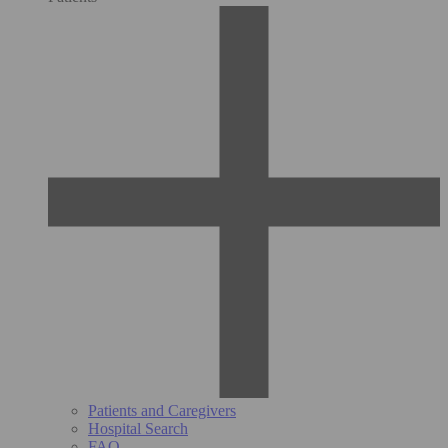
Patients and Caregivers
Hospital Search
FAQ