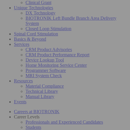
Clinical Grant
Unique Technologies
DX Technology
BIOTRONIK Left Bundle Branch Area Delivery
System
Closed Loop Stimulation
Spinal Cord Stimulation
Basics & Beyond
Services
CRM Product Advisories
CRM Product Performance Report
Device Lookup Tool
Home Monitoring Service Center
Programmer Software
MRI System Check
Resources
Material Compliance
Technical Library
Manual Library
Events
Careers at BIOTRONIK
Career Levels
Professionals and Experienced Candidates
Students