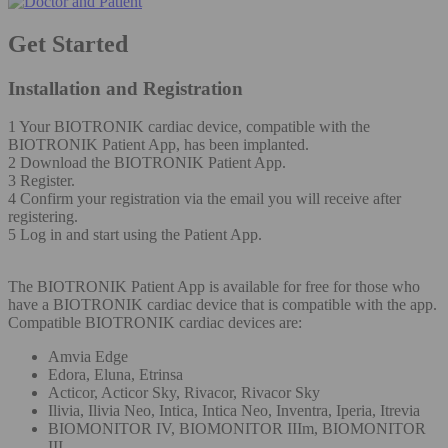
Get Started
Installation and Registration
1 Your BIOTRONIK cardiac device, compatible with the
BIOTRONIK Patient App, has been implanted.
2 Download the BIOTRONIK Patient App.
3 Register.
4 Confirm your registration via the email you will receive after
registering.
5 Log in and start using the Patient App.
The BIOTRONIK Patient App is available for free for those who
have a BIOTRONIK cardiac device that is compatible with the app.
Compatible BIOTRONIK cardiac devices are:
Amvia Edge
Edora, Eluna, Etrinsa
Acticor, Acticor Sky, Rivacor, Rivacor Sky
Ilivia, Ilivia Neo, Intica, Intica Neo, Inventra, Iperia, Itrevia
BIOMONITOR IV, BIOMONITOR IIIm, BIOMONITOR
III