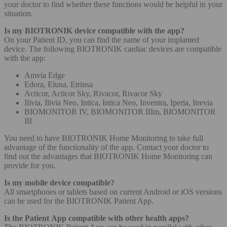
your doctor to find whether these functions would be helpful in your
situation.
Is my BIOTRONIK device compatible with the app?
On your Patient ID, you can find the name of your implanted
device. The following BIOTRONIK cardiac devices are compatible
with the app:
Amvia Edge
Edora, Eluna, Etrinsa
Acticor, Acticor Sky, Rivacor, Rivacor Sky
Ilivia, Ilivia Neo, Intica, Intica Neo, Inventra, Iperia, Itrevia
BIOMONITOR IV, BIOMONITOR IIIm, BIOMONITOR
III
You need to have BIOTRONIK Home Monitoring to take full
advantage of the functionality of the app. Contact your doctor to
find out the advantages that BIOTRONIK Home Monitoring can
provide for you.
Is my mobile device compatible?
All smartphones or tablets based on current Android or iOS versions
can be used for the BIOTRONIK Patient App.
Is the Patient App compatible with other health apps?