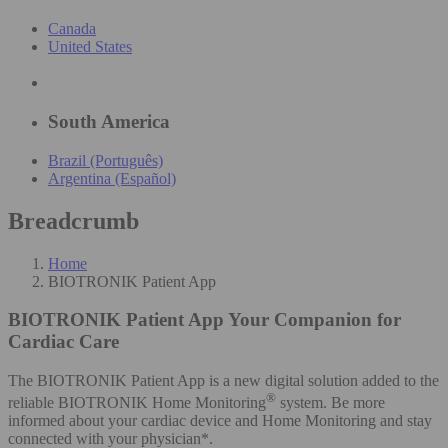
Canada
United States
South America
Brazil (Português)
Argentina (Español)
Breadcrumb
Home
BIOTRONIK Patient App
BIOTRONIK Patient App
Your Companion for
Cardiac Care
The BIOTRONIK Patient App is a new digital solution added to the
®
reliable BIOTRONIK Home Monitoring
system. Be more
informed about your cardiac device and Home Monitoring and stay
connected with your physician*.