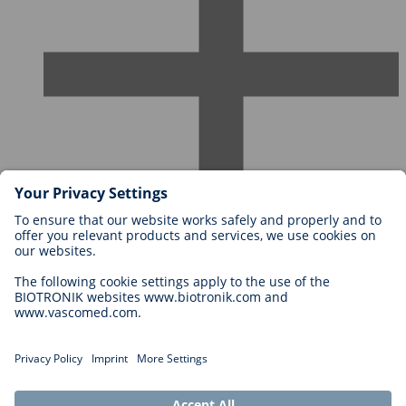
Careers at BIOTRONIK
Career Levels
Why Work With Us?
Application
Career Opportunities
Legal
General Terms and Conditions