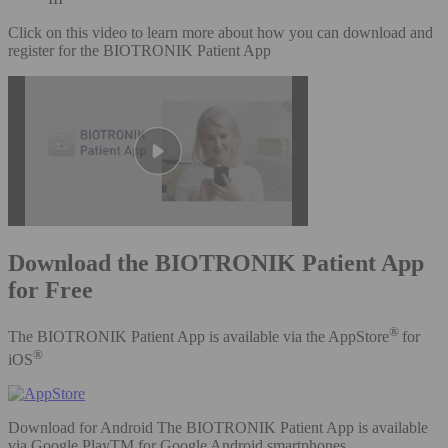
Click on this video to learn more about how you can download and
register for the BIOTRONIK Patient App
Download the BIOTRONIK Patient App
for Free
®
The BIOTRONIK Patient App is available via the AppStore
for
®
iOS
Download for Android The BIOTRONIK Patient App is available
via Google PlayTM for Google Android smartphones