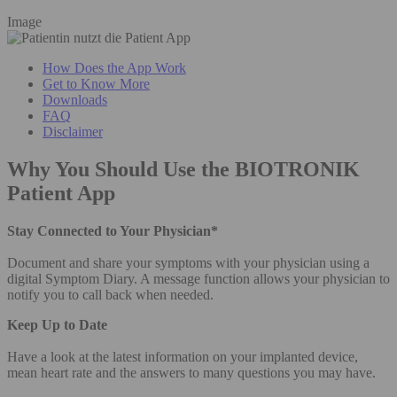
Image
How Does the App Work
Get to Know More
Downloads
FAQ
Disclaimer
Why You Should Use the BIOTRONIK
Patient App
Stay Connected to Your Physician*
Document and share your symptoms with your physician using a
digital Symptom Diary. A message function allows your physician to
notify you to call back when needed.
Keep Up to Date
Have a look at the latest information on your implanted device,
mean heart rate and the answers to many questions you may have.