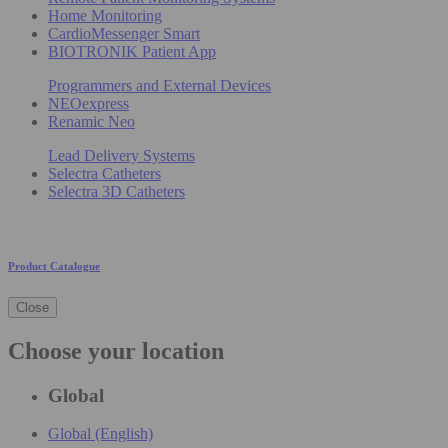
Home Monitoring
CardioMessenger Smart
BIOTRONIK Patient App
Programmers and External Devices
NEOexpress
Renamic Neo
Lead Delivery Systems
Selectra Catheters
Selectra 3D Catheters
Product Catalogue
Close
Choose your location
Global
Global (English)