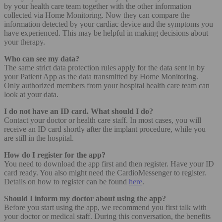
by your health care team together with the other information
collected via Home Monitoring. Now they can compare the
information detected by your cardiac device and the symptoms you
have experienced. This may be helpful in making decisions about
your therapy.
Who can see my data?
The same strict data protection rules apply for the data sent in by
your Patient App as the data transmitted by Home Monitoring.
Only authorized members from your hospital health care team can
look at your data.
I do not have an ID card. What should I do?
Contact your doctor or health care staff. In most cases, you will
receive an ID card shortly after the implant procedure, while you
are still in the hospital.
How do I register for the app?
You need to download the app first and then register. Have your ID
card ready. You also might need the CardioMessenger to register.
Details on how to register can be found
here
.
Should I inform my doctor about using the app?
Before you start using the app, we recommend you first talk with
your doctor or medical staff. During this conversation, the benefits