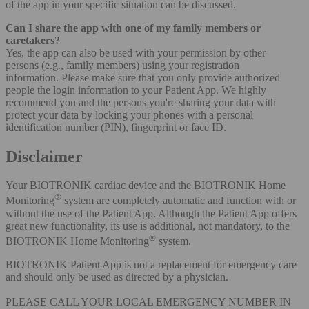
of the app in your specific situation can be discussed.
Can I share the app with one of my family members or
caretakers?
Yes, the app can also be used with your permission by other
persons (e.g., family members) using your registration
information. Please make sure that you only provide authorized
people the login information to your Patient App. We highly
recommend you and the persons you're sharing your data with
protect your data by locking your phones with a personal
identification number (PIN), fingerprint or face ID.
Disclaimer
Your BIOTRONIK cardiac device and the BIOTRONIK Home
®
Monitoring
system are completely automatic and function with or
without the use of the Patient App. Although the Patient App offers
great new functionality, its use is additional, not mandatory, to the
®
BIOTRONIK Home Monitoring
system.
BIOTRONIK Patient App is not a replacement for emergency care
and should only be used as directed by a physician.
PLEASE CALL YOUR LOCAL EMERGENCY NUMBER IN