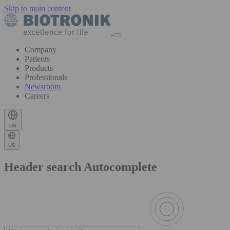
Skip to main content
Company
Patients
Products
Professionals
Newsroom
Careers
us
us
Header search Autocomplete