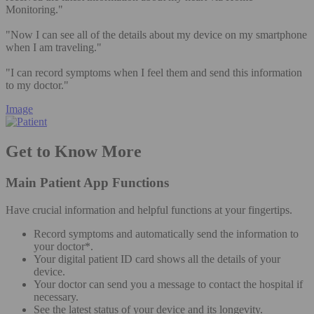
Monitoring."
"Now I can see all of the details about my device on my smartphone
when I am traveling."
"I can record symptoms when I feel them and send this information
to my doctor."
Image
Get to Know More
Main Patient App Functions
Have crucial information and helpful functions at your fingertips.
Record symptoms and automatically send the information to
your doctor*.
Your digital patient ID card shows all the details of your
device.
Your doctor can send you a message to contact the hospital if
necessary.
See the latest status of your device and its longevity.