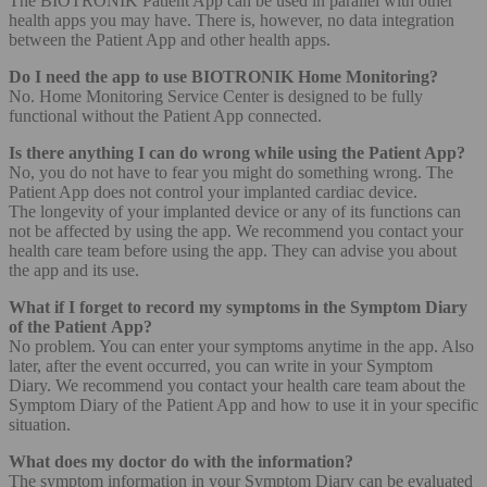
The BIOTRONIK Patient App can be used in parallel with other
health apps you may have. There is, however, no data integration
between the Patient App and other health apps.
Do I need the app to use BIOTRONIK Home Monitoring?
No. Home Monitoring Service Center is designed to be fully
functional without the Patient App connected.
Is there anything I can do wrong while using the Patient App?
No, you do not have to fear you might do something wrong. The
Patient App does not control your implanted cardiac device.
The longevity of your implanted device or any of its functions can
not be affected by using the app. We recommend you contact your
health care team before using the app. They can advise you about
the app and its use.
What if I forget to record my symptoms in the Symptom Diary
of the Patient App?
No problem. You can enter your symptoms anytime in the app. Also
later, after the event occurred, you can write in your Symptom
Diary. We recommend you contact your health care team about the
Symptom Diary of the Patient App and how to use it in your specific
situation.
What does my doctor do with the information?
The symptom information in your Symptom Diary can be evaluated