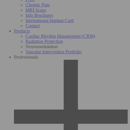
Chronic Pain
MRI Scans
Info Brochures
International Implant Card
Contact
Products
Cardiac Rhythm Management (CRM)
Radiation Protection
Neuromodulation
Vascular Intervention Portfolio
Professionals