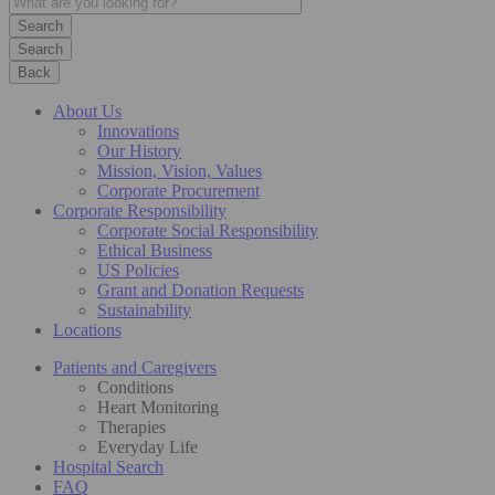
Search
Back
About Us
Innovations
Our History
Mission, Vision, Values
Corporate Procurement
Corporate Responsibility
Corporate Social Responsibility
Ethical Business
US Policies
Grant and Donation Requests
Sustainability
Locations
Patients and Caregivers
Conditions
Heart Monitoring
Therapies
Everyday Life
Hospital Search
FAQ