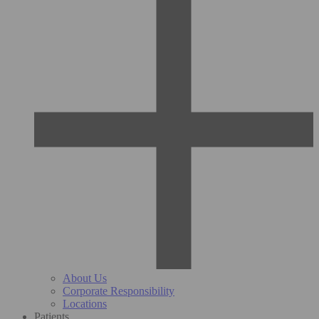
About Us
Corporate Responsibility
Locations
Patients