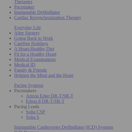
Therapies
Pacemaker
Implantable Defibrillator
Cardiac Resynchronization Therapy
Everyday Life
After Surgery
Going Back to Work
Carefree Holidays
A Heart-Healthy Diet
Fit for a Healthy Heart
Medical Examinations
Medical ID
Family & Friends
Helping the Mind and the Heart
Pacing Systems
Pacemakers
Amvia Edge DR-T/SR-T
Edora 8 DR-T/SR-T
Pacing Leads
Solia CSP
Solia S
Implantable Cardioverter Defibrillator (ICD) Systems