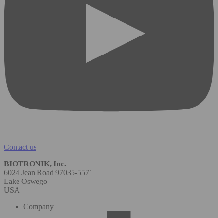
Contact us
BIOTRONIK, Inc.
6024 Jean Road 97035-5571
Lake Oswego
USA
Company