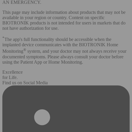
AN EMERGENCY.
This page may include information about products that may not be
available in your region or country. Content on specific
BIOTRONIK products is not intended for users in markets that do
not have authorization for use.
*
The app's full functionality should be accessible when the
implanted device communicates with the BIOTRONIK Home
®
Monitoring
system, and your doctor may not always receive your
documented symptoms. Please always consult your doctor before
using the Patient App or Home Monitoring.
Excellence
for Life.
Find us on Social Media