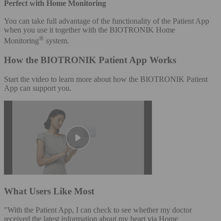
Perfect with Home Monitoring
You can take full advantage of the functionality of the Patient App
when you use it together with the BIOTRONIK Home
®
Monitoring
system.
How the BIOTRONIK Patient App Works
Start the video to learn more about how the BIOTRONIK Patient
App can support you.
What Users Like Most
"With the Patient App, I can check to see whether my doctor
received the latest information about my heart via Home