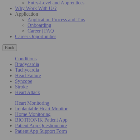
Entry-Level and Apprentices
Why Work With Us?
Application
Application Process and Tips
Onboarding
Career | FAQ
Career Opportunities
Back
Conditions
Bradycardia
Tachycardia
Heart Failure
Syncope
Stroke
Heart Attack
Heart Monitoring
Implantable Heart Monitor
Home Monitoring
BIOTRONIK Patient App
Patient App Questionnaire
Patient App Support Form