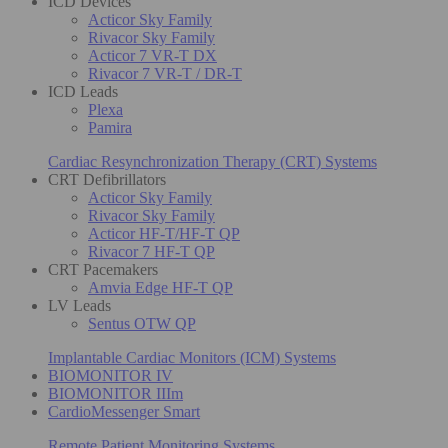
ICD Devices
Acticor Sky Family
Rivacor Sky Family
Acticor 7 VR-T DX
Rivacor 7 VR-T / DR-T
ICD Leads
Plexa
Pamira
Cardiac Resynchronization Therapy (CRT) Systems
CRT Defibrillators
Acticor Sky Family
Rivacor Sky Family
Acticor HF-T/HF-T QP
Rivacor 7 HF-T QP
CRT Pacemakers
Amvia Edge HF-T QP
LV Leads
Sentus OTW QP
Implantable Cardiac Monitors (ICM) Systems
BIOMONITOR IV
BIOMONITOR IIIm
CardioMessenger Smart
Remote Patient Monitoring Systems