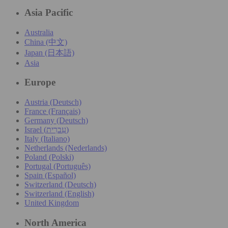
Asia Pacific
Australia
China (中文)
Japan (日本語)
Asia
Europe
Austria (Deutsch)
France (Français)
Germany (Deutsch)
Israel (עִברִית)
Italy (Italiano)
Netherlands (Nederlands)
Poland (Polski)
Portugal (Português)
Spain (Español)
Switzerland (Deutsch)
Switzerland (English)
United Kingdom
North America