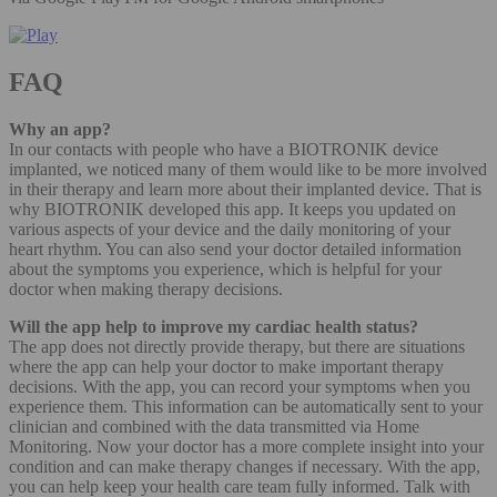
FAQ
Why an app?
In our contacts with people who have a BIOTRONIK device
implanted, we noticed many of them would like to be more involved
in their therapy and learn more about their implanted device. That is
why BIOTRONIK developed this app. It keeps you updated on
various aspects of your device and the daily monitoring of your
heart rhythm. You can also send your doctor detailed information
about the symptoms you experience, which is helpful for your
doctor when making therapy decisions.
Will the app help to improve my cardiac health status?
The app does not directly provide therapy, but there are situations
where the app can help your doctor to make important therapy
decisions. With the app, you can record your symptoms when you
experience them. This information can be automatically sent to your
clinician and combined with the data transmitted via Home
Monitoring. Now your doctor has a more complete insight into your
condition and can make therapy changes if necessary. With the app,
you can help keep your health care team fully informed. Talk with