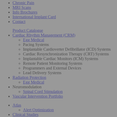
Chronic Pain
MRI Scans
Info Brochures
International Implant Card
Contact
Product Catalogue
Cardiac Rhythm Management (CRM)
Egg Medical
Pacing Systems
Implantable Cardioverter Defibrillator (ICD) Systems
Cardiac Resynchronization Therapy (CRT) Systems
Implantable Cardiac Monitors (ICM) Systems
Remote Patient Monitoring Systems
Programmers and External Devices
Lead Delivery Systems
Radiation Protection
Egg Medical
Neuromodulation
Spinal Cord Stimulation
Vascular Intervention Portfolio
Atlas
Alert Optimization
Clinical Studies