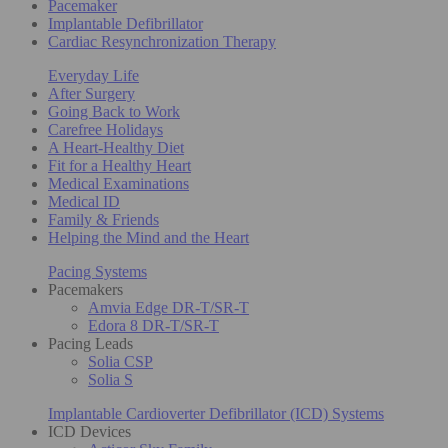
Pacemaker
Implantable Defibrillator
Cardiac Resynchronization Therapy
Everyday Life
After Surgery
Going Back to Work
Carefree Holidays
A Heart-Healthy Diet
Fit for a Healthy Heart
Medical Examinations
Medical ID
Family & Friends
Helping the Mind and the Heart
Pacing Systems
Pacemakers
Amvia Edge DR-T/SR-T
Edora 8 DR-T/SR-T
Pacing Leads
Solia CSP
Solia S
Implantable Cardioverter Defibrillator (ICD) Systems
ICD Devices