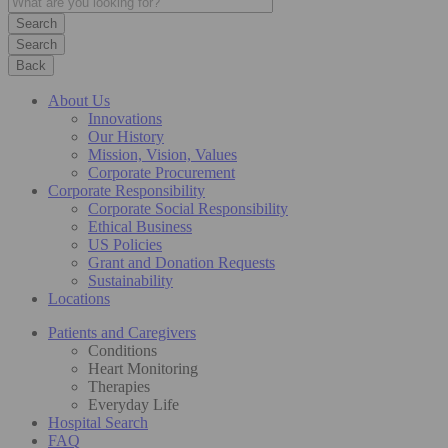
Search
Back
About Us
Innovations
Our History
Mission, Vision, Values
Corporate Procurement
Corporate Responsibility
Corporate Social Responsibility
Ethical Business
US Policies
Grant and Donation Requests
Sustainability
Locations
Patients and Caregivers
Conditions
Heart Monitoring
Therapies
Everyday Life
Hospital Search
FAQ