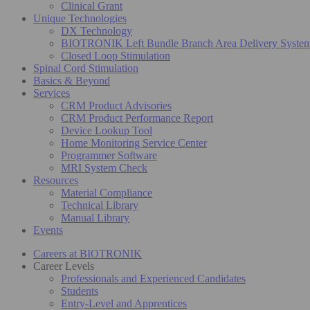
Clinical Grant
Unique Technologies
DX Technology
BIOTRONIK Left Bundle Branch Area Delivery Syste
Closed Loop Stimulation
Spinal Cord Stimulation
Basics & Beyond
Services
CRM Product Advisories
CRM Product Performance Report
Device Lookup Tool
Home Monitoring Service Center
Programmer Software
MRI System Check
Resources
Material Compliance
Technical Library
Manual Library
Events
Careers at BIOTRONIK
Career Levels
Professionals and Experienced Candidates
Students
Entry-Level and Apprentices