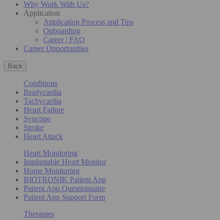
Why Work With Us?
Application
Application Process and Tips
Onboarding
Career | FAQ
Career Opportunities
Back
Conditions
Bradycardia
Tachycardia
Heart Failure
Syncope
Stroke
Heart Attack
Heart Monitoring
Implantable Heart Monitor
Home Monitoring
BIOTRONIK Patient App
Patient App Questionnaire
Patient App Support Form
Therapies