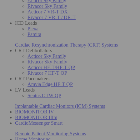
Acticor Sky Family
Rivacor Sky Family
Acticor 7 VR-T DX
Rivacor 7 VR-T / DR-T
ICD Leads
Plexa
Pamira
Cardiac Resynchronization Therapy (CRT) Systems
CRT Defibrillators
Acticor Sky Family
Rivacor Sky Family
Acticor HF-T/HF-T QP
Rivacor 7 HF-T QP
CRT Pacemakers
Amvia Edge HF-T QP
LV Leads
Sentus OTW QP
Implantable Cardiac Monitors (ICM) Systems
BIOMONITOR IV
BIOMONITOR IIIm
CardioMessenger Smart
Remote Patient Monitoring Systems
Home Monitoring