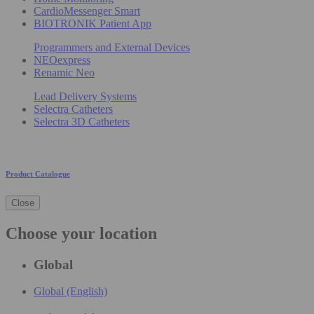
CardioMessenger Smart
BIOTRONIK Patient App
Programmers and External Devices
NEOexpress
Renamic Neo
Lead Delivery Systems
Selectra Catheters
Selectra 3D Catheters
Product Catalogue
Close
Choose your location
Global
Global (English)