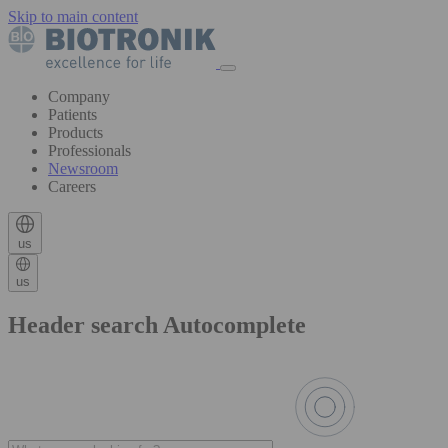
Skip to main content
Company
Patients
Products
Professionals
Newsroom
Careers
us
us
Header search Autocomplete