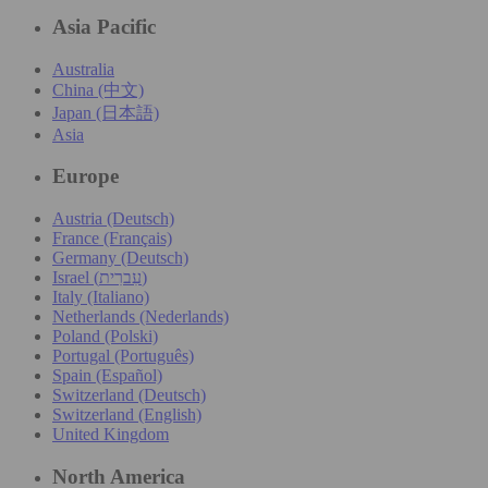
Asia Pacific
Australia
China (中文)
Japan (日本語)
Asia
Europe
Austria (Deutsch)
France (Français)
Germany (Deutsch)
Israel (עִברִית)
Italy (Italiano)
Netherlands (Nederlands)
Poland (Polski)
Portugal (Português)
Spain (Español)
Switzerland (Deutsch)
Switzerland (English)
United Kingdom
North America