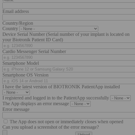
Email address
Country/Region
Country
Device Serial Number (Serial number of your implant is located on
your Biotronik Patient ID Card)
Cardio Messenger Serial Number
Smartphone Model
Smartphone OS Version
I have the latest version of BIOTRONIK PatientApp installed
I registered and logged in to the PatientApp successfully
The App displays an error message
Error message
The App does not open or immediately closes when opened
Can you upload a screenshot of the error message?