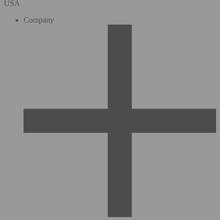
USA
Company