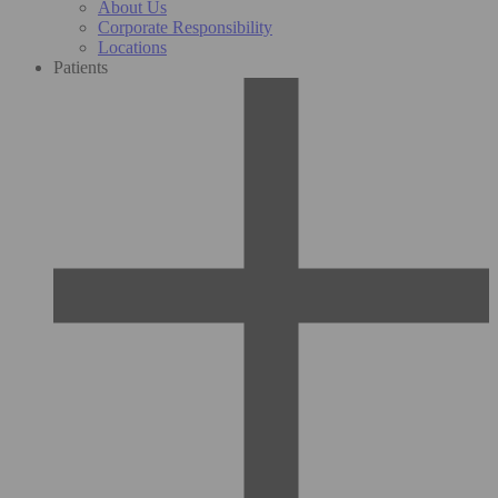
About Us
Corporate Responsibility
Locations
Patients