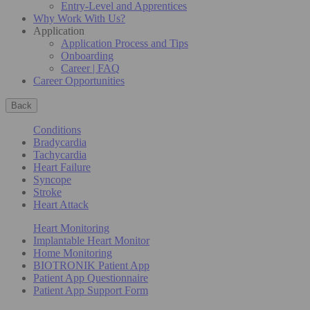
Entry-Level and Apprentices
Why Work With Us?
Application
Application Process and Tips
Onboarding
Career | FAQ
Career Opportunities
Back
Conditions
Bradycardia
Tachycardia
Heart Failure
Syncope
Stroke
Heart Attack
Heart Monitoring
Implantable Heart Monitor
Home Monitoring
BIOTRONIK Patient App
Patient App Questionnaire
Patient App Support Form