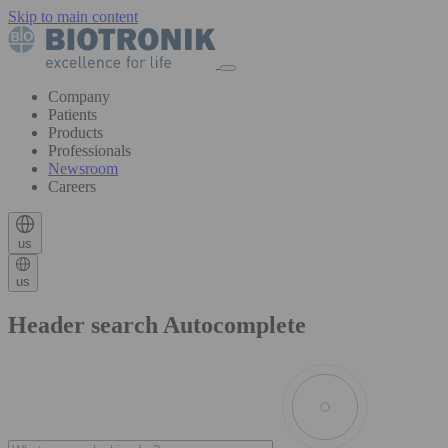
Skip to main content
Company
Patients
Products
Professionals
Newsroom
Careers
us
us
Header search Autocomplete