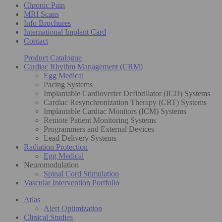
Chronic Pain
MRI Scans
Info Brochures
International Implant Card
Contact
Product Catalogue
Cardiac Rhythm Management (CRM)
Egg Medical
Pacing Systems
Implantable Cardioverter Defibrillator (ICD) Systems
Cardiac Resynchronization Therapy (CRT) Systems
Implantable Cardiac Monitors (ICM) Systems
Remote Patient Monitoring Systems
Programmers and External Devices
Lead Delivery Systems
Radiation Protection
Egg Medical
Neuromodulation
Spinal Cord Stimulation
Vascular Intervention Portfolio
Atlas
Alert Optimization
Clinical Studies