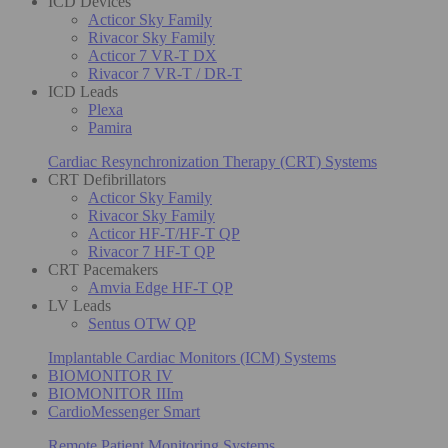
ICD Devices
Acticor Sky Family
Rivacor Sky Family
Acticor 7 VR-T DX
Rivacor 7 VR-T / DR-T
ICD Leads
Plexa
Pamira
Cardiac Resynchronization Therapy (CRT) Systems
CRT Defibrillators
Acticor Sky Family
Rivacor Sky Family
Acticor HF-T/HF-T QP
Rivacor 7 HF-T QP
CRT Pacemakers
Amvia Edge HF-T QP
LV Leads
Sentus OTW QP
Implantable Cardiac Monitors (ICM) Systems
BIOMONITOR IV
BIOMONITOR IIIm
CardioMessenger Smart
Remote Patient Monitoring Systems