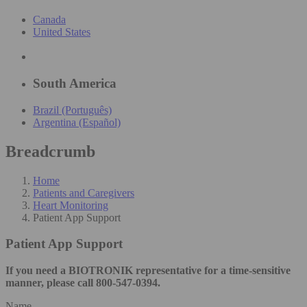
Canada
United States
South America
Brazil (Português)
Argentina (Español)
Breadcrumb
Home
Patients and Caregivers
Heart Monitoring
Patient App Support
Patient App Support
If you need a BIOTRONIK representative for a time-sensitive
manner, please call 800-547-0394.
Name