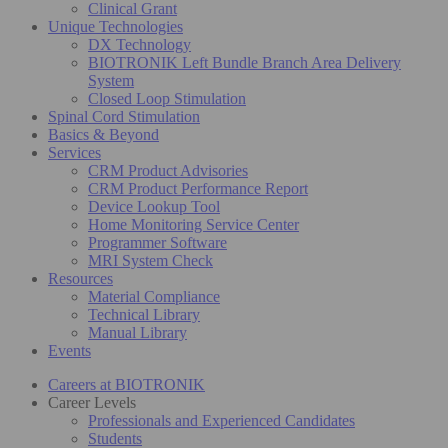
Clinical Grant
Unique Technologies
DX Technology
BIOTRONIK Left Bundle Branch Area Delivery
System
Closed Loop Stimulation
Spinal Cord Stimulation
Basics & Beyond
Services
CRM Product Advisories
CRM Product Performance Report
Device Lookup Tool
Home Monitoring Service Center
Programmer Software
MRI System Check
Resources
Material Compliance
Technical Library
Manual Library
Events
Careers at BIOTRONIK
Career Levels
Professionals and Experienced Candidates
Students