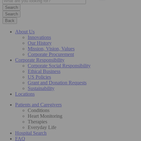
Search
Back
About Us
Innovations
Our History
Mission, Vision, Values
Corporate Procurement
Corporate Responsibility
Corporate Social Responsibility
Ethical Business
US Policies
Grant and Donation Requests
Sustainability
Locations
Patients and Caregivers
Conditions
Heart Monitoring
Therapies
Everyday Life
Hospital Search
FAQ