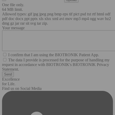
One file only.
64 MB limit.
Allowed types: gif jpg jpeg png bmp eps tif pict psd txt rtf html odf
pdf doc docx ppt pptx xls xlsx xml avi mov mp3 mp4 ogg wav bz2
dmg gz jar rar sit svg tar zip.
Your message
I confirm that I am using the BIOTRONIK Patient App.
The data I provide is processed for the purpose of handling my
request in accordance with BIOTRONIK's BIOTRONIK Privacy
Statement.
Excellence
for Life.
Find us on Social Media