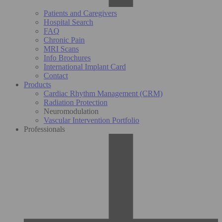
Patients and Caregivers
Hospital Search
FAQ
Chronic Pain
MRI Scans
Info Brochures
International Implant Card
Contact
Products
Cardiac Rhythm Management (CRM)
Radiation Protection
Neuromodulation
Vascular Intervention Portfolio
Professionals