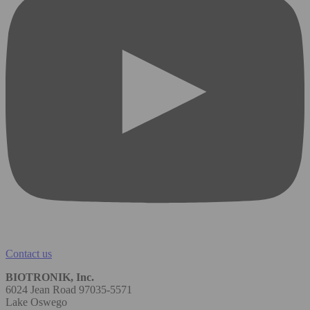
Contact us
BIOTRONIK, Inc.
6024 Jean Road 97035-5571
Lake Oswego