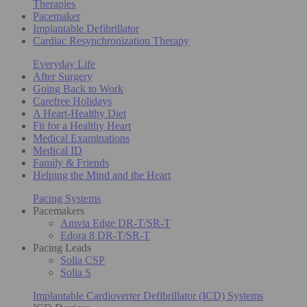
Therapies
Pacemaker
Implantable Defibrillator
Cardiac Resynchronization Therapy
Everyday Life
After Surgery
Going Back to Work
Carefree Holidays
A Heart-Healthy Diet
Fit for a Healthy Heart
Medical Examinations
Medical ID
Family & Friends
Helping the Mind and the Heart
Pacing Systems
Pacemakers
Amvia Edge DR-T/SR-T
Edora 8 DR-T/SR-T
Pacing Leads
Solia CSP
Solia S
Implantable Cardioverter Defibrillator (ICD) Systems