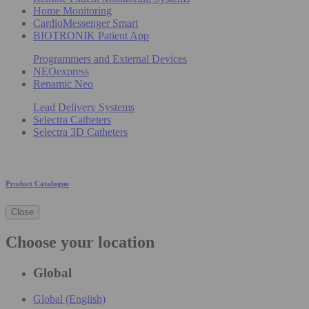
Home Monitoring
CardioMessenger Smart
BIOTRONIK Patient App
Programmers and External Devices
NEOexpress
Renamic Neo
Lead Delivery Systems
Selectra Catheters
Selectra 3D Catheters
Product Catalogue
Close
Choose your location
Global
Global (English)