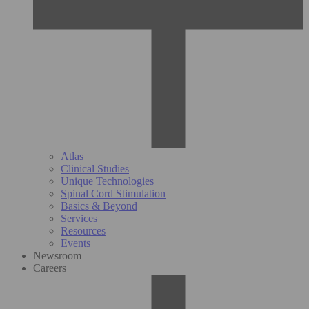
Atlas
Clinical Studies
Unique Technologies
Spinal Cord Stimulation
Basics & Beyond
Services
Resources
Events
Newsroom
Careers