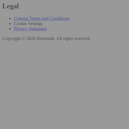
Legal
General Terms and Conditions
Cookie Settings
Privacy Statement
Copyright © 2026 Biotronik. All rights reserved.