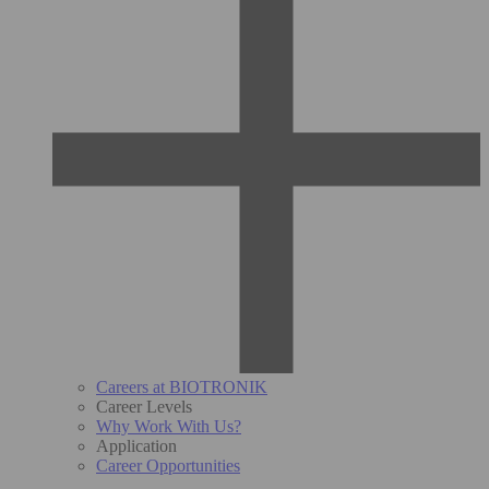
Careers at BIOTRONIK
Career Levels
Why Work With Us?
Application
Career Opportunities