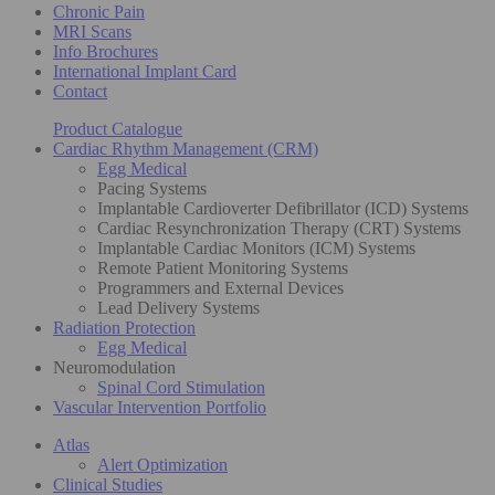
Chronic Pain
MRI Scans
Info Brochures
International Implant Card
Contact
Product Catalogue
Cardiac Rhythm Management (CRM)
Egg Medical
Pacing Systems
Implantable Cardioverter Defibrillator (ICD) Systems
Cardiac Resynchronization Therapy (CRT) Systems
Implantable Cardiac Monitors (ICM) Systems
Remote Patient Monitoring Systems
Programmers and External Devices
Lead Delivery Systems
Radiation Protection
Egg Medical
Neuromodulation
Spinal Cord Stimulation
Vascular Intervention Portfolio
Atlas
Alert Optimization
Clinical Studies