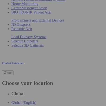
Home Monitoring
CardioMessenger Smart
BIOTRONIK Patient App
Programmers and External Devices
NEOexpress
Renamic Neo
Lead Delivery Systems
Selectra Catheters
Selectra 3D Catheters
Product Catalogue
Close
Choose your location
Global
Global (English)