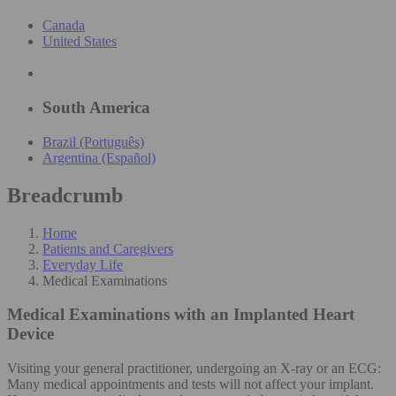
Canada
United States
South America
Brazil (Português)
Argentina (Español)
Breadcrumb
Home
Patients and Caregivers
Everyday Life
Medical Examinations
Medical Examinations
with an Implanted Heart
Device
Visiting your general practitioner, undergoing an X-ray or an ECG:
Many medical appointments and tests will not affect your implant.