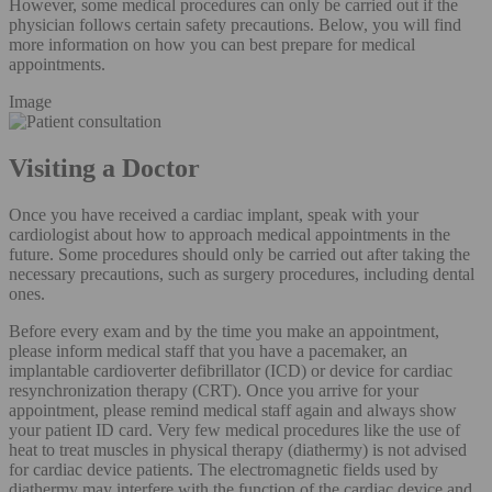
However, some medical procedures can only be carried out if the
physician follows certain safety precautions. Below, you will find
more information on how you can best prepare for medical
appointments.
Image
Visiting a Doctor
Once you have received a cardiac implant, speak with your
cardiologist about how to approach medical appointments in the
future. Some procedures should only be carried out after taking the
necessary precautions, such as surgery procedures, including dental
ones.
Before every exam and by the time you make an appointment,
please inform medical staff that you have a pacemaker, an
implantable cardioverter defibrillator (ICD) or device for cardiac
resynchronization therapy (CRT). Once you arrive for your
appointment, please remind medical staff again and always show
your patient ID card. Very few medical procedures like the use of
heat to treat muscles in physical therapy (diathermy) is not advised
for cardiac device patients. The electromagnetic fields used by
diathermy may interfere with the function of the cardiac device and