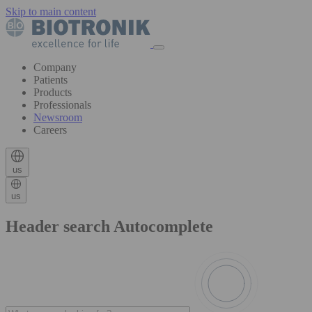
Skip to main content
Company
Patients
Products
Professionals
Newsroom
Careers
us
us
Header search Autocomplete