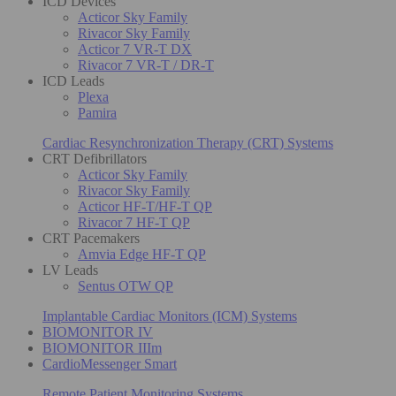
ICD Devices
Acticor Sky Family
Rivacor Sky Family
Acticor 7 VR-T DX
Rivacor 7 VR-T / DR-T
ICD Leads
Plexa
Pamira
Cardiac Resynchronization Therapy (CRT) Systems
CRT Defibrillators
Acticor Sky Family
Rivacor Sky Family
Acticor HF-T/HF-T QP
Rivacor 7 HF-T QP
CRT Pacemakers
Amvia Edge HF-T QP
LV Leads
Sentus OTW QP
Implantable Cardiac Monitors (ICM) Systems
BIOMONITOR IV
BIOMONITOR IIIm
CardioMessenger Smart
Remote Patient Monitoring Systems