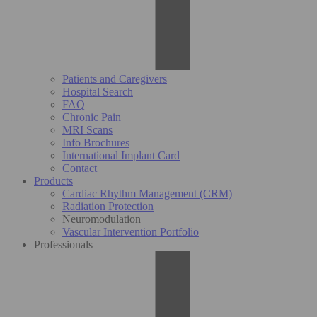
Patients and Caregivers
Hospital Search
FAQ
Chronic Pain
MRI Scans
Info Brochures
International Implant Card
Contact
Products
Cardiac Rhythm Management (CRM)
Radiation Protection
Neuromodulation
Vascular Intervention Portfolio
Professionals