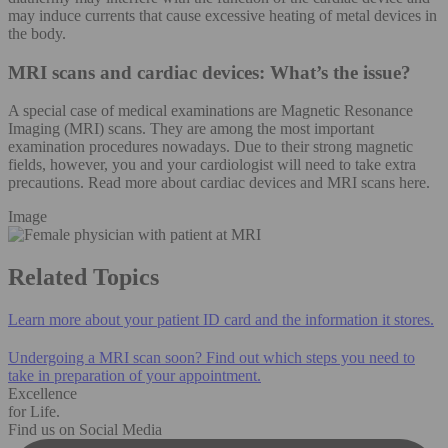
may induce currents that cause excessive heating of metal devices in
the body.
MRI scans and cardiac devices: What’s the issue?
A special case of medical examinations are Magnetic Resonance
Imaging (MRI) scans. They are among the most important
examination procedures nowadays. Due to their strong magnetic
fields, however, you and your cardiologist will need to take extra
precautions. Read more about cardiac devices and MRI scans here.
Image
Related Topics
Learn more about your patient ID card and the information it stores.
Undergoing a MRI scan soon? Find out which steps you need to
take in preparation of your appointment.
Excellence
for Life.
Find us on Social Media