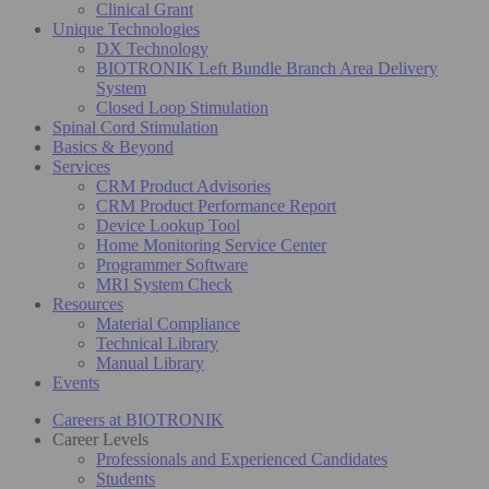
Clinical Grant
Unique Technologies
DX Technology
BIOTRONIK Left Bundle Branch Area Delivery
System
Closed Loop Stimulation
Spinal Cord Stimulation
Basics & Beyond
Services
CRM Product Advisories
CRM Product Performance Report
Device Lookup Tool
Home Monitoring Service Center
Programmer Software
MRI System Check
Resources
Material Compliance
Technical Library
Manual Library
Events
Careers at BIOTRONIK
Career Levels
Professionals and Experienced Candidates
Students