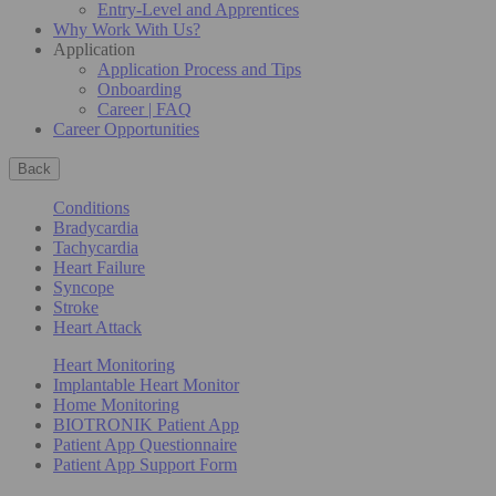
Entry-Level and Apprentices
Why Work With Us?
Application
Application Process and Tips
Onboarding
Career | FAQ
Career Opportunities
Back
Conditions
Bradycardia
Tachycardia
Heart Failure
Syncope
Stroke
Heart Attack
Heart Monitoring
Implantable Heart Monitor
Home Monitoring
BIOTRONIK Patient App
Patient App Questionnaire
Patient App Support Form