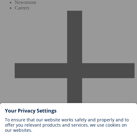
Newsroom
Careers
Careers at BIOTRONIK