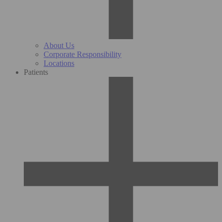
About Us
Corporate Responsibility
Locations
Patients