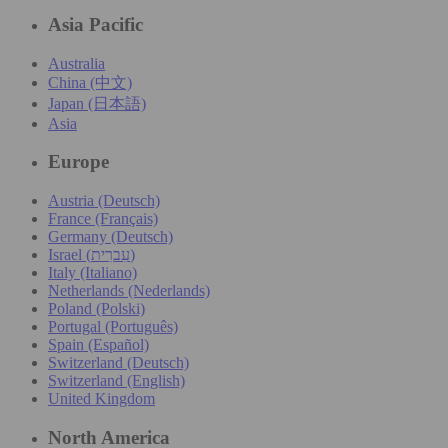
Asia Pacific
Australia
China (中文)
Japan (日本語)
Asia
Europe
Austria (Deutsch)
France (Français)
Germany (Deutsch)
Israel (עִברִית)
Italy (Italiano)
Netherlands (Nederlands)
Poland (Polski)
Portugal (Português)
Spain (Español)
Switzerland (Deutsch)
Switzerland (English)
United Kingdom
North America