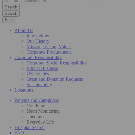
Search
Back
About Us
Innovations
Our History
Mission, Vision, Values
Corporate Procurement
Corporate Responsibility
Corporate Social Responsibility
Ethical Business
US Policies
Grant and Donation Requests
Sustainability
Locations
Patients and Caregivers
Conditions
Heart Monitoring
Therapies
Everyday Life
Hospital Search
FAQ