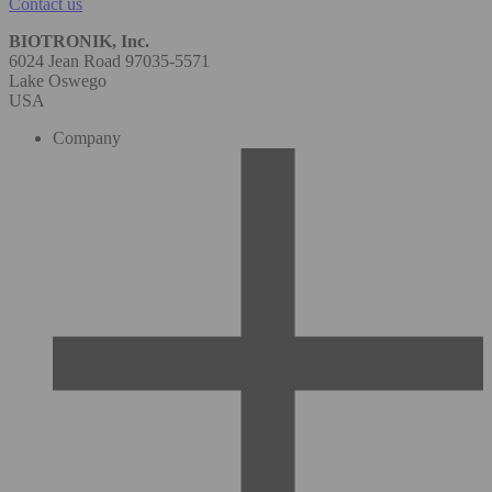
Contact us
BIOTRONIK, Inc.
6024 Jean Road 97035-5571
Lake Oswego
USA
Company