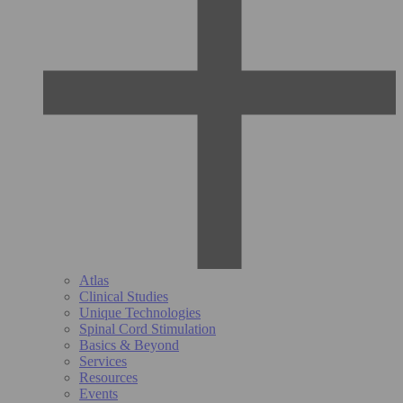
Atlas
Clinical Studies
Unique Technologies
Spinal Cord Stimulation
Basics & Beyond
Services
Resources
Events