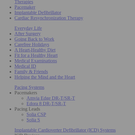
Therapies
Pacemaker
Implantable Defibrillator
Cardiac Resynchronization Therapy
Everyday Life
After Surgery
Going Back to Work
Carefree Holidays
A Heart-Healthy Diet
Fit for a Healthy Heart
Medical Examinations
Medical ID
Family & Friends
Helping the Mind and the Heart
Pacing Systems
Pacemakers
Amvia Edge DR-T/SR-T
Edora 8 DR-T/SR-T
Pacing Leads
Solia CSP
Solia S
Implantable Cardioverter Defibrillator (ICD) Systems