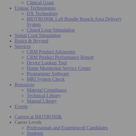
Clinical Grant
Unique Technologies
DX Technology
BIOTRONIK Left Bundle Branch Area Delivery
System
Closed Loop Stimulation
Spinal Cord Stimulation
Basics & Beyond
Services
CRM Product Advisories
CRM Product Performance Report
Device Lookup Tool
Home Monitoring Service Center
Programmer Software
MRI System Check
Resources
Material Compliance
Technical Library
Manual Library
Events
Careers at BIOTRONIK
Career Levels
Professionals and Experienced Candidates
Students