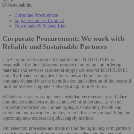
Corporate Procurement
Supplier Code of Conduct
Downloads & Related Link
Corporate Procurement: We work with
Reliable and Sustainable Partners
The Corporate Procurement department at BIOTRONIK is
responsible for the end-to-end process of sourcing and ordering
materials and services at external supply sources for BIOTRONIK
and all affiliated companies. Our values and our strategy as a
company demand that the identification and selection of the best and
most innovative suppliers is always a top priority for us.
We take our role as compliance custodian very seriously and place
compliance objectives at the same level of importance as overall
corporate performance. Human rights, sustainability, health and
safety and anti-corruption are key criteria for us when qualifying and
approving new sources in global supply markets.
Our selection processes are made to find the right long-term partners
to push our agenda of innovation and excellence in the medical