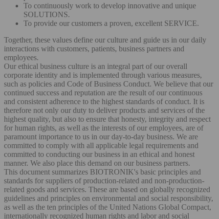
To continuously work to develop innovative and unique
SOLUTIONS.
To provide our customers a proven, excellent SERVICE.
Together, these values define our culture and guide us in our daily
interactions with customers, patients, business partners and
employees.
Our ethical business culture is an integral part of our overall
corporate identity and is implemented through various measures,
such as policies and Code of Business Conduct. We believe that our
continued success and reputation are the result of our continuous
and consistent adherence to the highest standards of conduct. It is
therefore not only our duty to deliver products and services of the
highest quality, but also to ensure that honesty, integrity and respect
for human rights, as well as the interests of our employees, are of
paramount importance to us in our day-to-day business. We are
committed to comply with all applicable legal requirements and
committed to conducting our business in an ethical and honest
manner. We also place this demand on our business partners.
This document summarizes BIOTRONIK's basic principles and
standards for suppliers of production-related and non-production-
related goods and services. These are based on globally recognized
guidelines and principles on environmental and social responsibility,
as well as the ten principles of the United Nations Global Compact,
internationally recognized human rights and labor and social