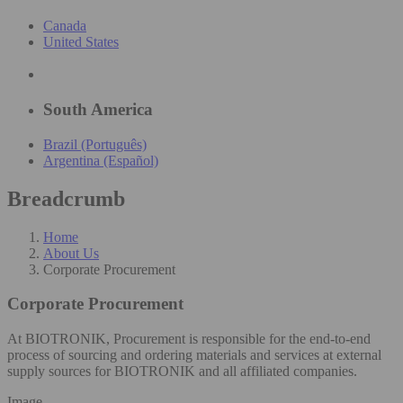
Canada
United States
South America
Brazil (Português)
Argentina (Español)
Breadcrumb
Home
About Us
Corporate Procurement
Corporate Procurement
At BIOTRONIK, Procurement is responsible for the end-to-end
process of sourcing and ordering materials and services at external
supply sources for BIOTRONIK and all affiliated companies.
Image