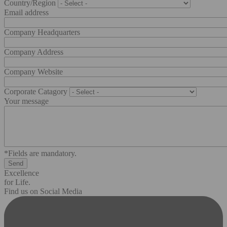
Country/Region
Email address
Company Headquarters
Company Address
Company Website
Corporate Catagory
Your message
*Fields are mandatory.
Excellence
for Life.
Find us on Social Media