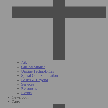
Atlas
Clinical Studies
Unique Technologies
Spinal Cord Stimulation
Basics & Beyond
Services
Resources
Events
Newsroom
Careers