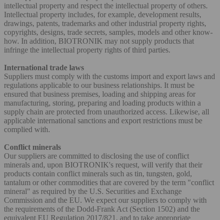
intellectual property and respect the intellectual property of others.
Intellectual property includes, for example, development results,
drawings, patents, trademarks and other industrial property rights,
copyrights, designs, trade secrets, samples, models and other know-
how. In addition, BIOTRONIK may not supply products that
infringe the intellectual property rights of third parties.
International trade laws
Suppliers must comply with the customs import and export laws and
regulations applicable to our business relationships. It must be
ensured that business premises, loading and shipping areas for
manufacturing, storing, preparing and loading products within a
supply chain are protected from unauthorized access. Likewise, all
applicable international sanctions and export restrictions must be
complied with.
Conflict minerals
Our suppliers are committed to disclosing the use of conflict
minerals and, upon BIOTRONIK's request, will verify that their
products contain conflict minerals such as tin, tungsten, gold,
tantalum or other commodities that are covered by the term "conflict
mineral" as required by the U.S. Securities and Exchange
Commission and the EU. We expect our suppliers to comply with
the requirements of the Dodd-Frank Act (Section 1502) and the
equivalent EU Regulation 2017/821, and to take appropriate