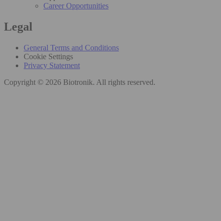
Career Opportunities
Legal
General Terms and Conditions
Cookie Settings
Privacy Statement
Copyright © 2026 Biotronik. All rights reserved.