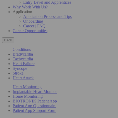
Entry-Level and Apprentices
Why Work With Us?
Application
Application Process and Tips
Onboarding
Career | FAQ
Career Opportunities
Back
Conditions
Bradycardia
Tachycardia
Heart Failure
Syncope
Stroke
Heart Attack
Heart Monitoring
Implantable Heart Monitor
Home Monitoring
BIOTRONIK Patient App
Patient App Questionnaire
Patient App Support Form