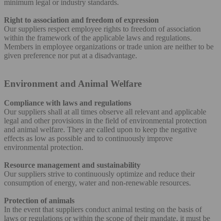
minimum legal or industry standards.
Right to association and freedom of expression
Our suppliers respect employee rights to freedom of association
within the framework of the applicable laws and regulations.
Members in employee organizations or trade union are neither to be
given preference nor put at a disadvantage.
Environment and Animal Welfare
Compliance with laws and regulations
Our suppliers shall at all times observe all relevant and applicable
legal and other provisions in the field of environmental protection
and animal welfare. They are called upon to keep the negative
effects as low as possible and to continuously improve
environmental protection.
Resource management and sustainability
Our suppliers strive to continuously optimize and reduce their
consumption of energy, water and non-renewable resources.
Protection of animals
In the event that suppliers conduct animal testing on the basis of
laws or regulations or within the scope of their mandate, it must be