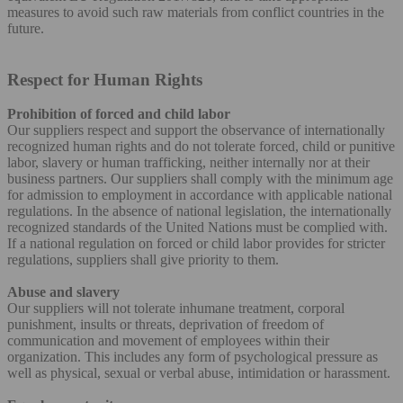
measures to avoid such raw materials from conflict countries in the
future.
Respect for Human Rights
Prohibition of forced and child labor
Our suppliers respect and support the observance of internationally
recognized human rights and do not tolerate forced, child or punitive
labor, slavery or human trafficking, neither internally nor at their
business partners. Our suppliers shall comply with the minimum age
for admission to employment in accordance with applicable national
regulations. In the absence of national legislation, the internationally
recognized standards of the United Nations must be complied with.
If a national regulation on forced or child labor provides for stricter
regulations, suppliers shall give priority to them.
Abuse and slavery
Our suppliers will not tolerate inhumane treatment, corporal
punishment, insults or threats, deprivation of freedom of
communication and movement of employees within their
organization. This includes any form of psychological pressure as
well as physical, sexual or verbal abuse, intimidation or harassment.