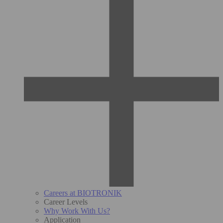
Careers at BIOTRONIK
Career Levels
Why Work With Us?
Application