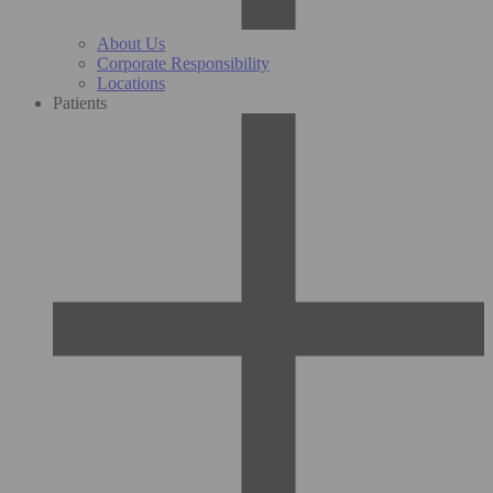
About Us
Corporate Responsibility
Locations
Patients