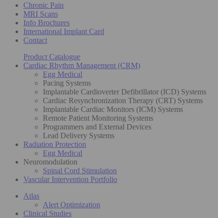
Chronic Pain
MRI Scans
Info Brochures
International Implant Card
Contact
Product Catalogue
Cardiac Rhythm Management (CRM)
Egg Medical
Pacing Systems
Implantable Cardioverter Defibrillator (ICD) Systems
Cardiac Resynchronization Therapy (CRT) Systems
Implantable Cardiac Monitors (ICM) Systems
Remote Patient Monitoring Systems
Programmers and External Devices
Lead Delivery Systems
Radiation Protection
Egg Medical
Neuromodulation
Spinal Cord Stimulation
Vascular Intervention Portfolio
Atlas
Alert Optimization
Clinical Studies