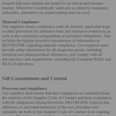
ensured that such animals are treated in an ethical and humane
manner. Whenever scientifically valid and accepted by regulatory
authorities, alternatives to animal testing must be used.
Material Compliance
Our suppliers ensure compliance with all relevant, applicable legal
or other provisions for substance bans and substance restrictions as
well as the continuous safeguarding of associated obligations. This
includes the regular proactive transmission of information to
BIOTRONIK regarding material compliance. Our suppliers must
provide safety information for all dangerous goods, including
chemical and pharmaceutical substances, and comply with all
relevant laws and requirements, including the European RoHS and
REACH directives.
Self-Commitment and Control
Processes and compliance
Our suppliers shall ensure that their employees are informed about
the contents of this Supplier Code of Conduct and their compliance
with the obligations arising therefrom. BIOTRONIK respects that
adherence to and implementation of the core principles and
standards set forth in this Supplier Code of Conduct is an ongoing