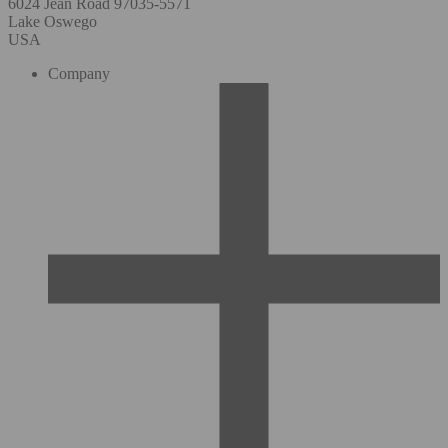
6024 Jean Road 97035-5571
Lake Oswego
USA
Company