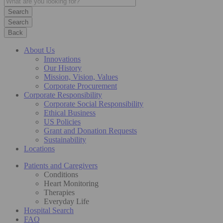
Search
Back
About Us
Innovations
Our History
Mission, Vision, Values
Corporate Procurement
Corporate Responsibility
Corporate Social Responsibility
Ethical Business
US Policies
Grant and Donation Requests
Sustainability
Locations
Patients and Caregivers
Conditions
Heart Monitoring
Therapies
Everyday Life
Hospital Search
FAQ