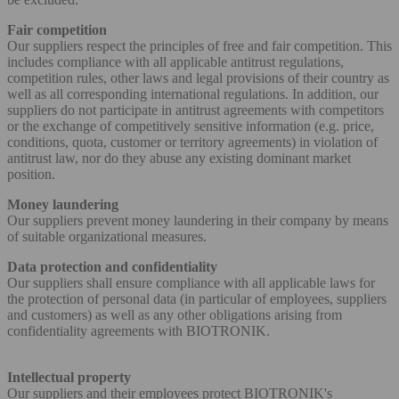
Fair competition
Our suppliers respect the principles of free and fair competition. This
includes compliance with all applicable antitrust regulations,
competition rules, other laws and legal provisions of their country as
well as all corresponding international regulations. In addition, our
suppliers do not participate in antitrust agreements with competitors
or the exchange of competitively sensitive information (e.g. price,
conditions, quota, customer or territory agreements) in violation of
antitrust law, nor do they abuse any existing dominant market
position.
Money laundering
Our suppliers prevent money laundering in their company by means
of suitable organizational measures.
Data protection and confidentiality
Our suppliers shall ensure compliance with all applicable laws for
the protection of personal data (in particular of employees, suppliers
and customers) as well as any other obligations arising from
confidentiality agreements with BIOTRONIK.
Intellectual property
Our suppliers and their employees protect BIOTRONIK's