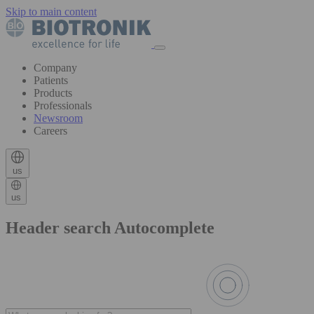
Skip to main content
Company
Patients
Products
Professionals
Newsroom
Careers
us
us
Header search Autocomplete