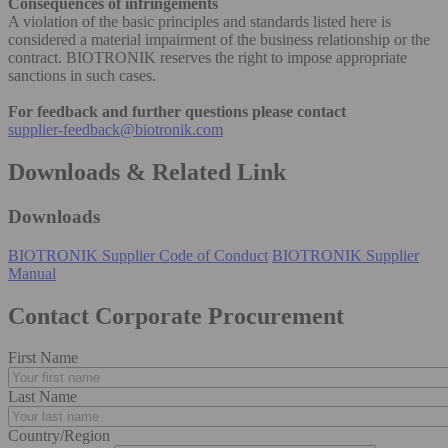
Consequences of infringements
A violation of the basic principles and standards listed here is
considered a material impairment of the business relationship or the
contract. BIOTRONIK reserves the right to impose appropriate
sanctions in such cases.
For feedback and further questions please contact
supplier-feedback@biotronik.com
Downloads & Related Link
Downloads
BIOTRONIK Supplier Code of Conduct
BIOTRONIK Supplier
Manual
Contact Corporate Procurement
First Name
Last Name
Country/Region