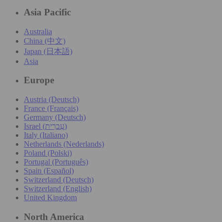
Asia Pacific
Australia
China (中文)
Japan (日本語)
Asia
Europe
Austria (Deutsch)
France (Français)
Germany (Deutsch)
Israel (עִברִית)
Italy (Italiano)
Netherlands (Nederlands)
Poland (Polski)
Portugal (Português)
Spain (Español)
Switzerland (Deutsch)
Switzerland (English)
United Kingdom
North America