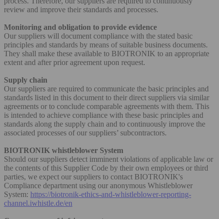
process. Therefore, our suppliers are required to continuously
review and improve their standards and processes.
Monitoring and obligation to provide evidence
Our suppliers will document compliance with the stated basic
principles and standards by means of suitable business documents.
They shall make these available to BIOTRONIK to an appropriate
extent and after prior agreement upon request.
Supply chain
Our suppliers are required to communicate the basic principles and
standards listed in this document to their direct suppliers via similar
agreements or to conclude comparable agreements with them. This
is intended to achieve compliance with these basic principles and
standards along the supply chain and to continuously improve the
associated processes of our suppliers’ subcontractors.
BIOTRONIK whistleblower System
Should our suppliers detect imminent violations of applicable law or
the contents of this Supplier Code by their own employees or third
parties, we expect our suppliers to contact BIOTRONIK's
Compliance department using our anonymous Whistleblower
System:
https://biotronik-ethics-and-whistleblower-reporting-
channel.iwhistle.de/en