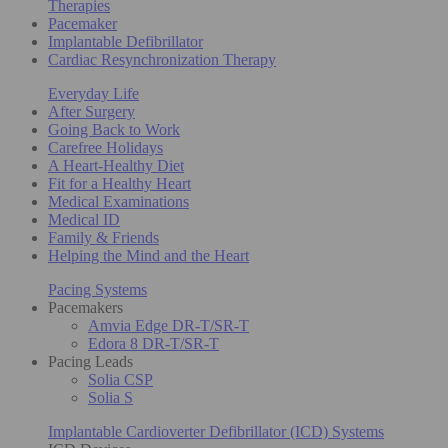
Therapies
Pacemaker
Implantable Defibrillator
Cardiac Resynchronization Therapy
Everyday Life
After Surgery
Going Back to Work
Carefree Holidays
A Heart-Healthy Diet
Fit for a Healthy Heart
Medical Examinations
Medical ID
Family & Friends
Helping the Mind and the Heart
Pacing Systems
Pacemakers
Amvia Edge DR-T/SR-T
Edora 8 DR-T/SR-T
Pacing Leads
Solia CSP
Solia S
Implantable Cardioverter Defibrillator (ICD) Systems