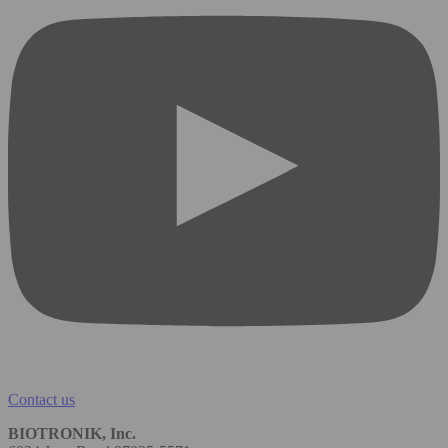
Contact us
BIOTRONIK, Inc.