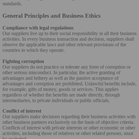
standards.
General Principles and Business Ethics
Compliance with legal regulations
Our suppliers live up to their social responsibility in all their business
activities. In every business transaction and decision, suppliers shall
observe the applicable laws and other relevant provisions of the
countries in which they operate.
Fighting corruption
Our suppliers do not practice or tolerate any form of corruption or
other serious misconduct. In particular, the active granting of
advantages and bribery as well as the passive acceptance of
advantages and corruption are prohibited. Unlawful benefits include,
for example, gifts of money, goods or services. This applies
regardless of whether the benefits are made directly, through
intermediaries, to private individuals or public officials.
Conflict of interest
Our suppliers make decisions regarding their business activities with
other business partners exclusively on the basis of objective criteria.
Conflicts of interest with private interests or other economic or other
activities, including those of relatives or other related persons, must
be excluded.