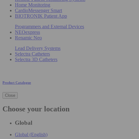
Home Monitoring
CardioMessenger Smart
BIOTRONIK Patient App
Programmers and External Devices
NEOexpress
Renamic Neo
Lead Delivery Systems
Selectra Catheters
Selectra 3D Catheters
Product Catalogue
Close
Choose your location
Global
Global (English)