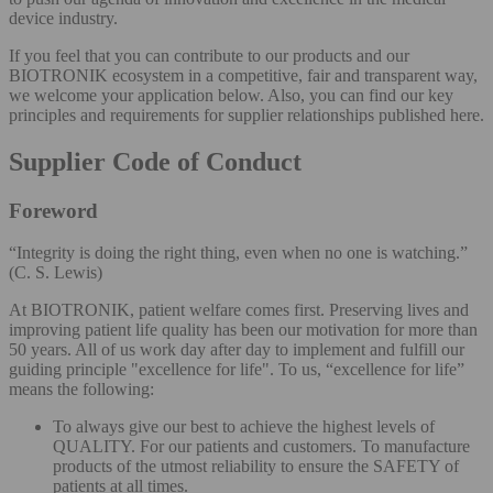
device industry.
If you feel that you can contribute to our products and our
BIOTRONIK ecosystem in a competitive, fair and transparent way,
we welcome your application below. Also, you can find our key
principles and requirements for supplier relationships published here.
Supplier Code of Conduct
Foreword
“Integrity is doing the right thing, even when no one is watching.”
(C. S. Lewis)
At BIOTRONIK, patient welfare comes first. Preserving lives and
improving patient life quality has been our motivation for more than
50 years. All of us work day after day to implement and fulfill our
guiding principle "excellence for life". To us, “excellence for life”
means the following:
To always give our best to achieve the highest levels of
QUALITY. For our patients and customers. To manufacture
products of the utmost reliability to ensure the SAFETY of
patients at all times.