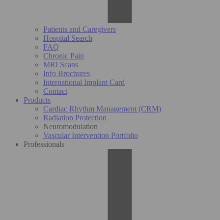
Patients and Caregivers
Hospital Search
FAQ
Chronic Pain
MRI Scans
Info Brochures
International Implant Card
Contact
Products
Cardiac Rhythm Management (CRM)
Radiation Protection
Neuromodulation
Vascular Intervention Portfolio
Professionals