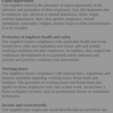
Equal opportunity
Our suppliers observe the principles of equal opportunity in the
selection and promotion of their employees. Any discrimination due
to employee age, physical or mental limitations, ethnic origin,
external appearance, skin color, gender, pregnancy, sexual
orientation, nationality, religion, marital status or other characteristics
is to be avoided.
Protection of employee health and safety
Our suppliers ensure compliance with applicable health and work-
related laws, rules and regulations and ensure safe and healthy
working conditions for their employees. In addition, they support the
continuous development of occupational safety measures and
systems and perform workplace risk assessments.
Working hours
Our suppliers ensure compliance with national laws, regulations and
industry standards regarding working hours, break times and
holidays. The guarantee of working hours and break times also
applies to those employees who, due to their work, do not have a
fixed workplace location, such as professional drivers or installation
technicians.
Income and social benefits
Our suppliers pay wages and social benefits that are not below the