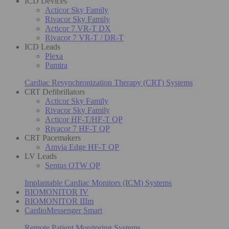
ICD Devices
Acticor Sky Family
Rivacor Sky Family
Acticor 7 VR-T DX
Rivacor 7 VR-T / DR-T
ICD Leads
Plexa
Pamira
Cardiac Resynchronization Therapy (CRT) Systems
CRT Defibrillators
Acticor Sky Family
Rivacor Sky Family
Acticor HF-T/HF-T QP
Rivacor 7 HF-T QP
CRT Pacemakers
Amvia Edge HF-T QP
LV Leads
Sentus OTW QP
Implantable Cardiac Monitors (ICM) Systems
BIOMONITOR IV
BIOMONITOR IIIm
CardioMessenger Smart
Remote Patient Monitoring Systems