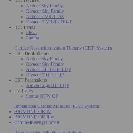
ICD Devices
Acticor Sky Family
Rivacor Sky Family
Acticor 7 VR-T DX
Rivacor 7 VR-T / DR-T
ICD Leads
Plexa
Pamira
Cardiac Resynchronization Therapy (CRT) Systems
CRT Defibrillators
Acticor Sky Family
Rivacor Sky Family
Acticor HF-T/HF-T QP
Rivacor 7 HF-T QP
CRT Pacemakers
Amvia Edge HF-T QP
LV Leads
Sentus OTW QP
Implantable Cardiac Monitors (ICM) Systems
BIOMONITOR IV
BIOMONITOR IIIm
CardioMessenger Smart
Remote Patient Monitoring Systems