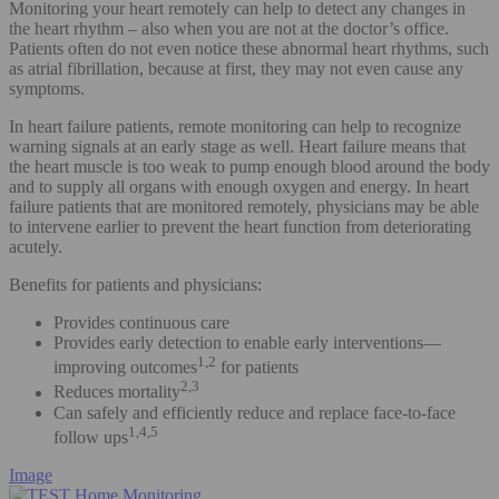
Monitoring your heart remotely can help to detect any changes in
the heart rhythm – also when you are not at the doctor’s office.
Patients often do not even notice these abnormal heart rhythms, such
as atrial fibrillation, because at first, they may not even cause any
symptoms.
In heart failure patients, remote monitoring can help to recognize
warning signals at an early stage as well. Heart failure means that
the heart muscle is too weak to pump enough blood around the body
and to supply all organs with enough oxygen and energy. In heart
failure patients that are monitored remotely, physicians may be able
to intervene earlier to prevent the heart function from deteriorating
acutely.
Benefits for patients and physicians:
Provides continuous care
Provides early detection to enable early interventions—
1,2
improving outcomes
for patients
2,3
Reduces mortality
Can safely and efficiently reduce and replace face-to-face
1,4,5
follow ups
Image