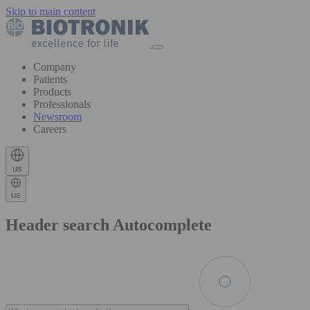
Skip to main content
Company
Patients
Products
Professionals
Newsroom
Careers
us
us
Header search Autocomplete