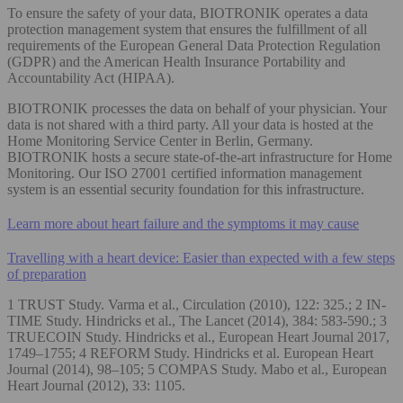
To ensure the safety of your data, BIOTRONIK operates a data
protection management system that ensures the fulfillment of all
requirements of the European General Data Protection Regulation
(GDPR) and the American Health Insurance Portability and
Accountability Act (HIPAA).
BIOTRONIK processes the data on behalf of your physician. Your
data is not shared with a third party. All your data is hosted at the
Home Monitoring Service Center in Berlin, Germany.
BIOTRONIK hosts a secure state-of-the-art infrastructure for Home
Monitoring. Our ISO 27001 certified information management
system is an essential security foundation for this infrastructure.
Learn more about heart failure and the symptoms it may cause
Travelling with a heart device: Easier than expected with a few steps
of preparation
1 TRUST Study. Varma et al., Circulation (2010), 122: 325.; 2 IN-
TIME Study. Hindricks et al., The Lancet (2014), 384: 583-590.; 3
TRUECOIN Study. Hindricks et al., European Heart Journal 2017,
1749–1755; 4 REFORM Study. Hindricks et al. European Heart
Journal (2014), 98–105; 5 COMPAS Study. Mabo et al., European
Heart Journal (2012), 33: 1105.