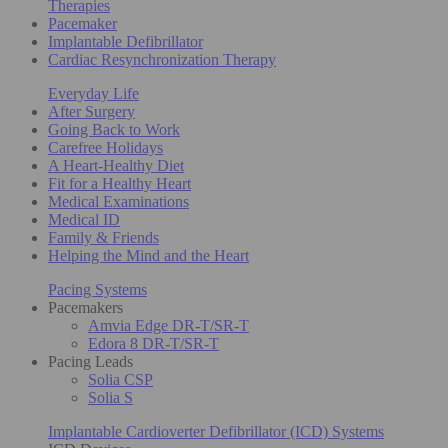
Therapies
Pacemaker
Implantable Defibrillator
Cardiac Resynchronization Therapy
Everyday Life
After Surgery
Going Back to Work
Carefree Holidays
A Heart-Healthy Diet
Fit for a Healthy Heart
Medical Examinations
Medical ID
Family & Friends
Helping the Mind and the Heart
Pacing Systems
Pacemakers
Amvia Edge DR-T/SR-T
Edora 8 DR-T/SR-T
Pacing Leads
Solia CSP
Solia S
Implantable Cardioverter Defibrillator (ICD) Systems