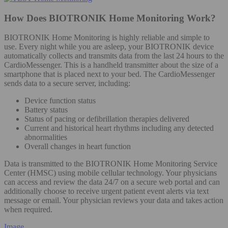
How Does BIOTRONIK Home Monitoring Work?
BIOTRONIK Home Monitoring is highly reliable and simple to
use. Every night while you are asleep, your BIOTRONIK device
automatically collects and transmits data from the last 24 hours to the
CardioMessenger. This is a handheld transmitter about the size of a
smartphone that is placed next to your bed. The CardioMessenger
sends data to a secure server, including:
Device function status
Battery status
Status of pacing or defibrillation therapies delivered
Current and historical heart rhythms including any detected
abnormalities
Overall changes in heart function
Data is transmitted to the BIOTRONIK Home Monitoring Service
Center (HMSC) using mobile cellular technology. Your physicians
can access and review the data 24/7 on a secure web portal and can
additionally choose to receive urgent patient event alerts via text
message or email. Your physician reviews your data and takes action
when required.
Image