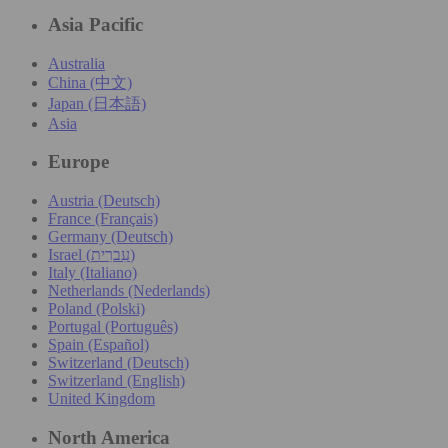
Asia Pacific
Australia
China (中文)
Japan (日本語)
Asia
Europe
Austria (Deutsch)
France (Français)
Germany (Deutsch)
Israel (עִברִית)
Italy (Italiano)
Netherlands (Nederlands)
Poland (Polski)
Portugal (Português)
Spain (Español)
Switzerland (Deutsch)
Switzerland (English)
United Kingdom
North America