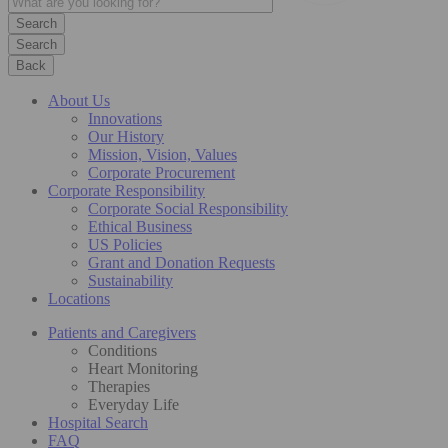
Search
Back
About Us
Innovations
Our History
Mission, Vision, Values
Corporate Procurement
Corporate Responsibility
Corporate Social Responsibility
Ethical Business
US Policies
Grant and Donation Requests
Sustainability
Locations
Patients and Caregivers
Conditions
Heart Monitoring
Therapies
Everyday Life
Hospital Search
FAQ