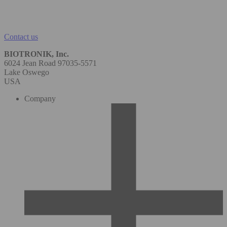
Contact us
BIOTRONIK, Inc.
6024 Jean Road 97035-5571
Lake Oswego
USA
Company