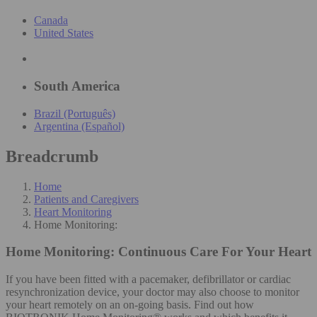
Canada
United States
South America
Brazil (Português)
Argentina (Español)
Breadcrumb
Home
Patients and Caregivers
Heart Monitoring
Home Monitoring:
Home Monitoring:
Continuous Care For Your Heart
If you have been fitted with a pacemaker, defibrillator or cardiac
resynchronization device, your doctor may also choose to monitor
your heart remotely on an on-going basis. Find out how