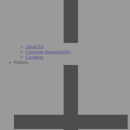
About Us
Corporate Responsibility
Locations
Patients