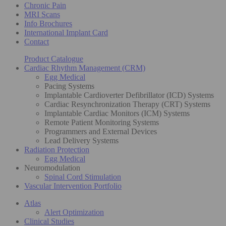
Chronic Pain
MRI Scans
Info Brochures
International Implant Card
Contact
Product Catalogue
Cardiac Rhythm Management (CRM)
Egg Medical
Pacing Systems
Implantable Cardioverter Defibrillator (ICD) Systems
Cardiac Resynchronization Therapy (CRT) Systems
Implantable Cardiac Monitors (ICM) Systems
Remote Patient Monitoring Systems
Programmers and External Devices
Lead Delivery Systems
Radiation Protection
Egg Medical
Neuromodulation
Spinal Cord Stimulation
Vascular Intervention Portfolio
Atlas
Alert Optimization
Clinical Studies