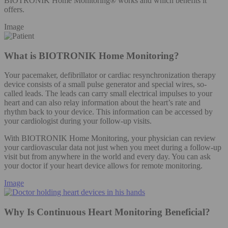
BIOTRONIK Home Monitoring® works and which benefits it
offers.
Image
What is BIOTRONIK Home Monitoring?
Your pacemaker, defibrillator or cardiac resynchronization therapy
device consists of a small pulse generator and special wires, so-
called leads. The leads can carry small electrical impulses to your
heart and can also relay information about the heart’s rate and
rhythm back to your device. This information can be accessed by
your cardiologist during your follow-up visits.
With BIOTRONIK Home Monitoring, your physician can review
your cardiovascular data not just when you meet during a follow-up
visit but from anywhere in the world and every day. You can ask
your doctor if your heart device allows for remote monitoring.
Image
Why Is Continuous Heart Monitoring Beneficial?