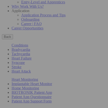
Entry-Level and Apprentices
Why Work With Us?
Application
Application Process and Tips
Onboarding
Career | FAQ
Career Opportunities
Back
Conditions
Bradycardia
Tachycardia
Heart Failure
Syncope
Stroke
Heart Attack
Heart Monitoring
Implantable Heart Monitor
Home Monitoring
BIOTRONIK Patient App
Patient App Questionnaire
Patient App Support Form