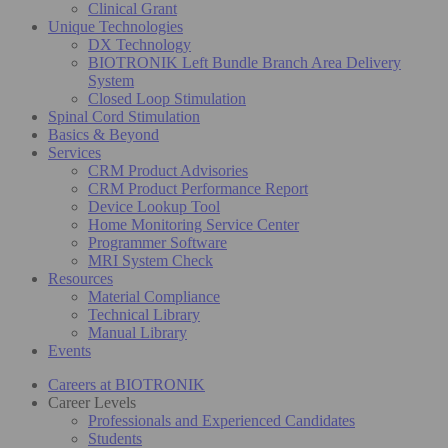
Clinical Grant
Unique Technologies
DX Technology
BIOTRONIK Left Bundle Branch Area Delivery
System
Closed Loop Stimulation
Spinal Cord Stimulation
Basics & Beyond
Services
CRM Product Advisories
CRM Product Performance Report
Device Lookup Tool
Home Monitoring Service Center
Programmer Software
MRI System Check
Resources
Material Compliance
Technical Library
Manual Library
Events
Careers at BIOTRONIK
Career Levels
Professionals and Experienced Candidates
Students