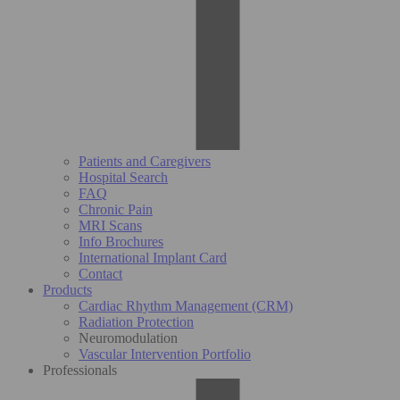
Patients and Caregivers
Hospital Search
FAQ
Chronic Pain
MRI Scans
Info Brochures
International Implant Card
Contact
Products
Cardiac Rhythm Management (CRM)
Radiation Protection
Neuromodulation
Vascular Intervention Portfolio
Professionals