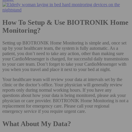
How To Setup & Use BIOTRONIK Home
Monitoring?
Setting up BIOTRONIK Home Monitoring is simple and, once set
up by your healthcare team, the system is fully automatic. As a
patient, you don’t need to take any action, other than making sure
your CardioMessenger is charged, for successful daily transmissions
to your care team. Don’t forget to take your CardioMessenger with
you when you travel and place it next to your bed at night.
Your healthcare team will review your data at intervals set by the
clinic or the doctor’s office. Your physician will generally review
reports only during normal working hours. If you have any
questions about how your data is being monitored, please ask your
physician or care provider. BIOTRONIK Home Monitoring is not a
replacement for emergency care. Please call your regional
emergency service if you require urgent care.
What About My Data?