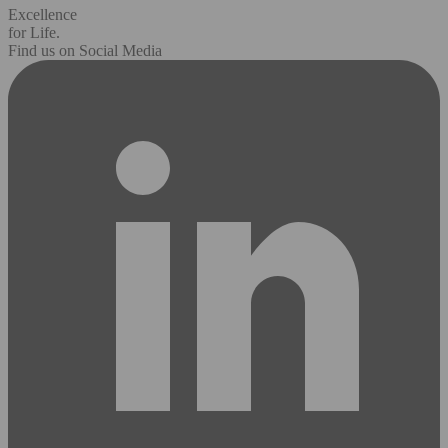
Excellence
for Life.
Find us on Social Media