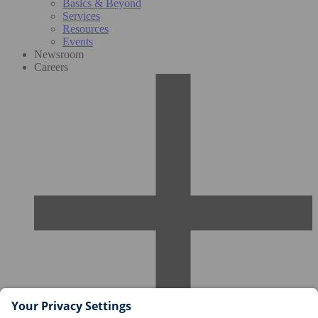
Basics & Beyond
Services
Resources
Events
Newsroom
Careers