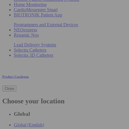
Home Monitoring
CardioMessenger Smart
BIOTRONIK Patient App
Programmers and External Devices
NEOexpress
Renamic Neo
Lead Delivery Systems
Selectra Catheters
Selectra 3D Catheters
Product Catalogue
Close
Choose your location
Global
Global (English)