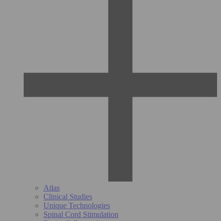
Atlas
Clinical Studies
Unique Technologies
Spinal Cord Stimulation