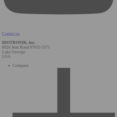
Contact us
BIOTRONIK, Inc.
6024 Jean Road 97035-5571
Lake Oswego
USA
Company