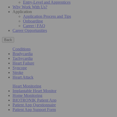
Entry-Level and Apprentices
Why Work With Us?
Application
Application Process and Tips
Onboarding
Career | FAQ
Career Opportunities
Back
Conditions
Bradycardia
Tachycardia
Heart Failure
Syncope
Stroke
Heart Attack
Heart Monitoring
Implantable Heart Monitor
Home Monitoring
BIOTRONIK Patient App
Patient App Questionnaire
Patient App Support Form