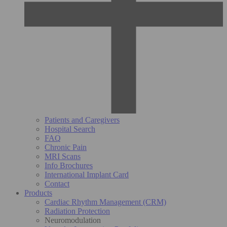
Patients and Caregivers
Hospital Search
FAQ
Chronic Pain
MRI Scans
Info Brochures
International Implant Card
Contact
Products
Cardiac Rhythm Management (CRM)
Radiation Protection
Neuromodulation