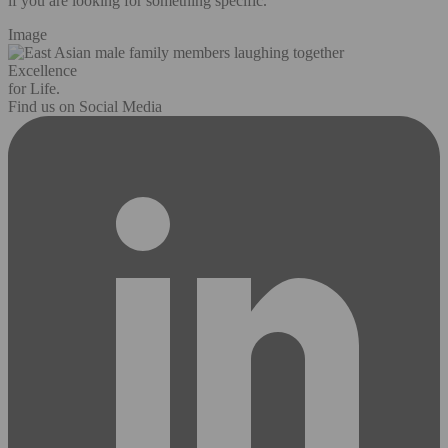
if you are looking for something specific.
Image
Excellence
for Life.
Find us on Social Media