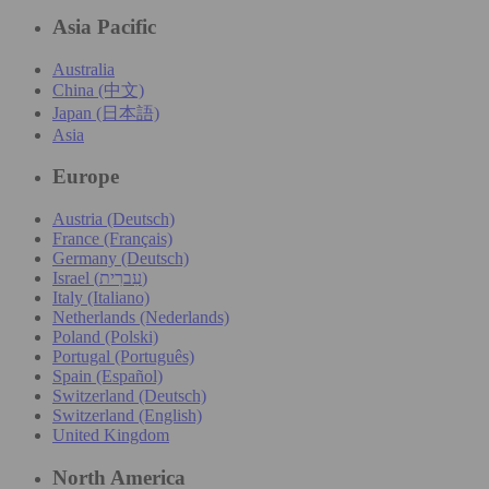
Asia Pacific
Australia
China (中文)
Japan (日本語)
Asia
Europe
Austria (Deutsch)
France (Français)
Germany (Deutsch)
Israel (עִברִית)
Italy (Italiano)
Netherlands (Nederlands)
Poland (Polski)
Portugal (Português)
Spain (Español)
Switzerland (Deutsch)
Switzerland (English)
United Kingdom
North America