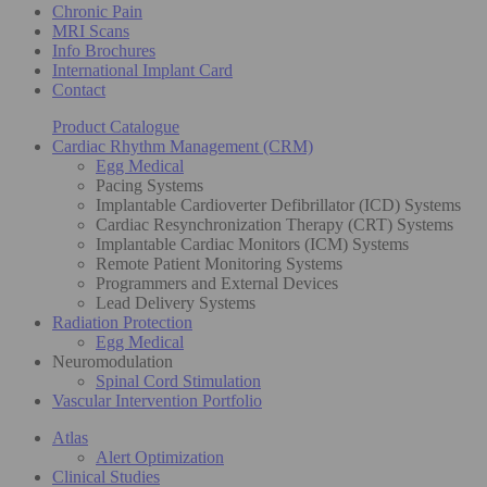
Chronic Pain
MRI Scans
Info Brochures
International Implant Card
Contact
Product Catalogue
Cardiac Rhythm Management (CRM)
Egg Medical
Pacing Systems
Implantable Cardioverter Defibrillator (ICD) Systems
Cardiac Resynchronization Therapy (CRT) Systems
Implantable Cardiac Monitors (ICM) Systems
Remote Patient Monitoring Systems
Programmers and External Devices
Lead Delivery Systems
Radiation Protection
Egg Medical
Neuromodulation
Spinal Cord Stimulation
Vascular Intervention Portfolio
Atlas
Alert Optimization
Clinical Studies