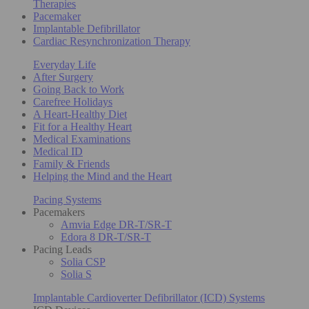
Therapies
Pacemaker
Implantable Defibrillator
Cardiac Resynchronization Therapy
Everyday Life
After Surgery
Going Back to Work
Carefree Holidays
A Heart-Healthy Diet
Fit for a Healthy Heart
Medical Examinations
Medical ID
Family & Friends
Helping the Mind and the Heart
Pacing Systems
Pacemakers
Amvia Edge DR-T/SR-T
Edora 8 DR-T/SR-T
Pacing Leads
Solia CSP
Solia S
Implantable Cardioverter Defibrillator (ICD) Systems