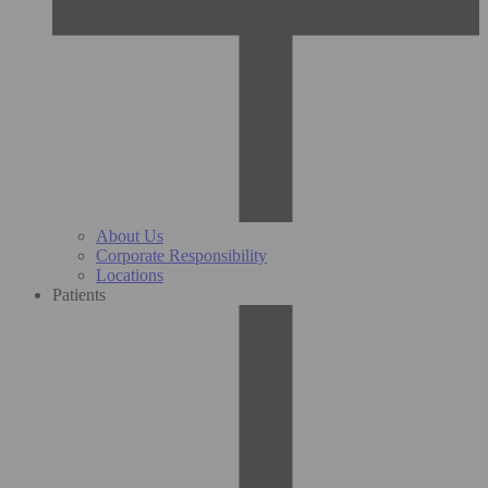
About Us
Corporate Responsibility
Locations
Patients