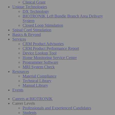
Clinical Grant
Unique Technologies
DX Technology
BIOTRONIK Left Bundle Branch Area Delivery
System
Closed Loop Stimulation
Spinal Cord Stimulation
Basics & Beyond
Services
CRM Product Advisories
CRM Product Performance Report
Device Lookup Tool
Home Monitoring Service Center
Programmer Software
MRI System Check
Resources
Material Compliance
Technical Library
Manual Library
Events
Careers at BIOTRONIK
Career Levels
Professionals and Experienced Candidates
Students