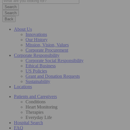
Search
Back
About Us
Innovations
Our History
Mission, Vision, Values
Corporate Procurement
Corporate Responsibility
Corporate Social Responsibility
Ethical Business
US Policies
Grant and Donation Requests
Sustainability
Locations
Patients and Caregivers
Conditions
Heart Monitoring
Therapies
Everyday Life
Hospital Search
FAQ