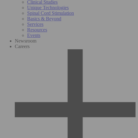
Clinical Studies
Unique Technologies
Spinal Cord Stimulation
Basics & Beyond
Services
Resources
Events
Newsroom
Careers