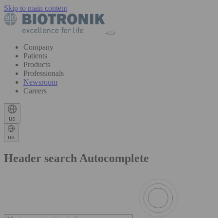
Skip to main content
Company
Patients
Products
Professionals
Newsroom
Careers
us
us
Header search Autocomplete