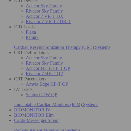
ICD Devices
Acticor Sky Family
Rivacor Sky Family
Acticor 7 VR-T DX
Rivacor 7 VR-T / DR-T
ICD Leads
Plexa
Pamira
Cardiac Resynchronization Therapy (CRT) Systems
CRT Defibrillators
Acticor Sky Family
Rivacor Sky Family
Acticor HF-T/HF-T QP
Rivacor 7 HF-T QP
CRT Pacemakers
Amvia Edge HF-T QP
LV Leads
Sentus OTW QP
Implantable Cardiac Monitors (ICM) Systems
BIOMONITOR IV
BIOMONITOR IIIm
CardioMessenger Smart
Remote Patient Monitoring Systems