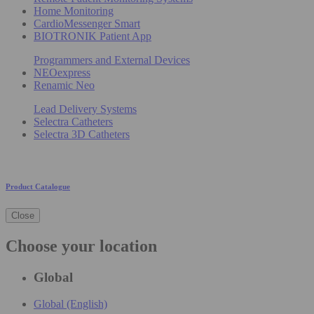
Home Monitoring
CardioMessenger Smart
BIOTRONIK Patient App
Programmers and External Devices
NEOexpress
Renamic Neo
Lead Delivery Systems
Selectra Catheters
Selectra 3D Catheters
Product Catalogue
Close
Choose your location
Global
Global (English)