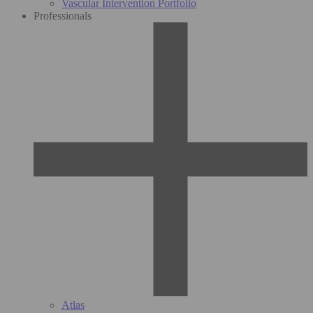
Vascular Intervention Portfolio
Professionals
Atlas