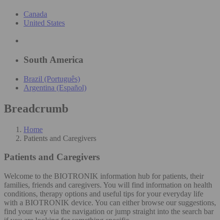
Canada
United States
South America
Brazil (Português)
Argentina (Español)
Breadcrumb
Home
Patients and Caregivers
Patients and Caregivers
Welcome to the BIOTRONIK information hub for patients, their
families, friends and caregivers. You will find information on health
conditions, therapy options and useful tips for your everyday life
with a BIOTRONIK device. You can either browse our suggestions,
find your way via the navigation or jump straight into the search bar