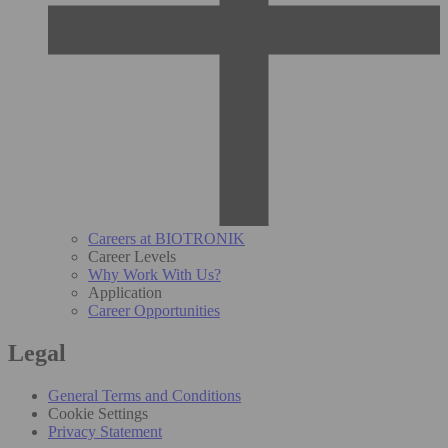
Careers at BIOTRONIK
Career Levels
Why Work With Us?
Application
Career Opportunities
Legal
General Terms and Conditions
Cookie Settings
Privacy Statement