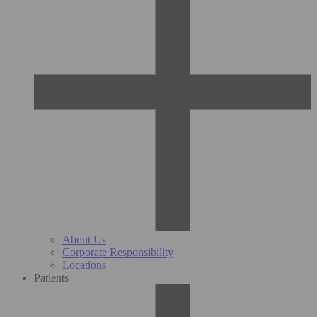
About Us
Corporate Responsibility
Locations
Patients