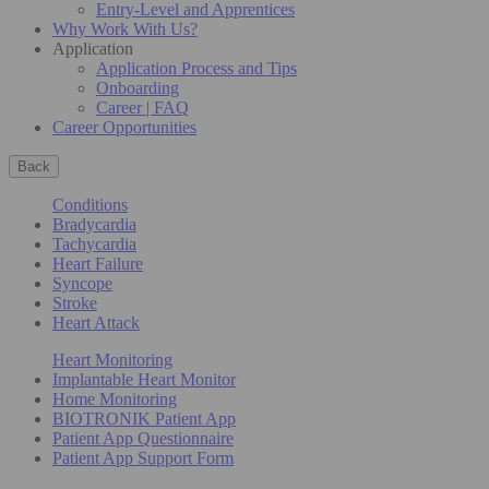
Entry-Level and Apprentices
Why Work With Us?
Application
Application Process and Tips
Onboarding
Career | FAQ
Career Opportunities
Back
Conditions
Bradycardia
Tachycardia
Heart Failure
Syncope
Stroke
Heart Attack
Heart Monitoring
Implantable Heart Monitor
Home Monitoring
BIOTRONIK Patient App
Patient App Questionnaire
Patient App Support Form