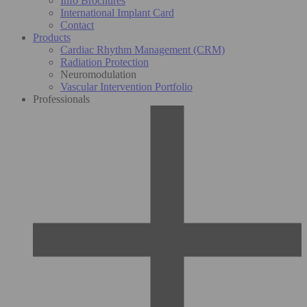
Info Brochures
International Implant Card
Contact
Products
Cardiac Rhythm Management (CRM)
Radiation Protection
Neuromodulation
Vascular Intervention Portfolio
Professionals