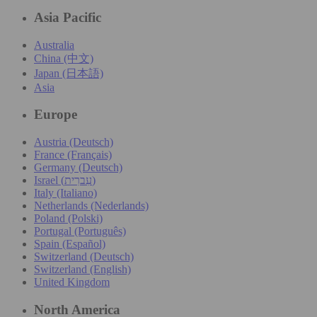
Asia Pacific
Australia
China (中文)
Japan (日本語)
Asia
Europe
Austria (Deutsch)
France (Français)
Germany (Deutsch)
Israel (עִברִית)
Italy (Italiano)
Netherlands (Nederlands)
Poland (Polski)
Portugal (Português)
Spain (Español)
Switzerland (Deutsch)
Switzerland (English)
United Kingdom
North America