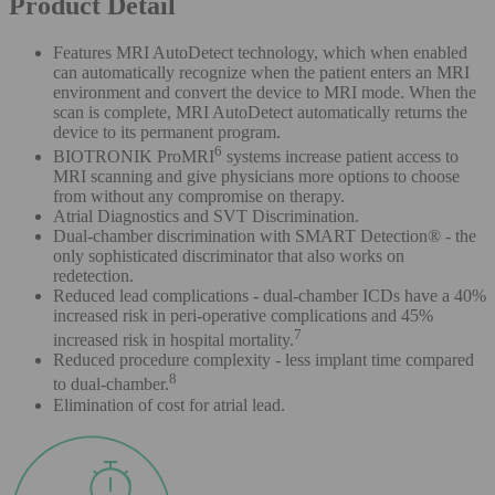
Product Detail
Features MRI AutoDetect technology, which when enabled
can automatically recognize when the patient enters an MRI
environment and convert the device to MRI mode. When the
scan is complete, MRI AutoDetect automatically returns the
device to its permanent program.
6
BIOTRONIK ProMRI
systems increase patient access to
MRI scanning and give physicians more options to choose
from without any compromise on therapy.
Atrial Diagnostics and SVT Discrimination.
Dual-chamber discrimination with SMART Detection® - the
only sophisticated discriminator that also works on
redetection.
Reduced lead complications - dual-chamber ICDs have a 40%
increased risk in peri-operative complications and 45%
7
increased risk in hospital mortality.
Reduced procedure complexity - less implant time compared
8
to dual-chamber.
Elimination of cost for atrial lead.