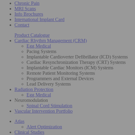
Chronic Pain
MRI Scans
Info Brochures
International Implant Card
Contact
Product Catalogue
Cardiac Rhythm Management (CRM)
Egg Medical
Pacing Systems
Implantable Cardioverter Defibrillator (ICD) Systems
Cardiac Resynchronization Therapy (CRT) Systems
Implantable Cardiac Monitors (ICM) Systems
Remote Patient Monitoring Systems
Programmers and External Devices
Lead Delivery Systems
Radiation Protection
Egg Medical
Neuromodulation
Spinal Cord Stimulation
Vascular Intervention Portfolio
Atlas
Alert Optimization
Clinical Studies