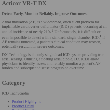
Acticor VR-T DX
Detect Early. Monitor Reliably. Improve Outcomes.
Atrial fibrillation (AF) is a widespread, often silent problem for
implantable cardioverter-defibrillator (ICD) patients, occurring at an
1
annual incidence of nearly 21%.
Unfortunately, it is difficult or
1
even impossible to detect with a standard, single-chamber ICD.
If
AF remains untreated, a patient’s clinical condition may worsen,
potentially resulting in severe outcomes.
DX Technology is the only single-lead ICD system providing true
atrial sensing. Utilizing a floating atrial dipole, DX ICDs allow
physicians to identify, assess and reliably monitor a patient’s AF
burden and subsequent disease progression over time.
Category
ICD Tachycardia
Product Highlights
Product Detail