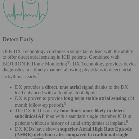
Detect Early
Only DX Technology combines a single tachy lead with the ability
to offer direct atrial sensing in ICD patients. Combined with
®
BIOTRONIK Home Monitoring
, DX Technology provides device
diagnostics in a timely manner, allowing physicians to detect atrial
2
arrhythmias early.
DX provides a
direct, true atrial
signal thanks to the DX
lead enhanced with a floating atrial dipole.
DX is proven to provide
long-term stable atrial sensing
(24-
9
month follow-up period).
The DX ICD is nearly
four times more likely to detect
subclinical AF
than with a standard single-chamber ICD in
9
patients without a history of atrial arrhythmias at implant.
DX ICDs have shown
superior Atrial High Rate Episode
(AHRE) detection rates compared to traditional single