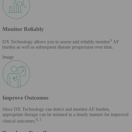
Monitor Reliably
3
DX Technology allows you to assess and reliably monitor
AF
burden as well as subsequent disease progression over time.
Image
Improve Outcomes
Since DX Technology can detect and monitor AF burden,
appropriate therapy can be initiated in a timely manner for improved
4, 5
clinical outcomes.