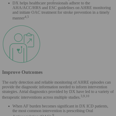
DX helps healthcare professionals adhere to the
AHA/ACC/HRS and ESC guidelines on AHRE monitoring
and initiate OAC treatment for stroke prevention in a timely
4,5
manner
Improve Outcomes
The early detection and reliable monitoring of AHRE episodes can
provide the diagnostic information needed to inform intervention
strategies. Atrial diagnostics provided by DX have led to a variety of
3,9,10
therapeutic interventions across multiple studies.
When AF burden becomes significant in DX ICD patients,
the most common intervention is prescribing Oral
9