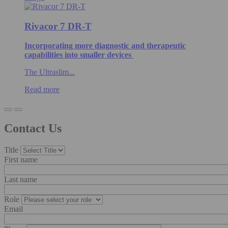
Rivacor 7 DR-T
Incorporating more diagnostic and therapeutic
capabilities into smaller devices
The Ultraslim...
Read more
Contact Us
Title
First name
Last name
Role
Email