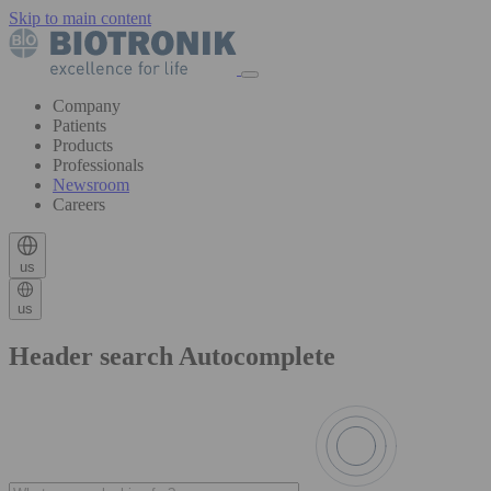
Skip to main content
Company
Patients
Products
Professionals
Newsroom
Careers
us
us
Header search Autocomplete