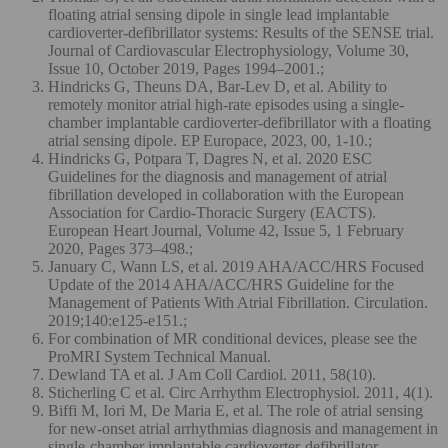
floating atrial sensing dipole in single lead implantable
cardioverter-defibrillator systems: Results of the SENSE trial.
Journal of Cardiovascular Electrophysiology, Volume 30,
Issue 10, October 2019, Pages 1994–2001.;
Hindricks G, Theuns DA, Bar-Lev D, et al. Ability to
remotely monitor atrial high-rate episodes using a single-
chamber implantable cardioverter-defibrillator with a floating
atrial sensing dipole. EP Europace, 2023, 00, 1-10.;
Hindricks G, Potpara T, Dagres N, et al. 2020 ESC
Guidelines for the diagnosis and management of atrial
fibrillation developed in collaboration with the European
Association for Cardio-Thoracic Surgery (EACTS).
European Heart Journal, Volume 42, Issue 5, 1 February
2020, Pages 373–498.;
January C, Wann LS, et al. 2019 AHA/ACC/HRS Focused
Update of the 2014 AHA/ACC/HRS Guideline for the
Management of Patients With Atrial Fibrillation. Circulation.
2019;140:e125-e151.;
For combination of MR conditional devices, please see the
ProMRI System Technical Manual.
Dewland TA et al. J Am Coll Cardiol. 2011, 58(10).
Sticherling C et al. Circ Arrhythm Electrophysiol. 2011, 4(1).
Biffi M, Iori M, De Maria E, et al. The role of atrial sensing
for new-onset atrial arrhythmias diagnosis and management in
single-chamber implantable cardioverter-defibrillator