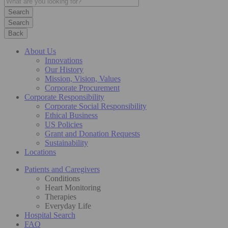
Search
Back
About Us
Innovations
Our History
Mission, Vision, Values
Corporate Procurement
Corporate Responsibility
Corporate Social Responsibility
Ethical Business
US Policies
Grant and Donation Requests
Sustainability
Locations
Patients and Caregivers
Conditions
Heart Monitoring
Therapies
Everyday Life
Hospital Search
FAQ