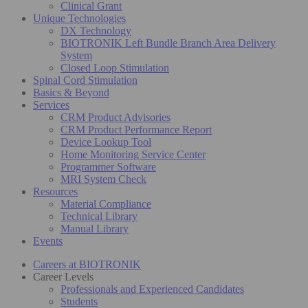
Clinical Grant
Unique Technologies
DX Technology
BIOTRONIK Left Bundle Branch Area Delivery
System
Closed Loop Stimulation
Spinal Cord Stimulation
Basics & Beyond
Services
CRM Product Advisories
CRM Product Performance Report
Device Lookup Tool
Home Monitoring Service Center
Programmer Software
MRI System Check
Resources
Material Compliance
Technical Library
Manual Library
Events
Careers at BIOTRONIK
Career Levels
Professionals and Experienced Candidates
Students