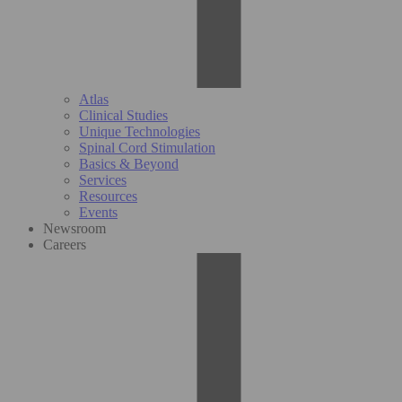
Atlas
Clinical Studies
Unique Technologies
Spinal Cord Stimulation
Basics & Beyond
Services
Resources
Events
Newsroom
Careers