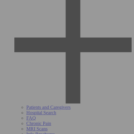
Patients and Caregivers
Hospital Search
FAQ
Chronic Pain
MRI Scans