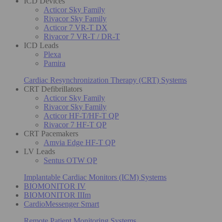
ICD Devices
Acticor Sky Family
Rivacor Sky Family
Acticor 7 VR-T DX
Rivacor 7 VR-T / DR-T
ICD Leads
Plexa
Pamira
Cardiac Resynchronization Therapy (CRT) Systems
CRT Defibrillators
Acticor Sky Family
Rivacor Sky Family
Acticor HF-T/HF-T QP
Rivacor 7 HF-T QP
CRT Pacemakers
Amvia Edge HF-T QP
LV Leads
Sentus OTW QP
Implantable Cardiac Monitors (ICM) Systems
BIOMONITOR IV
BIOMONITOR IIIm
CardioMessenger Smart
Remote Patient Monitoring Systems