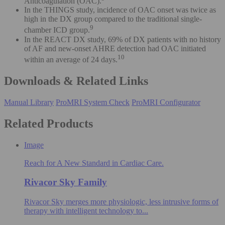
Anticoagulation (OAC).
In the THINGS study, incidence of OAC onset was twice as
high in the DX group compared to the traditional single-
9
chamber ICD group.
In the REACT DX study, 69% of DX patients with no history
of AF and new-onset AHRE detection had OAC initiated
10
within an average of 24 days.
Downloads & Related Links
Manual Library
ProMRI System Check
ProMRI Configurator
Related Products
Image
Reach for A New Standard in Cardiac Care.
Rivacor Sky Family
Rivacor Sky merges more physiologic, less intrusive forms of
therapy with intelligent technology to...