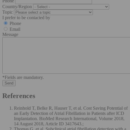
Phone
Country/Region
Topic
I prefer to be contacted by
Phone
Email
Message
*Fields are mandatory.
References
Reinhold T, Belke R, Hauser T, et al. Cost Saving Potential of
an Early Detection of Atrial Fibrillation in Patients after ICD
Implantation. BioMed Research International, Volume 2018,
14 August 2018, Article ID 3417643.;
Thomas G, et al. Subclinical atrial fibrillation detection with a