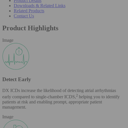
Product Details
Downloads & Related Links
Related Products
Contact Us
Product Highlights
Image
Detect Early
DX ICDs increase the likelihood of detecting atrial arrhythmias
2
early compared to single-chamber ICDS,
helping you to identify
patients at risk and enabling prompt, appropriate patient
management.
Image