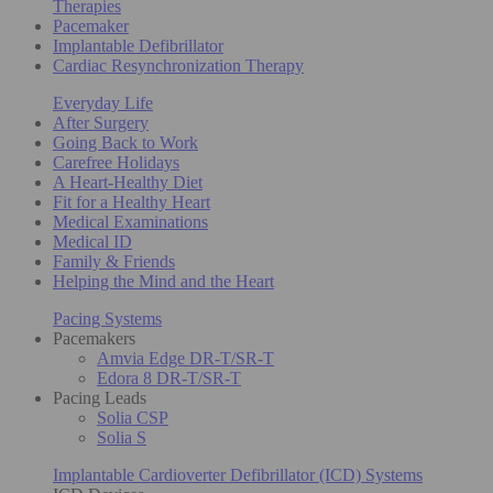
Therapies
Pacemaker
Implantable Defibrillator
Cardiac Resynchronization Therapy
Everyday Life
After Surgery
Going Back to Work
Carefree Holidays
A Heart-Healthy Diet
Fit for a Healthy Heart
Medical Examinations
Medical ID
Family & Friends
Helping the Mind and the Heart
Pacing Systems
Pacemakers
Amvia Edge DR-T/SR-T
Edora 8 DR-T/SR-T
Pacing Leads
Solia CSP
Solia S
Implantable Cardioverter Defibrillator (ICD) Systems