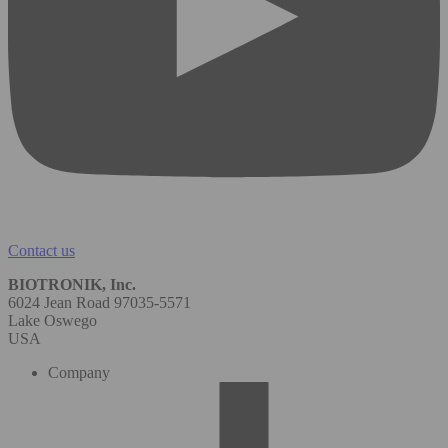
Contact us
BIOTRONIK, Inc.
6024 Jean Road 97035-5571
Lake Oswego
USA
Company