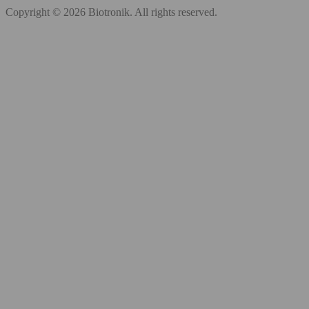
Copyright © 2026 Biotronik. All rights reserved.