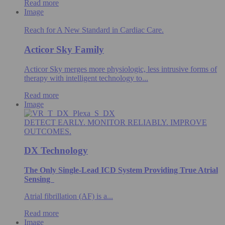
Read more
Image
Reach for A New Standard in Cardiac Care.
Acticor Sky Family
Acticor Sky merges more physiologic, less intrusive forms of
therapy with intelligent technology to...
Read more
Image
DETECT EARLY. MONITOR RELIABLY. IMPROVE
OUTCOMES.
DX Technology
The Only Single-Lead ICD System Providing True Atrial
Sensing
Atrial fibrillation (AF) is a...
Read more
Image