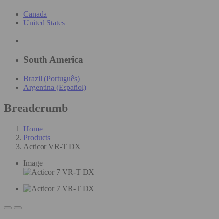
Canada
United States
South America
Brazil (Português)
Argentina (Español)
Breadcrumb
Home
Products
Acticor VR-T DX
Image