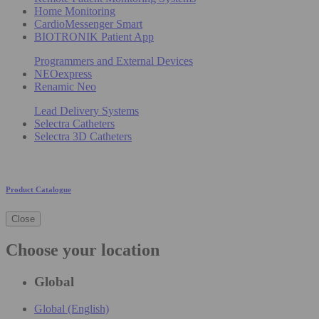
Home Monitoring
CardioMessenger Smart
BIOTRONIK Patient App
Programmers and External Devices
NEOexpress
Renamic Neo
Lead Delivery Systems
Selectra Catheters
Selectra 3D Catheters
Product Catalogue
Close
Choose your location
Global
Global (English)