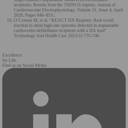
recipients: Results from the THINGS registry. Journal of
Cardiovascular Electrophysiology, Volume 31, Issue 4, April
2020, Pages 846–853.;
O’Connor M, et al. “REACT DX Registry: Real world
reaction to atrial high-rate episodes detected in implantable
cardioverter-defibrillator recipients with a DX lead”
Technology And Health Care 2023;31:735-746
Excellence
for Life.
Find us on Social Media