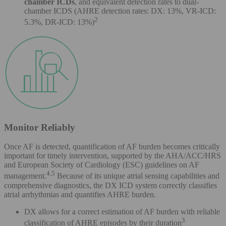
chamber ICDs
, and equivalent detection rates to dual-
chamber ICDS (AHRE detection rates: DX: 13%, VR-ICD:
2
5.3%, DR-ICD: 13%)
Monitor Reliably
Once AF is detected, quantification of AF burden becomes critically
important for timely intervention, supported by the AHA/ACC/HRS
and European Society of Cardiology (ESC) guidelines on AF
4,5
management.
Because of its unique atrial sensing capabilities and
comprehensive diagnostics, the DX ICD system correctly classifies
atrial arrhythmias and quantifies AHRE burden.
DX allows for a correct estimation of AF burden with reliable
3
classification of AHRE episodes by their duration