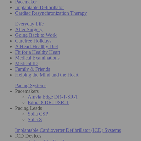
Pacemaker
Implantable Defibrillator
Cardiac Resynchronization Therapy
Everyday Life
After Surgery
Going Back to Work
Carefree Holidays
A Heart-Healthy Diet
Fit for a Healthy Heart
Medical Examinations
Medical ID
Family & Friends
Helping the Mind and the Heart
Pacing Systems
Pacemakers
Amvia Edge DR-T/SR-T
Edora 8 DR-T/SR-T
Pacing Leads
Solia CSP
Solia S
Implantable Cardioverter Defibrillator (ICD) Systems
ICD Devices