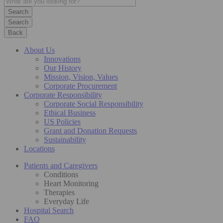
Search
Back
About Us
Innovations
Our History
Mission, Vision, Values
Corporate Procurement
Corporate Responsibility
Corporate Social Responsibility
Ethical Business
US Policies
Grant and Donation Requests
Sustainability
Locations
Patients and Caregivers
Conditions
Heart Monitoring
Therapies
Everyday Life
Hospital Search
FAQ