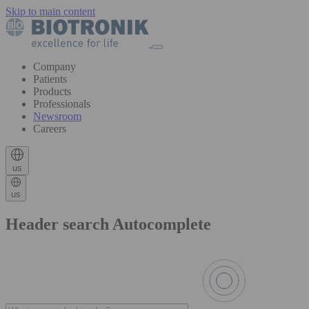
Skip to main content
Company
Patients
Products
Professionals
Newsroom
Careers
us
us
Header search Autocomplete