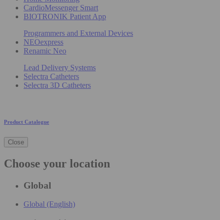
CardioMessenger Smart
BIOTRONIK Patient App
Programmers and External Devices
NEOexpress
Renamic Neo
Lead Delivery Systems
Selectra Catheters
Selectra 3D Catheters
Product Catalogue
Close
Choose your location
Global
Global (English)