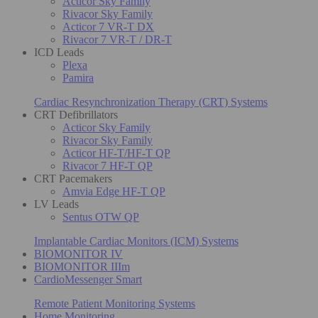
Acticor Sky Family
Rivacor Sky Family
Acticor 7 VR-T DX
Rivacor 7 VR-T / DR-T
ICD Leads
Plexa
Pamira
Cardiac Resynchronization Therapy (CRT) Systems
CRT Defibrillators
Acticor Sky Family
Rivacor Sky Family
Acticor HF-T/HF-T QP
Rivacor 7 HF-T QP
CRT Pacemakers
Amvia Edge HF-T QP
LV Leads
Sentus OTW QP
Implantable Cardiac Monitors (ICM) Systems
BIOMONITOR IV
BIOMONITOR IIIm
CardioMessenger Smart
Remote Patient Monitoring Systems
Home Monitoring