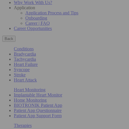
Why Work With Us?
Application
Application Process and Tips
Onboarding
Career | FAQ
Career Opportunities
Back
Conditions
Bradycardia
Tachycardia
Heart Failure
Syncope
Stroke
Heart Attack
Heart Monitoring
Implantable Heart Monitor
Home Monitoring
BIOTRONIK Patient App
Patient App Questionnaire
Patient App Support Form
Therapies