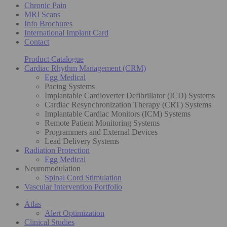
Chronic Pain
MRI Scans
Info Brochures
International Implant Card
Contact
Product Catalogue
Cardiac Rhythm Management (CRM)
Egg Medical
Pacing Systems
Implantable Cardioverter Defibrillator (ICD) Systems
Cardiac Resynchronization Therapy (CRT) Systems
Implantable Cardiac Monitors (ICM) Systems
Remote Patient Monitoring Systems
Programmers and External Devices
Lead Delivery Systems
Radiation Protection
Egg Medical
Neuromodulation
Spinal Cord Stimulation
Vascular Intervention Portfolio
Atlas
Alert Optimization
Clinical Studies