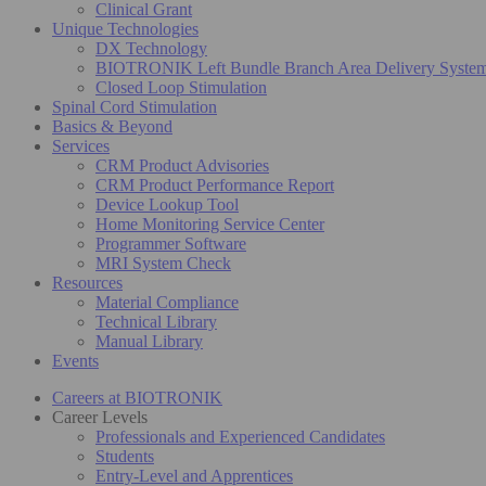
Clinical Grant
Unique Technologies
DX Technology
BIOTRONIK Left Bundle Branch Area Delivery Syste
Closed Loop Stimulation
Spinal Cord Stimulation
Basics & Beyond
Services
CRM Product Advisories
CRM Product Performance Report
Device Lookup Tool
Home Monitoring Service Center
Programmer Software
MRI System Check
Resources
Material Compliance
Technical Library
Manual Library
Events
Careers at BIOTRONIK
Career Levels
Professionals and Experienced Candidates
Students
Entry-Level and Apprentices