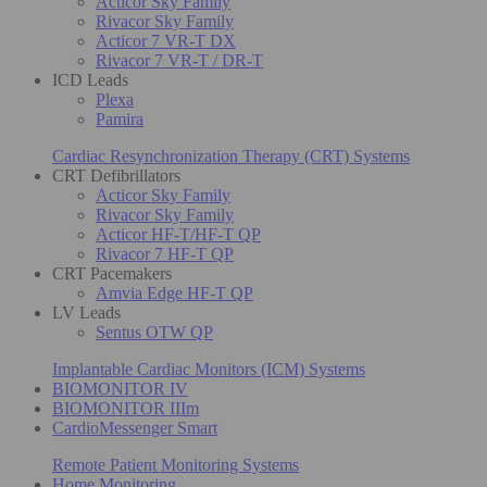
Acticor Sky Family
Rivacor Sky Family
Acticor 7 VR-T DX
Rivacor 7 VR-T / DR-T
ICD Leads
Plexa
Pamira
Cardiac Resynchronization Therapy (CRT) Systems
CRT Defibrillators
Acticor Sky Family
Rivacor Sky Family
Acticor HF-T/HF-T QP
Rivacor 7 HF-T QP
CRT Pacemakers
Amvia Edge HF-T QP
LV Leads
Sentus OTW QP
Implantable Cardiac Monitors (ICM) Systems
BIOMONITOR IV
BIOMONITOR IIIm
CardioMessenger Smart
Remote Patient Monitoring Systems
Home Monitoring