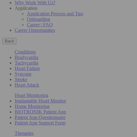
Why Work With Us?
Application
Application Process and Tips
Onboarding
Career | FAQ
Career Opportunities
Back
Conditions
Bradycardia
Tachycardia
Heart Failure
Syncope
Stroke
Heart Attack
Heart Monitoring
Implantable Heart Monitor
Home Monitoring
BIOTRONIK Patient App
Patient App Questionnaire
Patient App Support Form
Therapies