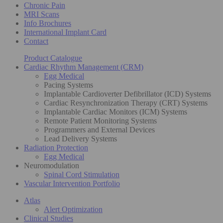
Chronic Pain
MRI Scans
Info Brochures
International Implant Card
Contact
Product Catalogue
Cardiac Rhythm Management (CRM)
Egg Medical
Pacing Systems
Implantable Cardioverter Defibrillator (ICD) Systems
Cardiac Resynchronization Therapy (CRT) Systems
Implantable Cardiac Monitors (ICM) Systems
Remote Patient Monitoring Systems
Programmers and External Devices
Lead Delivery Systems
Radiation Protection
Egg Medical
Neuromodulation
Spinal Cord Stimulation
Vascular Intervention Portfolio
Atlas
Alert Optimization
Clinical Studies