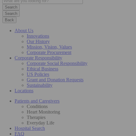
Search
Back
About Us
Innovations
Our History
Mission, Vision, Values
Corporate Procurement
Corporate Responsibility
Corporate Social Responsibility
Ethical Business
US Policies
Grant and Donation Requests
Sustainability
Locations
Patients and Caregivers
Conditions
Heart Monitoring
Therapies
Everyday Life
Hospital Search
FAQ