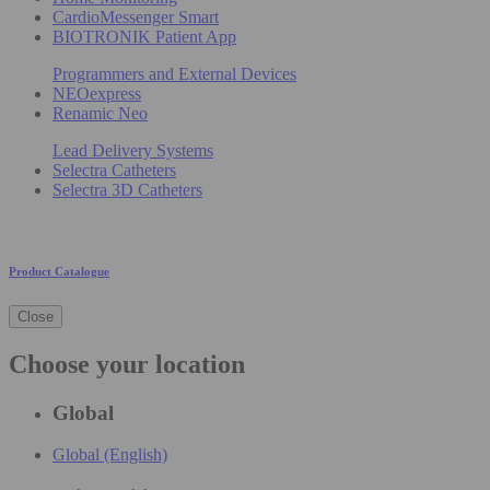
CardioMessenger Smart
BIOTRONIK Patient App
Programmers and External Devices
NEOexpress
Renamic Neo
Lead Delivery Systems
Selectra Catheters
Selectra 3D Catheters
Product Catalogue
Close
Choose your location
Global
Global (English)