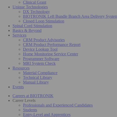
Clinical Grant
Unique Technologies
DX Technology
BIOTRONIK Left Bundle Branch Area Delivery Syste
Closed Loop Stimulation
Spinal Cord Stimulation
Basics & Beyond
Services
CRM Product Advisories
CRM Product Performance Report
Device Lookup Tool
Home Monitoring Service Center
Programmer Software
MRI System Check
Resources
Material Compliance
Technical Library
Manual Library
Events
Careers at BIOTRONIK
Career Levels
Professionals and Experienced Candidates
Students
Entry-Level and Apprentices