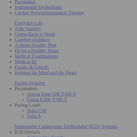
Pacemaker
Implantable Defibrillator
Cardiac Resynchronization Therapy
Everyday Life
After Surgery
Going Back to Work
Carefree Holidays
A Heart-Healthy Diet
Fit for a Healthy Heart
Medical Examinations
Medical ID
Family & Friends
Helping the Mind and the Heart
Pacing Systems
Pacemakers
Amvia Edge DR-T/SR-T
Edora 8 DR-T/SR-T
Pacing Leads
Solia CSP
Solia S
Implantable Cardioverter Defibrillator (ICD) Systems
ICD Devices