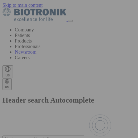
Skip to main content
Company
Patients
Products
Professionals
Newsroom
Careers
us
us
Header search Autocomplete