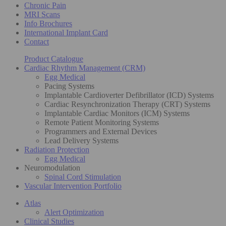
Chronic Pain
MRI Scans
Info Brochures
International Implant Card
Contact
Product Catalogue
Cardiac Rhythm Management (CRM)
Egg Medical
Pacing Systems
Implantable Cardioverter Defibrillator (ICD) Systems
Cardiac Resynchronization Therapy (CRT) Systems
Implantable Cardiac Monitors (ICM) Systems
Remote Patient Monitoring Systems
Programmers and External Devices
Lead Delivery Systems
Radiation Protection
Egg Medical
Neuromodulation
Spinal Cord Stimulation
Vascular Intervention Portfolio
Atlas
Alert Optimization
Clinical Studies