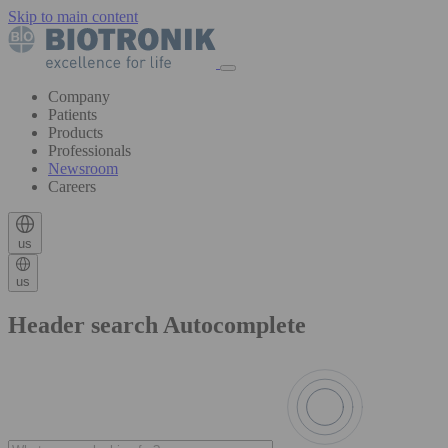
Skip to main content
Company
Patients
Products
Professionals
Newsroom
Careers
us
us
Header search Autocomplete