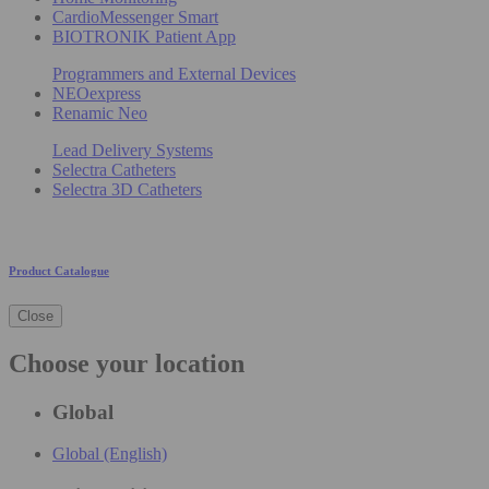
CardioMessenger Smart
BIOTRONIK Patient App
Programmers and External Devices
NEOexpress
Renamic Neo
Lead Delivery Systems
Selectra Catheters
Selectra 3D Catheters
Product Catalogue
Close
Choose your location
Global
Global (English)