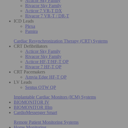
Acticor Sky Family
Rivacor Sky Family
Acticor 7 VR-T DX
Rivacor 7 VR-T / DR-T
ICD Leads
Plexa
Pamira
Cardiac Resynchronization Therapy (CRT) Systems
CRT Defibrillators
Acticor Sky Family
Rivacor Sky Family
Acticor HF-T/HF-T QP
Rivacor 7 HF-T QP
CRT Pacemakers
Amvia Edge HF-T QP
LV Leads
Sentus OTW QP
Implantable Cardiac Monitors (ICM) Systems
BIOMONITOR IV
BIOMONITOR IIIm
CardioMessenger Smart
Remote Patient Monitoring Systems
Home Monitoring