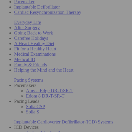
Pacemaker
Implantable Defibrillator
Cardiac Resynchronization Therapy
Everyday Life
After Surgery
Going Back to Work
Carefree Holidays
A Heart-Healthy Diet
Fit for a Healthy Heart
Medical Examinations
Medical ID
Family & Friends
Helping the Mind and the Heart
Pacing Systems
Pacemakers
Amvia Edge DR-T/SR-T
Edora 8 DR-T/SR-T
Pacing Leads
Solia CSP
Solia S
Implantable Cardioverter Defibrillator (ICD) Systems
ICD Devices