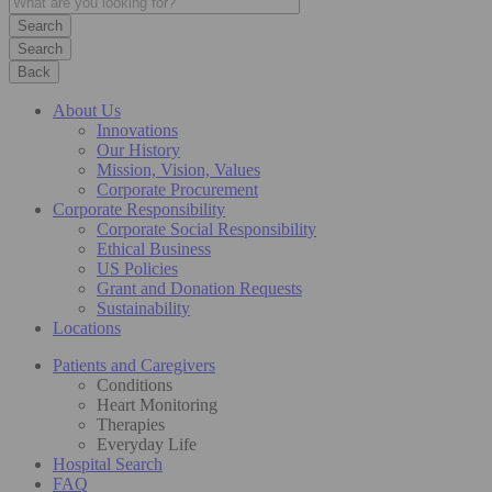
Search
Back
About Us
Innovations
Our History
Mission, Vision, Values
Corporate Procurement
Corporate Responsibility
Corporate Social Responsibility
Ethical Business
US Policies
Grant and Donation Requests
Sustainability
Locations
Patients and Caregivers
Conditions
Heart Monitoring
Therapies
Everyday Life
Hospital Search
FAQ