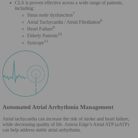
CLS is proven effective across a wide range of patients,
including:
7
Sinus node dysfunction
8
Atrial Tachycardia / Atrial Fibrillation
9
Heart Failure
10
Elderly Patients
11
Syncope
Automated Atrial Arrhythmia Management
Atrial tachycardia can increase the risk of stroke and heart failure,
while decreasing quality of life. Amvia Edge’s Atrial ATP (aATP)
can help address stable atrial arrhythmia.