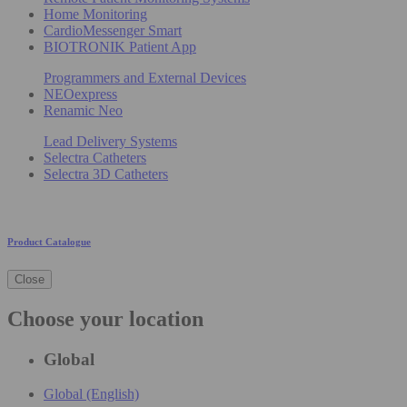
Home Monitoring
CardioMessenger Smart
BIOTRONIK Patient App
Programmers and External Devices
NEOexpress
Renamic Neo
Lead Delivery Systems
Selectra Catheters
Selectra 3D Catheters
Product Catalogue
Close
Choose your location
Global
Global (English)