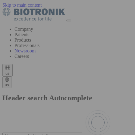
Skip to main content
Company
Patients
Products
Professionals
Newsroom
Careers
us
us
Header search Autocomplete