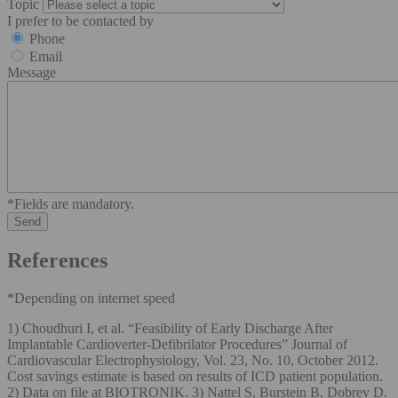
Topic
I prefer to be contacted by
Phone
Email
Message
*Fields are mandatory.
References
*Depending on internet speed
1) Choudhuri I, et al. “Feasibility of Early Discharge After
Implantable Cardioverter-Defibrilator Procedures” Journal of
Cardiovascular Electrophysiology, Vol. 23, No. 10, October 2012.
Cost savings estimate is based on results of ICD patient population.
2) Data on file at BIOTRONIK. 3) Nattel S, Burstein B, Dobrev D.