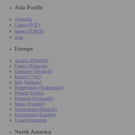
Asia Pacific
Australia
China (中文)
Japan (日本語)
Asia
Europe
Austria (Deutsch)
France (Français)
Germany (Deutsch)
Israel (עִברִית)
Italy (Italiano)
Netherlands (Nederlands)
Poland (Polski)
Portugal (Português)
Spain (Español)
Switzerland (Deutsch)
Switzerland (English)
United Kingdom
North America