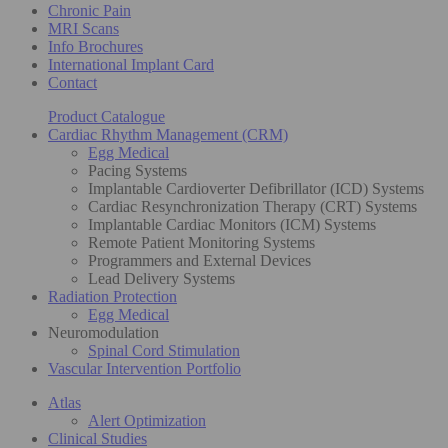
Chronic Pain
MRI Scans
Info Brochures
International Implant Card
Contact
Product Catalogue
Cardiac Rhythm Management (CRM)
Egg Medical
Pacing Systems
Implantable Cardioverter Defibrillator (ICD) Systems
Cardiac Resynchronization Therapy (CRT) Systems
Implantable Cardiac Monitors (ICM) Systems
Remote Patient Monitoring Systems
Programmers and External Devices
Lead Delivery Systems
Radiation Protection
Egg Medical
Neuromodulation
Spinal Cord Stimulation
Vascular Intervention Portfolio
Atlas
Alert Optimization
Clinical Studies