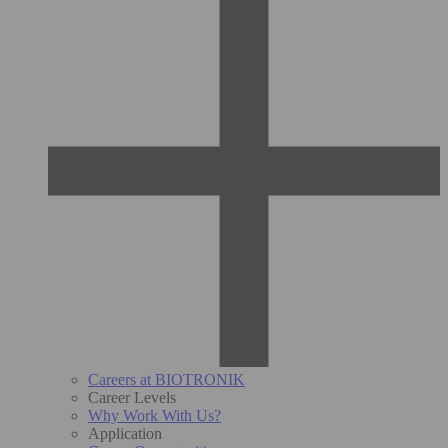
Careers at BIOTRONIK
Career Levels
Why Work With Us?
Application