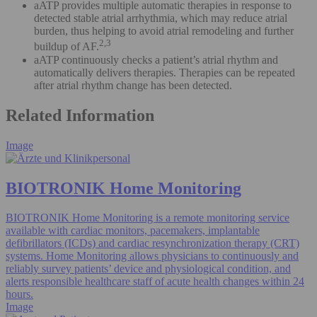
aATP provides multiple automatic therapies in response to
detected stable atrial arrhythmia, which may reduce atrial
burden, thus helping to avoid atrial remodeling and further
2,3
buildup of AF.
aATP continuously checks a patient’s atrial rhythm and
automatically delivers therapies. Therapies can be repeated
after atrial rhythm change has been detected.
Related Information
Image
BIOTRONIK Home Monitoring
BIOTRONIK Home Monitoring is a remote monitoring service
available with cardiac monitors, pacemakers, implantable
defibrillators (ICDs) and cardiac resynchronization therapy (CRT)
systems. Home Monitoring allows physicians to continuously and
reliably survey patients’ device and physiological condition, and
alerts responsible healthcare staff of acute health changes within 24
hours.
Image