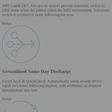
MRI Guard 24/7
: Always-on sensors provide automatic switch to
MRI mode when the patient enters the MRI environment. Automatic
switch to permanent mode following the scan.
Image
Streamlined Same-Day Discharge
EarlyCheck & QuickCheck
: Automatically sends remote device
report two hours following implant, with additional on-demand
transmissions any time.
Image