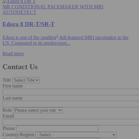
MR CONDITIONAL PACEMAKER WITH MRI
AUTODETECT
Edora 8 DR-T/SR-T
1
Edora is one of the smallest
full-featured MRI pacemaker in the
US. Compared to its predecessor...
Read more
Contact Us
Title
First name
Last name
Role
Email
Phone
Country/Region