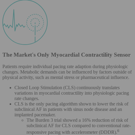
The Market's Only Myocardial Contractility Sensor
Patients require individual pacing rate adaption during physiologic
changes. Metabolic demands can be influenced by factors outside of
physical activity, such as mental stress or pharmaceutical influence.
Closed Loop Stimulation (CLS) continuously translates
variations in myocardial contractility into physiologic pacing
rate changes.
CLS is the only pacing algorithm shown to lower the risk of
subclinical AF in patients with sinus node disease and an
implanted pacemaker.
The Burden 3 trial showed a 16% reduction of risk of
subclinical AF for CLS compared to conventional rate-
6
responsive pacing with accelerometer (DDDR).