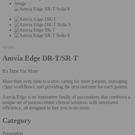
Image
Amvia Edge DR-T/SR-T
It's Time For More
More than ever, time is scarce: caring for more patients, managing
clinic workflows, and providing the best outcome for each patient.
Amvia Edge is an innovative family of pacemakers that combines a
unique set of patient-centric clinical solutions with automated
efficiency, all designed to free you to do more.
Category
Pacemaker