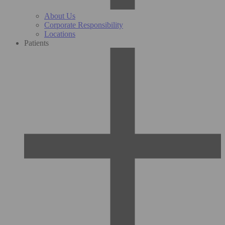
About Us
Corporate Responsibility
Locations
Patients