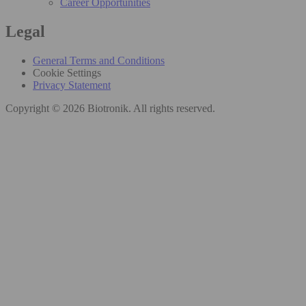
Career Opportunities
Legal
General Terms and Conditions
Cookie Settings
Privacy Statement
Copyright © 2026 Biotronik. All rights reserved.