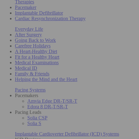
Therapies
Pacemaker
Implantable Defibrillator
Cardiac Resynchronization Therapy
Everyday Life
After Surgery
Going Back to Work
Carefree Holidays
A Heart-Healthy Diet
Fit for a Healthy Heart
Medical Examinations
Medical ID
Family & Friends
Helping the Mind and the Heart
Pacing Systems
Pacemakers
Amvia Edge DR-T/SR-T
Edora 8 DR-T/SR-T
Pacing Leads
Solia CSP
Solia S
Implantable Cardioverter Defibrillator (ICD) Systems