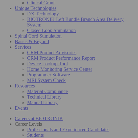
Clinical Grant
Unique Technologies
DX Technology
BIOTRONIK Left Bundle Branch Area Delivery
System
Closed Loop Stimulation
Spinal Cord Stimulation
Basics & Beyond
Services
CRM Product Advisories
CRM Product Performance Report
Device Lookup Tool
Home Monitoring Service Center
Programmer Software
MRI System Check
Resources
Material Compliance
Technical Library
Manual Library
Events
Careers at BIOTRONIK
Career Levels
Professionals and Experienced Candidates
Students