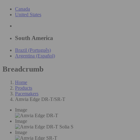
Canada
United States
South America
Brazil (Português)
Argentina (Español)
Breadcrumb
Home
Products
Pacemakers
Amvia Edge DR-T/SR-T
Image
Image
Image