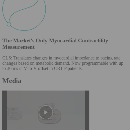
The Market's Only Myocardial Contractility
Measurement
CLS: Translates changes in myocardial impedance to pacing rate
changes based on metabolic demand. Now programmable with up
to 30 ms in V-to-V offset in CRT-P patients.
Media