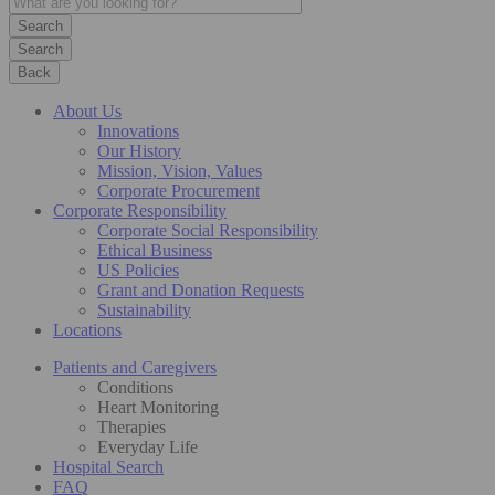
Search
Back
About Us
Innovations
Our History
Mission, Vision, Values
Corporate Procurement
Corporate Responsibility
Corporate Social Responsibility
Ethical Business
US Policies
Grant and Donation Requests
Sustainability
Locations
Patients and Caregivers
Conditions
Heart Monitoring
Therapies
Everyday Life
Hospital Search
FAQ