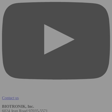
Contact us
BIOTRONIK, Inc.
6024 Jean Road 97035-5571