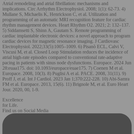
Atrial remodeling and atrial fibrillation: mechanisms and
implications. Circ Arrhythm Electrophysiol. 2008; 1(1): 62-73. 4)
Mullane S, Michaelis K, Henrickson C, et al. Utilization and
programming of an automatic MRI recognition feature for cardiac
rhythm management devices. Heart Rhythm O2. 2021; 2: 132–137.
5) Siddamsetti S, Shinn A, Gautam S. Remote programming of
cardiac implantable electronic devices: a novel approach to program
cardiac devices for magnetic resonance imaging. J Cardiovasc
Electrophysiol. 2022;33(5):1005–1009. 6) Pisanò ECL, Calvi V,
Viscusi M, et al. Closed Loop Stimulation reduces the incidence of
atrial high-rate episodes compared to conventional rate-adaptive
pacing in patients with sinus node dysfunctions. Europace. 2024 Jun
28:euaa175. doi: 10.1093/europace/euae175. 7) Coenen M et al.
Europace. 2008, 10(3). 8) Puglisi A et al. PACE. 2008, 31(11). 9)
Proff J, et al. Int J Cardiol. 2023 Jan 1;370:222-228. 10) Abi-Samra
FM et al. Europace. 2013, 15(6). 11) Brignole M, et al. Euro Heart
Jour. 2020, 00, 1-9.
Excellence
for Life.
Find us on Social Media