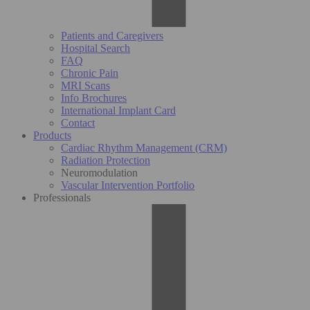
Patients and Caregivers
Hospital Search
FAQ
Chronic Pain
MRI Scans
Info Brochures
International Implant Card
Contact
Products
Cardiac Rhythm Management (CRM)
Radiation Protection
Neuromodulation
Vascular Intervention Portfolio
Professionals