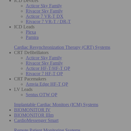
ICD Devices
Acticor Sky Family
Rivacor Sky Family
Acticor 7 VR-T DX
Rivacor 7 VR-T / DR-T
ICD Leads
Plexa
Pamira
Cardiac Resynchronization Therapy (CRT) Systems
CRT Defibrillators
Acticor Sky Family
Rivacor Sky Family
Acticor HF-T/HF-T QP
Rivacor 7 HF-T QP
CRT Pacemakers
Amvia Edge HF-T QP
LV Leads
Sentus OTW QP
Implantable Cardiac Monitors (ICM) Systems
BIOMONITOR IV
BIOMONITOR IIIm
CardioMessenger Smart
Remote Patient Monitoring Systems