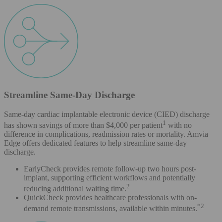
Streamline Same-Day Discharge
Same-day cardiac implantable electronic device (CIED) discharge
1
has shown savings of more than $4,000 per patient
with no
difference in complications, readmission rates or mortality. Amvia
Edge offers dedicated features to help streamline same-day
discharge.
EarlyCheck provides remote follow-up two hours post-
implant, supporting efficient workflows and potentially
2
reducing additional waiting time.
QuickCheck provides healthcare professionals with on-
*2
demand remote transmissions, available within minutes.