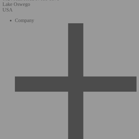
Lake Oswego
USA
Company