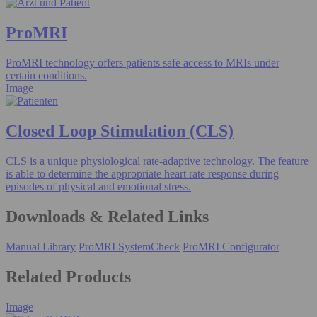
ProMRI
ProMRI technology offers patients safe access to MRIs under
certain conditions.
Image
Closed Loop Stimulation (CLS)
CLS is a unique physiological rate-adaptive technology. The feature
is able to determine the appropriate heart rate response during
episodes of physical and emotional stress.
Downloads & Related Links
Manual Library
ProMRI SystemCheck
ProMRI Configurator
Related Products
Image