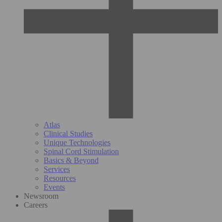
Atlas
Clinical Studies
Unique Technologies
Spinal Cord Stimulation
Basics & Beyond
Services
Resources
Events
Newsroom
Careers