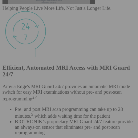
Helping People Live More Life, Not Just a Longer Life.
Efficient, Automated MRI Access with MRI Guard
24/7
Amvia Edge's MRI Guard 24/7 provides an automatic MRI mode
switch for easy MRI examinations without pre- and post-scan
2,4
reprogramming
Pre- and post-MRI scan programming can take up to 28
5
minutes,
which adds waiting time for the patient
BIOTRONIK’s proprietary MRI Guard 24/7 feature provides
an always-on sensor that eliminates pre- and post-scan
reprogramming.