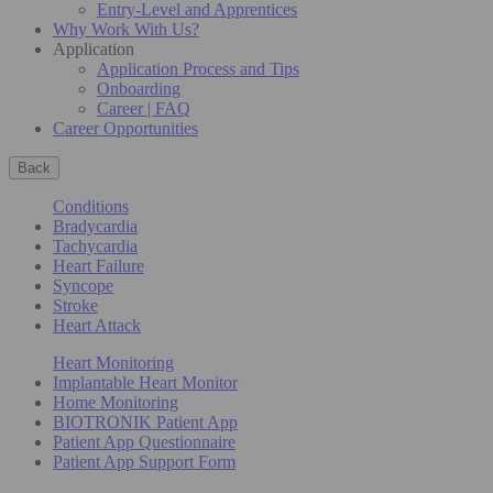
Entry-Level and Apprentices
Why Work With Us?
Application
Application Process and Tips
Onboarding
Career | FAQ
Career Opportunities
Back
Conditions
Bradycardia
Tachycardia
Heart Failure
Syncope
Stroke
Heart Attack
Heart Monitoring
Implantable Heart Monitor
Home Monitoring
BIOTRONIK Patient App
Patient App Questionnaire
Patient App Support Form