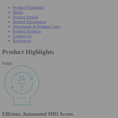
Product Highlights
Media
Product Details
Related Information
Downloads & Related Links
Related Products
Contact Us
References
Product Highlights
Image
Efficient, Automated MRI Access