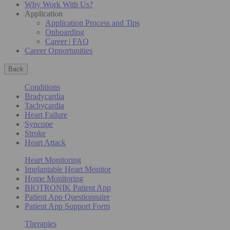
Why Work With Us?
Application
Application Process and Tips
Onboarding
Career | FAQ
Career Opportunities
Back
Conditions
Bradycardia
Tachycardia
Heart Failure
Syncope
Stroke
Heart Attack
Heart Monitoring
Implantable Heart Monitor
Home Monitoring
BIOTRONIK Patient App
Patient App Questionnaire
Patient App Support Form
Therapies