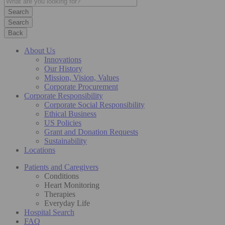
Search
Back
About Us
Innovations
Our History
Mission, Vision, Values
Corporate Procurement
Corporate Responsibility
Corporate Social Responsibility
Ethical Business
US Policies
Grant and Donation Requests
Sustainability
Locations
Patients and Caregivers
Conditions
Heart Monitoring
Therapies
Everyday Life
Hospital Search
FAQ