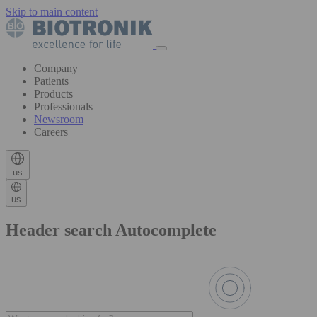
Skip to main content
Company
Patients
Products
Professionals
Newsroom
Careers
us
us
Header search Autocomplete