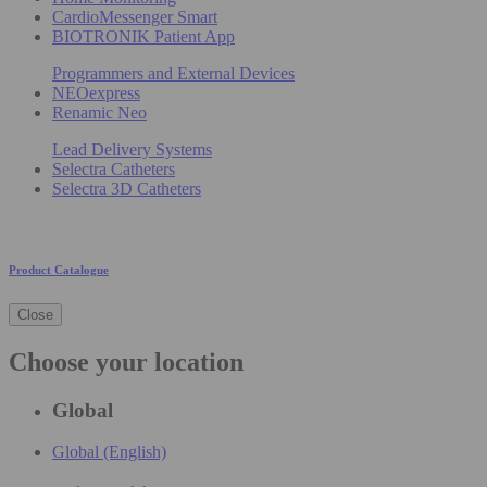
CardioMessenger Smart
BIOTRONIK Patient App
Programmers and External Devices
NEOexpress
Renamic Neo
Lead Delivery Systems
Selectra Catheters
Selectra 3D Catheters
Product Catalogue
Close
Choose your location
Global
Global (English)