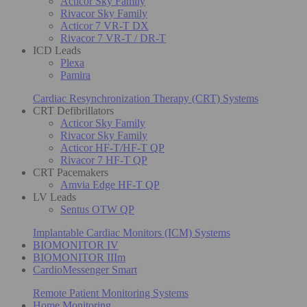
Acticor Sky Family
Rivacor Sky Family
Acticor 7 VR-T DX
Rivacor 7 VR-T / DR-T
ICD Leads
Plexa
Pamira
Cardiac Resynchronization Therapy (CRT) Systems
CRT Defibrillators
Acticor Sky Family
Rivacor Sky Family
Acticor HF-T/HF-T QP
Rivacor 7 HF-T QP
CRT Pacemakers
Amvia Edge HF-T QP
LV Leads
Sentus OTW QP
Implantable Cardiac Monitors (ICM) Systems
BIOMONITOR IV
BIOMONITOR IIIm
CardioMessenger Smart
Remote Patient Monitoring Systems
Home Monitoring