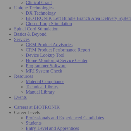
Clinical Grant
Unique Technologies
DX Technology
BIOTRONIK Left Bundle Branch Area Delivery Syste
Closed Loop Stimulation
Spinal Cord Stimulation
Basics & Beyond
Services
CRM Product Advisories
CRM Product Performance Report
Device Lookup Tool
Home Monitoring Service Center
Programmer Software
MRI System Check
Resources
Material Compliance
Technical Library
Manual Library
Events
Careers at BIOTRONIK
Career Levels
Professionals and Experienced Candidates
Students
Entry-Level and Apprentices