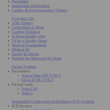
Pacemaker
Implantable Defibrillator
Cardiac Resynchronization Therapy
Everyday Life
After Surgery
Going Back to Work
Carefree Holidays
A Heart-Healthy Diet
Fit for a Healthy Heart
Medical Examinations
Medical ID
Family & Friends
Helping the Mind and the Heart
Pacing Systems
Pacemakers
Amvia Edge DR-T/SR-T
Edora 8 DR-T/SR-T
Pacing Leads
Solia CSP
Solia S
Implantable Cardioverter Defibrillator (ICD) Systems
ICD Devices