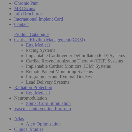
Chronic Pain
MRI Scans
Info Brochures
International Implant Card
Contact
Product Catalogue
Cardiac Rhythm Management (CRM)
Egg Medical
Pacing Systems
Implantable Cardioverter Defibrillator (ICD) Systems
Cardiac Resynchronization Therapy (CRT) Systems
Implantable Cardiac Monitors (ICM) Systems
Remote Patient Monitoring Systems
Programmers and External Devices
Lead Delivery Systems
Radiation Protection
Egg Medical
Neuromodulation
Spinal Cord Stimulation
Vascular Intervention Portfolio
Atlas
Alert Optimization
Clinical Studies