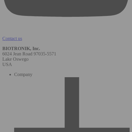
Contact us
BIOTRONIK, Inc.
6024 Jean Road 97035-5571
Lake Oswego
USA
Company