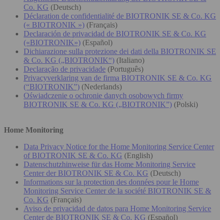
Co. KG
(Deutsch)
Déclaration de confidentialité de BIOTRONIK SE & Co. KG
(« BIOTRONIK »)
(Français)
Declaración de privacidad de BIOTRONIK SE & Co. KG
(«BIOTRONIK»)
(Español)
Dichiarazione sulla protezione dei dati della BIOTRONIK SE
& Co. KG („BIOTRONIK“)
(Italiano)
Declaração de privacidade
(Português)
Privacyverklaring van de firma BIOTRONIK SE & Co. KG
(“BIOTRONIK”)
(Nederlands)
Oświadczenie o ochronie danych osobowych firmy
BIOTRONIK SE & Co. KG („BIOTRONIK”)
(Polski)
Home Monitoring
Data Privacy Notice for the Home Monitoring Service Center
of BIOTRONIK SE & Co. KG
(English)
Datenschutzhinweise für das Home Monitoring Service
Center der BIOTRONIK SE & Co. KG
(Deutsch)
Informations sur la protection des données pour le Home
Monitoring Service Center de la société BIOTRONIK SE &
Co. KG
(Français)
Aviso de privacidad de datos para Home Monitoring Service
Center de BIOTRONIK SE & Co. KG
(Español)