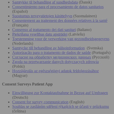
Samtykke til behandling af sundhedsdata
(Dansk)
Consentimiento para el procesamiento de datos sanitarios
(Español)
Suostumus terveystietojen käsittelyyn
(Suomalainen)
Consentement au traitement des données relatives à la santé
(Français)
Consenso al trattamento dei dati sanitari
(Italiano)
Piekrišana veselības datu apstrādei
(Latviešu)
Toestemming voor de verwerking van gezondheidsgegevens
(Nederlands)
Samtycke till behandling av hälsoinformation
(Svenska)
Autorização para o tratamento de dados de saúde
(Português)
Согласие на обработку медицинских данных
(Русский)
Zgoda na przetwarzanie danych dotyczących zdrowia
(Polski)
Hozzájárulás az egészségügyi adatok feldolgozásához
(Magyar)
Consent Surveys Patient App
Einwilligung zur Kontaktaufnahme in Bezug auf Umfragen
(Deutsch)
Consent for survey communication
(English)
Souhlas se zasíláním sdělení týkajících se účasti v průzkumu
(čeština)