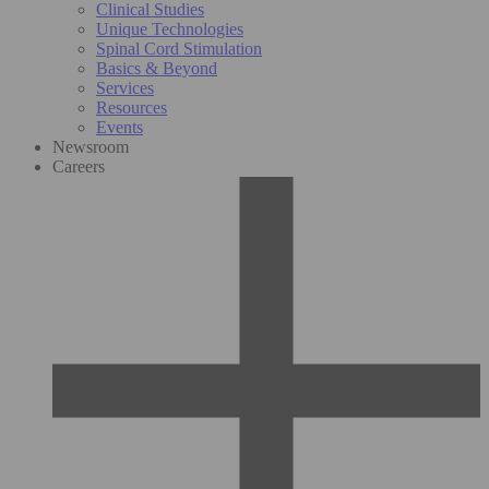
Clinical Studies
Unique Technologies
Spinal Cord Stimulation
Basics & Beyond
Services
Resources
Events
Newsroom
Careers