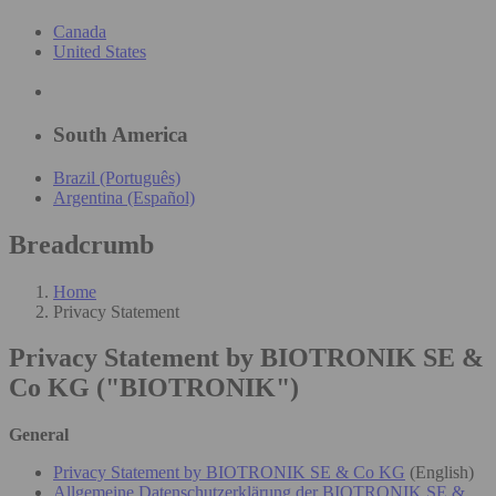
Canada
United States
South America
Brazil (Português)
Argentina (Español)
Breadcrumb
Home
Privacy Statement
Privacy Statement by BIOTRONIK SE &
Co KG ("BIOTRONIK")
General
Privacy Statement by BIOTRONIK SE & Co KG
(English)
Allgemeine Datenschutzerklärung der BIOTRONIK SE &