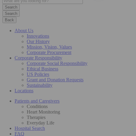
Search
Back
About Us
Innovations
Our History
Mission, Vision, Values
Corporate Procurement
Corporate Responsibility
Corporate Social Responsibility
Ethical Business
US Policies
Grant and Donation Requests
Sustainability
Locations
Patients and Caregivers
Conditions
Heart Monitoring
Therapies
Everyday Life
Hospital Search
FAQ