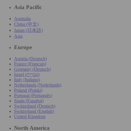
Asia Pacific
Australia
China (中文)
Japan (日本語)
Asia
Europe
Austria (Deutsch)
France (Français)
Germany (Deutsch)
Israel (עִברִית)
Italy (Italiano)
Netherlands (Nederlands)
Poland (Polski)
Portugal (Português)
Spain (Español)
Switzerland (Deutsch)
Switzerland (English)
United Kingdom
North America