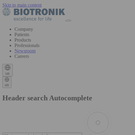
Skip to main content
Company
Patients
Products
Professionals
Newsroom
Careers
us
us
Header search Autocomplete