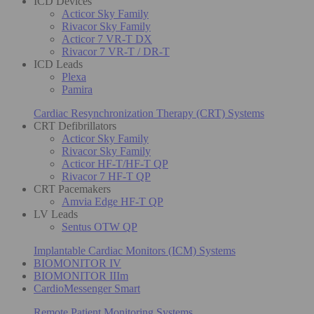
ICD Devices
Acticor Sky Family
Rivacor Sky Family
Acticor 7 VR-T DX
Rivacor 7 VR-T / DR-T
ICD Leads
Plexa
Pamira
Cardiac Resynchronization Therapy (CRT) Systems
CRT Defibrillators
Acticor Sky Family
Rivacor Sky Family
Acticor HF-T/HF-T QP
Rivacor 7 HF-T QP
CRT Pacemakers
Amvia Edge HF-T QP
LV Leads
Sentus OTW QP
Implantable Cardiac Monitors (ICM) Systems
BIOMONITOR IV
BIOMONITOR IIIm
CardioMessenger Smart
Remote Patient Monitoring Systems