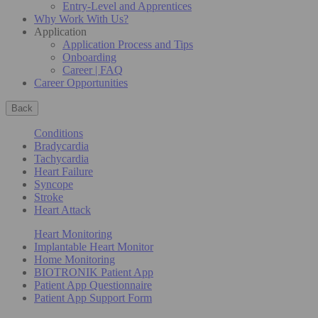
Entry-Level and Apprentices
Why Work With Us?
Application
Application Process and Tips
Onboarding
Career | FAQ
Career Opportunities
Back
Conditions
Bradycardia
Tachycardia
Heart Failure
Syncope
Stroke
Heart Attack
Heart Monitoring
Implantable Heart Monitor
Home Monitoring
BIOTRONIK Patient App
Patient App Questionnaire
Patient App Support Form