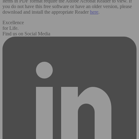
Items in PDF format require the Adobe Acrobat Reader to view. If
you do not have this free software or have an older version, please
download and install the appropriate Reader
here
.
Excellence
for Life.
Find us on Social Media