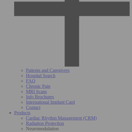
Patients and Caregivers
Hospital Search
FAQ
Chronic Pain
MRI Scans
Info Brochures
International Implant Card
Contact
Products
Cardiac Rhythm Management (CRM)
Radiation Protection
Neuromodulation