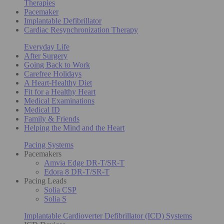
Therapies
Pacemaker
Implantable Defibrillator
Cardiac Resynchronization Therapy
Everyday Life
After Surgery
Going Back to Work
Carefree Holidays
A Heart-Healthy Diet
Fit for a Healthy Heart
Medical Examinations
Medical ID
Family & Friends
Helping the Mind and the Heart
Pacing Systems
Pacemakers
Amvia Edge DR-T/SR-T
Edora 8 DR-T/SR-T
Pacing Leads
Solia CSP
Solia S
Implantable Cardioverter Defibrillator (ICD) Systems