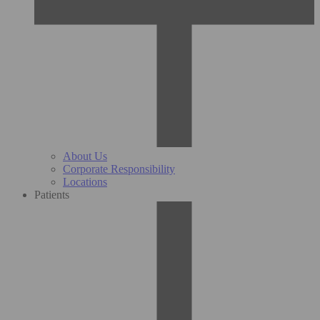
About Us
Corporate Responsibility
Locations
Patients