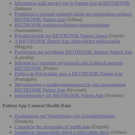
Informativa sulla privacy per la Patient App di BIOTRONIK
(Italiano)
Prohlášení o ochraně osobních údajů pro pacientskou aplikaci
BIOTRONIK Patient App
(čeština)
BIOTRONIK-potilassovelluksen tietosuojaseloste
(Suomalainen)
Privatlivspolitik for BIOTRONIK Patient Appen
(Dansk)
A BIOTRONIK Patient App Adatvédelmi tájékoztatója
(Magyar)
Paziņojums par privātumu BIOTRONIK lietotnei Patient App
(Latviešu)
Informacja o ochronie prywatności dla Aplikacji pacjenta
BIOTRONIK
(Polski)
Política de Privacidade para a BIOTRONIK Patient App
(Português)
Уведомление о конфиденциальности для приложения
BIOTRONIK Patient App
(Русский)
Integritetspolicy för BIOTRONIK Patient App
(Svenska)
Patient App Consent Health Data
Zustimmung zur Verarbeitung von Gesundheitsdaten
(Deutsch)
Consent to the processing of health data
(English)
Souhlas se zpracováním údajů o zdravotním stavu
(čeština)