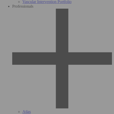
Vascular Intervention Portfolio
Professionals
Atlas