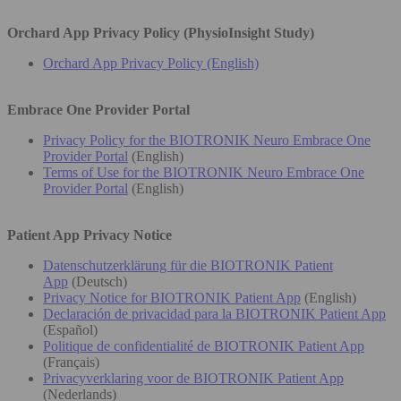
Orchard App Privacy Policy (PhysioInsight Study)
Orchard App Privacy Policy (English)
Embrace One Provider Portal
Privacy Policy for the BIOTRONIK Neuro Embrace One
Provider Portal
(English)
Terms of Use for the BIOTRONIK Neuro Embrace One
Provider Portal
(English)
Patient App Privacy Notice
Datenschutzerklärung für die BIOTRONIK Patient
App
(Deutsch)
Privacy Notice for BIOTRONIK Patient App
(English)
Declaración de privacidad para la BIOTRONIK Patient App
(Español)
Politique de confidentialité de BIOTRONIK Patient App
(Français)
Privacyverklaring voor de BIOTRONIK Patient App
(Nederlands)