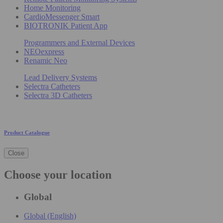
Home Monitoring
CardioMessenger Smart
BIOTRONIK Patient App
Programmers and External Devices
NEOexpress
Renamic Neo
Lead Delivery Systems
Selectra Catheters
Selectra 3D Catheters
Product Catalogue
Close
Choose your location
Global
Global (English)