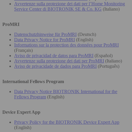
Avvertenze sulla protezione dei dati per l’Home Monitoring
Service Center di BIOTRONIK SE & Co. KG
(Italiano)
ProMRI
Datenschutzhinweise für ProMRI
(Deutsch)
Data Privacy Notice for ProMRI
(English)
Informations sur la protection des données pour ProMRI
(Français)
Aviso de privacidad de datos para ProMRI
(Español)
Avvertenze sulla protezione dei dati per ProMRI
(Italiano)
Aviso de privacidade de dados para ProMRI
(Português)
International Fellows Program
Data Privacy Notice BIOTRONIK International for the
Fellows Program
(English)
Device Expert App
Privacy Policy for the BIOTRONIK Device Expert App
(English)