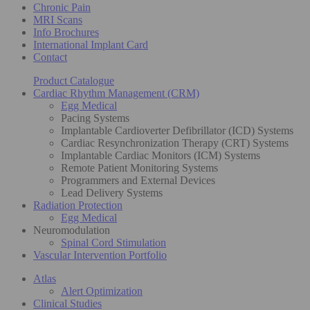
Chronic Pain
MRI Scans
Info Brochures
International Implant Card
Contact
Product Catalogue
Cardiac Rhythm Management (CRM)
Egg Medical
Pacing Systems
Implantable Cardioverter Defibrillator (ICD) Systems
Cardiac Resynchronization Therapy (CRT) Systems
Implantable Cardiac Monitors (ICM) Systems
Remote Patient Monitoring Systems
Programmers and External Devices
Lead Delivery Systems
Radiation Protection
Egg Medical
Neuromodulation
Spinal Cord Stimulation
Vascular Intervention Portfolio
Atlas
Alert Optimization
Clinical Studies