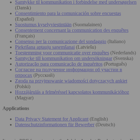
Samtykke til kommunikation i forbindelse med undersøgelsen
(Dansk)
Consentimiento para la comunicación sobre encuestas
(Español)
Suostumus kyselyviestintään
(Suomalainen)
Consentement concernant la communication des enquêtes
(Français)
Consenso per la comunicazione del sondaggio
(Italiano)
Piekrišana aptauju saņemšanai
(Latviešu)
Toestemming voor communicatie over enquêtes
(Nederlands)
Samtycke till kommunikation om undersökningar
(Svenska)
Autorização para comunicação de inquéritos
(Português)
Согласие на получение информации об участии в
опросах
(Русский)
Zgoda na przyjmowanie wiadomości dotyczących ankiet
(Polski)
Hozzájárulás a felméréssel kapcsolatos kommunikációhoz
(Magyar)
Applications
Data Privacy Statement for Applicant
(English)
Datenschutzinformationen für Bewerber
(Deutsch)