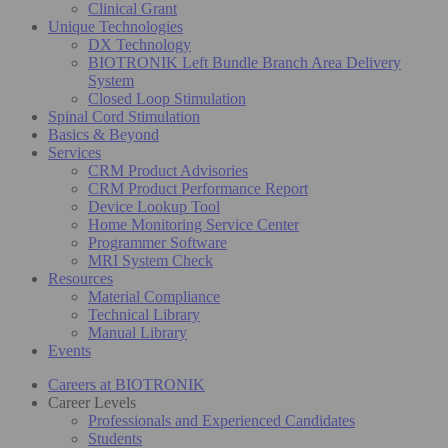
Clinical Grant
Unique Technologies
DX Technology
BIOTRONIK Left Bundle Branch Area Delivery
System
Closed Loop Stimulation
Spinal Cord Stimulation
Basics & Beyond
Services
CRM Product Advisories
CRM Product Performance Report
Device Lookup Tool
Home Monitoring Service Center
Programmer Software
MRI System Check
Resources
Material Compliance
Technical Library
Manual Library
Events
Careers at BIOTRONIK
Career Levels
Professionals and Experienced Candidates
Students