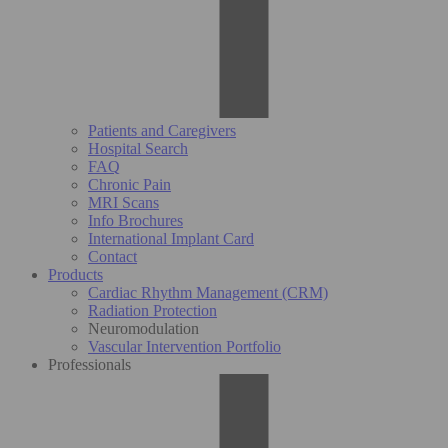
Patients and Caregivers
Hospital Search
FAQ
Chronic Pain
MRI Scans
Info Brochures
International Implant Card
Contact
Products
Cardiac Rhythm Management (CRM)
Radiation Protection
Neuromodulation
Vascular Intervention Portfolio
Professionals