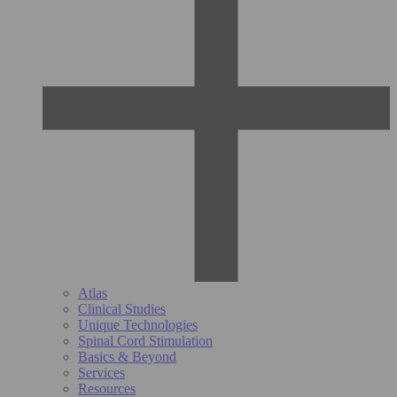
Atlas
Clinical Studies
Unique Technologies
Spinal Cord Stimulation
Basics & Beyond
Services
Resources