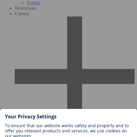
Events
Newsroom
Careers