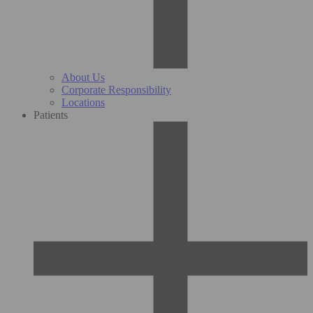
About Us
Corporate Responsibility
Locations
Patients