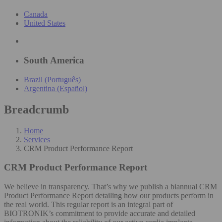
Canada
United States
South America
Brazil (Português)
Argentina (Español)
Breadcrumb
Home
Services
CRM Product Performance Report
CRM Product Performance Report
We believe in transparency. That’s why we publish a biannual CRM
Product Performance Report detailing how our products perform in
the real world. This regular report is an integral part of
BIOTRONIK’s commitment to provide accurate and detailed