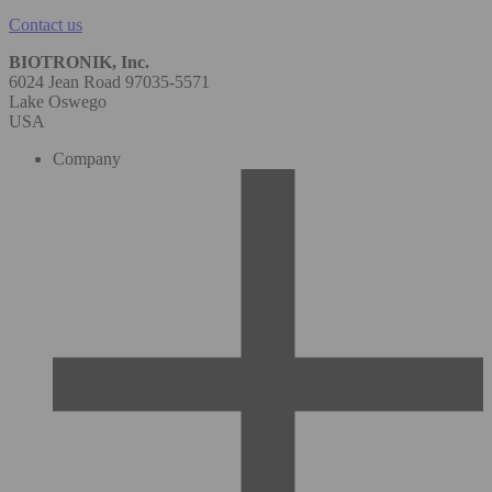
Contact us
BIOTRONIK, Inc.
6024 Jean Road 97035-5571
Lake Oswego
USA
Company