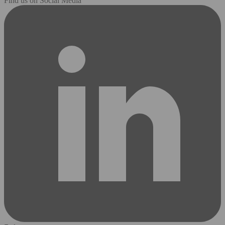
Find us on Social Media