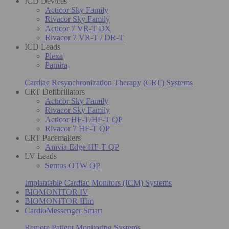
ICD Devices
Acticor Sky Family
Rivacor Sky Family
Acticor 7 VR-T DX
Rivacor 7 VR-T / DR-T
ICD Leads
Plexa
Pamira
Cardiac Resynchronization Therapy (CRT) Systems
CRT Defibrillators
Acticor Sky Family
Rivacor Sky Family
Acticor HF-T/HF-T QP
Rivacor 7 HF-T QP
CRT Pacemakers
Amvia Edge HF-T QP
LV Leads
Sentus OTW QP
Implantable Cardiac Monitors (ICM) Systems
BIOMONITOR IV
BIOMONITOR IIIm
CardioMessenger Smart
Remote Patient Monitoring Systems