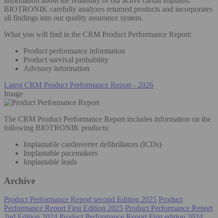
information about the reliability of our active cardia implants.
BIOTRONIK carefully analyzes returned products and incorporates
all findings into our quality assurance system.
What you will find in the CRM Product Performance Report:
Product performance information
Product survival probability
Advisory information
Latest CRM Product Performance Report - 2026
Image
The CRM Product Performance Report includes information on the
following BIOTRONIK products:
Implantable cardioverter defibrillators (ICDs)
Implantable pacemakers
Implantable leads
Archive
Product Performance Report second Edition 2025
Product
Performance Report First Edition 2025
Product Performance Report
2nd Edition 2024
Product Performance Report First edition 2024