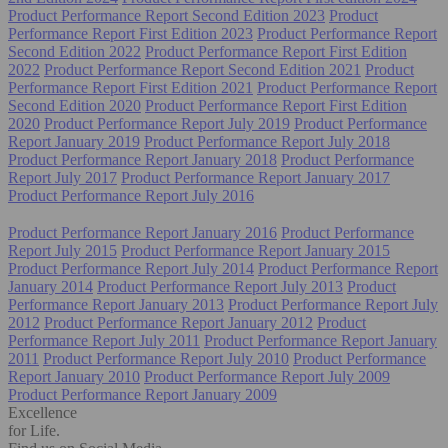
Product Performance Report Second Edition 2023
Product
Performance Report First Edition 2023
Product Performance Report
Second Edition 2022
Product Performance Report First Edition
2022
Product Performance Report Second Edition 2021
Product
Performance Report First Edition 2021
Product Performance Report
Second Edition 2020
Product Performance Report First Edition
2020
Product Performance Report July 2019
Product Performance
Report January 2019
Product Performance Report July 2018
Product Performance Report January 2018
Product Performance
Report July 2017
Product Performance Report January 2017
Product Performance Report July 2016
Product Performance Report January 2016
Product Performance
Report July 2015
Product Performance Report January 2015
Product Performance Report July 2014
Product Performance Report
January 2014
Product Performance Report July 2013
Product
Performance Report January 2013
Product Performance Report July
2012
Product Performance Report January 2012
Product
Performance Report July 2011
Product Performance Report January
2011
Product Performance Report July 2010
Product Performance
Report January 2010
Product Performance Report July 2009
Product Performance Report January 2009
Excellence
for Life.