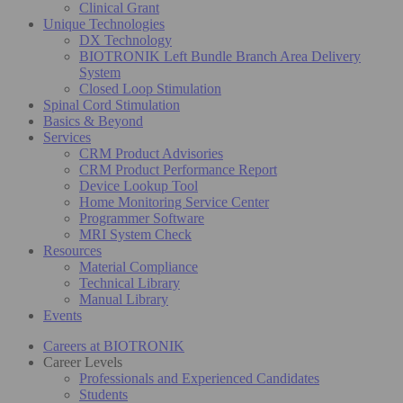
Clinical Grant
Unique Technologies
DX Technology
BIOTRONIK Left Bundle Branch Area Delivery
System
Closed Loop Stimulation
Spinal Cord Stimulation
Basics & Beyond
Services
CRM Product Advisories
CRM Product Performance Report
Device Lookup Tool
Home Monitoring Service Center
Programmer Software
MRI System Check
Resources
Material Compliance
Technical Library
Manual Library
Events
Careers at BIOTRONIK
Career Levels
Professionals and Experienced Candidates
Students