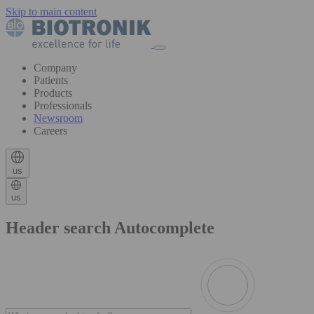
Skip to main content
Company
Patients
Products
Professionals
Newsroom
Careers
us
us
Header search Autocomplete