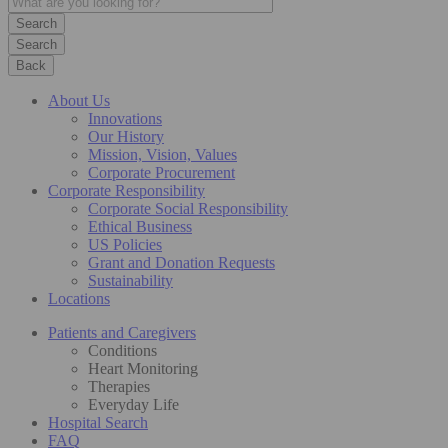
Search
Back
About Us
Innovations
Our History
Mission, Vision, Values
Corporate Procurement
Corporate Responsibility
Corporate Social Responsibility
Ethical Business
US Policies
Grant and Donation Requests
Sustainability
Locations
Patients and Caregivers
Conditions
Heart Monitoring
Therapies
Everyday Life
Hospital Search
FAQ