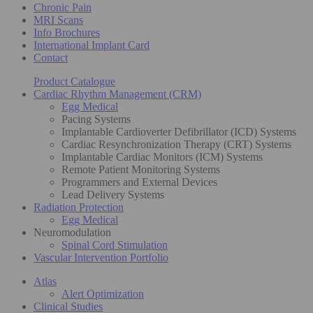
Chronic Pain
MRI Scans
Info Brochures
International Implant Card
Contact
Product Catalogue
Cardiac Rhythm Management (CRM)
Egg Medical
Pacing Systems
Implantable Cardioverter Defibrillator (ICD) Systems
Cardiac Resynchronization Therapy (CRT) Systems
Implantable Cardiac Monitors (ICM) Systems
Remote Patient Monitoring Systems
Programmers and External Devices
Lead Delivery Systems
Radiation Protection
Egg Medical
Neuromodulation
Spinal Cord Stimulation
Vascular Intervention Portfolio
Atlas
Alert Optimization
Clinical Studies