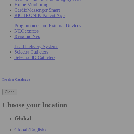
Home Monitoring
CardioMessenger Smart
BIOTRONIK Patient App
Programmers and External Devices
NEOexpress
Renamic Neo
Lead Delivery Systems
Selectra Catheters
Selectra 3D Catheters
Product Catalogue
Close
Choose your location
Global
Global (English)