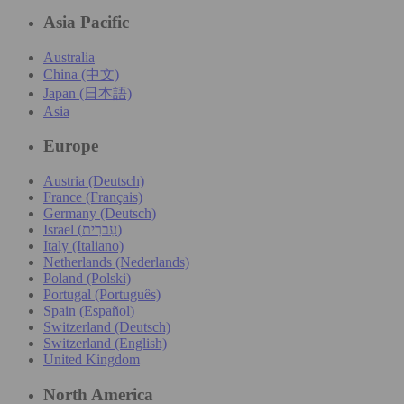
Asia Pacific
Australia
China (中文)
Japan (日本語)
Asia
Europe
Austria (Deutsch)
France (Français)
Germany (Deutsch)
Israel (עִברִית)
Italy (Italiano)
Netherlands (Nederlands)
Poland (Polski)
Portugal (Português)
Spain (Español)
Switzerland (Deutsch)
Switzerland (English)
United Kingdom
North America