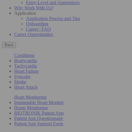
Entry-Level and Apprentices
Why Work With Us?
Application
Application Process and Tips
Onboarding
Career | FAQ
Career Opportunities
Back
Conditions
Bradycardia
Tachycardia
Heart Failure
Syncope
Stroke
Heart Attack
Heart Monitoring
Implantable Heart Monitor
Home Monitoring
BIOTRONIK Patient App
Patient App Questionnaire
Patient App Support Form