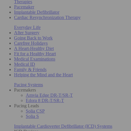
Therapies
Pacemaker
Implantable Defibrillator
Cardiac Resynchronization Therapy
Everyday Life
After Surgery
Going Back to Work
Carefree Holidays
A Heart-Healthy Diet
Fit for a Healthy Heart
Medical Examinations
Medical ID
Family & Friends
Helping the Mind and the Heart
Pacing Systems
Pacemakers
Amvia Edge DR-T/SR-T
Edora 8 DR-T/SR-T
Pacing Leads
Solia CSP
Solia S
Implantable Cardioverter Defibrillator (ICD) Systems