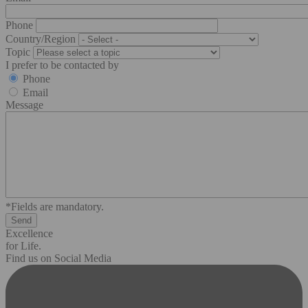
Phone
Country/Region
Topic
I prefer to be contacted by
Phone
Email
Message
*Fields are mandatory.
Excellence
for Life.
Find us on Social Media