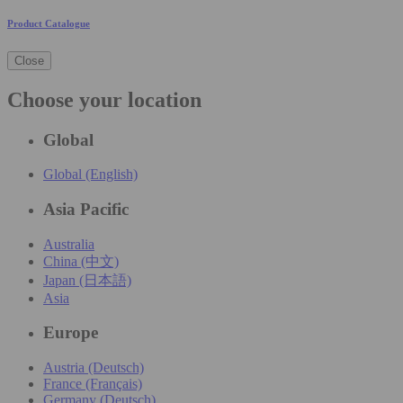
Product Catalogue
Close
Choose your location
Global
Global (English)
Asia Pacific
Australia
China (中文)
Japan (日本語)
Asia
Europe
Austria (Deutsch)
France (Français)
Germany (Deutsch)