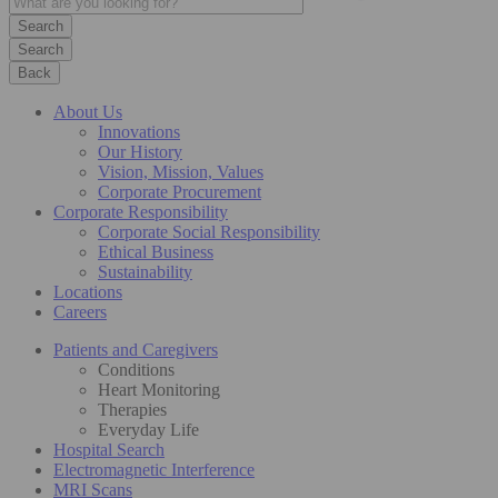
Search
Back
About Us
Innovations
Our History
Vision, Mission, Values
Corporate Procurement
Corporate Responsibility
Corporate Social Responsibility
Ethical Business
Sustainability
Locations
Careers
Patients and Caregivers
Conditions
Heart Monitoring
Therapies
Everyday Life
Hospital Search
Electromagnetic Interference
MRI Scans