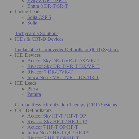
Evity 8 DR-T/SR-T
Enitra 8 DR-T/SR-T
Pacing Leads
Solia CSP S
Solia
Tachycardia Solutions
ICDs & CRT-D Devices
Implantable Cardioverter Defibrillator (ICD) Systems
ICD Devices
Acticor Sky DR-T/VR-T DX/VR-T
Rivacor Sky DR-T/VR-T DX/VR-T
Rivacor 7 DR-T/VR-T
Intica Neo 7 VR-T/VR-T DX/DR-T
ICD Leads
Plexa
Pamira
Cardiac Resynchronization Therapy (CRT) Systems
CRT Defibrillators
Acticor Sky HF-T / HF-T QP
Rivacor Sky HF-T / HF-T QP
Acticor 7 HF-T QP/HF-T
Intica Neo 7 HF-T QP / HF-T*
Rivacor 7 HF-T QP/HF-T