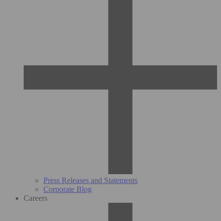
Press Releases and Statements
Corporate Blog
Careers