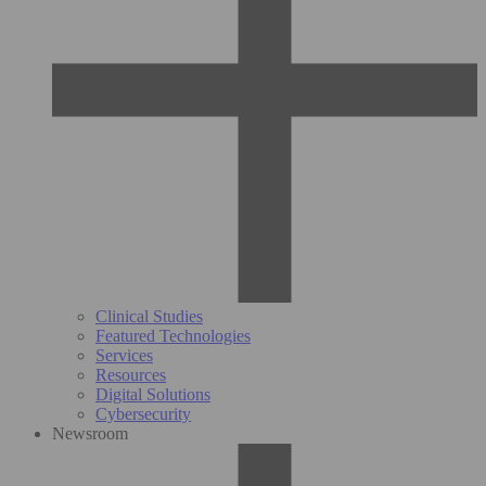
Clinical Studies
Featured Technologies
Services
Resources
Digital Solutions
Cybersecurity
Newsroom