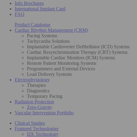
Info Brochures
International Implant Card
FAQ
Product Catalogue
Cardiac Rhythm Management (CRM)
Pacing Systems
Tachycardia Solutions
Implantable Cardioverter Defibrillator (ICD) Systems
Cardiac Resynchronization Therapy (CRT) Systems
Implantable Cardiac Monitors (ICM) Systems
Remote Patient Monitoring Systems
Programmers and External Devices
Lead Delivery Systems
Electrophysiology
Therapies
Diagnostics
Temporary Pacing
Radiation Protection
Zero-Gravity
Vascular Intervention Portfolio
Clinical Studies
Featured Technologies
DX Technology