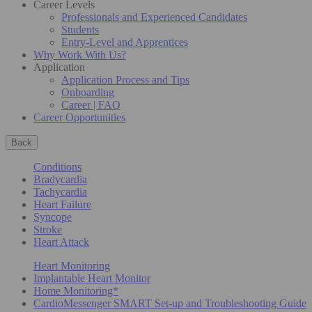
Career Levels
Professionals and Experienced Candidates
Students
Entry-Level and Apprentices
Why Work With Us?
Application
Application Process and Tips
Onboarding
Career | FAQ
Career Opportunities
Back
Conditions
Bradycardia
Tachycardia
Heart Failure
Syncope
Stroke
Heart Attack
Heart Monitoring
Implantable Heart Monitor
Home Monitoring*
CardioMessenger SMART Set-up and Troubleshooting Guide