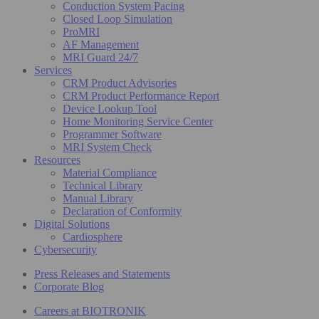
Conduction System Pacing
Closed Loop Simulation
ProMRI
AF Management
MRI Guard 24/7
Services
CRM Product Advisories
CRM Product Performance Report
Device Lookup Tool
Home Monitoring Service Center
Programmer Software
MRI System Check
Resources
Material Compliance
Technical Library
Manual Library
Declaration of Conformity
Digital Solutions
Cardiosphere
Cybersecurity
Press Releases and Statements
Corporate Blog
Careers at BIOTRONIK