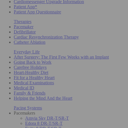
Cardiomessenger Upgrade Information
Patient App*
Patient App Questionnaire
Therapies
Pacemaker
Defibrillator
Cardiac Resynchronization Therapy
Catheter Ablation
Everyday Life
After Surgery: The First Few Weeks with an Implant
Going Back to Work
Carefree Holidays
Heart-Healthy Diet
Fit for a Healthy Heart
Medical Examinations
Medical ID
Family & Friends
Helping the Mind And the Heart
Pacing Systems
Pacemakers
Amvia Sky DR-T/SR-T
Edora 8 DR-T/SR-T