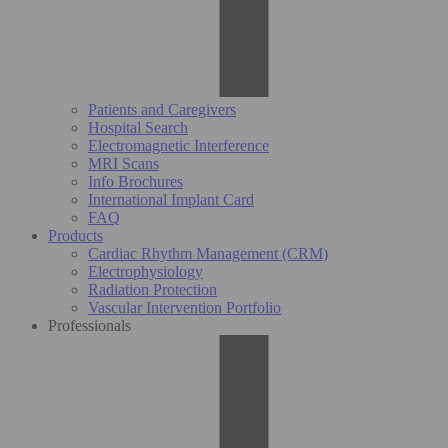
Patients and Caregivers
Hospital Search
Electromagnetic Interference
MRI Scans
Info Brochures
International Implant Card
FAQ
Products
Cardiac Rhythm Management (CRM)
Electrophysiology
Radiation Protection
Vascular Intervention Portfolio
Professionals