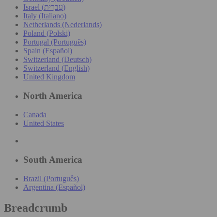
Israel (עִברִית)
Italy (Italiano)
Netherlands (Nederlands)
Poland (Polski)
Portugal (Português)
Spain (Español)
Switzerland (Deutsch)
Switzerland (English)
United Kingdom
North America
Canada
United States
South America
Brazil (Português)
Argentina (Español)
Breadcrumb