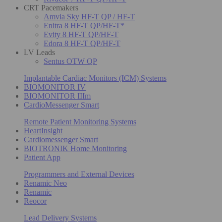
CRT Pacemakers
Amvia Sky HF-T QP / HF-T
Enitra 8 HF-T QP/HF-T*
Evity 8 HF-T QP/HF-T
Edora 8 HF-T QP/HF-T
LV Leads
Sentus OTW QP
Implantable Cardiac Monitors (ICM) Systems
BIOMONITOR IV
BIOMONITOR IIIm
CardioMessenger Smart
Remote Patient Monitoring Systems
HeartInsight
Cardiomessenger Smart
BIOTRONIK Home Monitoring
Patient App
Programmers and External Devices
Renamic Neo
Renamic
Reocor
Lead Delivery Systems