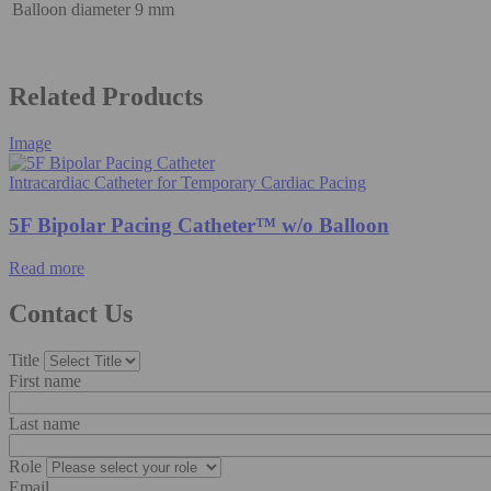
Balloon diameter
9 mm
Related Products
Image
Intracardiac Catheter for Temporary Cardiac Pacing
5F Bipolar Pacing Catheter™ w/o Balloon
Read more
Contact Us
Title
First name
Last name
Role
Email