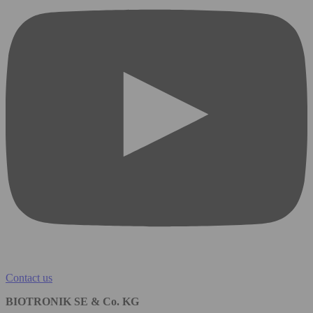
Contact us
BIOTRONIK SE & Co. KG