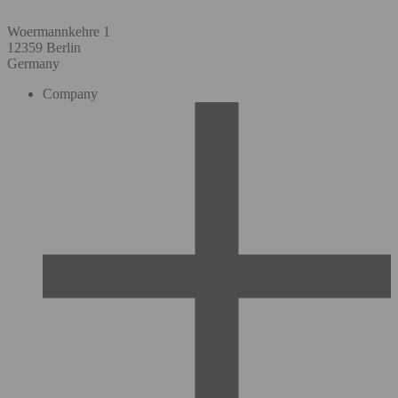
Woermannkehre 1
12359 Berlin
Germany
Company