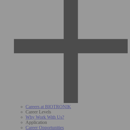
Careers at BIOTRONIK
Career Levels
Why Work With Us?
Application
Career Opportunities