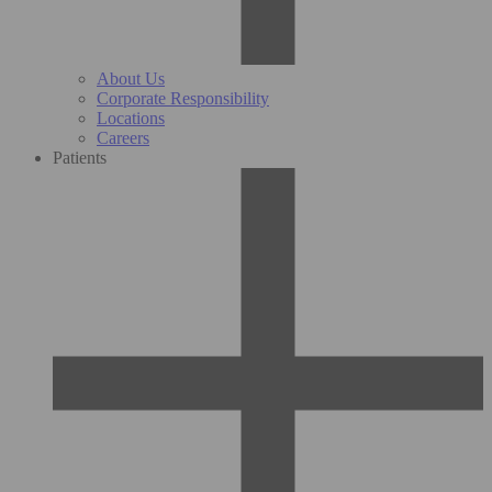
About Us
Corporate Responsibility
Locations
Careers
Patients