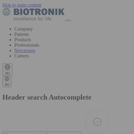
Skip to main content
Company
Patients
Products
Professionals
Newsroom
Careers
au
au
Header search Autocomplete