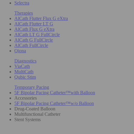
Selectra
Therapies
AlCath Flutter Flux G eXtra
AlCath Flutter LT G
AlCath Flux G eXtra
AlCath LT G FullCircle
AlCath G FullCircle
AlCath FullCircle
Qiona
Diagnostics
ViaCath
MultiCath
Qubic Stim
Temporary Pacing
5F Bipolar Pacing Catheter™with Balloon
Accessories
5F Bipolar Pacing Catheter™w/o Balloon
Drug-Coated Balloon
Multifunctional Catheter
Stent Systems