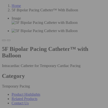
Home
5F Bipolar Pacing Catheter™ With Balloon
Image
5F Bipolar Pacing Catheter™ with
Balloon
Intracardiac Catheter for Temporary Cardiac Pacing
Category
Temporary Pacing
Product Highlights
Related Products
Contact Us