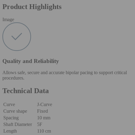
Product Highlights
Image
Quality and Reliability
Allows safe, secure and accurate bipolar pacing to support critical
procedures.
Technical Data
Curve
J-Curve
Curve shape
Fixed
Spacing
10 mm
Shaft Diameter
5F
Length
110 cm