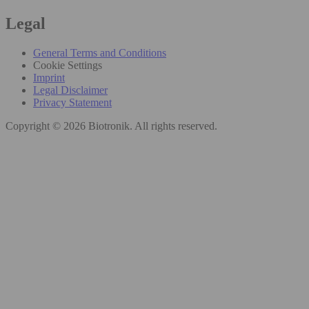
Legal
General Terms and Conditions
Cookie Settings
Imprint
Legal Disclaimer
Privacy Statement
Copyright © 2026 Biotronik. All rights reserved.