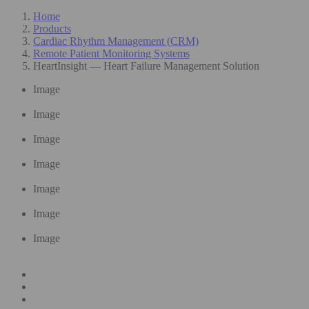
Home
Products
Cardiac Rhythm Management (CRM)
Remote Patient Monitoring Systems
HeartInsight — Heart Failure Management Solution
Image
Image
Image
Image
Image
Image
Image