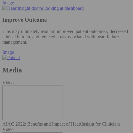
Image
Improve Outcome
This may ultimately result in improved patient outcomes, decreased
clinical burden, and reduced costs associated with heart failure
management.
Image
Media
Video
AIAC 2022: Benefits and Impact of HeartInsight for Clinicians
Video