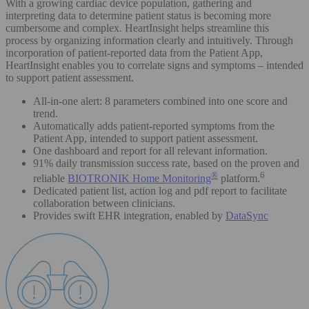
With a growing cardiac device population, gathering and
interpreting data to determine patient status is becoming more
cumbersome and complex. HeartInsight helps streamline this
process by organizing information clearly and intuitively. Through
incorporation of patient-reported data from the Patient App,
HeartInsight enables you to correlate signs and symptoms – intended
to support patient assessment.
All-in-one alert: 8 parameters combined into one score and
trend.
Automatically adds patient-reported symptoms from the
Patient App, intended to support patient assessment.
One dashboard and report for all relevant information.
91% daily transmission success rate, based on the proven and
®
6
reliable
BIOTRONIK Home Monitoring
platform.
Dedicated patient list, action log and pdf report to facilitate
collaboration between clinicians.
Provides swift EHR integration, enabled by
DataSync