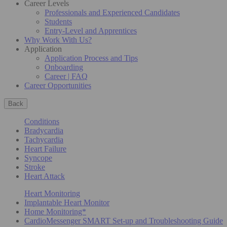
Career Levels
Professionals and Experienced Candidates
Students
Entry-Level and Apprentices
Why Work With Us?
Application
Application Process and Tips
Onboarding
Career | FAQ
Career Opportunities
Back
Conditions
Bradycardia
Tachycardia
Heart Failure
Syncope
Stroke
Heart Attack
Heart Monitoring
Implantable Heart Monitor
Home Monitoring*
CardioMessenger SMART Set-up and Troubleshooting Guide