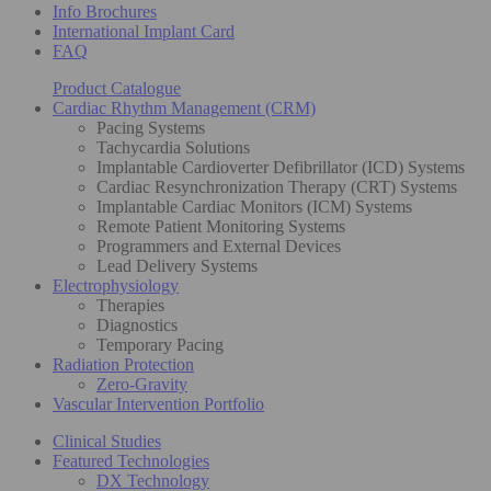
Info Brochures
International Implant Card
FAQ
Product Catalogue
Cardiac Rhythm Management (CRM)
Pacing Systems
Tachycardia Solutions
Implantable Cardioverter Defibrillator (ICD) Systems
Cardiac Resynchronization Therapy (CRT) Systems
Implantable Cardiac Monitors (ICM) Systems
Remote Patient Monitoring Systems
Programmers and External Devices
Lead Delivery Systems
Electrophysiology
Therapies
Diagnostics
Temporary Pacing
Radiation Protection
Zero-Gravity
Vascular Intervention Portfolio
Clinical Studies
Featured Technologies
DX Technology