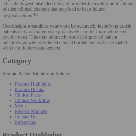
it has the lowest false-alert rate and provides the earliest notifications
of silent clinical changes that may lead to heart failure
4,5
hospitalizations.
HeartInsight streamlines your work by accurately identifying at-risk
patients early on, so you can proactively care for those who need
you the most. This may ultimately result in improved patient
outcomes, as well as reduced clinical burden and costs associated
with heart failure management.
Category
Remote Patient Monitoring Solutions
Product Highlights
Product Details
Clinical Facts
Clinical Workflow
Media
Related Products
Contact Us
References
Product Highlights