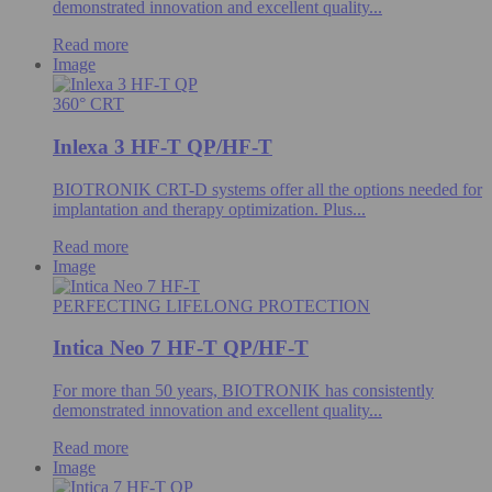
demonstrated innovation and excellent quality...
Read more
Image
360° CRT
Inlexa 3 HF-T QP/HF-T
BIOTRONIK CRT-D systems offer all the options needed for
implantation and therapy optimization. Plus...
Read more
Image
PERFECTING LIFELONG PROTECTION
Intica Neo 7 HF-T QP/HF-T
For more than 50 years, BIOTRONIK has consistently
demonstrated innovation and excellent quality...
Read more
Image