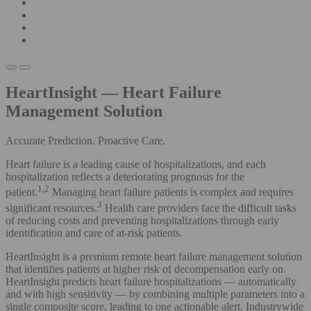
HeartInsight — Heart Failure
Management Solution
Accurate Prediction. Proactive Care.
Heart failure is a leading cause of hospitalizations, and each
hospitalization reflects a deteriorating prognosis for the
1,2
patient.
Managing heart failure patients is complex and requires
3
significant resources.
Health care providers face the difficult tasks
of reducing costs and preventing hospitalizations through early
identification and care of at-risk patients.
HeartInsight is a premium remote heart failure management solution
that identifies patients at higher risk of decompensation early on.
HeartInsight predicts heart failure hospitalizations — automatically
and with high sensitivity — by combining multiple parameters into a
single composite score, leading to one actionable alert. Industrywide