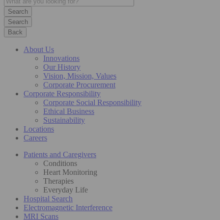
Search
Back
About Us
Innovations
Our History
Vision, Mission, Values
Corporate Procurement
Corporate Responsibility
Corporate Social Responsibility
Ethical Business
Sustainability
Locations
Careers
Patients and Caregivers
Conditions
Heart Monitoring
Therapies
Everyday Life
Hospital Search
Electromagnetic Interference
MRI Scans