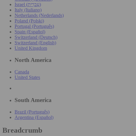
Israel (עִברִית)
Italy (Italiano)
Netherlands (Nederlands)
Poland (Polski)
Portugal (Português)
Spain (Español)
Switzerland (Deutsch)
Switzerland (English)
United Kingdom
North America
Canada
United States
South America
Brazil (Português)
Argentina (Español)
Breadcrumb