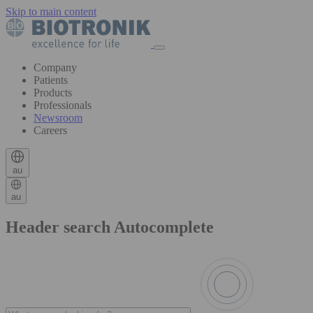
Skip to main content
Company
Patients
Products
Professionals
Newsroom
Careers
au
au
Header search Autocomplete