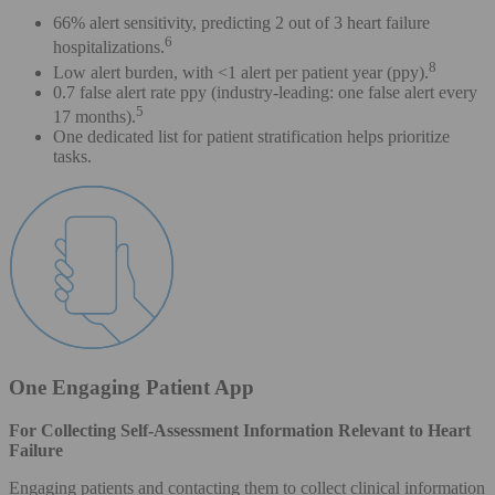
66% alert sensitivity, predicting 2 out of 3 heart failure
6
hospitalizations.
8
Low alert burden, with <1 alert per patient year (ppy).
0.7 false alert rate ppy (industry-leading: one false alert every
5
17 months).
One dedicated list for patient stratification helps prioritize
tasks.
One Engaging Patient App
For Collecting Self-Assessment Information Relevant to Heart
Failure
Engaging patients and contacting them to collect clinical information