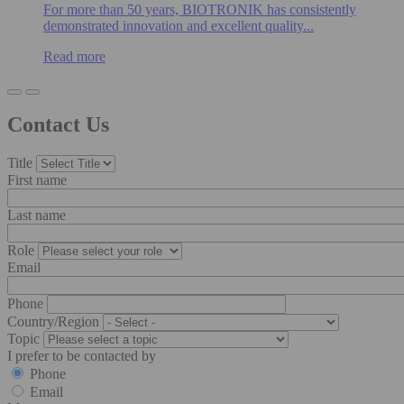
For more than 50 years, BIOTRONIK has consistently
demonstrated innovation and excellent quality...
Read more
Contact Us
Title
First name
Last name
Role
Email
Phone
Country/Region
Topic
I prefer to be contacted by
Phone
Email