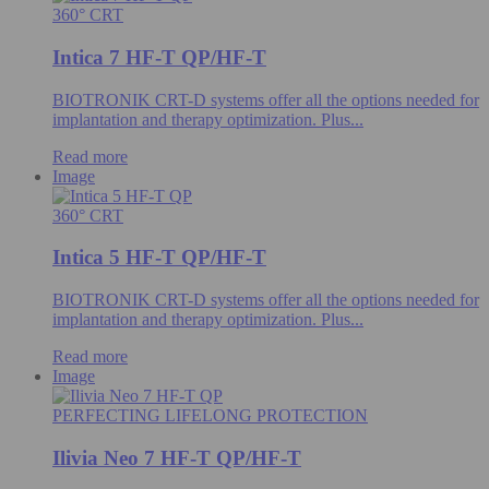
360° CRT
Intica 7 HF-T QP/HF-T
BIOTRONIK CRT-D systems offer all the options needed for
implantation and therapy optimization. Plus...
Read more
Image
360° CRT
Intica 5 HF-T QP/HF-T
BIOTRONIK CRT-D systems offer all the options needed for
implantation and therapy optimization. Plus...
Read more
Image
PERFECTING LIFELONG PROTECTION
Ilivia Neo 7 HF-T QP/HF-T