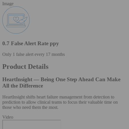
Image
0.7 False Alert Rate ppy
Only 1 false alert every 17 months
Product Details
HeartInsight — Being One Step Ahead Can Make
All the Difference
HeartInsight shifts heart failure management from detection to
prediction to allow clinical teams to focus their valuable time on
those who need them the most.
Video