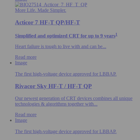
More Life. Made Simpler.
Acticor 7 HF-T QP/HF-T
1
Simplified and optimized CRT for up to 9 years
Heart failure is tough to live with and can be...
Read more
Image
The first high-voltage device approved for LBBAP.
Rivacor Sky HF-T / HF-T QP
Our newest generation of CRT devices combines all unique
technologies & algorithms​ together with...
Read more
Image
The first high-voltage device approved for LBBAP.