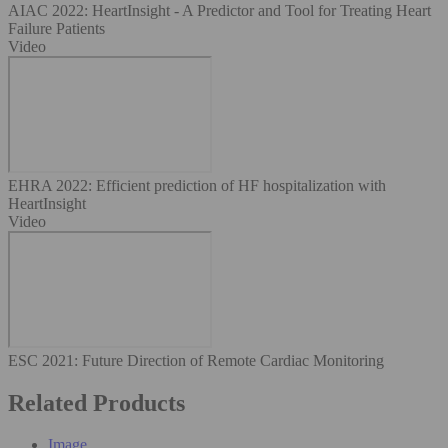
AIAC 2022: HeartInsight - A Predictor and Tool for Treating Heart
Failure Patients
Video
EHRA 2022: Efficient prediction of HF hospitalization with
HeartInsight
Video
ESC 2021⁠: Future Direction of Remote Cardiac Monitoring
Related Products
Image