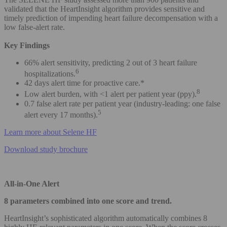
validated that the HeartInsight algorithm provides sensitive and
timely prediction of impending heart failure decompensation with a
low false-alert rate.
Key Findings
66% alert sensitivity, predicting 2 out of 3 heart failure
6
hospitalizations.
42 days alert time for proactive care.*
8
Low alert burden, with <1 alert per patient year (ppy).
0.7 false alert rate per patient year (industry-leading: one false
5
alert every 17 months).
Learn more about Selene HF
Download study brochure
All-in-One Alert
8 parameters combined into one score and trend.
HeartInsight’s sophisticated algorithm automatically combines 8