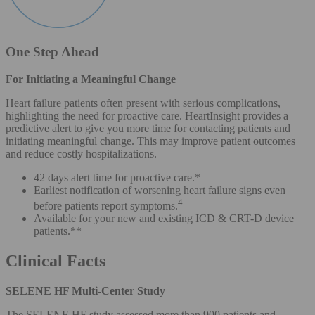
One Step Ahead
For Initiating a Meaningful Change
Heart failure patients often present with serious complications,
highlighting the need for proactive care. HeartInsight provides a
predictive alert to give you more time for contacting patients and
initiating meaningful change. This may improve patient outcomes
and reduce costly hospitalizations.
42 days alert time for proactive care.*
Earliest notification of worsening heart failure signs even
4
before patients report symptoms.
Available for your new and existing ICD & CRT-D device
patients.**
Clinical Facts
SELENE HF Multi-Center Study
The SELENE HF study assessed more than 900 patients and