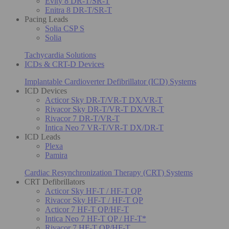
Evity 8 DR-T/SR-T
Enitra 8 DR-T/SR-T
Pacing Leads
Solia CSP S
Solia
Tachycardia Solutions
ICDs & CRT-D Devices
Implantable Cardioverter Defibrillator (ICD) Systems
ICD Devices
Acticor Sky DR-T/VR-T DX/VR-T
Rivacor Sky DR-T/VR-T DX/VR-T
Rivacor 7 DR-T/VR-T
Intica Neo 7 VR-T/VR-T DX/DR-T
ICD Leads
Plexa
Pamira
Cardiac Resynchronization Therapy (CRT) Systems
CRT Defibrillators
Acticor Sky HF-T / HF-T QP
Rivacor Sky HF-T / HF-T QP
Acticor 7 HF-T QP/HF-T
Intica Neo 7 HF-T QP / HF-T*
Rivacor 7 HF-T QP/HF-T