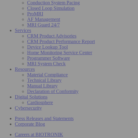
Conduction System Pacing
Closed Loop Simulation
ProMRI
AF Management
MRI Guard 24/7
Services
CRM Product Advisories
CRM Product Performance Report
Device Lookup Tool
Home Monitoring Service Center
Programmer Software
MRI System Check
Resources
Material Compliance
Technical Library
Manual Library
Declaration of Conformity
Digital Solutions
Cardiosphere
Cybersecurity
Press Releases and Statements
Corporate Blog
Careers at BIOTRONIK