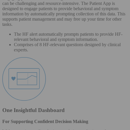
can be challenging and resource-intensive. The Patient App is
designed to engage patients to provide behavioral and symptom
information by automatically prompting collection of this data. This
supports patient management and may free up your time for other
tasks.
The HF alert automatically prompts patients to provide HF-
relevant behavioral and symptom information.
Comprises of 8 HF-relevant questions designed by clinical
experts.
One Insightful Dashboard
For Supporting Confident Decision Making