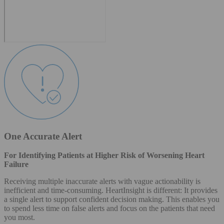
One Accurate Alert
For Identifying Patients at Higher Risk of Worsening Heart
Failure
Receiving multiple inaccurate alerts with vague actionability is
inefficient and time-consuming. HeartInsight is different: It provides
a single alert to support confident decision making. This enables you
to spend less time on false alerts and focus on the patients that need
you most.