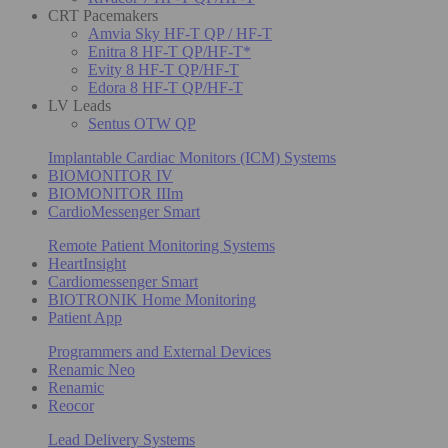
CRT Pacemakers
Amvia Sky HF-T QP / HF-T
Enitra 8 HF-T QP/HF-T*
Evity 8 HF-T QP/HF-T
Edora 8 HF-T QP/HF-T
LV Leads
Sentus OTW QP
Implantable Cardiac Monitors (ICM) Systems
BIOMONITOR IV
BIOMONITOR IIIm
CardioMessenger Smart
Remote Patient Monitoring Systems
HeartInsight
Cardiomessenger Smart
BIOTRONIK Home Monitoring
Patient App
Programmers and External Devices
Renamic Neo
Renamic
Reocor
Lead Delivery Systems