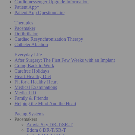
Cardiomessenger Upgrade Information
Patient App*
Patient App Questionnaire
Therapies
Pacemaker
Defibrillator
Cardiac Resynchronization Therapy
Catheter Ablation
Everyday Life
After Surgery: The First Few Weeks with an Implant
Going Back to Work
Carefree Holidays
Heart-Healthy Diet
Fit for a Healthy Heart
Medical Examinations
Medical ID
Family & Friends
Helping the Mind And the Heart
Pacing Systems
Pacemakers
Amvia Sky DR-T/SR-T
Edora 8 DR-T/SR-T