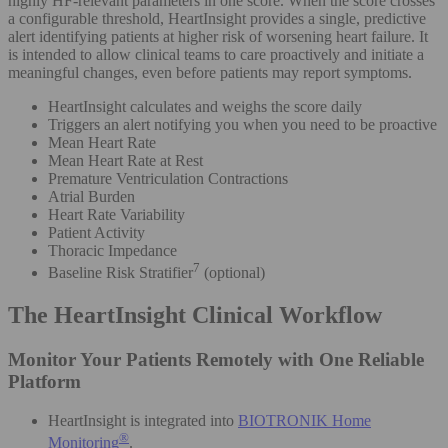
highly HF-relevant parameters in one score. When the score crosses
a configurable threshold, HeartInsight provides a single, predictive
alert identifying patients at higher risk of worsening heart failure. It
is intended to allow clinical teams to care proactively and initiate a
meaningful changes, even before patients may report symptoms.
HeartInsight calculates and weighs the score daily
Triggers an alert notifying you when you need to be proactive
Mean Heart Rate
Mean Heart Rate at Rest
Premature Ventriculation Contractions
Atrial Burden
Heart Rate Variability
Patient Activity
Thoracic Impedance
7
Baseline Risk Stratifier
(optional)
The HeartInsight Clinical Workflow
Monitor Your Patients Remotely with One Reliable
Platform
HeartInsight is integrated into
BIOTRONIK Home
®
Monitoring
.