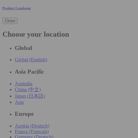
Product Catalogue
Close
Choose your location
Global
Global (English)
Asia Pacific
Australia
China (中文)
Japan (日本語)
Asia
Europe
Austria (Deutsch)
France (Français)
Germany (Deutsch)