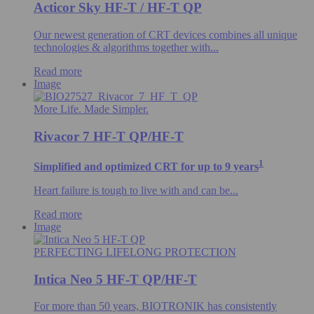
Acticor Sky HF-T / HF-T QP
Our newest generation of CRT devices combines all unique
technologies & algorithms​ together with...
Read more
Image
More Life. Made Simpler.
Rivacor 7 HF-T QP/HF-T
1
Simplified and optimized CRT for up to 9 years
Heart failure is tough to live with and can be...
Read more
Image
PERFECTING LIFELONG PROTECTION
Intica Neo 5 HF-T QP/HF-T
For more than 50 years, BIOTRONIK has consistently