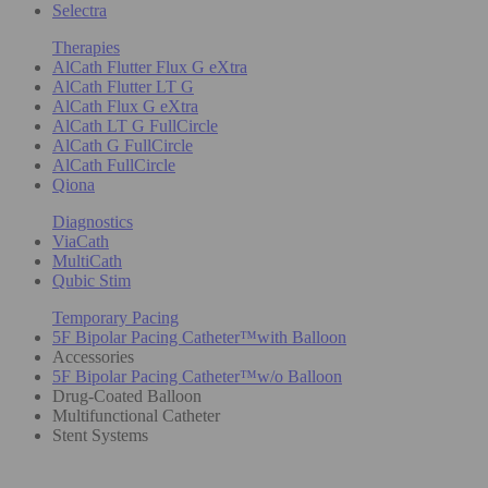
Selectra
Therapies
AlCath Flutter Flux G eXtra
AlCath Flutter LT G
AlCath Flux G eXtra
AlCath LT G FullCircle
AlCath G FullCircle
AlCath FullCircle
Qiona
Diagnostics
ViaCath
MultiCath
Qubic Stim
Temporary Pacing
5F Bipolar Pacing Catheter™with Balloon
Accessories
5F Bipolar Pacing Catheter™w/o Balloon
Drug-Coated Balloon
Multifunctional Catheter
Stent Systems