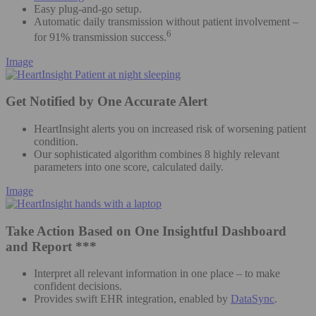
Easy plug-and-go setup.
Automatic daily transmission without patient involvement –
6
for 91% transmission success.
Image
Get Notified by One Accurate Alert
HeartInsight alerts you on increased risk of worsening patient
condition.
Our sophisticated algorithm combines 8 highly relevant
parameters into one score, calculated daily.
Image
Take Action Based on One Insightful Dashboard
and Report ***
Interpret all relevant information in one place – to make
confident decisions.
Provides swift EHR integration, enabled by
DataSync
.