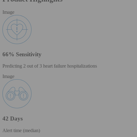
Image
66% Sensitivity
Predicting 2 out of 3 heart failure hospitalizations
Image
42 Days
Alert time (median)