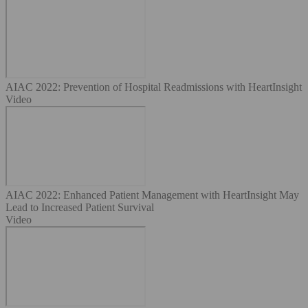
AIAC 2022: Prevention of Hospital Readmissions with HeartInsight
Video
AIAC 2022: Enhanced Patient Management with HeartInsight May
Lead to Increased Patient Survival
Video