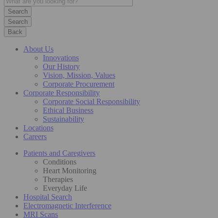
Search
Back
About Us
Innovations
Our History
Vision, Mission, Values
Corporate Procurement
Corporate Responsibility
Corporate Social Responsibility
Ethical Business
Sustainability
Locations
Careers
Patients and Caregivers
Conditions
Heart Monitoring
Therapies
Everyday Life
Hospital Search
Electromagnetic Interference
MRI Scans