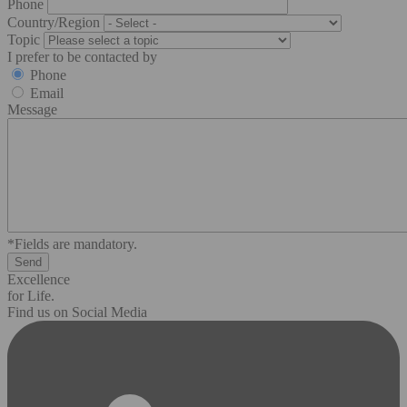
Phone
Country/Region
Topic
I prefer to be contacted by
Phone
Email
Message
*Fields are mandatory.
Excellence
for Life.
Find us on Social Media