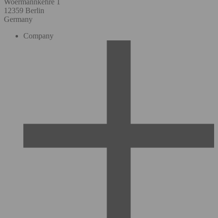
Woermannkehre 1
12359 Berlin
Germany
Company