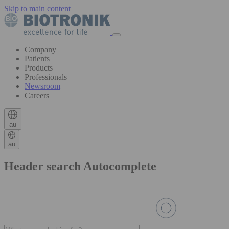
Skip to main content
Company
Patients
Products
Professionals
Newsroom
Careers
au
au
Header search Autocomplete