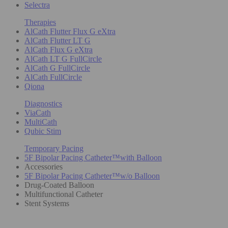
Selectra
Therapies
AlCath Flutter Flux G eXtra
AlCath Flutter LT G
AlCath Flux G eXtra
AlCath LT G FullCircle
AlCath G FullCircle
AlCath FullCircle
Qiona
Diagnostics
ViaCath
MultiCath
Qubic Stim
Temporary Pacing
5F Bipolar Pacing Catheter™with Balloon
Accessories
5F Bipolar Pacing Catheter™w/o Balloon
Drug-Coated Balloon
Multifunctional Catheter
Stent Systems