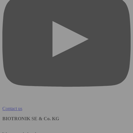
Contact us
BIOTRONIK SE & Co. KG