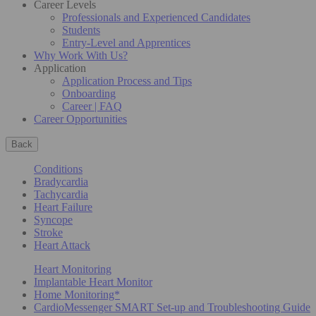
Career Levels
Professionals and Experienced Candidates
Students
Entry-Level and Apprentices
Why Work With Us?
Application
Application Process and Tips
Onboarding
Career | FAQ
Career Opportunities
Back
Conditions
Bradycardia
Tachycardia
Heart Failure
Syncope
Stroke
Heart Attack
Heart Monitoring
Implantable Heart Monitor
Home Monitoring*
CardioMessenger SMART Set-up and Troubleshooting Guide