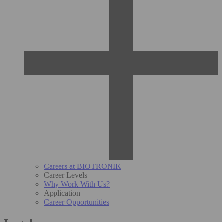
Careers at BIOTRONIK
Career Levels
Why Work With Us?
Application
Career Opportunities