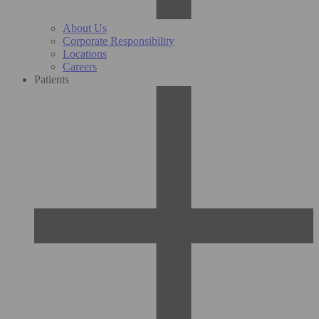
About Us
Corporate Responsibility
Locations
Careers
Patients