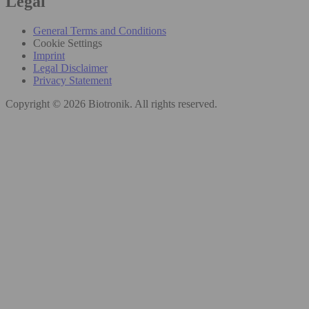
Legal
General Terms and Conditions
Cookie Settings
Imprint
Legal Disclaimer
Privacy Statement
Copyright © 2026 Biotronik. All rights reserved.