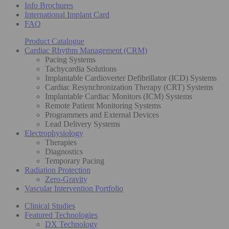
Info Brochures
International Implant Card
FAQ
Product Catalogue
Cardiac Rhythm Management (CRM)
Pacing Systems
Tachycardia Solutions
Implantable Cardioverter Defibrillator (ICD) Systems
Cardiac Resynchronization Therapy (CRT) Systems
Implantable Cardiac Monitors (ICM) Systems
Remote Patient Monitoring Systems
Programmers and External Devices
Lead Delivery Systems
Electrophysiology
Therapies
Diagnostics
Temporary Pacing
Radiation Protection
Zero-Gravity
Vascular Intervention Portfolio
Clinical Studies
Featured Technologies
DX Technology