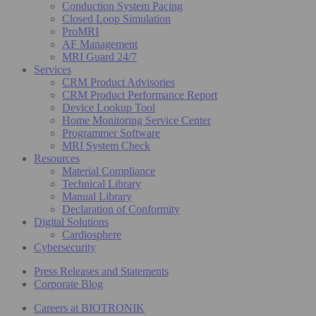
Conduction System Pacing
Closed Loop Simulation
ProMRI
AF Management
MRI Guard 24/7
Services
CRM Product Advisories
CRM Product Performance Report
Device Lookup Tool
Home Monitoring Service Center
Programmer Software
MRI System Check
Resources
Material Compliance
Technical Library
Manual Library
Declaration of Conformity
Digital Solutions
Cardiosphere
Cybersecurity
Press Releases and Statements
Corporate Blog
Careers at BIOTRONIK