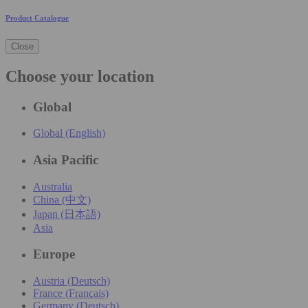
Product Catalogue
Close
Choose your location
Global
Global (English)
Asia Pacific
Australia
China (中文)
Japan (日本語)
Asia
Europe
Austria (Deutsch)
France (Français)
Germany (Deutsch)