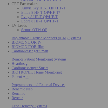
CRT Pacemakers
Amvia Sky HF-T QP / HF-T
Enitra 8 HF-T QP/HF-T*
Evity 8 HF-T QP/HF-T
Edora 8 HF-T QP/HF-T
LV Leads
Sentus OTW QP
Implantable Cardiac Monitors (ICM) Systems
BIOMONITOR IV
BIOMONITOR IIIm
CardioMessenger Smart
Remote Patient Monitoring Systems
HeartInsight
Cardiomessenger Smart
BIOTRONIK Home Monitoring
Patient App
Programmers and External Devices
Renamic Neo
Renamic
Reocor
Lead Delivery Systems