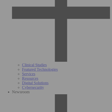
Clinical Studies
Featured Technologies
Services
Resources
Digital Solutions
Cybersecurity
Newsroom