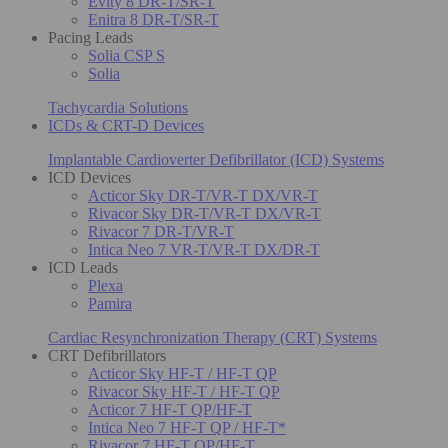
Evity 8 DR-T/SR-T
Enitra 8 DR-T/SR-T
Pacing Leads
Solia CSP S
Solia
Tachycardia Solutions
ICDs & CRT-D Devices
Implantable Cardioverter Defibrillator (ICD) Systems
ICD Devices
Acticor Sky DR-T/VR-T DX/VR-T
Rivacor Sky DR-T/VR-T DX/VR-T
Rivacor 7 DR-T/VR-T
Intica Neo 7 VR-T/VR-T DX/DR-T
ICD Leads
Plexa
Pamira
Cardiac Resynchronization Therapy (CRT) Systems
CRT Defibrillators
Acticor Sky HF-T / HF-T QP
Rivacor Sky HF-T / HF-T QP
Acticor 7 HF-T QP/HF-T
Intica Neo 7 HF-T QP / HF-T*
Rivacor 7 HF-T QP/HF-T