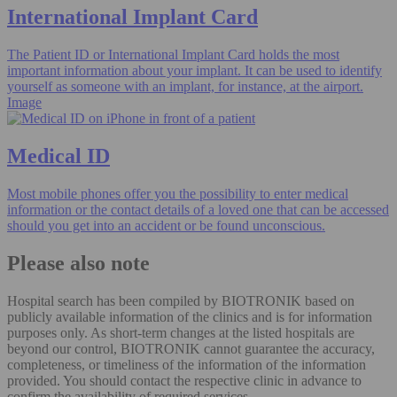
International Implant Card
The Patient ID or International Implant Card holds the most
important information about your implant. It can be used to identify
yourself as someone with an implant, for instance, at the airport.
Image
Medical ID
Most mobile phones offer you the possibility to enter medical
information or the contact details of a loved one that can be accessed
should you get into an accident or be found unconscious.
Please also note
Hospital search has been compiled by BIOTRONIK based on
publicly available information of the clinics and is for information
purposes only. As short-term changes at the listed hospitals are
beyond our control, BIOTRONIK cannot guarantee the accuracy,
completeness, or timeliness of the information of the information
provided. You should contact the respective clinic in advance to
confirm the availability of required services.