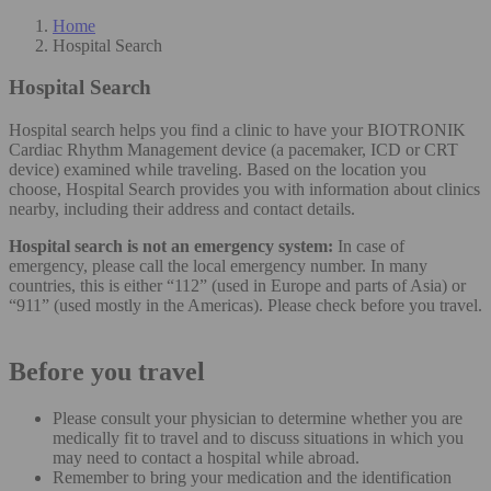
Home
Hospital Search
Hospital Search
Hospital search helps you find a clinic to have your BIOTRONIK
Cardiac Rhythm Management device (a pacemaker, ICD or CRT
device) examined while traveling. Based on the location you
choose, Hospital Search provides you with information about clinics
nearby, including their address and contact details.
Hospital search is not an emergency system:
In case of
emergency, please call the local emergency number. In many
countries, this is either “112” (used in Europe and parts of Asia) or
“911” (used mostly in the Americas). Please check before you travel.
Before you travel
Please consult your physician to determine whether you are
medically fit to travel and to discuss situations in which you
may need to contact a hospital while abroad.
Remember to bring your medication and the identification