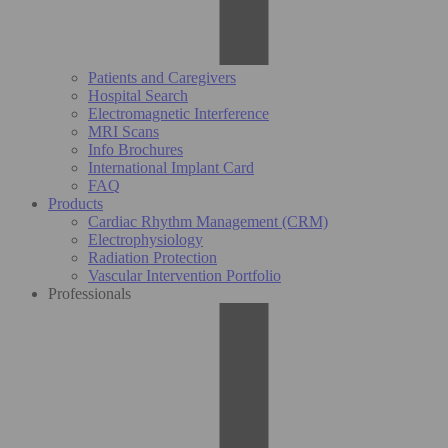
Patients and Caregivers
Hospital Search
Electromagnetic Interference
MRI Scans
Info Brochures
International Implant Card
FAQ
Products
Cardiac Rhythm Management (CRM)
Electrophysiology
Radiation Protection
Vascular Intervention Portfolio
Professionals