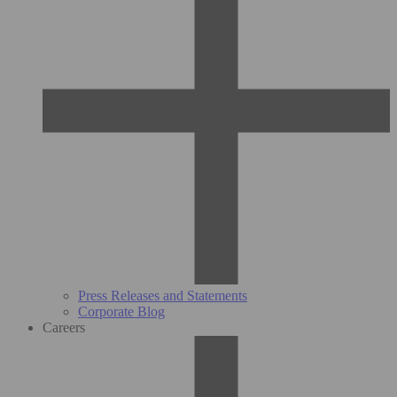
Press Releases and Statements
Corporate Blog
Careers