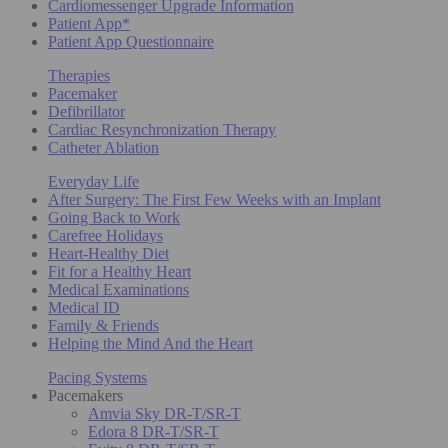
Cardiomessenger Upgrade Information
Patient App*
Patient App Questionnaire
Therapies
Pacemaker
Defibrillator
Cardiac Resynchronization Therapy
Catheter Ablation
Everyday Life
After Surgery: The First Few Weeks with an Implant
Going Back to Work
Carefree Holidays
Heart-Healthy Diet
Fit for a Healthy Heart
Medical Examinations
Medical ID
Family & Friends
Helping the Mind And the Heart
Pacing Systems
Pacemakers
Amvia Sky DR-T/SR-T
Edora 8 DR-T/SR-T