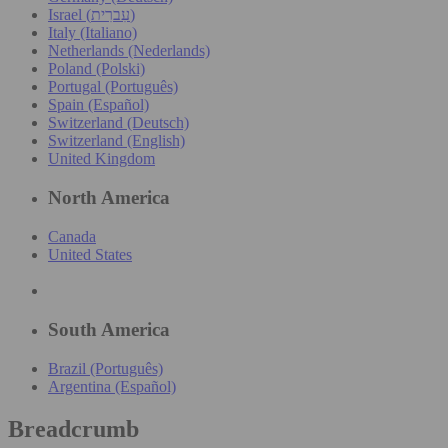
Israel (עִברִית)
Italy (Italiano)
Netherlands (Nederlands)
Poland (Polski)
Portugal (Português)
Spain (Español)
Switzerland (Deutsch)
Switzerland (English)
United Kingdom
North America
Canada
United States
South America
Brazil (Português)
Argentina (Español)
Breadcrumb