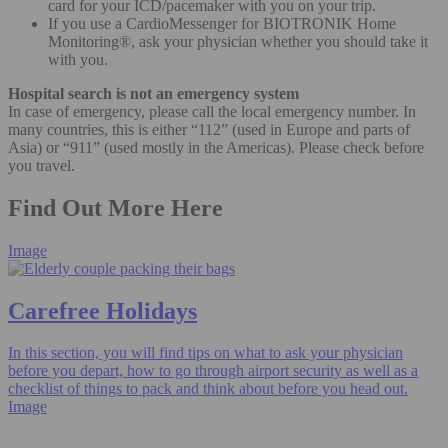
card for your ICD/pacemaker with you on your trip.
If you use a CardioMessenger for BIOTRONIK Home
Monitoring®, ask your physician whether you should take it
with you.
Hospital search is not an emergency system
In case of emergency, please call the local emergency number. In
many countries, this is either “112” (used in Europe and parts of
Asia) or “911” (used mostly in the Americas). Please check before
you travel.
Find Out More Here
Image
Carefree Holidays
In this section, you will find tips on what to ask your physician
before you depart, how to go through airport security as well as a
checklist of things to pack and think about before you head out.
Image