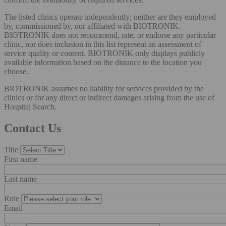
The listed clinics operate independently; neither are they employed
by, commissioned by, nor affiliated with BIOTRONIK.
BIOTRONIK does not recommend, rate, or endorse any particular
clinic, nor does inclusion in this list represent an assessment of
service quality or content. BIOTRONIK only displays publicly
available information based on the distance to the location you
choose.
BIOTRONIK assumes no liability for services provided by the
clinics or for any direct or indirect damages arising from the use of
Hospital Search.
Contact Us
Title
First name
Last name
Role
Email