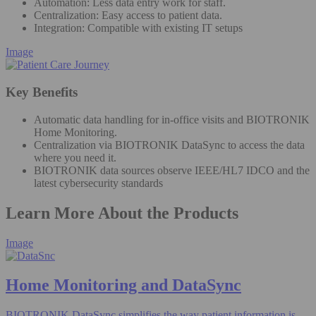
Automation: Less data entry work for staff​.
Centralization: Easy access to patient data​.
Integration: Compatible with existing IT setups
Image
Key Benefits
Automatic data handling for in-office visits and BIOTRONIK
Home Monitoring​.
Centralization via BIOTRONIK DataSync to access the data
where you need it.
BIOTRONIK data sources observe IEEE/HL7 IDCO and the
latest cybersecurity standards
Learn More About the Products
Image
Home Monitoring and DataSync
BIOTRONIK DataSync simplifies the way patient information is