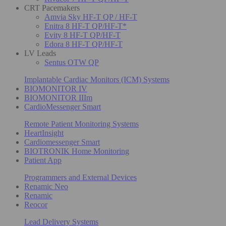
CRT Pacemakers
Amvia Sky HF-T QP / HF-T
Enitra 8 HF-T QP/HF-T*
Evity 8 HF-T QP/HF-T
Edora 8 HF-T QP/HF-T
LV Leads
Sentus OTW QP
Implantable Cardiac Monitors (ICM) Systems
BIOMONITOR IV
BIOMONITOR IIIm
CardioMessenger Smart
Remote Patient Monitoring Systems
HeartInsight
Cardiomessenger Smart
BIOTRONIK Home Monitoring
Patient App
Programmers and External Devices
Renamic Neo
Renamic
Reocor
Lead Delivery Systems