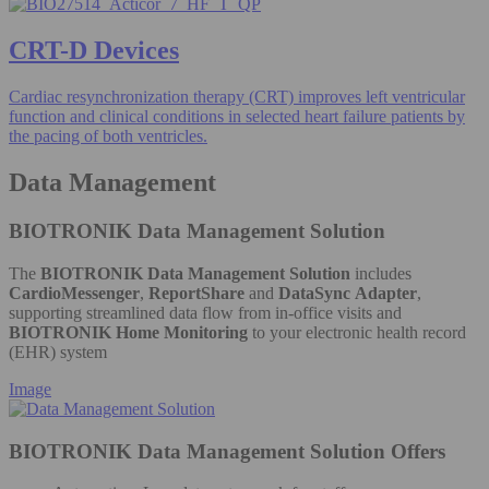
CRT-D Devices
Cardiac resynchronization therapy (CRT) improves left ventricular
function and clinical conditions in selected heart failure patients by
the pacing of both ventricles.
Data Management
BIOTRONIK Data Management Solution
The
BIOTRONIK Data Management Solution
includes
CardioMessenger
,
ReportShare
and
DataSync Adapter
,
supporting streamlined data flow from in-office visits and
BIOTRONIK Home Monitoring
to your electronic health record
(EHR) system
Image
BIOTRONIK Data Management Solution Offers