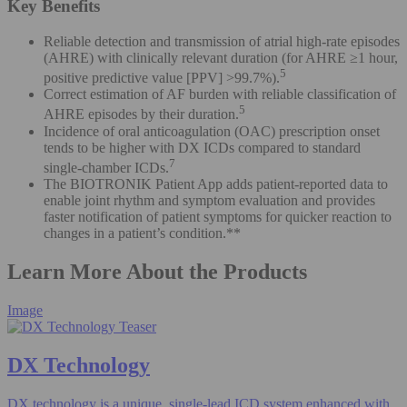
Key Benefits
Reliable detection and transmission of atrial high-rate episodes
(AHRE) with clinically relevant duration (for AHRE ≥1 hour,
5
positive predictive value [PPV] >99.7%).
Correct estimation of AF burden with reliable classification of
5
AHRE episodes by their duration.
Incidence of oral anticoagulation (OAC) prescription onset
tends to be higher with DX ICDs compared to standard
7
single-chamber ICDs.
The BIOTRONIK Patient App adds patient-reported data to
enable joint rhythm and symptom evaluation and provides
faster notification of patient symptoms for quicker reaction to
changes in a patient’s condition.**
Learn More About the Products
Image
DX Technology​
DX technology is a unique, single-lead ICD system enhanced with