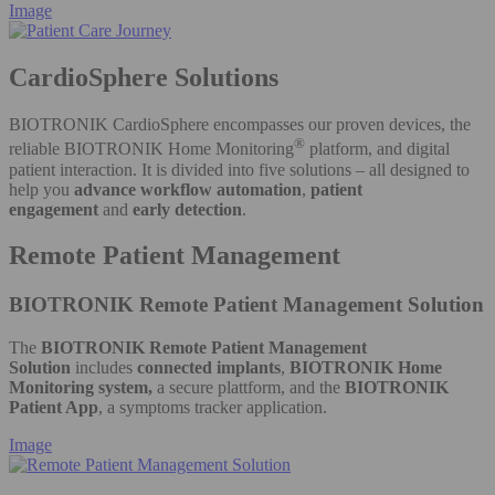
Image
CardioSphere Solutions
BIOTRONIK CardioSphere encompasses our proven devices, the
®
reliable BIOTRONIK Home Monitoring
platform, and digital
patient interaction. It is divided into five solutions – all designed to
help you
advance workflow automation
,
patient
engagement
and
early detection
.
Remote Patient Management
BIOTRONIK Remote Patient Management​ Solution
The
BIOTRONIK Remote Patient Management
Solution
includes
connected implants
,
BIOTRONIK Home
Monitoring system,
a secure plattform, and the
BIOTRONIK
Patient App
, a symptoms tracker application.
Image