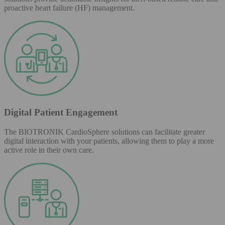
proactive heart failure (HF) management.
Digital Patient Engagement
The BIOTRONIK CardioSphere solutions can facilitate greater
digital interaction with your patients, allowing them to play a more
active role in their own care.