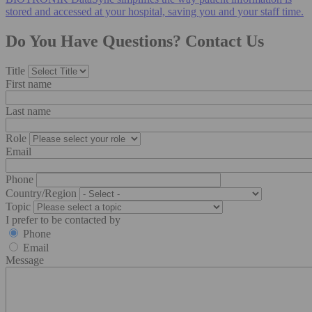
stored and accessed at your hospital, saving you and your staff time.
Do You Have Questions? Contact Us
Title
First name
Last name
Role
Email
Phone
Country/Region
Topic
I prefer to be contacted by
Phone
Email
Message