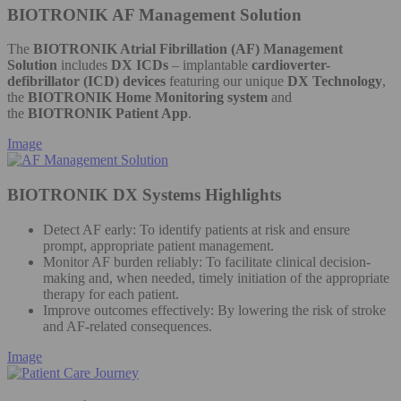
BIOTRONIK AF Management Solution
The
BIOTRONIK Atrial Fibrillation (AF) Management
Solution
includes
DX ICDs
– implantable
cardioverter-
defibrillator (ICD) devices
featuring our unique
DX Technology
,
the
BIOTRONIK Home Monitoring system
and
the
BIOTRONIK Patient App
.
Image
BIOTRONIK DX Systems Highlights
Detect AF early: To identify patients at risk and ensure
prompt, appropriate patient management.
Monitor AF burden reliably: To facilitate clinical decision-
making and, when needed, timely initiation of the appropriate
therapy for each patient.
Improve outcomes effectively: By lowering the risk of stroke
and AF-related consequences.
Image