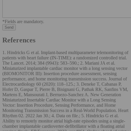
*Fields are mandatory.
References
1. Hindricks G et al. Implant-based multiparameter telemonitoring of
patients with heart failure (IN-TIME): a randomized controlled trial.
The Lancet. 2014; 384 (9943): 583–590.; 2. Mariani JA et al.
Miniaturized implantable cardiac monitor with a long sensing vector
(BIOMONITOR III): Insertion procedure assessment, sensing
performance, and home monitoring transmission success. Journal of
Electrocardiology 60 (2020): 118–125.; 3. Deneke T, Cabanas P,
Hofer D, Gaspar T, Pierre B, Bisignani G, Pathak RK, Sanfins VM,
Martens E, Mansourati J, Berruezo-Sanchez A. New Generation
Miniaturized Insertable Cardiac Monitor with a Long Sensing
Vector: Insertion Procedure, Sensing Performance, and Home
Monitoring Transmission Success in a Real-World Population. Heart
Rhythm 02. 2022 Jan 30.; 4. Data on file.; 5. Hindricks G et al.
Ability to remotely monitor atrial high-rate episodes using a single-
chamber implantable cardioverter-defibrillator with a floating atrial