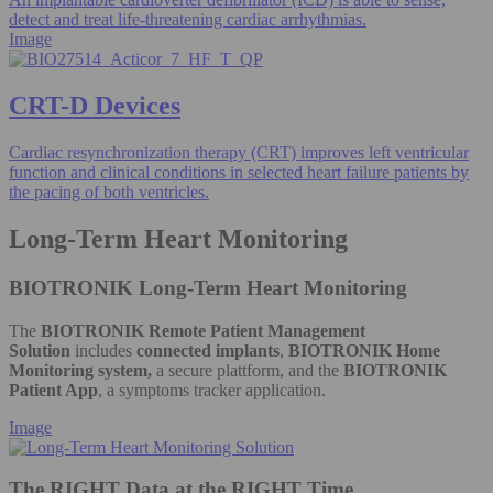
detect and treat life-threatening cardiac arrhythmias.
Image
CRT-D Devices
Cardiac resynchronization therapy (CRT) improves left ventricular
function and clinical conditions in selected heart failure patients by
the pacing of both ventricles.
Long-Term Heart Monitoring
BIOTRONIK Long-Term Heart Monitoring
The
BIOTRONIK Remote Patient Management
Solution
includes
connected implants
,
BIOTRONIK Home
Monitoring system,
a secure plattform, and the
BIOTRONIK
Patient App
, a symptoms tracker application.
Image
The RIGHT Data at the RIGHT Time