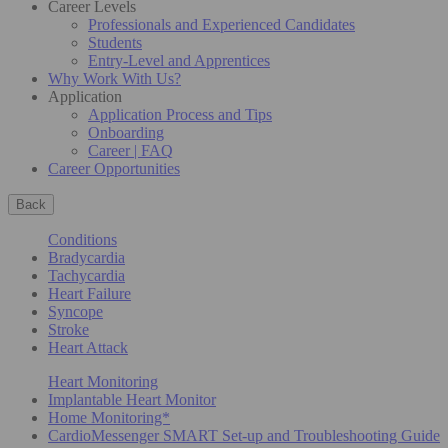
Career Levels
Professionals and Experienced Candidates
Students
Entry-Level and Apprentices
Why Work With Us?
Application
Application Process and Tips
Onboarding
Career | FAQ
Career Opportunities
Back
Conditions
Bradycardia
Tachycardia
Heart Failure
Syncope
Stroke
Heart Attack
Heart Monitoring
Implantable Heart Monitor
Home Monitoring*
CardioMessenger SMART Set-up and Troubleshooting Guide