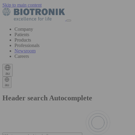
Skip to main content
Company
Patients
Products
Professionals
Newsroom
Careers
au
au
Header search Autocomplete