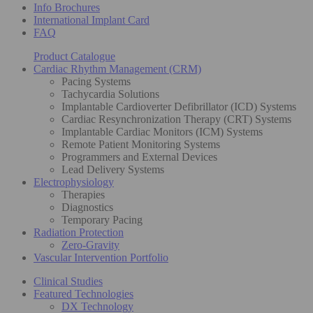
Info Brochures
International Implant Card
FAQ
Product Catalogue
Cardiac Rhythm Management (CRM)
Pacing Systems
Tachycardia Solutions
Implantable Cardioverter Defibrillator (ICD) Systems
Cardiac Resynchronization Therapy (CRT) Systems
Implantable Cardiac Monitors (ICM) Systems
Remote Patient Monitoring Systems
Programmers and External Devices
Lead Delivery Systems
Electrophysiology
Therapies
Diagnostics
Temporary Pacing
Radiation Protection
Zero-Gravity
Vascular Intervention Portfolio
Clinical Studies
Featured Technologies
DX Technology