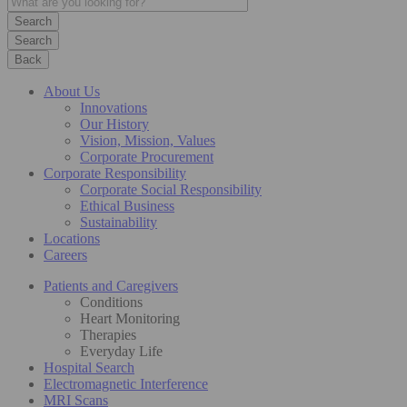
Search
Back
About Us
Innovations
Our History
Vision, Mission, Values
Corporate Procurement
Corporate Responsibility
Corporate Social Responsibility
Ethical Business
Sustainability
Locations
Careers
Patients and Caregivers
Conditions
Heart Monitoring
Therapies
Everyday Life
Hospital Search
Electromagnetic Interference
MRI Scans