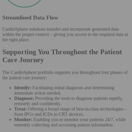
Streamlined Data Flow
CardioSphere solutions transfer and incorporate generated data
within the proper context – giving you access to the required data in
the right place.
Supporting You Throughout the Patient
Care Journey
The CardioSphere portfolio supports you throughout four phases of
the patient care journey:
Identify:
Facilitating initial diagnosis and determining
immediate action needed.
Diagnose:
Providing the tools to diagnose patients rapidly,
remotely and confidently.
Treat:
Offering a broad range of best-in-class technologies –
from IPGs and ICDs to CRT devices.
Monitor:
Enabling you to monitor your patients 24/7, while
remotely collecting and accessing patient information.