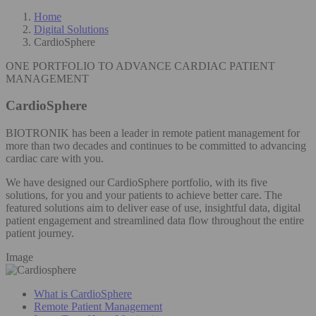
Home
Digital Solutions
CardioSphere
ONE PORTFOLIO TO ADVANCE CARDIAC PATIENT
MANAGEMENT
CardioSphere
BIOTRONIK has been a leader in remote patient management for
more than two decades and continues to be committed to advancing
cardiac care with you.
We have designed our CardioSphere portfolio, with its five
solutions, for you and your patients to achieve better care. The
featured solutions aim to deliver ease of use, insightful data, digital
patient engagement and streamlined data flow throughout the entire
patient journey.
Image
What is CardioSphere
Remote Patient Management