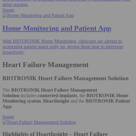
atrial sensing.
Image
Home Monitoring and Patient App
With BIOTRONIK Home Monitoring, clinicians are alerted to
worsening patient status early on, giving them time to intervene
proactively.
Heart Failure Management
BIOTRONIK Heart Failure Management Solution
The
BIOTRONIK Heart Failure Management
Solution
includes
connected implants
, the
BIOTRONIK Home
Monitoring system
,
HeartInsight
and the
BIOTRONIK Patient
App
.
Image
Highlights of HeartInsight – Heart Failure