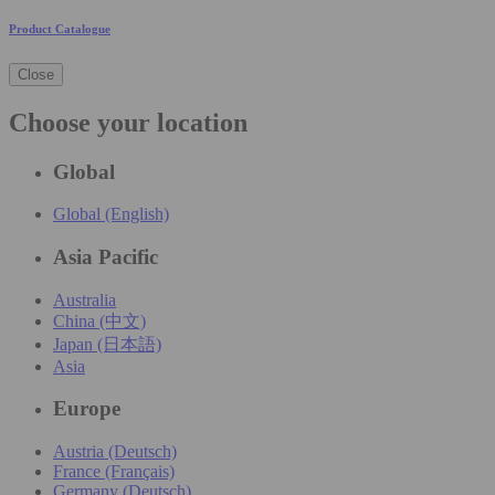
Product Catalogue
Close
Choose your location
Global
Global (English)
Asia Pacific
Australia
China (中文)
Japan (日本語)
Asia
Europe
Austria (Deutsch)
France (Français)
Germany (Deutsch)