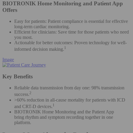
BIOTRONIK Home Monitoring and Patient App
Offers
Easy for patients: Patient compliance is essential for effective
long-term cardiac monitoring​.
Efficient for clinicians: Save time for those patients who need
you most​.
Actionable for better outcomes: Proven technology for well-
1
informed decision making.
Image
Key Benefits
Reliable data transmission from day one: 98% transmission
2
success.
>60% reduction in all-cause mortality for patients with ICD
1
and CRT-D devices.
BIOTRONIK Home Monitoring and the Patient App
bring rhythm and symptom recording together in one
platform.