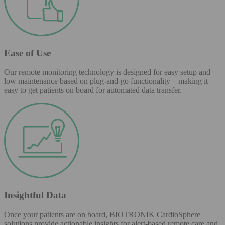
Ease of Use
Our remote monitoring technology is designed for easy setup and
low maintenance based on plug-and-go functionality – making it
easy to get patients on board for automated data transfer.
Insightful Data
Once your patients are on board, BIOTRONIK CardioSphere
solutions provide actionable insights for alert-based remote care and