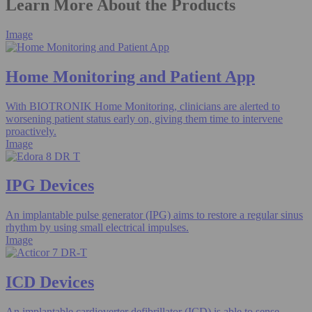
Learn More About the Products
Image
Home Monitoring and Patient App​
With BIOTRONIK Home Monitoring, clinicians are alerted to
worsening patient status early on, giving them time to intervene
proactively.
Image
IPG Devices
An implantable pulse generator (IPG) aims to restore a regular sinus
rhythm by using small electrical impulses.
Image
ICD Devices
An implantable cardioverter defibrillator (ICD) is able to sense,