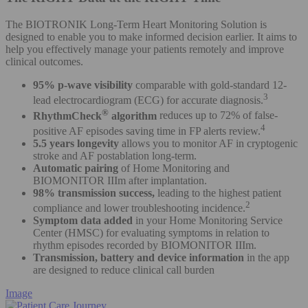
The BIOTRONIK Long-Term Heart Monitoring Solution is
designed to enable you to make informed decision earlier. It aims to
help you effectively manage your patients remotely and improve
clinical outcomes.
95% p-wave visibility
comparable with gold-standard 12-
3
lead electrocardiogram (ECG) for accurate diagnosis.
®
RhythmCheck
algorithm
reduces up to 72% of false-
4
positive AF episodes saving time in FP alerts review.
5.5 years longevity
allows you to monitor AF in cryptogenic
stroke and AF postablation long-term.
Automatic pairing
of Home Monitoring and
BIOMONITOR IIIm after implantation.
98% transmission success,
leading to the highest patient
2
compliance and lower troubleshooting incidence.
Symptom data added
in your Home Monitoring Service
Center (HMSC) for evaluating symptoms in relation to
rhythm episodes recorded by BIOMONITOR IIIm.
Transmission, battery and device information
in the app
are designed to reduce clinical call burden
Image