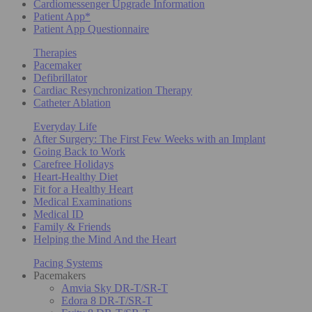
Cardiomessenger Upgrade Information
Patient App*
Patient App Questionnaire
Therapies
Pacemaker
Defibrillator
Cardiac Resynchronization Therapy
Catheter Ablation
Everyday Life
After Surgery: The First Few Weeks with an Implant
Going Back to Work
Carefree Holidays
Heart-Healthy Diet
Fit for a Healthy Heart
Medical Examinations
Medical ID
Family & Friends
Helping the Mind And the Heart
Pacing Systems
Pacemakers
Amvia Sky DR-T/SR-T
Edora 8 DR-T/SR-T