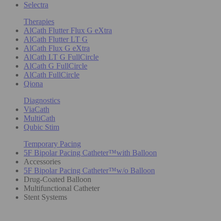
Selectra
Therapies
AlCath Flutter Flux G eXtra
AlCath Flutter LT G
AlCath Flux G eXtra
AlCath LT G FullCircle
AlCath G FullCircle
AlCath FullCircle
Qiona
Diagnostics
ViaCath
MultiCath
Qubic Stim
Temporary Pacing
5F Bipolar Pacing Catheter™with Balloon
Accessories
5F Bipolar Pacing Catheter™w/o Balloon
Drug-Coated Balloon
Multifunctional Catheter
Stent Systems