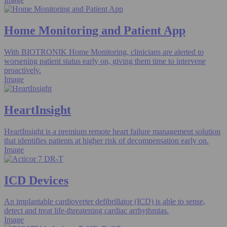
Home Monitoring and Patient App​
With BIOTRONIK Home Monitoring, clinicians are alerted to
worsening patient status early on, giving them time to intervene
proactively.
Image
HeartInsight
HeartInsight is a premium remote heart failure management solution
that identifies patients at higher risk of decompensation early on.
Image
ICD Devices
An implantable cardioverter defibrillator (ICD) is able to sense,
detect and treat life-threatening cardiac arrhythmias.
Image