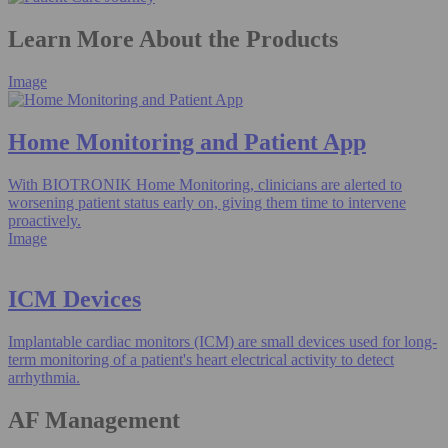
Learn More About the Products
Image
Home Monitoring and Patient App​
With BIOTRONIK Home Monitoring, clinicians are alerted to
worsening patient status early on, giving them time to intervene
proactively.
Image
ICM Devices
Implantable cardiac monitors (ICM) are small devices used for long-
term monitoring of a patient's heart electrical activity to detect
arrhythmia.
AF Management