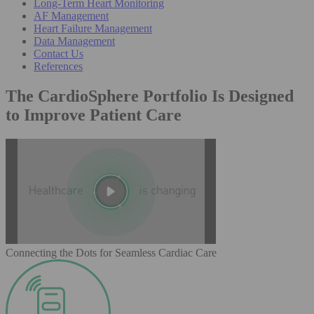
Long-Term Heart Monitoring
AF Management
Heart Failure Management
Data Management
Contact Us
References
The CardioSphere Portfolio Is Designed
to Improve Patient Care
Connecting the Dots for Seamless Cardiac Care