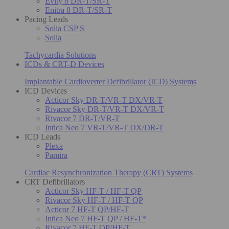
Evity 8 DR-T/SR-T
Enitra 8 DR-T/SR-T
Pacing Leads
Solia CSP S
Solia
Tachycardia Solutions
ICDs & CRT-D Devices
Implantable Cardioverter Defibrillator (ICD) Systems
ICD Devices
Acticor Sky DR-T/VR-T DX/VR-T
Rivacor Sky DR-T/VR-T DX/VR-T
Rivacor 7 DR-T/VR-T
Intica Neo 7 VR-T/VR-T DX/DR-T
ICD Leads
Plexa
Pamira
Cardiac Resynchronization Therapy (CRT) Systems
CRT Defibrillators
Acticor Sky HF-T / HF-T QP
Rivacor Sky HF-T / HF-T QP
Acticor 7 HF-T QP/HF-T
Intica Neo 7 HF-T QP / HF-T*
Rivacor 7 HF-T QP/HF-T