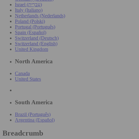
Israel (עִברִית)
Italy (Italiano)
Netherlands (Nederlands)
Poland (Polski)
Portugal (Português)
Spain (Español)
Switzerland (Deutsch)
Switzerland (English)
United Kingdom
North America
Canada
United States
South America
Brazil (Português)
Argentina (Español)
Breadcrumb