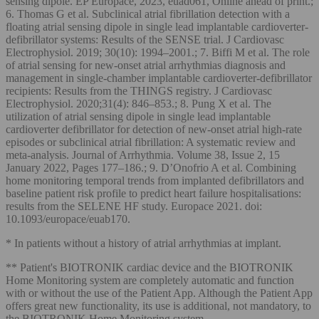
sensing dipole. EP Europace, 2023, euad061, Online ahead of print.;
6. Thomas G et al. Subclinical atrial fibrillation detection with a
floating atrial sensing dipole in single lead implantable cardioverter-
defibrillator systems: Results of the SENSE trial. J Cardiovasc
Electrophysiol. 2019; 30(10): 1994–2001.; 7. Biffi M et al. The role
of atrial sensing for new-onset atrial arrhythmias diagnosis and
management in single-chamber implantable cardioverter-defibrillator
recipients: Results from the THINGS registry. J Cardiovasc
Electrophysiol. 2020;31(4): 846–853.; 8. Pung X et al. The
utilization of atrial sensing dipole in single lead implantable
cardioverter defibrillator for detection of new-onset atrial high-rate
episodes or subclinical atrial fibrillation: A systematic review and
meta-analysis. Journal of Arrhythmia. Volume 38, Issue 2, 15
January 2022, Pages 177–186.; 9. D’Onofrio A et al. Combining
home monitoring temporal trends from implanted defibrillators and
baseline patient risk profile to predict heart failure hospitalisations:
results from the SELENE HF study. Europace 2021. doi:
10.1093/europace/euab170.
* In patients without a history of atrial arrhythmias at implant.
** Patient's BIOTRONIK cardiac device and the BIOTRONIK
Home Monitoring system are completely automatic and function
with or without the use of the Patient App. Although the Patient App
offers great new functionality, its use is additional, not mandatory, to
the BIOTRONIK Home Monitoring system.