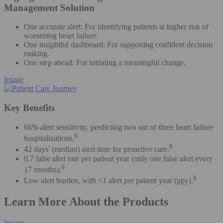
Management Solution
One accurate alert: For identifying patients at higher risk of
worsening heart failure​.
One insightful dashboard: For supporting confident decision
making​.
One step ahead: For initiating a meaningful change.
Image
Key Benefits
66% alert sensitivity, predicting two out of three heart failure
9
hospitalizations.
9
42 days' (median) alert time for proactive care.
0.7 false alert rate per patient year (only one false alert every
9
17 months).
9
Low alert burden, with <1 alert per patient year (ppy).
Learn More About the Products
Image