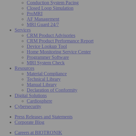
Conduction System Pacing
Closed Loop Simulation
ProMRI
AF Management
MRI Guard 24/7
Services
CRM Product Advisories
CRM Product Performance Report
Device Lookup Tool
Home Monitoring Service Center
Programmer Software
MRI System Check
Resources
Material Compliance
Technical Library
Manual Library
Declaration of Conformity
Digital Solutions
Cardiosphere
Cybersecurity
Press Releases and Statements
Corporate Blog
Careers at BIOTRONIK