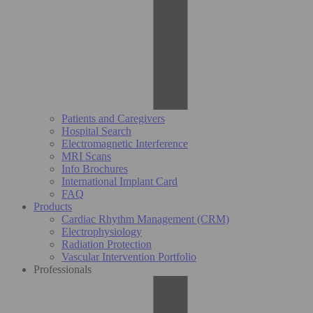
Patients and Caregivers
Hospital Search
Electromagnetic Interference
MRI Scans
Info Brochures
International Implant Card
FAQ
Products
Cardiac Rhythm Management (CRM)
Electrophysiology
Radiation Protection
Vascular Intervention Portfolio
Professionals