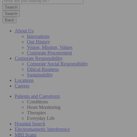
Search
Back
About Us
Innovations
Our History
Vision, Mission, Values
Corporate Procurement
Corporate Responsibility
Corporate Social Responsibility
Ethical Business
Sustainability
Locations
Careers
Patients and Caregivers
Conditions
Heart Monitoring
Therapies
Everyday Life
Hospital Search
Electromagnetic Interference
MRI Scans