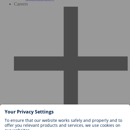
Careers
Careers at BIOTRONIK
Career Levels