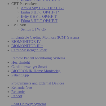
CRT Pacemakers
Amvia Sky HF-T QP / HF-T
Enitra 8 HF-T QP/HF-T*
Evity 8 HF-T QP/HF-T
Edora 8 HF-T QP/HF-T
LV Leads
Sentus OTW QP
Implantable Cardiac Monitors (ICM) Systems
BIOMONITOR IV
BIOMONITOR IIIm
CardioMessenger Smart
Remote Patient Monitoring Systems
HeartInsight
Cardiomessenger Smart
BIOTRONIK Home Monitoring
Patient App
Programmers and External Devices
Renamic Neo
Renamic
Reocor
Lead Delivery Systems