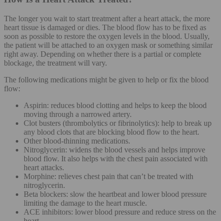
The longer you wait to start treatment after a heart attack, the more
heart tissue is damaged or dies. The blood flow has to be fixed as
soon as possible to restore the oxygen levels in the blood. Usually,
the patient will be attached to an oxygen mask or something similar
right away. Depending on whether there is a partial or complete
blockage, the treatment will vary.
The following medications might be given to help or fix the blood
flow:
Aspirin: reduces blood clotting and helps to keep the blood
moving through a narrowed artery.
Clot busters (thrombolytics or fibrinolytics): help to break up
any blood clots that are blocking blood flow to the heart.
Other blood-thinning medications.
Nitroglycerin: widens the blood vessels and helps improve
blood flow. It also helps with the chest pain associated with
heart attacks.
Morphine: relieves chest pain that can’t be treated with
nitroglycerin.
Beta blockers: slow the heartbeat and lower blood pressure
limiting the damage to the heart muscle.
ACE inhibitors: lower blood pressure and reduce stress on the
heart.