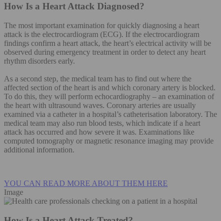
How Is a Heart Attack Diagnosed?
The most important examination for quickly diagnosing a heart
attack is the electrocardiogram (ECG). If the electrocardiogram
findings confirm a heart attack, the heart’s electrical activity will be
observed during emergency treatment in order to detect any heart
rhythm disorders early.
As a second step, the medical team has to find out where the
affected section of the heart is and which coronary artery is blocked.
To do this, they will perform echocardiography – an examination of
the heart with ultrasound waves. Coronary arteries are usually
examined via a catheter in a hospital’s catheterisation laboratory. The
medical team may also run blood tests, which indicate if a heart
attack has occurred and how severe it was. Examinations like
computed tomography or magnetic resonance imaging may provide
additional information.
YOU CAN READ MORE ABOUT THEM HERE
Image
How Is a Heart Attack Treated?