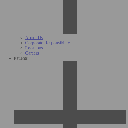
About Us
Corporate Responsibility
Locations
Careers
Patients