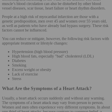
muscle’s blood circulation can also be disturbed by other blood
vessel diseases, scar tissue, heart failure or heart rhythm disorders.
People at a high risk of myocardial infarction are those with a
genetic predisposition, men over 45 and women over 55 years old,
as well as patients who have already had bypass surgery. These risk
factors cannot be influenced.
You can reduce or mitigate, however, the following risk factors with
appropriate treatment or lifestyle changes:
Hypertension (high blood pressure)
High blood fats, especially "bad" cholesterol (LDL)
Diabetes
Smoking
Excess weight or obesity
Lack of exercise
Stress
What Are the Symptoms of a Heart Attack?
Usually, a heart attack occurs suddenly and without any warning.
The symptoms of a heart attack may vary from person to person.
Women and men often experience very different symptoms. In about
one-third of heart attacks, because contrary to common belief, a