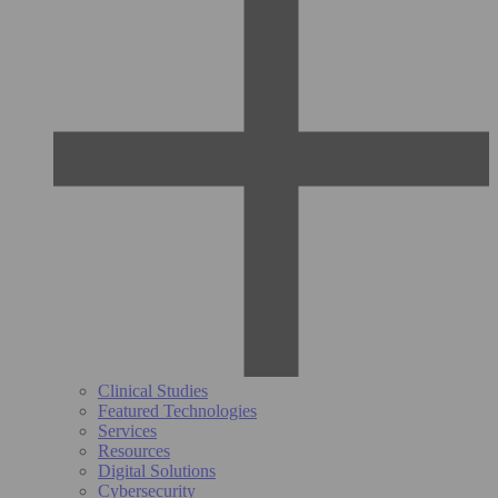
Clinical Studies
Featured Technologies
Services
Resources
Digital Solutions
Cybersecurity