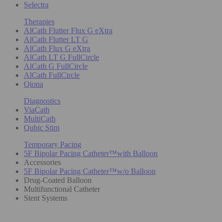
Selectra
Therapies
AlCath Flutter Flux G eXtra
AlCath Flutter LT G
AlCath Flux G eXtra
AlCath LT G FullCircle
AlCath G FullCircle
AlCath FullCircle
Qiona
Diagnostics
ViaCath
MultiCath
Qubic Stim
Temporary Pacing
5F Bipolar Pacing Catheter™with Balloon
Accessories
5F Bipolar Pacing Catheter™w/o Balloon
Drug-Coated Balloon
Multifunctional Catheter
Stent Systems