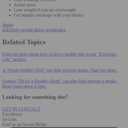
Avoid stress
Lose weight if you are overweight
Get regular checkups with your doctor
Image
Related Topics
Find out more about how to live a healthy life in our “Everyday
Life” section.
A “Heart-Healthy Diet” can help prevent stroke. Find out more.
Getting “Fit for a Healthy Heart” can also help prevent a stroke.
Read more about it here.
Looking for something else?
GET IN CONTACT
Excellence
for Life.
Find us on Social Media