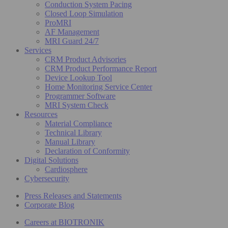
Conduction System Pacing
Closed Loop Simulation
ProMRI
AF Management
MRI Guard 24/7
Services
CRM Product Advisories
CRM Product Performance Report
Device Lookup Tool
Home Monitoring Service Center
Programmer Software
MRI System Check
Resources
Material Compliance
Technical Library
Manual Library
Declaration of Conformity
Digital Solutions
Cardiosphere
Cybersecurity
Press Releases and Statements
Corporate Blog
Careers at BIOTRONIK