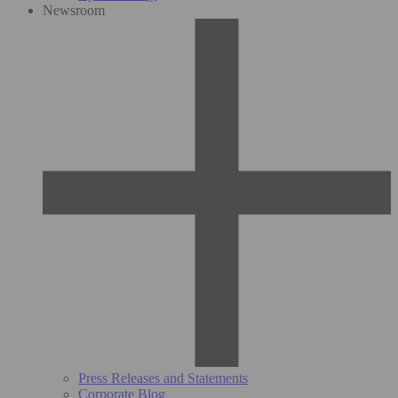
Newsroom
Press Releases and Statements
Corporate Blog