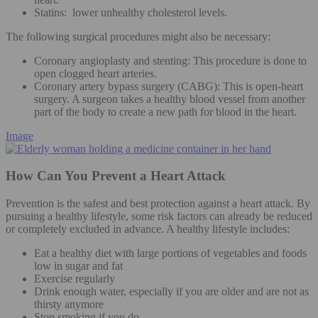
Statins: lower unhealthy cholesterol levels.
The following surgical procedures might also be necessary:
Coronary angioplasty and stenting: This procedure is done to
open clogged heart arteries.
Coronary artery bypass surgery (CABG): This is open-heart
surgery. A surgeon takes a healthy blood vessel from another
part of the body to create a new path for blood in the heart.
Image
How Can You Prevent a Heart Attack
Prevention is the safest and best protection against a heart attack. By
pursuing a healthy lifestyle, some risk factors can already be reduced
or completely excluded in advance. A healthy lifestyle includes:
Eat a healthy diet with large portions of vegetables and foods
low in sugar and fat
Exercise regularly
Drink enough water, especially if you are older and are not as
thirsty anymore
Stop smoking if you do