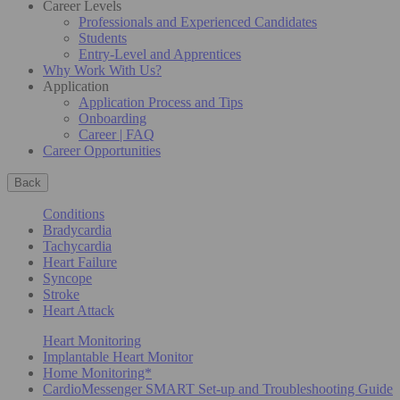
Career Levels
Professionals and Experienced Candidates
Students
Entry-Level and Apprentices
Why Work With Us?
Application
Application Process and Tips
Onboarding
Career | FAQ
Career Opportunities
Back
Conditions
Bradycardia
Tachycardia
Heart Failure
Syncope
Stroke
Heart Attack
Heart Monitoring
Implantable Heart Monitor
Home Monitoring*
CardioMessenger SMART Set-up and Troubleshooting Guide