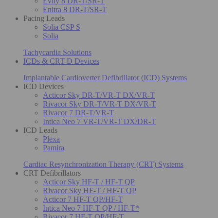
Evity 8 DR-T/SR-T
Enitra 8 DR-T/SR-T
Pacing Leads
Solia CSP S
Solia
Tachycardia Solutions
ICDs & CRT-D Devices
Implantable Cardioverter Defibrillator (ICD) Systems
ICD Devices
Acticor Sky DR-T/VR-T DX/VR-T
Rivacor Sky DR-T/VR-T DX/VR-T
Rivacor 7 DR-T/VR-T
Intica Neo 7 VR-T/VR-T DX/DR-T
ICD Leads
Plexa
Pamira
Cardiac Resynchronization Therapy (CRT) Systems
CRT Defibrillators
Acticor Sky HF-T / HF-T QP
Rivacor Sky HF-T / HF-T QP
Acticor 7 HF-T QP/HF-T
Intica Neo 7 HF-T QP / HF-T*
Rivacor 7 HF-T QP/HF-T