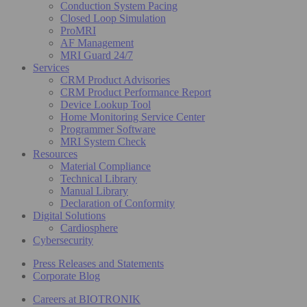
Conduction System Pacing
Closed Loop Simulation
ProMRI
AF Management
MRI Guard 24/7
Services
CRM Product Advisories
CRM Product Performance Report
Device Lookup Tool
Home Monitoring Service Center
Programmer Software
MRI System Check
Resources
Material Compliance
Technical Library
Manual Library
Declaration of Conformity
Digital Solutions
Cardiosphere
Cybersecurity
Press Releases and Statements
Corporate Blog
Careers at BIOTRONIK