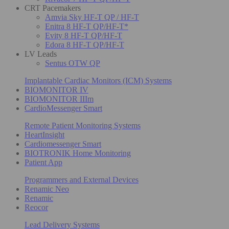
CRT Pacemakers
Amvia Sky HF-T QP / HF-T
Enitra 8 HF-T QP/HF-T*
Evity 8 HF-T QP/HF-T
Edora 8 HF-T QP/HF-T
LV Leads
Sentus OTW QP
Implantable Cardiac Monitors (ICM) Systems
BIOMONITOR IV
BIOMONITOR IIIm
CardioMessenger Smart
Remote Patient Monitoring Systems
HeartInsight
Cardiomessenger Smart
BIOTRONIK Home Monitoring
Patient App
Programmers and External Devices
Renamic Neo
Renamic
Reocor
Lead Delivery Systems