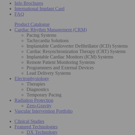
Info Brochures
International Implant Card
FAQ
Product Catalogue
Cardiac Rhythm Management (CRM)
Pacing Systems
Tachycardia Solutions
Implantable Cardioverter Defibrillator (ICD) Systems
Cardiac Resynchronization Therapy (CRT) Systems
Implantable Cardiac Monitors (ICM) Systems
Remote Patient Monitoring Systems
Programmers and External Devices
Lead Delivery Systems
Electrophysiology
Therapies
Diagnostics
Temporary Pacing
Radiation Protection
Zero-Gravity
Vascular Intervention Portfolio
Clinical Studies
Featured Technologies
DX Technology