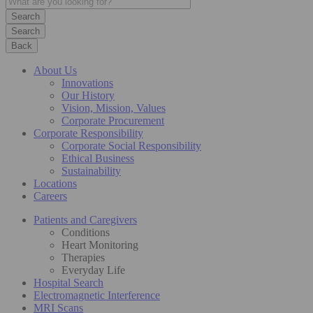
Search
Back
About Us
Innovations
Our History
Vision, Mission, Values
Corporate Procurement
Corporate Responsibility
Corporate Social Responsibility
Ethical Business
Sustainability
Locations
Careers
Patients and Caregivers
Conditions
Heart Monitoring
Therapies
Everyday Life
Hospital Search
Electromagnetic Interference
MRI Scans