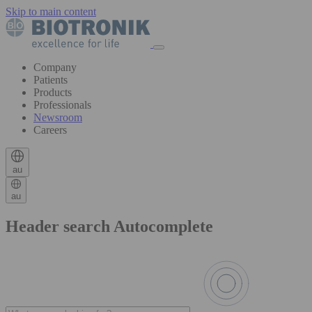
Skip to main content
Company
Patients
Products
Professionals
Newsroom
Careers
au
au
Header search Autocomplete