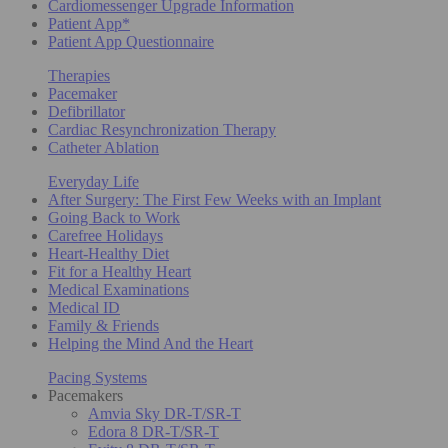
Cardiomessenger Upgrade Information
Patient App*
Patient App Questionnaire
Therapies
Pacemaker
Defibrillator
Cardiac Resynchronization Therapy
Catheter Ablation
Everyday Life
After Surgery: The First Few Weeks with an Implant
Going Back to Work
Carefree Holidays
Heart-Healthy Diet
Fit for a Healthy Heart
Medical Examinations
Medical ID
Family & Friends
Helping the Mind And the Heart
Pacing Systems
Pacemakers
Amvia Sky DR-T/SR-T
Edora 8 DR-T/SR-T