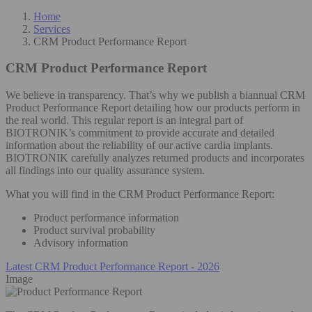
Home
Services
CRM Product Performance Report
CRM Product Performance Report
We believe in transparency. That’s why we publish a biannual CRM
Product Performance Report detailing how our products perform in
the real world. This regular report is an integral part of
BIOTRONIK’s commitment to provide accurate and detailed
information about the reliability of our active cardia implants.
BIOTRONIK carefully analyzes returned products and incorporates
all findings into our quality assurance system.
What you will find in the CRM Product Performance Report:
Product performance information
Product survival probability
Advisory information
Latest CRM Product Performance Report - 2026
Image