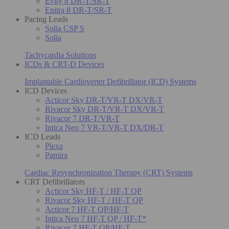
Evity 8 DR-T/SR-T
Enitra 8 DR-T/SR-T
Pacing Leads
Solia CSP S
Solia
Tachycardia Solutions
ICDs & CRT-D Devices
Implantable Cardioverter Defibrillator (ICD) Systems
ICD Devices
Acticor Sky DR-T/VR-T DX/VR-T
Rivacor Sky DR-T/VR-T DX/VR-T
Rivacor 7 DR-T/VR-T
Intica Neo 7 VR-T/VR-T DX/DR-T
ICD Leads
Plexa
Pamira
Cardiac Resynchronization Therapy (CRT) Systems
CRT Defibrillators
Acticor Sky HF-T / HF-T QP
Rivacor Sky HF-T / HF-T QP
Acticor 7 HF-T QP/HF-T
Intica Neo 7 HF-T QP / HF-T*
Rivacor 7 HF-T QP/HF-T