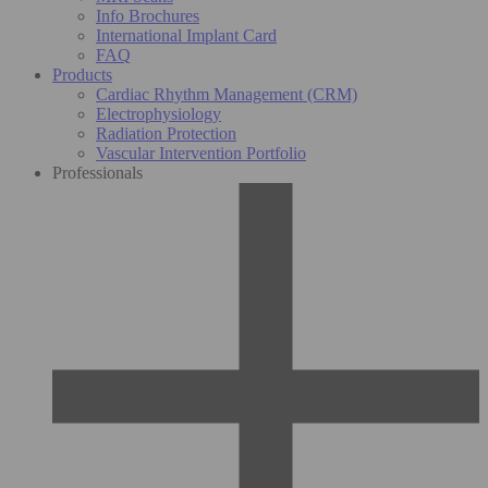
Info Brochures
International Implant Card
FAQ
Products
Cardiac Rhythm Management (CRM)
Electrophysiology
Radiation Protection
Vascular Intervention Portfolio
Professionals