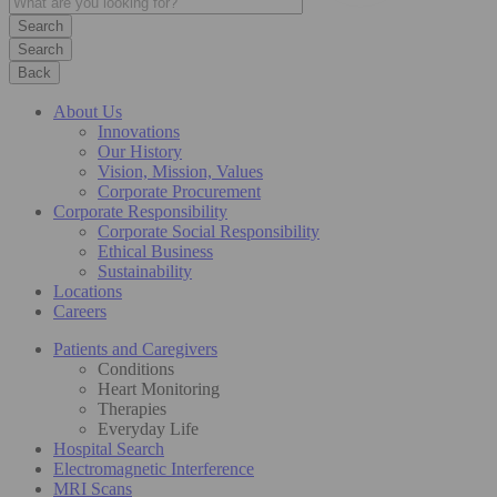
Search
Back
About Us
Innovations
Our History
Vision, Mission, Values
Corporate Procurement
Corporate Responsibility
Corporate Social Responsibility
Ethical Business
Sustainability
Locations
Careers
Patients and Caregivers
Conditions
Heart Monitoring
Therapies
Everyday Life
Hospital Search
Electromagnetic Interference
MRI Scans