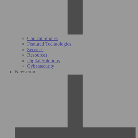
Clinical Studies
Featured Technologies
Services
Resources
Digital Solutions
Cybersecurity
Newsroom