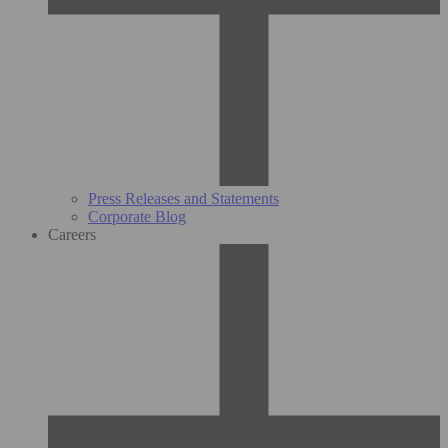
Press Releases and Statements
Corporate Blog
Careers