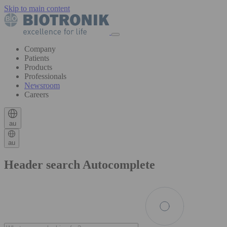
Skip to main content
Company
Patients
Products
Professionals
Newsroom
Careers
au
au
Header search Autocomplete