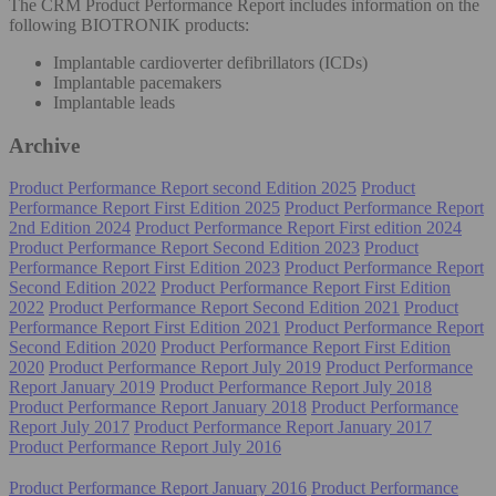
The CRM Product Performance Report includes information on the
following BIOTRONIK products:
Implantable cardioverter defibrillators (ICDs)
Implantable pacemakers
Implantable leads
Archive
Product Performance Report second Edition 2025
Product
Performance Report First Edition 2025
Product Performance Report
2nd Edition 2024
Product Performance Report First edition 2024
Product Performance Report Second Edition 2023
Product
Performance Report First Edition 2023
Product Performance Report
Second Edition 2022
Product Performance Report First Edition
2022
Product Performance Report Second Edition 2021
Product
Performance Report First Edition 2021
Product Performance Report
Second Edition 2020
Product Performance Report First Edition
2020
Product Performance Report July 2019
Product Performance
Report January 2019
Product Performance Report July 2018
Product Performance Report January 2018
Product Performance
Report July 2017
Product Performance Report January 2017
Product Performance Report July 2016
Product Performance Report January 2016
Product Performance