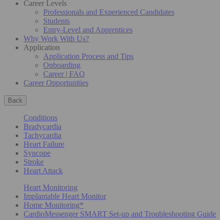
Career Levels
Professionals and Experienced Candidates
Students
Entry-Level and Apprentices
Why Work With Us?
Application
Application Process and Tips
Onboarding
Career | FAQ
Career Opportunities
Back
Conditions
Bradycardia
Tachycardia
Heart Failure
Syncope
Stroke
Heart Attack
Heart Monitoring
Implantable Heart Monitor
Home Monitoring*
CardioMessenger SMART Set-up and Troubleshooting Guide