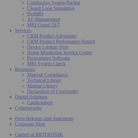
Conduction System Pacing
Closed Loop Simulation
ProMRI
AF Management
MRI Guard 24/7
Services
CRM Product Advisories
CRM Product Performance Report
Device Lookup Tool
Home Monitoring Service Center
Programmer Software
MRI System Check
Resources
Material Compliance
Technical Library
Manual Library
Declaration of Conformity
Digital Solutions
Cardiosphere
Cybersecurity
Press Releases and Statements
Corporate Blog
Careers at BIOTRONIK