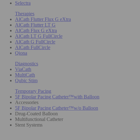
Selectra
Therapies
AlCath Flutter Flux G eXtra
AlCath Flutter LT G
AlCath Flux G eXtra
AlCath LT G FullCircle
AlCath G FullCircle
AlCath FullCircle
Qiona
Diagnostics
ViaCath
MultiCath
Qubic Stim
Temporary Pacing
5F Bipolar Pacing Catheter™with Balloon
Accessories
5F Bipolar Pacing Catheter™w/o Balloon
Drug-Coated Balloon
Multifunctional Catheter
Stent Systems