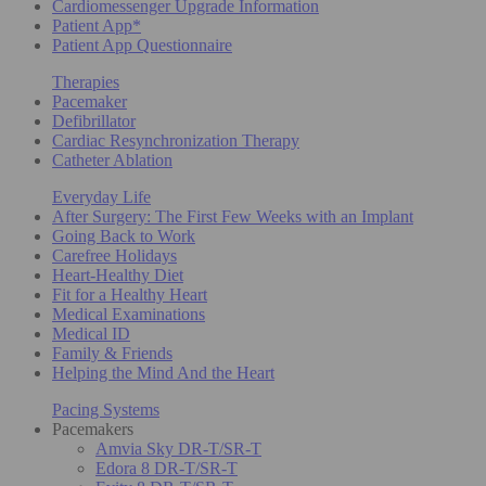
Cardiomessenger Upgrade Information
Patient App*
Patient App Questionnaire
Therapies
Pacemaker
Defibrillator
Cardiac Resynchronization Therapy
Catheter Ablation
Everyday Life
After Surgery: The First Few Weeks with an Implant
Going Back to Work
Carefree Holidays
Heart-Healthy Diet
Fit for a Healthy Heart
Medical Examinations
Medical ID
Family & Friends
Helping the Mind And the Heart
Pacing Systems
Pacemakers
Amvia Sky DR-T/SR-T
Edora 8 DR-T/SR-T