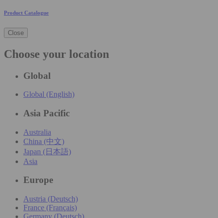
Product Catalogue
Close
Choose your location
Global
Global (English)
Asia Pacific
Australia
China (中文)
Japan (日本語)
Asia
Europe
Austria (Deutsch)
France (Français)
Germany (Deutsch)