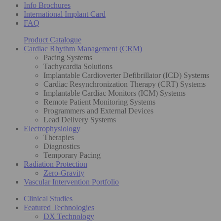
Info Brochures
International Implant Card
FAQ
Product Catalogue
Cardiac Rhythm Management (CRM)
Pacing Systems
Tachycardia Solutions
Implantable Cardioverter Defibrillator (ICD) Systems
Cardiac Resynchronization Therapy (CRT) Systems
Implantable Cardiac Monitors (ICM) Systems
Remote Patient Monitoring Systems
Programmers and External Devices
Lead Delivery Systems
Electrophysiology
Therapies
Diagnostics
Temporary Pacing
Radiation Protection
Zero-Gravity
Vascular Intervention Portfolio
Clinical Studies
Featured Technologies
DX Technology