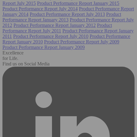
Report July 2015
Product Performance Report January 2015
Product Performance Report July 2014
Product Performance Report
January 2014
Product Performance Report July 2013
Product
Performance Report January 2013
Product Performance Report July
2012
Product Performance Report January 2012
Product
Performance Report July 2011
Product Performance Report January
2011
Product Performance Report July 2010
Product Performance
Report January 2010
Product Performance Report July 2009
Product Performance Report January 2009
Excellence
for Life.
Find us on Social Media