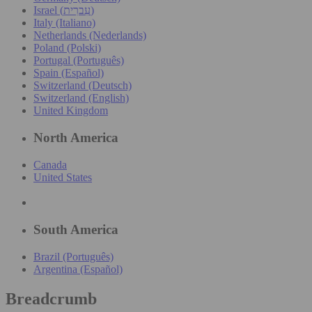
Israel (עִברִית)
Italy (Italiano)
Netherlands (Nederlands)
Poland (Polski)
Portugal (Português)
Spain (Español)
Switzerland (Deutsch)
Switzerland (English)
United Kingdom
North America
Canada
United States
South America
Brazil (Português)
Argentina (Español)
Breadcrumb