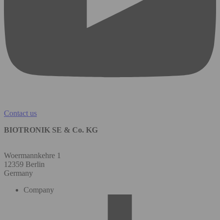
Contact us
BIOTRONIK SE & Co. KG
Woermannkehre 1
12359 Berlin
Germany
Company