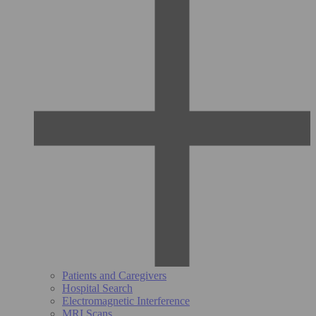
Patients and Caregivers
Hospital Search
Electromagnetic Interference
MRI Scans