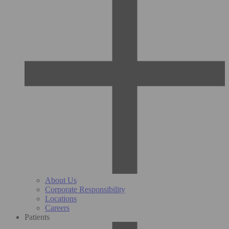
About Us
Corporate Responsibility
Locations
Careers
Patients