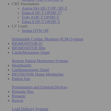
CRT Pacemakers
Amvia Sky HF-T QP / HF-T
Enitra 8 HF-T QP/HF-T*
Evity 8 HF-T QP/HF-T
Edora 8 HF-T QP/HF-T
LV Leads
Sentus OTW QP
Implantable Cardiac Monitors (ICM) Systems
BIOMONITOR IV
BIOMONITOR IIIm
CardioMessenger Smart
Remote Patient Monitoring Systems
HeartInsight
Cardiomessenger Smart
BIOTRONIK Home Monitoring
Patient App
Programmers and External Devices
Renamic Neo
Renamic
Reocor
Lead Delivery Systems