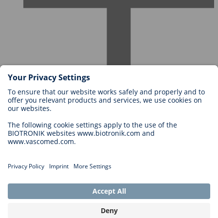
Careers at BIOTRONIK
Career Levels
Why Work With Us?
Application
Career Opportunities
Legal
General Terms and Conditions
Cookie Settings
Imprint
Legal Disclaimer
Privacy Statement