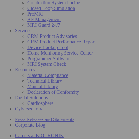
Conduction System Pacing
Closed Loop Simulation
ProMRI
AF Management
MRI Guard 24/7
Services
CRM Product Advisories
CRM Product Performance Report
Device Lookup Tool
Home Monitoring Service Center
Programmer Software
MRI System Check
Resources
Material Compliance
Technical Library
Manual Library
Declaration of Conformity
Digital Solutions
Cardiosphere
Cybersecurity
Press Releases and Statements
Corporate Blog
Careers at BIOTRONIK