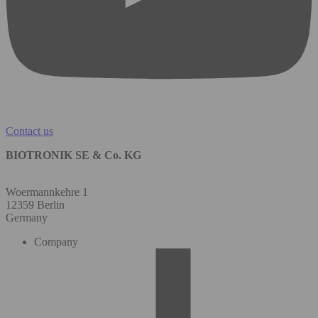
Contact us
BIOTRONIK SE & Co. KG
Woermannkehre 1
12359 Berlin
Germany
Company