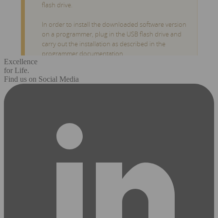
Excellence
for Life.
Find us on Social Media