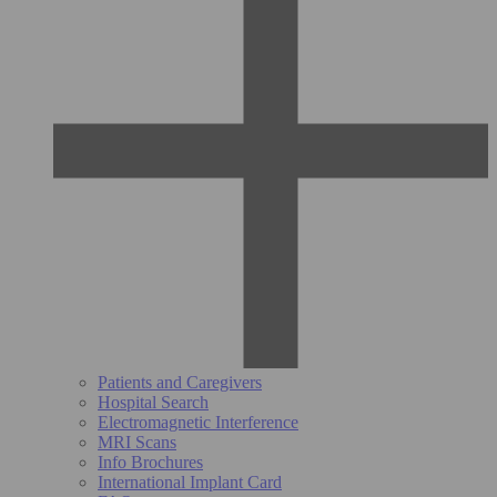
Patients and Caregivers
Hospital Search
Electromagnetic Interference
MRI Scans
Info Brochures
International Implant Card