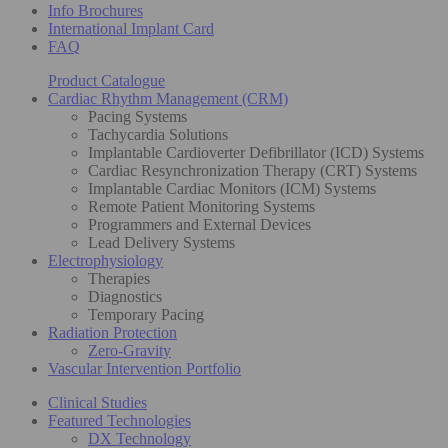
Info Brochures
International Implant Card
FAQ
Product Catalogue
Cardiac Rhythm Management (CRM)
Pacing Systems
Tachycardia Solutions
Implantable Cardioverter Defibrillator (ICD) Systems
Cardiac Resynchronization Therapy (CRT) Systems
Implantable Cardiac Monitors (ICM) Systems
Remote Patient Monitoring Systems
Programmers and External Devices
Lead Delivery Systems
Electrophysiology
Therapies
Diagnostics
Temporary Pacing
Radiation Protection
Zero-Gravity
Vascular Intervention Portfolio
Clinical Studies
Featured Technologies
DX Technology