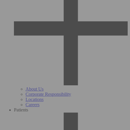
About Us
Corporate Responsibility
Locations
Careers
Patients