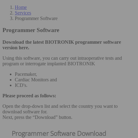
Home
Services
Programmer Software
Programmer Software
Download the latest BIOTRONIK programmer software
version here.
Using this software, you can carry out intraoperative tests and
program or interrogate implanted BIOTRONIK
Pacemaker,
Cardiac Monitors and
ICD's.
Please proceed as follows:
Open the drop-down list and select the country you want to
download software for.
Next, press the “Download” button.