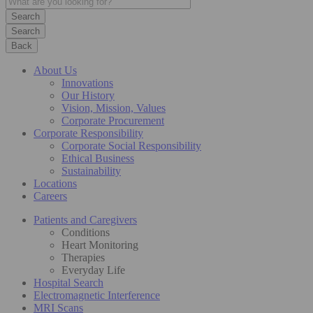
Search
Back
About Us
Innovations
Our History
Vision, Mission, Values
Corporate Procurement
Corporate Responsibility
Corporate Social Responsibility
Ethical Business
Sustainability
Locations
Careers
Patients and Caregivers
Conditions
Heart Monitoring
Therapies
Everyday Life
Hospital Search
Electromagnetic Interference
MRI Scans