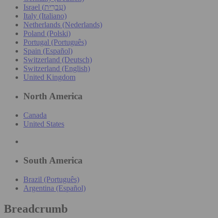
Israel (עִברִית)
Italy (Italiano)
Netherlands (Nederlands)
Poland (Polski)
Portugal (Português)
Spain (Español)
Switzerland (Deutsch)
Switzerland (English)
United Kingdom
North America
Canada
United States
South America
Brazil (Português)
Argentina (Español)
Breadcrumb