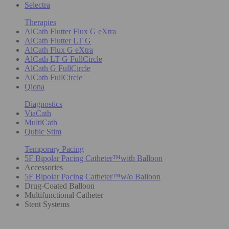
Selectra
Therapies
AlCath Flutter Flux G eXtra
AlCath Flutter LT G
AlCath Flux G eXtra
AlCath LT G FullCircle
AlCath G FullCircle
AlCath FullCircle
Qiona
Diagnostics
ViaCath
MultiCath
Qubic Stim
Temporary Pacing
5F Bipolar Pacing Catheter™with Balloon
Accessories
5F Bipolar Pacing Catheter™w/o Balloon
Drug-Coated Balloon
Multifunctional Catheter
Stent Systems