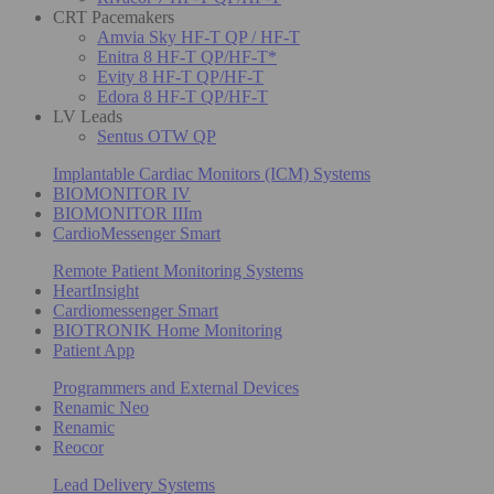
CRT Pacemakers
Amvia Sky HF-T QP / HF-T
Enitra 8 HF-T QP/HF-T*
Evity 8 HF-T QP/HF-T
Edora 8 HF-T QP/HF-T
LV Leads
Sentus OTW QP
Implantable Cardiac Monitors (ICM) Systems
BIOMONITOR IV
BIOMONITOR IIIm
CardioMessenger Smart
Remote Patient Monitoring Systems
HeartInsight
Cardiomessenger Smart
BIOTRONIK Home Monitoring
Patient App
Programmers and External Devices
Renamic Neo
Renamic
Reocor
Lead Delivery Systems