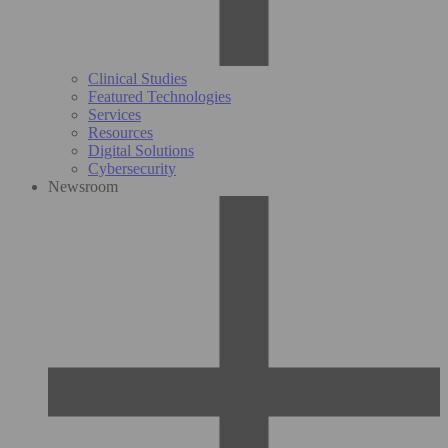
Clinical Studies
Featured Technologies
Services
Resources
Digital Solutions
Cybersecurity
Newsroom