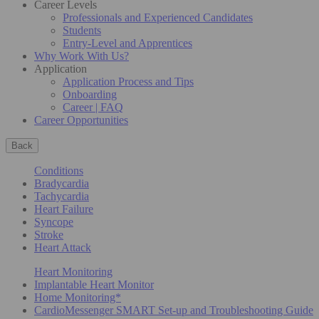
Career Levels
Professionals and Experienced Candidates
Students
Entry-Level and Apprentices
Why Work With Us?
Application
Application Process and Tips
Onboarding
Career | FAQ
Career Opportunities
Back
Conditions
Bradycardia
Tachycardia
Heart Failure
Syncope
Stroke
Heart Attack
Heart Monitoring
Implantable Heart Monitor
Home Monitoring*
CardioMessenger SMART Set-up and Troubleshooting Guide