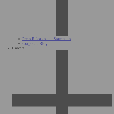
Press Releases and Statements
Corporate Blog
Careers