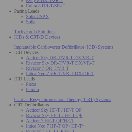
Evity 8 DR-T/SR-T
Enitra 8 DR-T/SR-T
Pacing Leads
Solia CSP S
Solia
Tachycardia Solutions
ICDs & CRT-D Devices
Implantable Cardioverter Defibrillator (ICD) Systems
ICD Devices
Acticor Sky DR-T/VR-T DX/VR-T
Rivacor Sky DR-T/VR-T DX/VR-T
Rivacor 7 DR-T/VR-T
Intica Neo 7 VR-T/VR-T DX/DR-T
ICD Leads
Plexa
Pamira
Cardiac Resynchronization Therapy (CRT) Systems
CRT Defibrillators
Acticor Sky HF-T / HF-T QP
Rivacor Sky HF-T / HF-T QP
Acticor 7 HF-T QP/HF-T
Intica Neo 7 HF-T QP / HF-T*
Rivacor 7 HF-T QP/HF-T