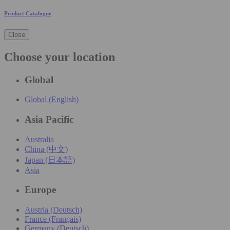
Product Catalogue
Close
Choose your location
Global
Global (English)
Asia Pacific
Australia
China (中文)
Japan (日本語)
Asia
Europe
Austria (Deutsch)
France (Français)
Germany (Deutsch)