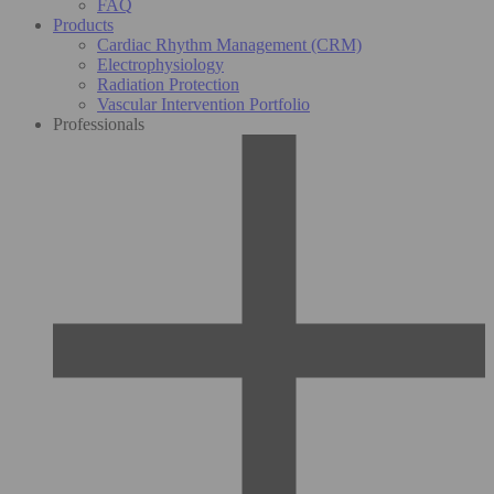
FAQ
Products
Cardiac Rhythm Management (CRM)
Electrophysiology
Radiation Protection
Vascular Intervention Portfolio
Professionals