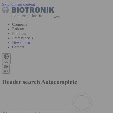
Skip to main content
Company
Patients
Products
Professionals
Newsroom
Careers
au
au
Header search Autocomplete