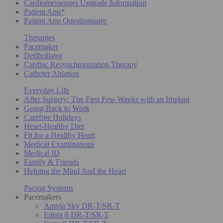
Cardiomessenger Upgrade Information
Patient App*
Patient App Questionnaire
Therapies
Pacemaker
Defibrillator
Cardiac Resynchronization Therapy
Catheter Ablation
Everyday Life
After Surgery: The First Few Weeks with an Implant
Going Back to Work
Carefree Holidays
Heart-Healthy Diet
Fit for a Healthy Heart
Medical Examinations
Medical ID
Family & Friends
Helping the Mind And the Heart
Pacing Systems
Pacemakers
Amvia Sky DR-T/SR-T
Edora 8 DR-T/SR-T