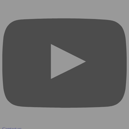
Contact us