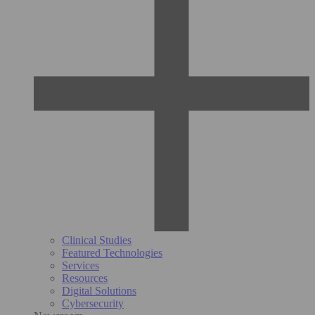
Clinical Studies
Featured Technologies
Services
Resources
Digital Solutions
Cybersecurity