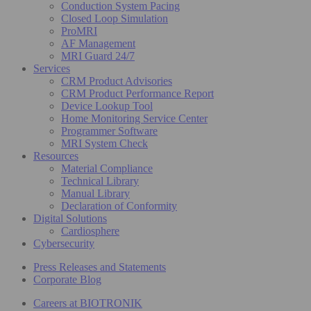
Conduction System Pacing
Closed Loop Simulation
ProMRI
AF Management
MRI Guard 24/7
Services
CRM Product Advisories
CRM Product Performance Report
Device Lookup Tool
Home Monitoring Service Center
Programmer Software
MRI System Check
Resources
Material Compliance
Technical Library
Manual Library
Declaration of Conformity
Digital Solutions
Cardiosphere
Cybersecurity
Press Releases and Statements
Corporate Blog
Careers at BIOTRONIK