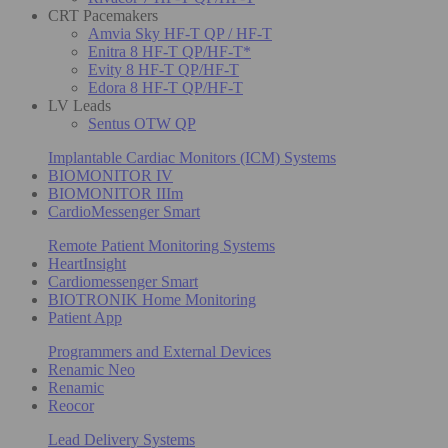
CRT Pacemakers
Amvia Sky HF-T QP / HF-T
Enitra 8 HF-T QP/HF-T*
Evity 8 HF-T QP/HF-T
Edora 8 HF-T QP/HF-T
LV Leads
Sentus OTW QP
Implantable Cardiac Monitors (ICM) Systems
BIOMONITOR IV
BIOMONITOR IIIm
CardioMessenger Smart
Remote Patient Monitoring Systems
HeartInsight
Cardiomessenger Smart
BIOTRONIK Home Monitoring
Patient App
Programmers and External Devices
Renamic Neo
Renamic
Reocor
Lead Delivery Systems