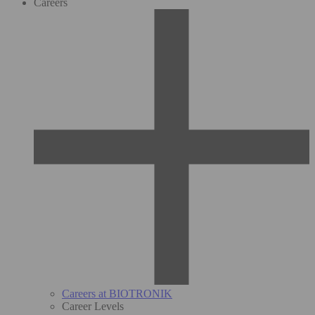
Careers
Careers at BIOTRONIK
Career Levels