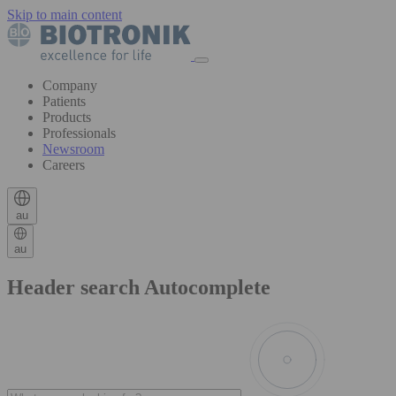
Skip to main content
Company
Patients
Products
Professionals
Newsroom
Careers
au
au
Header search Autocomplete