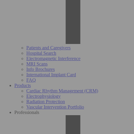
Patients and Caregivers
Hospital Search
Electromagnetic Interference
MRI Scans
Info Brochures
International Implant Card
FAQ
Products
Cardiac Rhythm Management (CRM)
Electrophysiology
Radiation Protection
Vascular Intervention Portfolio
Professionals