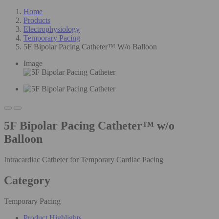
Home
Products
Electrophysiology
Temporary Pacing
5F Bipolar Pacing Catheter™ W/o Balloon
Image
5F Bipolar Pacing Catheter™ w/o
Balloon
Intracardiac Catheter for Temporary Cardiac Pacing
Category
Temporary Pacing
Product Highlights