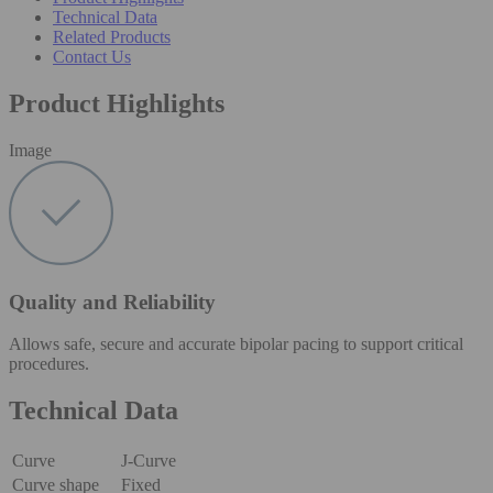
Technical Data
Related Products
Contact Us
Product Highlights
Image
Quality and Reliability
Allows safe, secure and accurate bipolar pacing to support critical
procedures.
Technical Data
Curve
J-Curve
Curve shape
Fixed