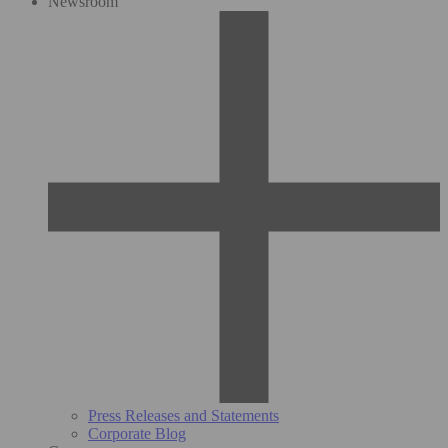
Newsroom
Press Releases and Statements
Corporate Blog