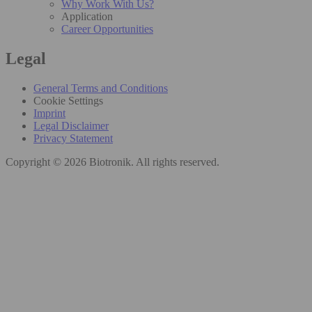
Why Work With Us?
Application
Career Opportunities
Legal
General Terms and Conditions
Cookie Settings
Imprint
Legal Disclaimer
Privacy Statement
Copyright © 2026 Biotronik. All rights reserved.