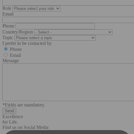
Role
Email
Phone
Country/Region
Topic
I prefer to be contacted by
Phone
Email
Message
*Fields are mandatory.
Excellence
for Life.
Find us on Social Media