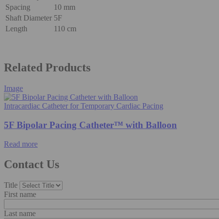
Spacing
10 mm
Shaft Diameter
5F
Length
110 cm
Related Products
Image
Intracardiac Catheter for Temporary Cardiac Pacing
5F Bipolar Pacing Catheter™ with Balloon
Read more
Contact Us
Title
First name
Last name