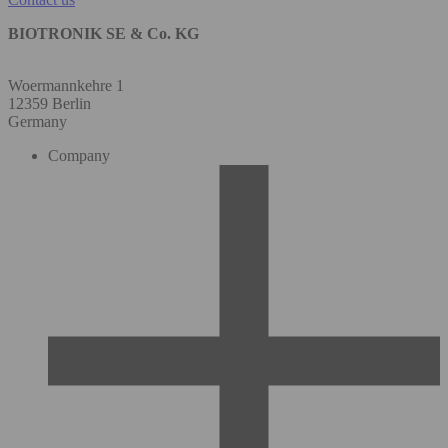
BIOTRONIK SE & Co. KG
Woermannkehre 1
12359 Berlin
Germany
Company