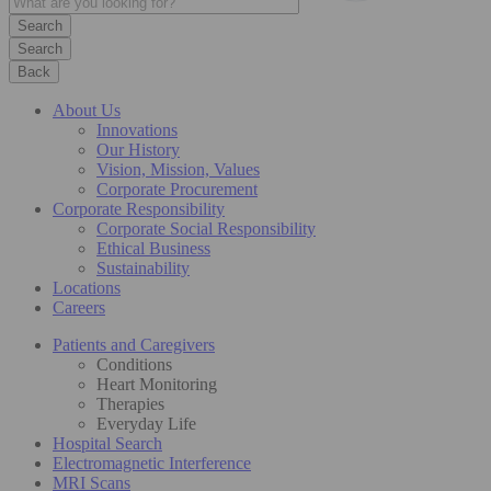
Search
Back
About Us
Innovations
Our History
Vision, Mission, Values
Corporate Procurement
Corporate Responsibility
Corporate Social Responsibility
Ethical Business
Sustainability
Locations
Careers
Patients and Caregivers
Conditions
Heart Monitoring
Therapies
Everyday Life
Hospital Search
Electromagnetic Interference
MRI Scans