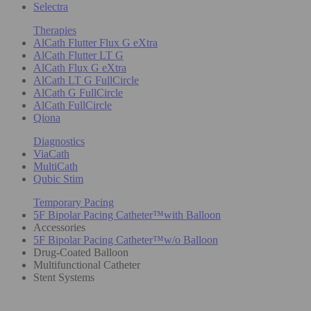
Selectra
Therapies
AlCath Flutter Flux G eXtra
AlCath Flutter LT G
AlCath Flux G eXtra
AlCath LT G FullCircle
AlCath G FullCircle
AlCath FullCircle
Qiona
Diagnostics
ViaCath
MultiCath
Qubic Stim
Temporary Pacing
5F Bipolar Pacing Catheter™with Balloon
Accessories
5F Bipolar Pacing Catheter™w/o Balloon
Drug-Coated Balloon
Multifunctional Catheter
Stent Systems