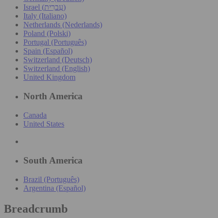
Israel (עִברִית)
Italy (Italiano)
Netherlands (Nederlands)
Poland (Polski)
Portugal (Português)
Spain (Español)
Switzerland (Deutsch)
Switzerland (English)
United Kingdom
North America
Canada
United States
South America
Brazil (Português)
Argentina (Español)
Breadcrumb