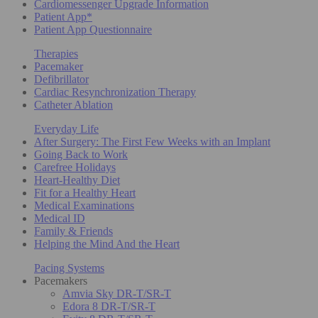
Cardiomessenger Upgrade Information
Patient App*
Patient App Questionnaire
Therapies
Pacemaker
Defibrillator
Cardiac Resynchronization Therapy
Catheter Ablation
Everyday Life
After Surgery: The First Few Weeks with an Implant
Going Back to Work
Carefree Holidays
Heart-Healthy Diet
Fit for a Healthy Heart
Medical Examinations
Medical ID
Family & Friends
Helping the Mind And the Heart
Pacing Systems
Pacemakers
Amvia Sky DR-T/SR-T
Edora 8 DR-T/SR-T