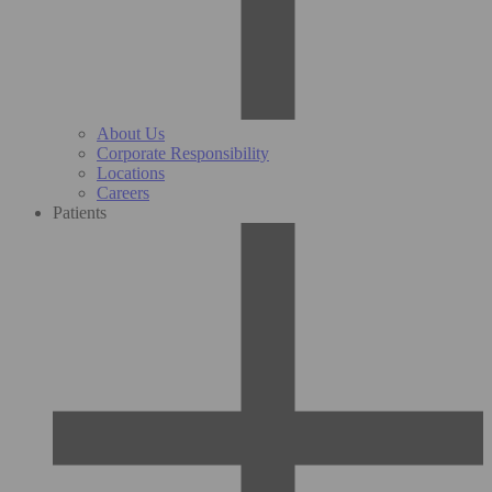
About Us
Corporate Responsibility
Locations
Careers
Patients