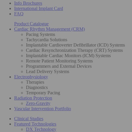
Info Brochures
International Implant Card
FAQ
Product Catalogue
Cardiac Rhythm Management (CRM)
Pacing Systems
Tachycardia Solutions
Implantable Cardioverter Defibrillator (ICD) Systems
Cardiac Resynchronization Therapy (CRT) Systems
Implantable Cardiac Monitors (ICM) Systems
Remote Patient Monitoring Systems
Programmers and External Devices
Lead Delivery Systems
Electrophysiology
Therapies
Diagnostics
Temporary Pacing
Radiation Protection
Zero-Gravity
Vascular Intervention Portfolio
Clinical Studies
Featured Technologies
DX Technology