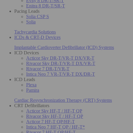
Evity 8 DR-T/SR-T
Enitra 8 DR-T/SR-T
Pacing Leads
Solia CSP S
Solia
Tachycardia Solutions
ICDs & CRT-D Devices
Implantable Cardioverter Defibrillator (ICD) Systems
ICD Devices
Acticor Sky DR-T/VR-T DX/VR-T
Rivacor Sky DR-T/VR-T DX/VR-T
Rivacor 7 DR-T/VR-T
Intica Neo 7 VR-T/VR-T DX/DR-T
ICD Leads
Plexa
Pamira
Cardiac Resynchronization Therapy (CRT) Systems
CRT Defibrillators
Acticor Sky HF-T / HF-T QP
Rivacor Sky HF-T / HF-T QP
Acticor 7 HF-T QP/HF-T
Intica Neo 7 HF-T QP / HF-T*
Rivacor 7 HF-T QP/HF-T