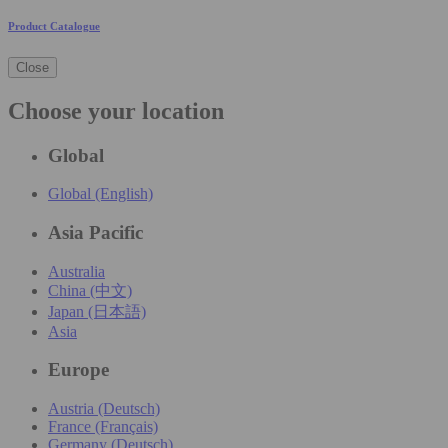
Product Catalogue
Close
Choose your location
Global
Global (English)
Asia Pacific
Australia
China (中文)
Japan (日本語)
Asia
Europe
Austria (Deutsch)
France (Français)
Germany (Deutsch)