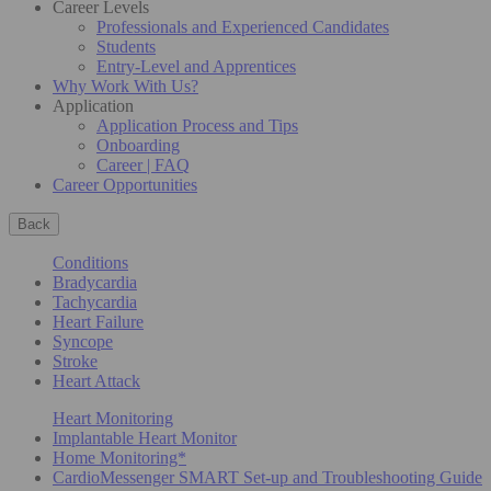
Career Levels
Professionals and Experienced Candidates
Students
Entry-Level and Apprentices
Why Work With Us?
Application
Application Process and Tips
Onboarding
Career | FAQ
Career Opportunities
Back
Conditions
Bradycardia
Tachycardia
Heart Failure
Syncope
Stroke
Heart Attack
Heart Monitoring
Implantable Heart Monitor
Home Monitoring*
CardioMessenger SMART Set-up and Troubleshooting Guide