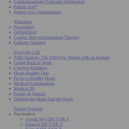
Cardiomessenger Upgrade Information
Patient App*
Patient App Questionnaire
Therapies
Pacemaker
Defibrillator
Cardiac Resynchronization Therapy
Catheter Ablation
Everyday Life
After Surgery: The First Few Weeks with an Implant
Going Back to Work
Carefree Holidays
Heart-Healthy Diet
Fit for a Healthy Heart
Medical Examinations
Medical ID
Family & Friends
Helping the Mind And the Heart
Pacing Systems
Pacemakers
Amvia Sky DR-T/SR-T
Edora 8 DR-T/SR-T