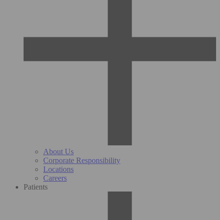
About Us
Corporate Responsibility
Locations
Careers
Patients