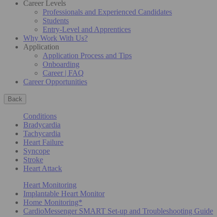
Career Levels
Professionals and Experienced Candidates
Students
Entry-Level and Apprentices
Why Work With Us?
Application
Application Process and Tips
Onboarding
Career | FAQ
Career Opportunities
Back
Conditions
Bradycardia
Tachycardia
Heart Failure
Syncope
Stroke
Heart Attack
Heart Monitoring
Implantable Heart Monitor
Home Monitoring*
CardioMessenger SMART Set-up and Troubleshooting Guide