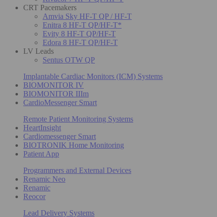
CRT Pacemakers
Amvia Sky HF-T QP / HF-T
Enitra 8 HF-T QP/HF-T*
Evity 8 HF-T QP/HF-T
Edora 8 HF-T QP/HF-T
LV Leads
Sentus OTW QP
Implantable Cardiac Monitors (ICM) Systems
BIOMONITOR IV
BIOMONITOR IIIm
CardioMessenger Smart
Remote Patient Monitoring Systems
HeartInsight
Cardiomessenger Smart
BIOTRONIK Home Monitoring
Patient App
Programmers and External Devices
Renamic Neo
Renamic
Reocor
Lead Delivery Systems