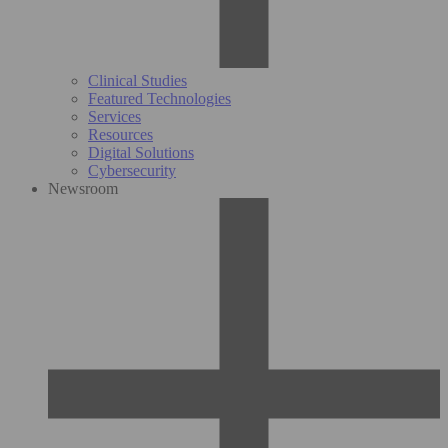
Clinical Studies
Featured Technologies
Services
Resources
Digital Solutions
Cybersecurity
Newsroom