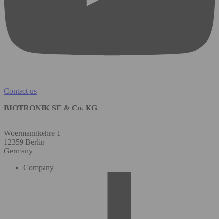
Contact us
BIOTRONIK SE & Co. KG
Woermannkehre 1
12359 Berlin
Germany
Company