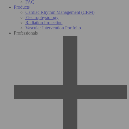
FAQ
Products
Cardiac Rhythm Management (CRM)
Electrophysiology
Radiation Protection
Vascular Intervention Portfolio
Professionals