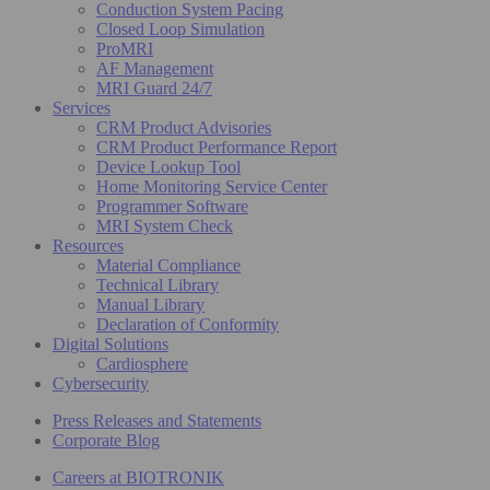
Conduction System Pacing
Closed Loop Simulation
ProMRI
AF Management
MRI Guard 24/7
Services
CRM Product Advisories
CRM Product Performance Report
Device Lookup Tool
Home Monitoring Service Center
Programmer Software
MRI System Check
Resources
Material Compliance
Technical Library
Manual Library
Declaration of Conformity
Digital Solutions
Cardiosphere
Cybersecurity
Press Releases and Statements
Corporate Blog
Careers at BIOTRONIK