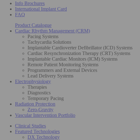
Info Brochures
International Implant Card
FAQ
Product Catalogue
Cardiac Rhythm Management (CRM)
Pacing Systems
Tachycardia Solutions
Implantable Cardioverter Defibrillator (ICD) Systems
Cardiac Resynchronization Therapy (CRT) Systems
Implantable Cardiac Monitors (ICM) Systems
Remote Patient Monitoring Systems
Programmers and External Devices
Lead Delivery Systems
Electrophysiology
Therapies
Diagnostics
Temporary Pacing
Radiation Protection
Zero-Gravity
Vascular Intervention Portfolio
Clinical Studies
Featured Technologies
DX Technology