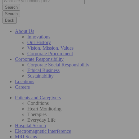
Search
Back
About Us
Innovations
Our History
Vision, Mission, Values
Corporate Procurement
Corporate Responsibility
Corporate Social Responsibility
Ethical Business
Sustainability
Locations
Careers
Patients and Caregivers
Conditions
Heart Monitoring
Therapies
Everyday Life
Hospital Search
Electromagnetic Interference
MRI Scans