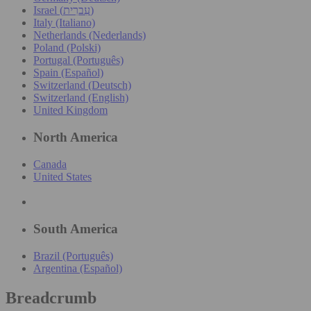
Israel (עִברִית)
Italy (Italiano)
Netherlands (Nederlands)
Poland (Polski)
Portugal (Português)
Spain (Español)
Switzerland (Deutsch)
Switzerland (English)
United Kingdom
North America
Canada
United States
South America
Brazil (Português)
Argentina (Español)
Breadcrumb