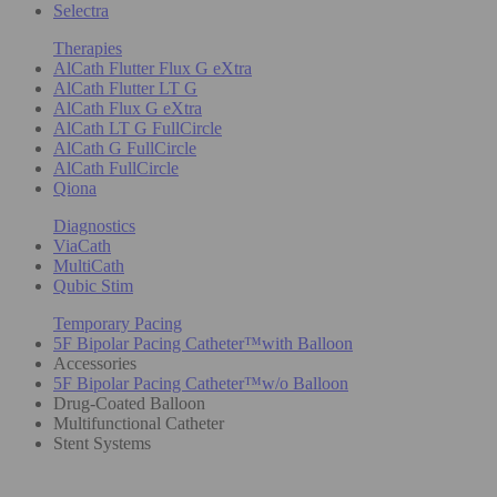
Selectra
Therapies
AlCath Flutter Flux G eXtra
AlCath Flutter LT G
AlCath Flux G eXtra
AlCath LT G FullCircle
AlCath G FullCircle
AlCath FullCircle
Qiona
Diagnostics
ViaCath
MultiCath
Qubic Stim
Temporary Pacing
5F Bipolar Pacing Catheter™with Balloon
Accessories
5F Bipolar Pacing Catheter™w/o Balloon
Drug-Coated Balloon
Multifunctional Catheter
Stent Systems