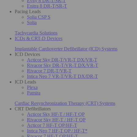
Evity 8 DR-T/SR-T
Enitra 8 DR-T/SR-T
Pacing Leads
Solia CSP S
Solia
Tachycardia Solutions
ICDs & CRT-D Devices
Implantable Cardioverter Defibrillator (ICD) Systems
ICD Devices
Acticor Sky DR-T/VR-T DX/VR-T
Rivacor Sky DR-T/VR-T DX/VR-T
Rivacor 7 DR-T/VR-T
Intica Neo 7 VR-T/VR-T DX/DR-T
ICD Leads
Plexa
Pamira
Cardiac Resynchronization Therapy (CRT) Systems
CRT Defibrillators
Acticor Sky HF-T / HF-T QP
Rivacor Sky HF-T / HF-T QP
Acticor 7 HF-T QP/HF-T
Intica Neo 7 HF-T QP / HF-T*
Rivacor 7 HF-T QP/HF-T