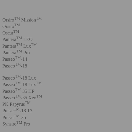
TM
TM
Orsiro
Mission
TM
Orsiro
TM
Oscar
TM
Pantera
LEO
TM
TM
Pantera
Lux
TM
Pantera
Pro
TM
Passeo
-14
TM
Passeo
-18
TM
Passeo
-18 Lux
TM
TM
Passeo
-18 Lux
TM
Passeo
-35 HP
TM
TM
Passeo
-35 Xeo
TM
PK Papyrus
TM
Pulsar
-18 T3
TM
Pulsar
-35
TM
Synsiro
Pro