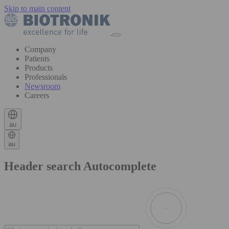
Skip to main content
Company
Patients
Products
Professionals
Newsroom
Careers
au
au
Header search Autocomplete