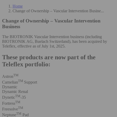
Home
Change of Ownership – Vascular Intervention Busine...
Change of Ownership – Vascular Intervention
Business
The BIOTRONIK Vascular Intervention business (including
BIOTRONIK AG, Buelach Switzerland), has been acquired by
Teleflex, effective as of July 1st, 2025.
These products are now part of the
Teleflex portfolio:
TM
Astron
TM
Carnelian
Support
Dynamic
Dynamic Renal
TM
Dynetic
-35
TM
Fortress
TM
Freesolve
TM
Neptune
Pad