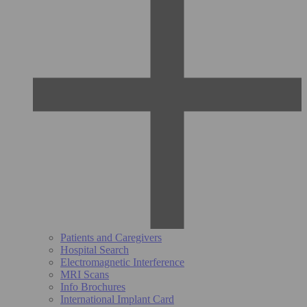
Patients and Caregivers
Hospital Search
Electromagnetic Interference
MRI Scans
Info Brochures
International Implant Card