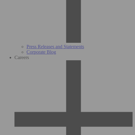
Press Releases and Statements
Corporate Blog
Careers