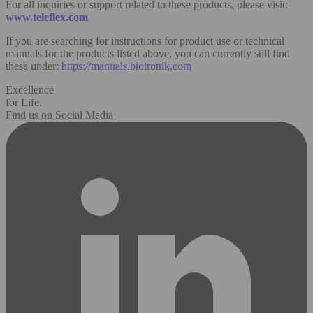
For all inquiries or support related to these products, please visit:
www.teleflex.com
If you are searching for instructions for product use or technical
manuals for the products listed above, you can currently still find
these under:
https://manuals.biotronik.com
Excellence
for Life.
Find us on Social Media