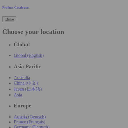
Product Catalogue
Close
Choose your location
Global
Global (English)
Asia Pacific
Australia
China (中文)
Japan (日本語)
Asia
Europe
Austria (Deutsch)
France (Français)
Germany (Deutsch)