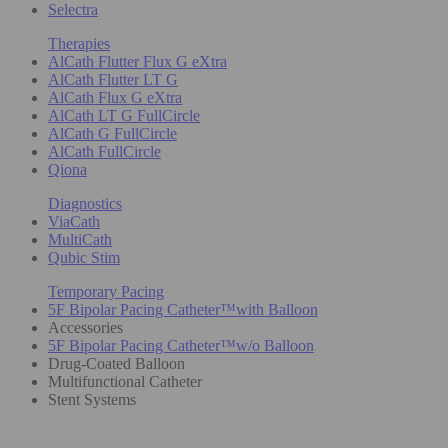
Selectra
Therapies
AlCath Flutter Flux G eXtra
AlCath Flutter LT G
AlCath Flux G eXtra
AlCath LT G FullCircle
AlCath G FullCircle
AlCath FullCircle
Qiona
Diagnostics
ViaCath
MultiCath
Qubic Stim
Temporary Pacing
5F Bipolar Pacing Catheter™with Balloon
Accessories
5F Bipolar Pacing Catheter™w/o Balloon
Drug-Coated Balloon
Multifunctional Catheter
Stent Systems