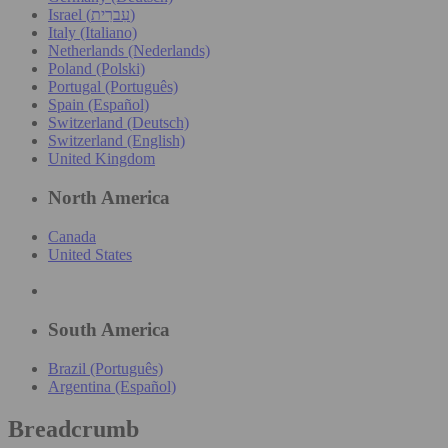
Israel (עִברִית)
Italy (Italiano)
Netherlands (Nederlands)
Poland (Polski)
Portugal (Português)
Spain (Español)
Switzerland (Deutsch)
Switzerland (English)
United Kingdom
North America
Canada
United States
South America
Brazil (Português)
Argentina (Español)
Breadcrumb