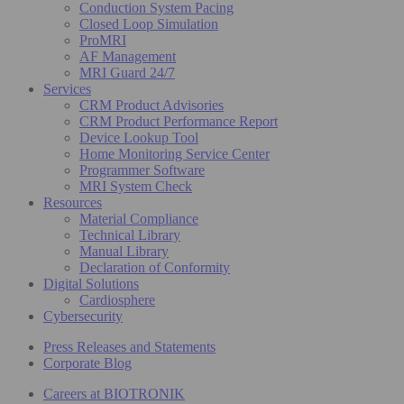
Conduction System Pacing
Closed Loop Simulation
ProMRI
AF Management
MRI Guard 24/7
Services
CRM Product Advisories
CRM Product Performance Report
Device Lookup Tool
Home Monitoring Service Center
Programmer Software
MRI System Check
Resources
Material Compliance
Technical Library
Manual Library
Declaration of Conformity
Digital Solutions
Cardiosphere
Cybersecurity
Press Releases and Statements
Corporate Blog
Careers at BIOTRONIK