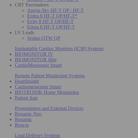
CRT Pacemakers
Amvia Sky HF-T QP / HF-T
Enitra 8 HF-T QP/HF-T*
Evity 8 HF-T QP/HF-T
Edora 8 HF-T QP/HF-T
LV Leads
Sentus OTW QP
Implantable Cardiac Monitors (ICM) Systems
BIOMONITOR IV
BIOMONITOR IIIm
CardioMessenger Smart
Remote Patient Monitoring Systems
HeartInsight
Cardiomessenger Smart
BIOTRONIK Home Monitoring
Patient App
Programmers and External Devices
Renamic Neo
Renamic
Reocor
Lead Delivery Systems