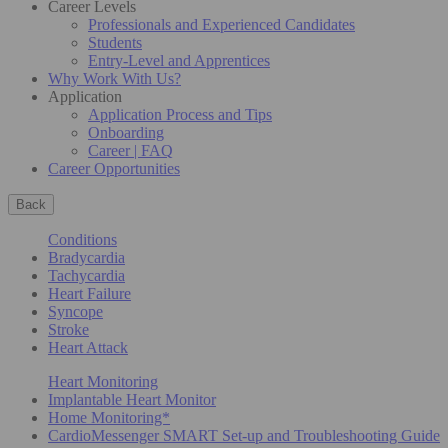
Career Levels
Professionals and Experienced Candidates
Students
Entry-Level and Apprentices
Why Work With Us?
Application
Application Process and Tips
Onboarding
Career | FAQ
Career Opportunities
Back
Conditions
Bradycardia
Tachycardia
Heart Failure
Syncope
Stroke
Heart Attack
Heart Monitoring
Implantable Heart Monitor
Home Monitoring*
CardioMessenger SMART Set-up and Troubleshooting Guide