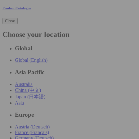
Product Catalogue
Close
Choose your location
Global
Global (English)
Asia Pacific
Australia
China (中文)
Japan (日本語)
Asia
Europe
Austria (Deutsch)
France (Français)
Germany (Deutsch)