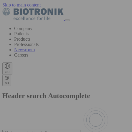
Skip to main content
Company
Patients
Products
Professionals
Newsroom
Careers
au
au
Header search Autocomplete