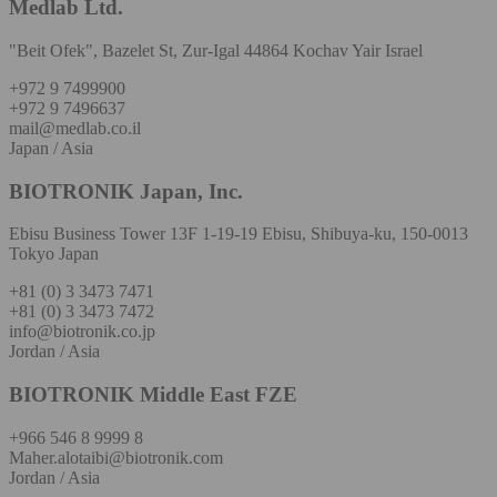
Medlab Ltd.
"Beit Ofek", Bazelet St, Zur-Igal 44864 Kochav Yair Israel
+972 9 7499900
+972 9 7496637
mail@medlab.co.il
Japan / Asia
BIOTRONIK Japan, Inc.
Ebisu Business Tower 13F 1-19-19 Ebisu, Shibuya-ku, 150-0013
Tokyo Japan
+81 (0) 3 3473 7471
+81 (0) 3 3473 7472
info@biotronik.co.jp
Jordan / Asia
BIOTRONIK Middle East FZE
+966 546 8 9999 8
Maher.alotaibi@biotronik.com
Jordan / Asia