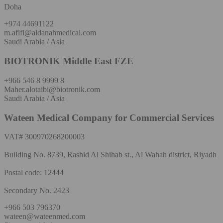
Doha
+974 44691122
m.afifi@aldanahmedical.com
Saudi Arabia / Asia
BIOTRONIK Middle East FZE
+966 546 8 9999 8
Maher.alotaibi@biotronik.com
Saudi Arabia / Asia
Wateen Medical Company for Commercial Services
VAT# 300970268200003
Building No. 8739, Rashid Al Shihab st., Al Wahah district, Riyadh
Postal code: 12444
Secondary No. 2423
+966 503 796370
wateen@wateenmed.com