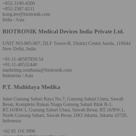
+852-3190-4500
+852-2587-8211
kong.lee@biotronik.com
India / Asia
BIOTRONIK Medical Devices India Private Ltd.
UNIT NO-805-807, DLF Tower-B, District Centre Jasola, 110044
New Delhi, India
+91-11-40587850-54
+91-11-40532440
marketing.southasia@biotronik.com
Indonesia / Asia
P.T. Multidaya Medika
Jalan Gunung Sahari Raya No.7, Gunung Sahari Utara, Sawah
Besar, Kompleks Rukan Niaga Gunung Sahari Blok B-1,
RT.16/RW.1, Gunung Sahari Utara, Sawah Besar, RT.16/RW.1,
North Gunung Sahari, Sawah Besar, DKI Jakarta, Jakarta 10720,
Indonesia
+62 81 116 3996