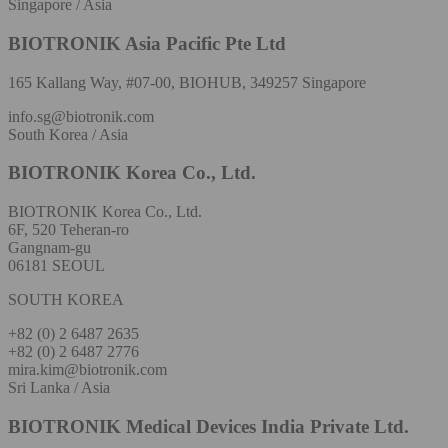
Singapore / Asia
BIOTRONIK Asia Pacific Pte Ltd
165 Kallang Way, #07-00, BIOHUB, 349257 Singapore
info.sg@biotronik.com
South Korea / Asia
BIOTRONIK Korea Co., Ltd.
BIOTRONIK Korea Co., Ltd.
6F, 520 Teheran-ro
Gangnam-gu
06181 SEOUL
SOUTH KOREA
+82 (0) 2 6487 2635
+82 (0) 2 6487 2776
mira.kim@biotronik.com
Sri Lanka / Asia
BIOTRONIK Medical Devices India Private Ltd.