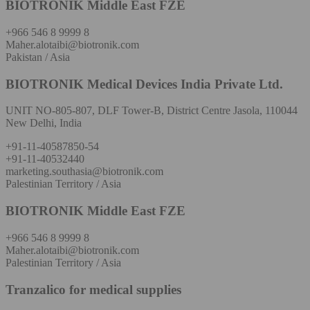
BIOTRONIK Middle East FZE
+966 546 8 9999 8
Maher.alotaibi@biotronik.com
Pakistan / Asia
BIOTRONIK Medical Devices India Private Ltd.
UNIT NO-805-807, DLF Tower-B, District Centre Jasola, 110044
New Delhi, India
+91-11-40587850-54
+91-11-40532440
marketing.southasia@biotronik.com
Palestinian Territory / Asia
BIOTRONIK Middle East FZE
+966 546 8 9999 8
Maher.alotaibi@biotronik.com
Palestinian Territory / Asia
Tranzalico for medical supplies