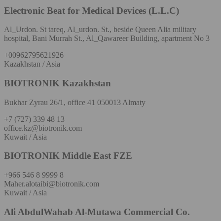
Electronic Beat for Medical Devices (L.L.C)
Al_Urdon. St tareq, Al_urdon. St., beside Queen Alia military
hospital, Bani Murrah St., Al_Qawareer Building, apartment No 3
+00962795621926
Kazakhstan / Asia
BIOTRONIK Kazakhstan
Bukhar Zyrau 26/1, office 41 050013 Almaty
+7 (727) 339 48 13
office.kz@biotronik.com
Kuwait / Asia
BIOTRONIK Middle East FZE
+966 546 8 9999 8
Maher.alotaibi@biotronik.com
Kuwait / Asia
Ali AbdulWahab Al-Mutawa Commercial Co.