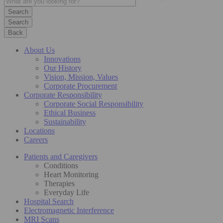
Search
Back
About Us
Innovations
Our History
Vision, Mission, Values
Corporate Procurement
Corporate Responsibility
Corporate Social Responsibility
Ethical Business
Sustainability
Locations
Careers
Patients and Caregivers
Conditions
Heart Monitoring
Therapies
Everyday Life
Hospital Search
Electromagnetic Interference
MRI Scans