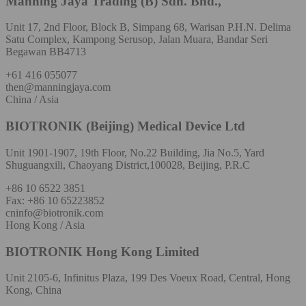
Manning Jaya Trading (B) Sdn. Bhd.,
Unit 17, 2nd Floor, Block B, Simpang 68, Warisan P.H.N. Delima
Satu Complex, Kampong Serusop, Jalan Muara, Bandar Seri
Begawan BB4713
+61 416 055077
then@manningjaya.com
China / Asia
BIOTRONIK (Beijing) Medical Device Ltd
Unit 1901-1907, 19th Floor, No.22 Building, Jia No.5, Yard
Shuguangxili, Chaoyang District,100028, Beijing, P.R.C
+86 10 6522 3851
Fax: +86 10 65223852
cninfo@biotronik.com
Hong Kong / Asia
BIOTRONIK Hong Kong Limited
Unit 2105-6, Infinitus Plaza, 199 Des Voeux Road, Central, Hong
Kong, China