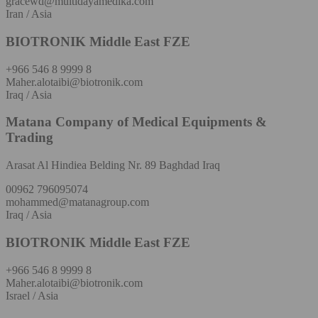
gracewd@multidayamedika.com
Iran / Asia
BIOTRONIK Middle East FZE
+966 546 8 9999 8
Maher.alotaibi@biotronik.com
Iraq / Asia
Matana Company of Medical Equipments &
Trading
Arasat Al Hindiea Belding Nr. 89 Baghdad Iraq
00962 796095074
mohammed@matanagroup.com
Iraq / Asia
BIOTRONIK Middle East FZE
+966 546 8 9999 8
Maher.alotaibi@biotronik.com
Israel / Asia