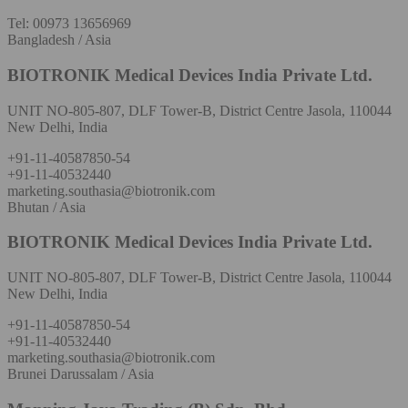
Tel: 00973 13656969
Bangladesh / Asia
BIOTRONIK Medical Devices India Private Ltd.
UNIT NO-805-807, DLF Tower-B, District Centre Jasola, 110044
New Delhi, India
+91-11-40587850-54
+91-11-40532440
marketing.southasia@biotronik.com
Bhutan / Asia
BIOTRONIK Medical Devices India Private Ltd.
UNIT NO-805-807, DLF Tower-B, District Centre Jasola, 110044
New Delhi, India
+91-11-40587850-54
+91-11-40532440
marketing.southasia@biotronik.com
Brunei Darussalam / Asia