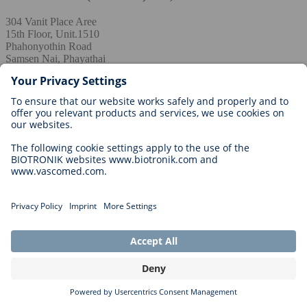
304 Vanit Place Aree
15th Floor, Unit.1510
Phahonyothin Road
Samsen Nai, Phayathai
10400 BANGKOK
THAILAND
+662 026 7099
admin.th@biotronik.com
Turkey / Asia
BIOTRONIK Biyomedikal Teknolojiler Limited
Şirketi
Merkez Mah. Seçkin Sk. Z Ofis Blok No: 2-4 A İç kapı no: 245
Kağıthane --- İstanbul, Türkiye
+90 (0) 212 217 57 51
+90 (0) 212 468 52 51
bilgi@biotronik.com
United Arab Emirates / Asia