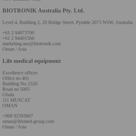
BIOTRONIK Australia Pty. Ltd.
Level 4, Building 2, 20 Bridge Street, Pymble 2073 NSW, Australia
+61 2 94973700
+61 2 94401566
marketing.anz@biotronik.com
Oman / Asia
Life medical equipment
Excellence offices
Office no 401
Building No 2320
Road no 5005
Ghala
111 MUSCAT
OMAN
+968 92593607
oman@lifemed-group.com
Oman / Asia