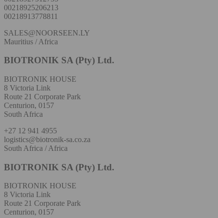
00218925206213
00218913778811
SALES@NOORSEEN.LY
Mauritius / Africa
BIOTRONIK SA (Pty) Ltd.
BIOTRONIK HOUSE
8 Victoria Link
Route 21 Corporate Park
Centurion, 0157
South Africa
+27 12 941 4955
logistics@biotronik-sa.co.za
South Africa / Africa
BIOTRONIK SA (Pty) Ltd.
BIOTRONIK HOUSE
8 Victoria Link
Route 21 Corporate Park
Centurion, 0157