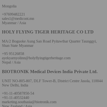
Mongolia
+97699482221
sales1@medicont.mn
Myanmar / Asia
HOLY FLYING TIGER HERITAGE CO LTD
MA/2 Boguoke Aung San Road Pyitawthar Quarter Taunggyi,
Shan State Myanmar
+95 95126858
ayekyarnyolinn@holyflyingtigerheritage.com
Nepal / Asia
BIOTRONIK Medical Devices India Private Ltd.
UNIT NO-805-807, DLF Tower-B, District Centre Jasola, 110044
New Delhi, India
+91-11-40587850-54
+91-11-40532440
marketing.southasia@biotronik.com
New Zealand / Asia