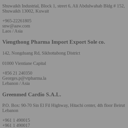
Shuwaikh Industrial, Block 1, street 6, Ali Abdulwahab Bldg # 152,
Shuwaikh 13002, Kuwait
+965-22261805
snw@aaw.com
Laos / Asia
Viengthong Pharma Import Export Sole co.
142, Nongduang Rd, Sikhottabong District
01000 Vientiane Capital
+856 21 240350
Georges.p@vtpharma.la
Lebanon / Asia
Greenmed Cardio S.A.L.
P.O. Box: 90-70 Sin El Fil Highway, Hitachi center, 4th floor Beirut
Lebanon
+961 1 490015
+961 1 490017