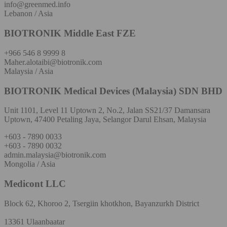
info@greenmed.info
Lebanon / Asia
BIOTRONIK Middle East FZE
+966 546 8 9999 8
Maher.alotaibi@biotronik.com
Malaysia / Asia
BIOTRONIK Medical Devices (Malaysia) SDN BHD
Unit 1101, Level 11 Uptown 2, No.2, Jalan SS21/37 Damansara
Uptown, 47400 Petaling Jaya, Selangor Darul Ehsan, Malaysia
+603 - 7890 0033
+603 - 7890 0032
admin.malaysia@biotronik.com
Mongolia / Asia
Medicont LLC
Block 62, Khoroo 2, Tsergiin khotkhon, Bayanzurkh District
13361 Ulaanbaatar