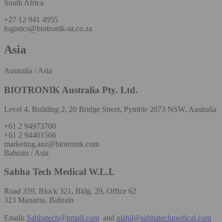
South Africa
+27 12 941 4955
logistics@biotronik-sa.co.za
Asia
Australia / Asia
BIOTRONIK Australia Pty. Ltd.
Level 4, Building 2, 20 Bridge Street, Pymble 2073 NSW, Australia
+61 2 94973700
+61 2 94401566
marketing.anz@biotronik.com
Bahrain / Asia
Sahha Tech Medical W.L.L
Road 359, Block 321, Bldg. 29, Office 62
323 Manama, Bahrain
Email
:
Sahhatech@gmail.com
and
nishil@sahhatechmedical.com