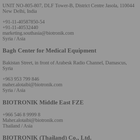
UNIT NO-805-807, DLF Tower-B, District Centre Jasola, 110044
New Delhi, India
+91-11-40587850-54
+91-11-40532440
marketing.southasia@biotronik.com
Syria / Asia
Bagh Center for Medical Equipment
Bakistan Street, in front of Arabesk Radio Channel, Damascus,
Syria
+963 953 799 846
maher.alotaibi@biotronik.com
Syria / Asia
BIOTRONIK Middle East FZE
+966 546 8 9999 8
Maher.alotaibi@biotronik.com
Thailand / Asia
BIOTRONIK (Thailand) Co., Ltd.