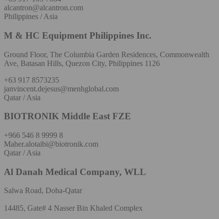
alcantron@alcantron.com
Philippines / Asia
M & HC Equipment Philippines Inc.
Ground Floor, The Columbia Garden Residences, Commonwealth
Ave, Batasan Hills, Quezon City, Philippines 1126
+63 917 8573235
janvincent.dejesus@menhglobal.com
Qatar / Asia
BIOTRONIK Middle East FZE
+966 546 8 9999 8
Maher.alotaibi@biotronik.com
Qatar / Asia
Al Danah Medical Company, WLL
Salwa Road, Doha-Qatar
14485, Gate# 4 Nasser Bin Khaled Complex