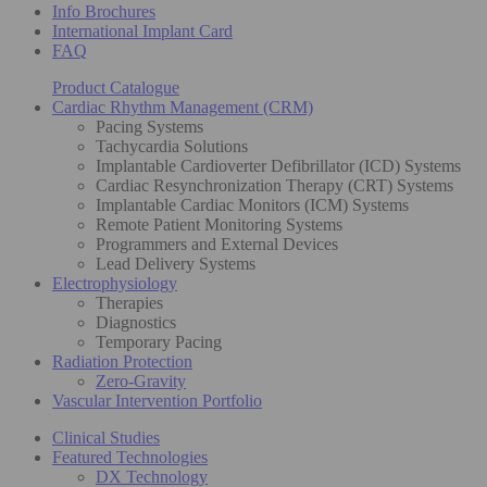
Info Brochures
International Implant Card
FAQ
Product Catalogue
Cardiac Rhythm Management (CRM)
Pacing Systems
Tachycardia Solutions
Implantable Cardioverter Defibrillator (ICD) Systems
Cardiac Resynchronization Therapy (CRT) Systems
Implantable Cardiac Monitors (ICM) Systems
Remote Patient Monitoring Systems
Programmers and External Devices
Lead Delivery Systems
Electrophysiology
Therapies
Diagnostics
Temporary Pacing
Radiation Protection
Zero-Gravity
Vascular Intervention Portfolio
Clinical Studies
Featured Technologies
DX Technology