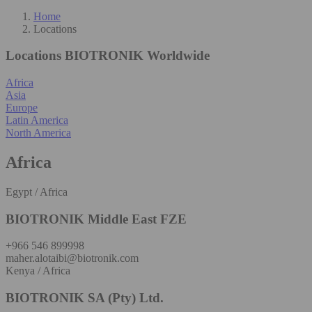
Home
Locations
Locations
BIOTRONIK Worldwide
Africa
Asia
Europe
Latin America
North America
Africa
Egypt / Africa
BIOTRONIK Middle East FZE
+966 546 899998
maher.alotaibi@biotronik.com
Kenya / Africa
BIOTRONIK SA (Pty) Ltd.