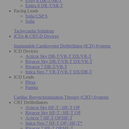
Evity 8 DR-T/SR-T
Enitra 8 DR-T/SR-T
Pacing Leads
Solia CSP S
Solia
Tachycardia Solutions
ICDs & CRT-D Devices
Implantable Cardioverter Defibrillator (ICD) Systems
ICD Devices
Acticor Sky DR-T/VR-T DX/VR-T
Rivacor Sky DR-T/VR-T DX/VR-T
Rivacor 7 DR-T/VR-T
Intica Neo 7 VR-T/VR-T DX/DR-T
ICD Leads
Plexa
Pamira
Cardiac Resynchronization Therapy (CRT) Systems
CRT Defibrillators
Acticor Sky HF-T / HF-T QP
Rivacor Sky HF-T / HF-T QP
Acticor 7 HF-T QP/HF-T
Intica Neo 7 HF-T QP / HF-T*
Rivacor 7 HF-T QP/HF-T