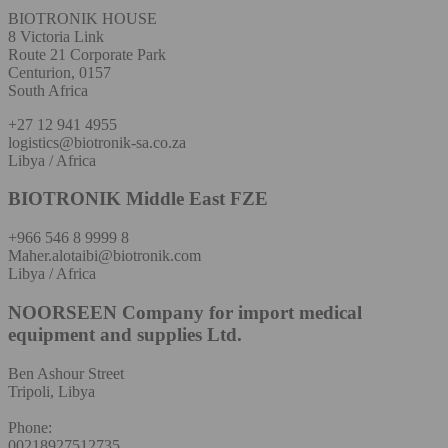
BIOTRONIK HOUSE
8 Victoria Link
Route 21 Corporate Park
Centurion, 0157
South Africa
+27 12 941 4955
logistics@biotronik-sa.co.za
Libya / Africa
BIOTRONIK Middle East FZE
+966 546 8 9999 8
Maher.alotaibi@biotronik.com
Libya / Africa
NOORSEEN Company for import medical
equipment and supplies Ltd.
Ben Ashour Street
Tripoli, Libya
Phone:
00218927512735