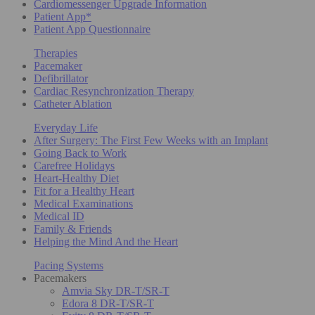
Cardiomessenger Upgrade Information
Patient App*
Patient App Questionnaire
Therapies
Pacemaker
Defibrillator
Cardiac Resynchronization Therapy
Catheter Ablation
Everyday Life
After Surgery: The First Few Weeks with an Implant
Going Back to Work
Carefree Holidays
Heart-Healthy Diet
Fit for a Healthy Heart
Medical Examinations
Medical ID
Family & Friends
Helping the Mind And the Heart
Pacing Systems
Pacemakers
Amvia Sky DR-T/SR-T
Edora 8 DR-T/SR-T