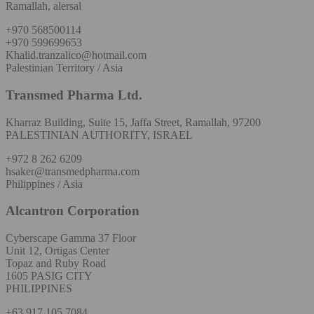
Ramallah, alersal
+970 568500114
+970 599699653
Khalid.tranzalico@hotmail.com
Palestinian Territory / Asia
Transmed Pharma Ltd.
Kharraz Building, Suite 15, Jaffa Street, Ramallah, 97200
PALESTINIAN AUTHORITY, ISRAEL
+972 8 262 6209
hsaker@transmedpharma.com
Philippines / Asia
Alcantron Corporation
Cyberscape Gamma 37 Floor
Unit 12, Ortigas Center
Topaz and Ruby Road
1605 PASIG CITY
PHILIPPINES
+63 917 105 7084