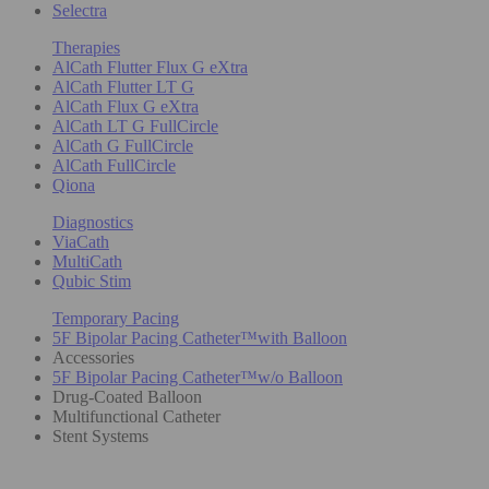
Selectra
Therapies
AlCath Flutter Flux G eXtra
AlCath Flutter LT G
AlCath Flux G eXtra
AlCath LT G FullCircle
AlCath G FullCircle
AlCath FullCircle
Qiona
Diagnostics
ViaCath
MultiCath
Qubic Stim
Temporary Pacing
5F Bipolar Pacing Catheter™with Balloon
Accessories
5F Bipolar Pacing Catheter™w/o Balloon
Drug-Coated Balloon
Multifunctional Catheter
Stent Systems