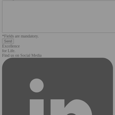
*Fields are mandatory.
Excellence
for Life.
Find us on Social Media