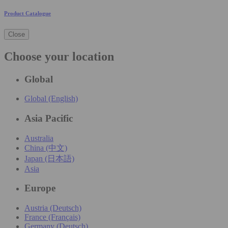
Product Catalogue
Close
Choose your location
Global
Global (English)
Asia Pacific
Australia
China (中文)
Japan (日本語)
Asia
Europe
Austria (Deutsch)
France (Français)
Germany (Deutsch)