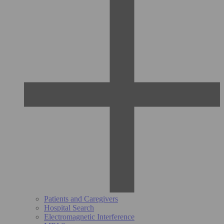
Patients and Caregivers
Hospital Search
Electromagnetic Interference