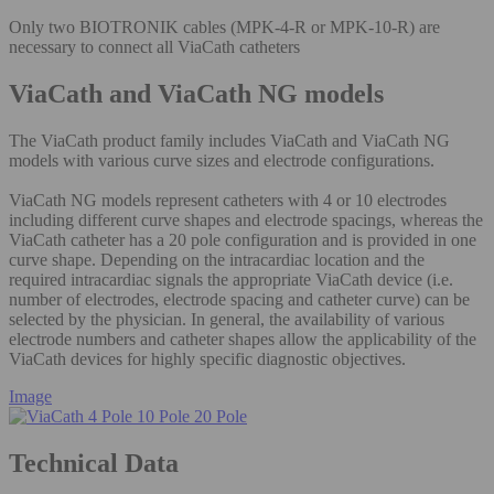
Only two BIOTRONIK cables (MPK-4-R or MPK-10-R) are
necessary to connect all ViaCath catheters
ViaCath and ViaCath NG models
The ViaCath product family includes ViaCath and ViaCath NG
models with various curve sizes and electrode configurations.
ViaCath NG models represent catheters with 4 or 10 electrodes
including different curve shapes and electrode spacings, whereas the
ViaCath catheter has a 20 pole configuration and is provided in one
curve shape. Depending on the intracardiac location and the
required intracardiac signals the appropriate ViaCath device (i.e.
number of electrodes, electrode spacing and catheter curve) can be
selected by the physician. In general, the availability of various
electrode numbers and catheter shapes allow the applicability of the
ViaCath devices for highly specific diagnostic objectives.
Image
Technical Data