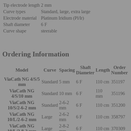
Tip electrode length
2 mm
Curve types
Standard, large, extra large
Electrode material
Platinum Iridium (Pl/Ir)
Shaft diameter
6 F
Curve shape
steerable
Ordering Information
Shaft
Order
Model
Curve
Spacing
Length
Diameter
Number
ViaCath NG 4/S/5
Standard
5 mm
6 F
110 cm
351197
mm
ViaCath NG
110
Standard
10 mm
6 F
351196
4/S/10 mm
mm
ViaCath NG
2-6-2
Standard
6 F
110 cm
351200
10/S/2-6-2 mm
mm
ViaCath NG
2-6-2
Large
6 F
110 cm
358797
10/L/2-6-2 mm
mm
ViaCath NG
2-8-2
Large
6 F
110 cm
370309