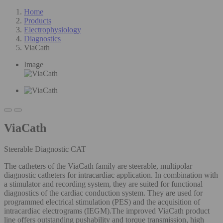
Home
Products
Electrophysiology
Diagnostics
ViaCath
Image
ViaCath
Steerable Diagnostic CAT
The catheters of the ViaCath family are steerable, multipolar
diagnostic catheters for intracardiac application. In combination with
a stimulator and recording system, they are suited for functional
diagnostics of the cardiac conduction system. They are used for
programmed electrical stimulation (PES) and the acquisition of
intracardiac electrograms (IEGM).The improved ViaCath product
line offers outstanding pushability and torque transmission, high