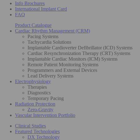
Info Brochures
International Implant Card
FAQ
Product Catalogue
Cardiac Rhythm Management (CRM)
Pacing Systems
Tachycardia Solutions
Implantable Cardioverter Defibrillator (ICD) Systems
Cardiac Resynchronization Therapy (CRT) Systems
Implantable Cardiac Monitors (ICM) Systems
Remote Patient Monitoring Systems
Programmers and External Devices
Lead Delivery Systems
Electrophysiology
Therapies
Diagnostics
Temporary Pacing
Radiation Protection
Zero-Gravity
Vascular Intervention Portfolio
Clinical Studies
Featured Technologies
DX Technology