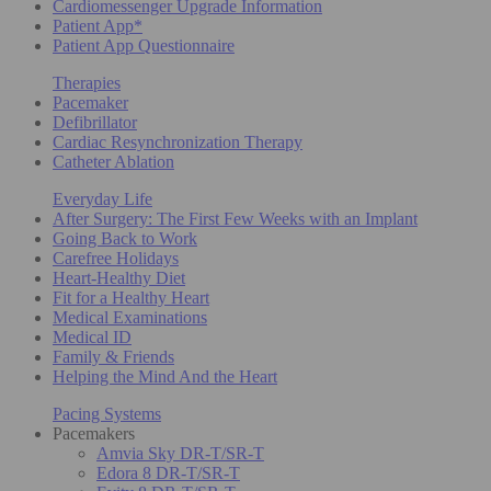
Cardiomessenger Upgrade Information
Patient App*
Patient App Questionnaire
Therapies
Pacemaker
Defibrillator
Cardiac Resynchronization Therapy
Catheter Ablation
Everyday Life
After Surgery: The First Few Weeks with an Implant
Going Back to Work
Carefree Holidays
Heart-Healthy Diet
Fit for a Healthy Heart
Medical Examinations
Medical ID
Family & Friends
Helping the Mind And the Heart
Pacing Systems
Pacemakers
Amvia Sky DR-T/SR-T
Edora 8 DR-T/SR-T