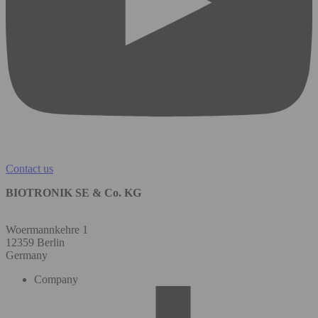
Contact us
BIOTRONIK SE & Co. KG
Woermannkehre 1
12359 Berlin
Germany
Company