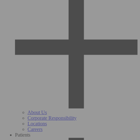
About Us
Corporate Responsibility
Locations
Careers
Patients