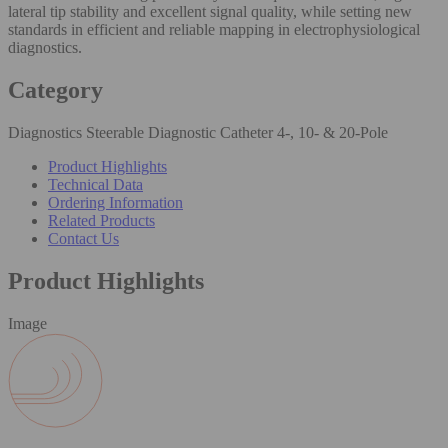
lateral tip stability and excellent signal quality, while setting new
standards in efficient and reliable mapping in electrophysiological
diagnostics.
Category
Diagnostics Steerable Diagnostic Catheter 4-, 10- & 20-Pole
Product Highlights
Technical Data
Ordering Information
Related Products
Contact Us
Product Highlights
Image