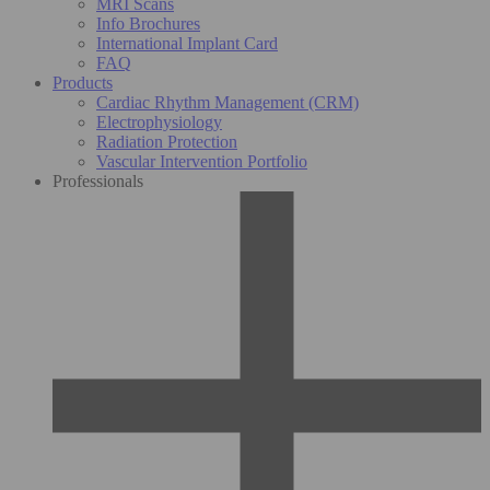
MRI Scans
Info Brochures
International Implant Card
FAQ
Products
Cardiac Rhythm Management (CRM)
Electrophysiology
Radiation Protection
Vascular Intervention Portfolio
Professionals