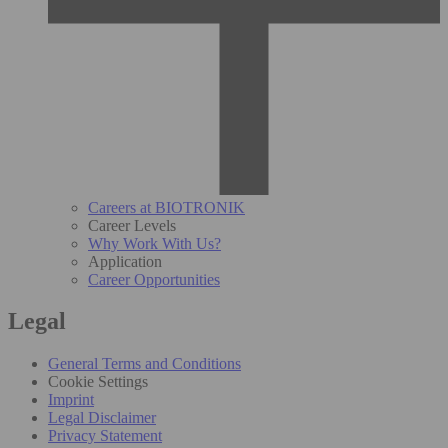
Careers at BIOTRONIK
Career Levels
Why Work With Us?
Application
Career Opportunities
Legal
General Terms and Conditions
Cookie Settings
Imprint
Legal Disclaimer
Privacy Statement