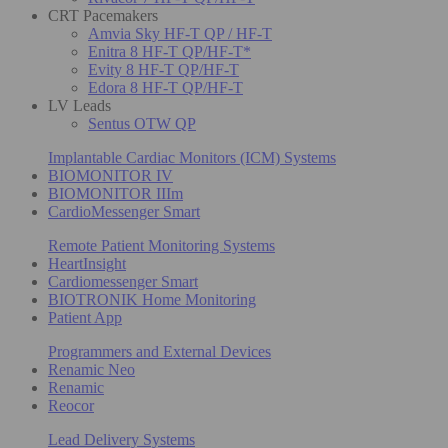
CRT Pacemakers
Amvia Sky HF-T QP / HF-T
Enitra 8 HF-T QP/HF-T*
Evity 8 HF-T QP/HF-T
Edora 8 HF-T QP/HF-T
LV Leads
Sentus OTW QP
Implantable Cardiac Monitors (ICM) Systems
BIOMONITOR IV
BIOMONITOR IIIm
CardioMessenger Smart
Remote Patient Monitoring Systems
HeartInsight
Cardiomessenger Smart
BIOTRONIK Home Monitoring
Patient App
Programmers and External Devices
Renamic Neo
Renamic
Reocor
Lead Delivery Systems