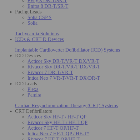
Evity 8 DR-T/SR-T
Enitra 8 DR-T/SR-T
Pacing Leads
Solia CSP S
Solia
Tachycardia Solutions
ICDs & CRT-D Devices
Implantable Cardioverter Defibrillator (ICD) Systems
ICD Devices
Acticor Sky DR-T/VR-T DX/VR-T
Rivacor Sky DR-T/VR-T DX/VR-T
Rivacor 7 DR-T/VR-T
Intica Neo 7 VR-T/VR-T DX/DR-T
ICD Leads
Plexa
Pamira
Cardiac Resynchronization Therapy (CRT) Systems
CRT Defibrillators
Acticor Sky HF-T / HF-T QP
Rivacor Sky HF-T / HF-T QP
Acticor 7 HF-T QP/HF-T
Intica Neo 7 HF-T QP / HF-T*
Rivacor 7 HF-T QP/HF-T