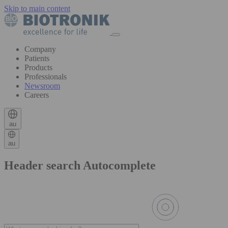
Skip to main content
Company
Patients
Products
Professionals
Newsroom
Careers
au
au
Header search Autocomplete