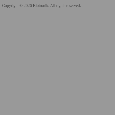
Copyright © 2026 Biotronik. All rights reserved.