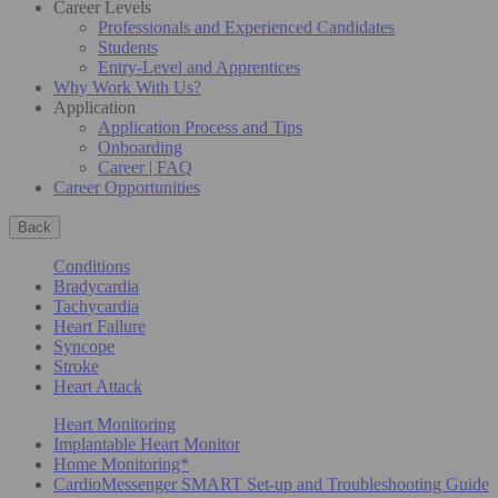
Career Levels
Professionals and Experienced Candidates
Students
Entry-Level and Apprentices
Why Work With Us?
Application
Application Process and Tips
Onboarding
Career | FAQ
Career Opportunities
Back
Conditions
Bradycardia
Tachycardia
Heart Failure
Syncope
Stroke
Heart Attack
Heart Monitoring
Implantable Heart Monitor
Home Monitoring*
CardioMessenger SMART Set-up and Troubleshooting Guide