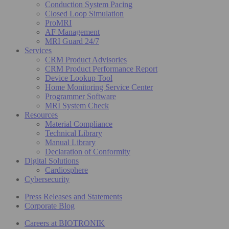
Conduction System Pacing
Closed Loop Simulation
ProMRI
AF Management
MRI Guard 24/7
Services
CRM Product Advisories
CRM Product Performance Report
Device Lookup Tool
Home Monitoring Service Center
Programmer Software
MRI System Check
Resources
Material Compliance
Technical Library
Manual Library
Declaration of Conformity
Digital Solutions
Cardiosphere
Cybersecurity
Press Releases and Statements
Corporate Blog
Careers at BIOTRONIK