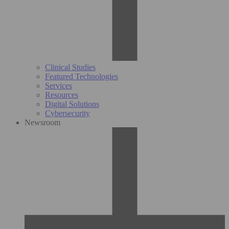
Clinical Studies
Featured Technologies
Services
Resources
Digital Solutions
Cybersecurity
Newsroom