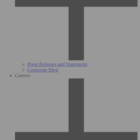
Press Releases and Statements
Corporate Blog
Careers