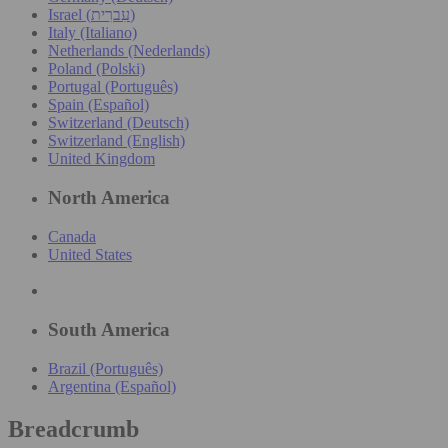
Israel (עִברִית)
Italy (Italiano)
Netherlands (Nederlands)
Poland (Polski)
Portugal (Português)
Spain (Español)
Switzerland (Deutsch)
Switzerland (English)
United Kingdom
North America
Canada
United States
South America
Brazil (Português)
Argentina (Español)
Breadcrumb