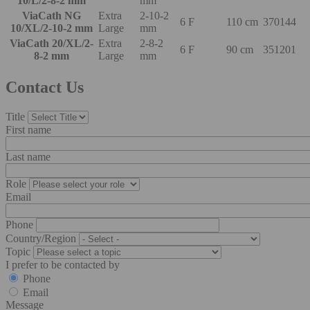
10/L/2-8-2 mm
mm
ViaCath NG
Extra
2-10-2
6 F
110 cm
370144
10/XL/2-10-2 mm
Large
mm
ViaCath 20/XL/2-
Extra
2-8-2
6 F
90 cm
351201
8-2 mm
Large
mm
Contact Us
Title
First name
Last name
Role
Email
Phone
Country/Region
Topic
I prefer to be contacted by
Phone
Email
Message