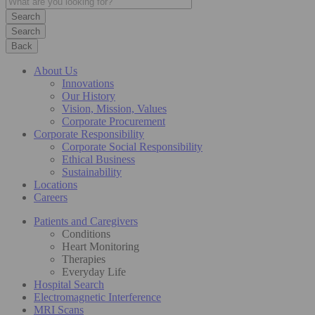
Search
Back
About Us
Innovations
Our History
Vision, Mission, Values
Corporate Procurement
Corporate Responsibility
Corporate Social Responsibility
Ethical Business
Sustainability
Locations
Careers
Patients and Caregivers
Conditions
Heart Monitoring
Therapies
Everyday Life
Hospital Search
Electromagnetic Interference
MRI Scans