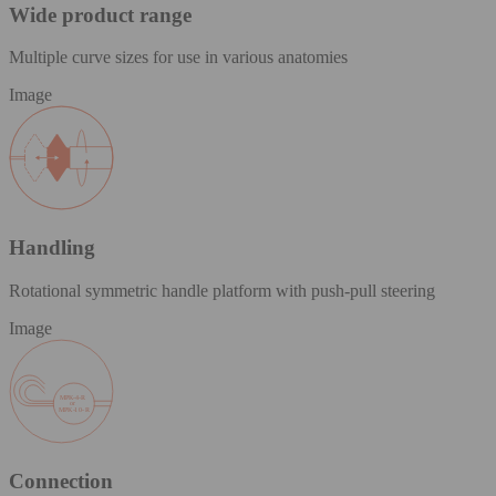
Wide product range
Multiple curve sizes for use in various anatomies
Image
Handling
Rotational symmetric handle platform with push-pull steering
Image
Connection