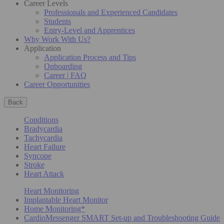
Career Levels
Professionals and Experienced Candidates
Students
Entry-Level and Apprentices
Why Work With Us?
Application
Application Process and Tips
Onboarding
Career | FAQ
Career Opportunities
Back
Conditions
Bradycardia
Tachycardia
Heart Failure
Syncope
Stroke
Heart Attack
Heart Monitoring
Implantable Heart Monitor
Home Monitoring*
CardioMessenger SMART Set-up and Troubleshooting Guide