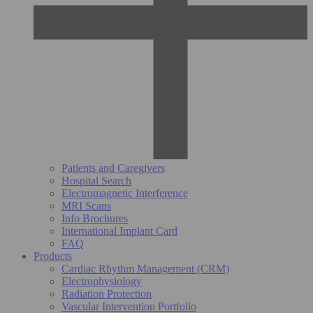
Patients and Caregivers
Hospital Search
Electromagnetic Interference
MRI Scans
Info Brochures
International Implant Card
FAQ
Products
Cardiac Rhythm Management (CRM)
Electrophysiology
Radiation Protection
Vascular Intervention Portfolio