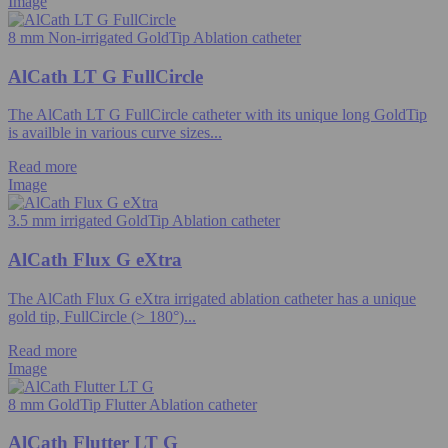
Image
8 mm Non-irrigated GoldTip Ablation catheter
AlCath LT G FullCircle
The AlCath LT G FullCircle catheter with its unique long GoldTip
is availble in various curve sizes...
Read more
Image
3.5 mm irrigated GoldTip Ablation catheter
AlCath Flux G eXtra
The AlCath Flux G eXtra irrigated ablation catheter has a unique
gold tip, FullCircle (> 180°)...
Read more
Image
8 mm GoldTip Flutter Ablation catheter
AlCath Flutter LT G