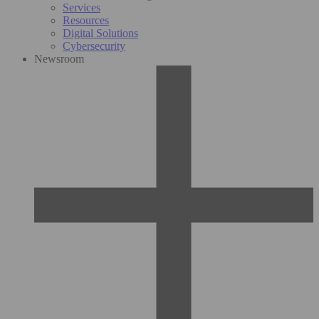
Services
Resources
Digital Solutions
Cybersecurity
Newsroom