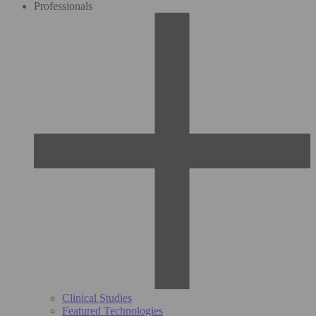
Professionals
Clinical Studies
Featured Technologies