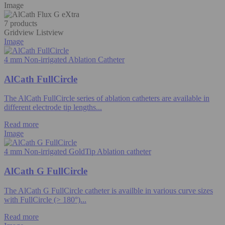
Image
7 products
Gridview
Listview
Image
4 mm Non-irrigated Ablation Catheter
AlCath FullCircle
The AlCath FullCircle series of ablation catheters are available in
different electrode tip lengths...
Read more
Image
4 mm Non-irrigated GoldTip Ablation catheter
AlCath G FullCircle
The AlCath G FullCircle catheter is availble in various curve sizes
with FullCircle (> 180°)...
Read more