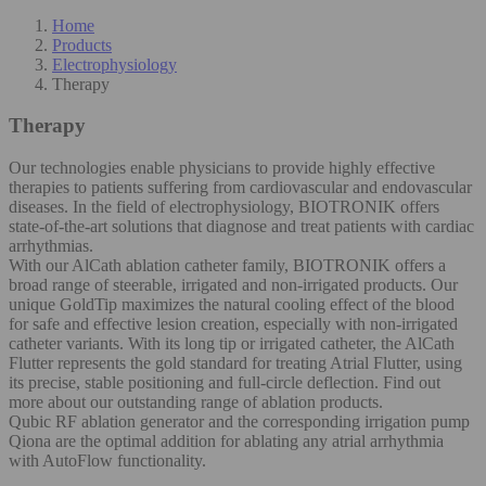
Home
Products
Electrophysiology
Therapy
Therapy
Our technologies enable physicians to provide highly effective
therapies to patients suffering from cardiovascular and endovascular
diseases. In the field of electrophysiology, BIOTRONIK offers
state-of-the-art solutions that diagnose and treat patients with cardiac
arrhythmias.
With our AlCath ablation catheter family, BIOTRONIK offers a
broad range of steerable, irrigated and non-irrigated products. Our
unique GoldTip maximizes the natural cooling effect of the blood
for safe and effective lesion creation, especially with non-irrigated
catheter variants. With its long tip or irrigated catheter, the AlCath
Flutter represents the gold standard for treating Atrial Flutter, using
its precise, stable positioning and full-circle deflection. Find out
more about our outstanding range of ablation products.
Qubic RF ablation generator and the corresponding irrigation pump
Qiona are the optimal addition for ablating any atrial arrhythmia
with AutoFlow functionality.