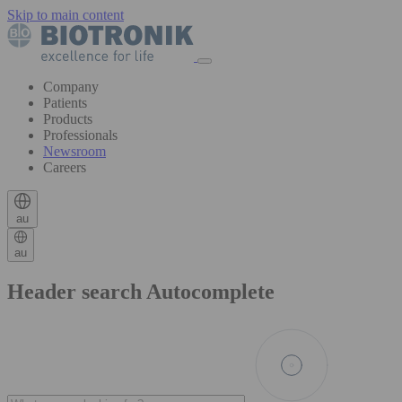
Skip to main content
Company
Patients
Products
Professionals
Newsroom
Careers
au
au
Header search Autocomplete