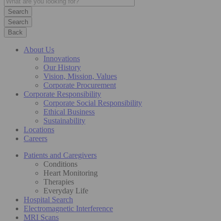
Search
Back
About Us
Innovations
Our History
Vision, Mission, Values
Corporate Procurement
Corporate Responsibility
Corporate Social Responsibility
Ethical Business
Sustainability
Locations
Careers
Patients and Caregivers
Conditions
Heart Monitoring
Therapies
Everyday Life
Hospital Search
Electromagnetic Interference
MRI Scans