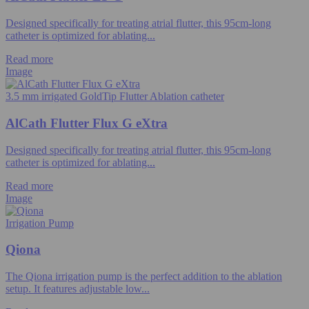
Designed specifically for treating atrial flutter, this 95cm-long
catheter is optimized for ablating...
Read more
Image
3.5 mm irrigated GoldTip Flutter Ablation catheter
AlCath Flutter Flux G eXtra
Designed specifically for treating atrial flutter, this 95cm-long
catheter is optimized for ablating...
Read more
Image
Irrigation Pump
Qiona
The Qiona irrigation pump is the perfect addition to the ablation
setup. It features adjustable low...