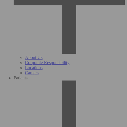
About Us
Corporate Responsibility
Locations
Careers
Patients