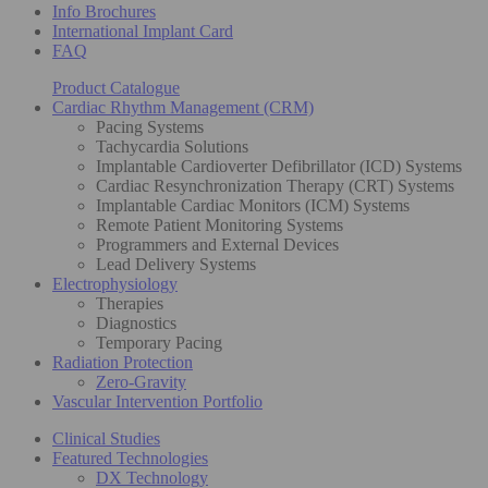
Info Brochures
International Implant Card
FAQ
Product Catalogue
Cardiac Rhythm Management (CRM)
Pacing Systems
Tachycardia Solutions
Implantable Cardioverter Defibrillator (ICD) Systems
Cardiac Resynchronization Therapy (CRT) Systems
Implantable Cardiac Monitors (ICM) Systems
Remote Patient Monitoring Systems
Programmers and External Devices
Lead Delivery Systems
Electrophysiology
Therapies
Diagnostics
Temporary Pacing
Radiation Protection
Zero-Gravity
Vascular Intervention Portfolio
Clinical Studies
Featured Technologies
DX Technology