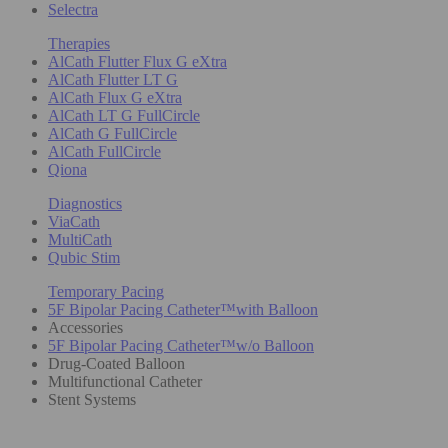
Selectra
Therapies
AlCath Flutter Flux G eXtra
AlCath Flutter LT G
AlCath Flux G eXtra
AlCath LT G FullCircle
AlCath G FullCircle
AlCath FullCircle
Qiona
Diagnostics
ViaCath
MultiCath
Qubic Stim
Temporary Pacing
5F Bipolar Pacing Catheter™with Balloon
Accessories
5F Bipolar Pacing Catheter™w/o Balloon
Drug-Coated Balloon
Multifunctional Catheter
Stent Systems