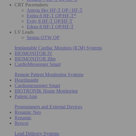
CRT Pacemakers
Amvia Sky HF-T QP / HF-T
Enitra 8 HF-T QP/HF-T*
Evity 8 HF-T QP/HF-T
Edora 8 HF-T QP/HF-T
LV Leads
Sentus OTW QP
Implantable Cardiac Monitors (ICM) Systems
BIOMONITOR IV
BIOMONITOR IIIm
CardioMessenger Smart
Remote Patient Monitoring Systems
HeartInsight
Cardiomessenger Smart
BIOTRONIK Home Monitoring
Patient App
Programmers and External Devices
Renamic Neo
Renamic
Reocor
Lead Delivery Systems