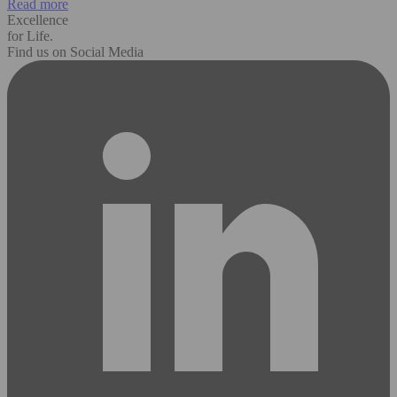
Read more
Excellence
for Life.
Find us on Social Media