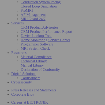
Conduction System Pacing
Closed Loop Simulation
ProMRI
AF Management
MRI Guard 24/7
Services
CRM Product Advisories
CRM Product Performance Report
Device Lookup Tool
Home Monitoring Service Center
Programmer Software
MRI System Check
Resources
Material Compliance
Technical Library
Manual Library
Declaration of Conformity
Digital Solutions
Cardiosphere
Cybersecurity
Press Releases and Statements
Corporate Blog
Careers at BIOTRONIK