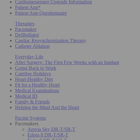
Cardiomessenger Upgrade Information
Patient App*
Patient App Questionnaire
Therapies
Pacemaker
Defibrillator
Cardiac Resynchronization Therapy
Catheter Ablation
Everyday Life
After Surgery: The First Few Weeks with an Implant
Going Back to Work
Carefree Holidays
Heart-Healthy Diet
Fit for a Healthy Heart
Medical Examinations
Medical ID
Family & Friends
Helping the Mind And the Heart
Pacing Systems
Pacemakers
Amvia Sky DR-T/SR-T
Edora 8 DR-T/SR-T