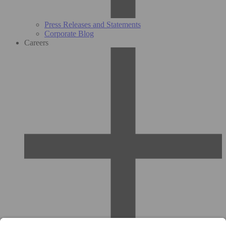
Press Releases and Statements
Corporate Blog
Careers