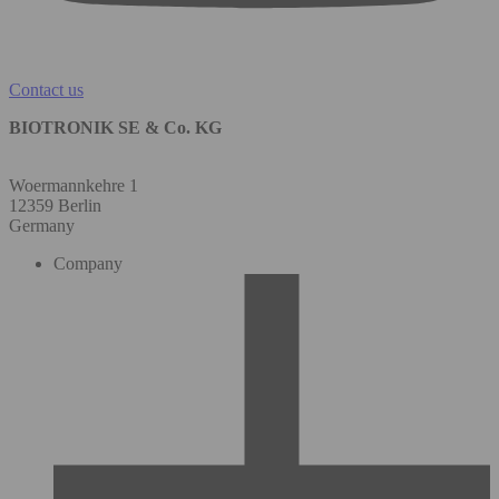
Contact us
BIOTRONIK SE & Co. KG
Woermannkehre 1
12359 Berlin
Germany
Company