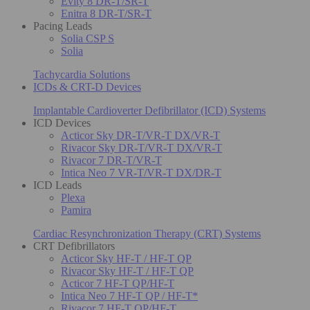
Evity 8 DR-T/SR-T
Enitra 8 DR-T/SR-T
Pacing Leads
Solia CSP S
Solia
Tachycardia Solutions
ICDs & CRT-D Devices
Implantable Cardioverter Defibrillator (ICD) Systems
ICD Devices
Acticor Sky DR-T/VR-T DX/VR-T
Rivacor Sky DR-T/VR-T DX/VR-T
Rivacor 7 DR-T/VR-T
Intica Neo 7 VR-T/VR-T DX/DR-T
ICD Leads
Plexa
Pamira
Cardiac Resynchronization Therapy (CRT) Systems
CRT Defibrillators
Acticor Sky HF-T / HF-T QP
Rivacor Sky HF-T / HF-T QP
Acticor 7 HF-T QP/HF-T
Intica Neo 7 HF-T QP / HF-T*
Rivacor 7 HF-T QP/HF-T