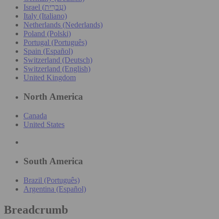
Israel (עִברִית)
Italy (Italiano)
Netherlands (Nederlands)
Poland (Polski)
Portugal (Português)
Spain (Español)
Switzerland (Deutsch)
Switzerland (English)
United Kingdom
North America
Canada
United States
South America
Brazil (Português)
Argentina (Español)
Breadcrumb