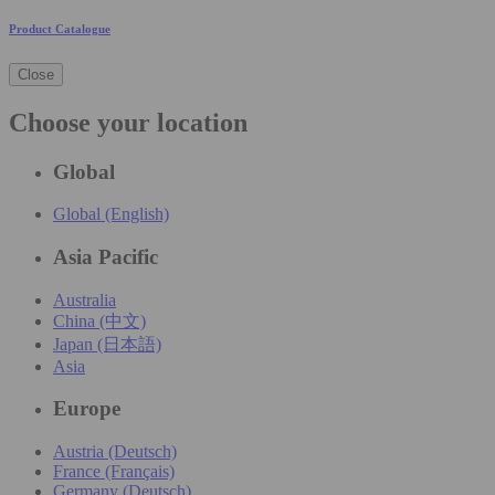
Product Catalogue
Close
Choose your location
Global
Global (English)
Asia Pacific
Australia
China (中文)
Japan (日本語)
Asia
Europe
Austria (Deutsch)
France (Français)
Germany (Deutsch)