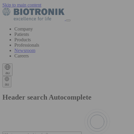
Skip to main content
Company
Patients
Products
Professionals
Newsroom
Careers
au
au
Header search Autocomplete