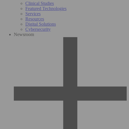
Clinical Studies
Featured Technologies
Services
Resources
Digital Solutions
Cybersecurity
Newsroom