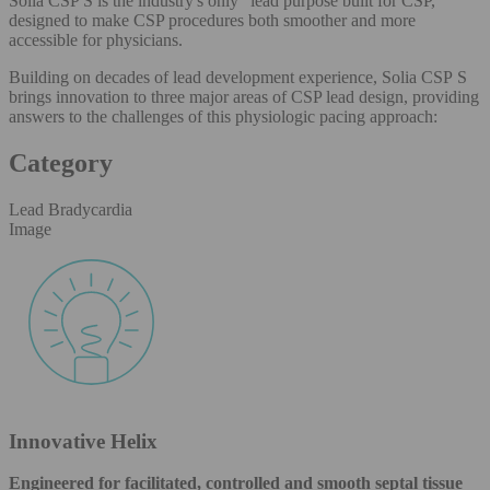
Solia CSP S is the industry's only
lead purpose built for CSP,
designed to make CSP procedures both smoother and more
accessible for physicians.
Building on decades of lead development experience, Solia CSP S
brings innovation to three major areas of CSP lead design, providing
answers to the challenges of this physiologic pacing approach:
Category
Lead Bradycardia
Image
Innovative Helix
Engineered for facilitated, controlled and smooth septal tissue