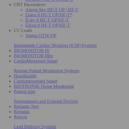
CRT Pacemakers
Amvia Sky HF-T QP / HF-T
Enitra 8 HF-T QP/HF-T*
Evity 8 HF-T QP/HF-T
Edora 8 HF-T QP/HF-T
LV Leads
Sentus OTW QP
Implantable Cardiac Monitors (ICM) Systems
BIOMONITOR IV
BIOMONITOR IIIm
CardioMessenger Smart
Remote Patient Monitoring Systems
HeartInsight
Cardiomessenger Smart
BIOTRONIK Home Monitoring
Patient App
Programmers and External Devices
Renamic Neo
Renamic
Reocor
Lead Delivery Systems