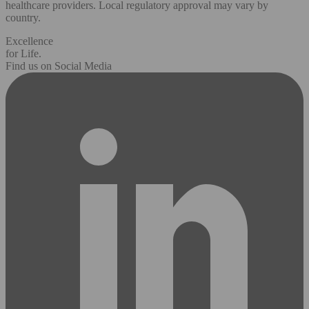
healthcare providers. Local regulatory approval may vary by
country.
Excellence
for Life.
Find us on Social Media