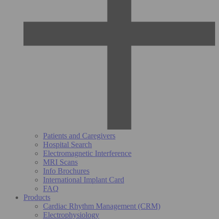
Patients and Caregivers
Hospital Search
Electromagnetic Interference
MRI Scans
Info Brochures
International Implant Card
FAQ
Products
Cardiac Rhythm Management (CRM)
Electrophysiology