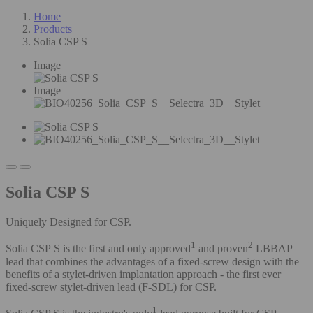
Home
Products
Solia CSP S
Image
Image
Solia CSP S
Uniquely Designed for CSP.
1
2
Solia CSP S is the first and only
approved
and proven
LBBAP
lead that combines the advantages of a fixed-screw design with the
benefits of a stylet-driven implantation approach - the first ever
fixed-screw stylet-driven lead (F-SDL) for CSP.
1