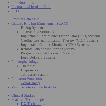
Info Brochures
International Implant Card
FAQ
Product Catalogue
Cardiac Rhythm Management (CRM)
Pacing Systems
Tachycardia Solutions
Implantable Cardioverter Defibrillator (ICD) Systems
Cardiac Resynchronization Therapy (CRT) Systems
Implantable Cardiac Monitors (ICM) Systems
Remote Patient Monitoring Systems
Programmers and External Devices
Lead Delivery Systems
Electrophysiology
Therapies
Diagnostics
Temporary Pacing
Radiation Protection
Zero-Gravity
Vascular Intervention Portfolio
Clinical Studies
Featured Technologies
DX Technology