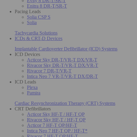
Evity 8 DR-T/SR-T
Enitra 8 DR-T/SR-T
Pacing Leads
Solia CSP S
Solia
Tachycardia Solutions
ICDs & CRT-D Devices
Implantable Cardioverter Defibrillator (ICD) Systems
ICD Devices
Acticor Sky DR-T/VR-T DX/VR-T
Rivacor Sky DR-T/VR-T DX/VR-T
Rivacor 7 DR-T/VR-T
Intica Neo 7 VR-T/VR-T DX/DR-T
ICD Leads
Plexa
Pamira
Cardiac Resynchronization Therapy (CRT) Systems
CRT Defibrillators
Acticor Sky HF-T / HF-T QP
Rivacor Sky HF-T / HF-T QP
Acticor 7 HF-T QP/HF-T
Intica Neo 7 HF-T QP / HF-T*
Rivacor 7 HF-T QP/HF-T