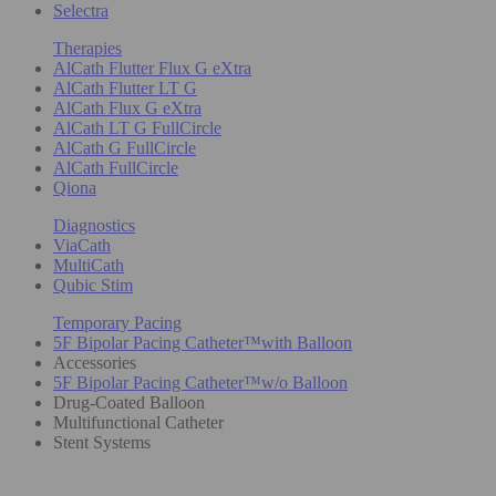
Selectra
Therapies
AlCath Flutter Flux G eXtra
AlCath Flutter LT G
AlCath Flux G eXtra
AlCath LT G FullCircle
AlCath G FullCircle
AlCath FullCircle
Qiona
Diagnostics
ViaCath
MultiCath
Qubic Stim
Temporary Pacing
5F Bipolar Pacing Catheter™with Balloon
Accessories
5F Bipolar Pacing Catheter™w/o Balloon
Drug-Coated Balloon
Multifunctional Catheter
Stent Systems