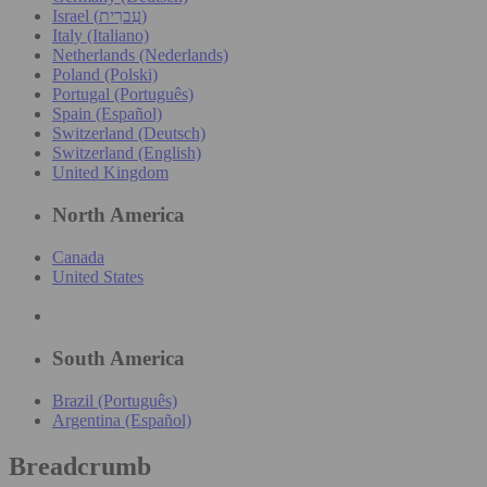
Israel (עִברִית)
Italy (Italiano)
Netherlands (Nederlands)
Poland (Polski)
Portugal (Português)
Spain (Español)
Switzerland (Deutsch)
Switzerland (English)
United Kingdom
North America
Canada
United States
South America
Brazil (Português)
Argentina (Español)
Breadcrumb