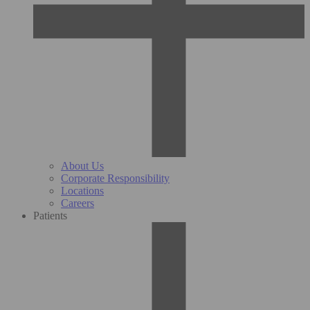
About Us
Corporate Responsibility
Locations
Careers
Patients