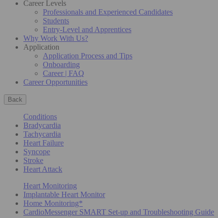
Career Levels
Professionals and Experienced Candidates
Students
Entry-Level and Apprentices
Why Work With Us?
Application
Application Process and Tips
Onboarding
Career | FAQ
Career Opportunities
Back
Conditions
Bradycardia
Tachycardia
Heart Failure
Syncope
Stroke
Heart Attack
Heart Monitoring
Implantable Heart Monitor
Home Monitoring*
CardioMessenger SMART Set-up and Troubleshooting Guide