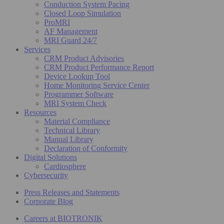
Conduction System Pacing
Closed Loop Simulation
ProMRI
AF Management
MRI Guard 24/7
Services
CRM Product Advisories
CRM Product Performance Report
Device Lookup Tool
Home Monitoring Service Center
Programmer Software
MRI System Check
Resources
Material Compliance
Technical Library
Manual Library
Declaration of Conformity
Digital Solutions
Cardiosphere
Cybersecurity
Press Releases and Statements
Corporate Blog
Careers at BIOTRONIK