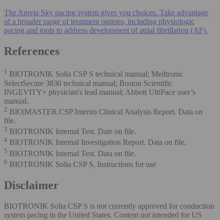
The Amvia Sky pacing system gives you choices. Take advantage
of a broader range of treatment options, including physiologic
pacing and tools to address development of atrial fibrillation (AF).
References
1
BIOTRONIK Solia CSP S technical manual; Medtronic
SelectSecure 3830 technical manual; Boston Scientific
INGEVITY+ physician's lead manual; Abbott UltiPace user’s
manual.
2
BIO|MASTER.CSP Interim Clinical Analysis Report. Data on
file.
3
BIOTRONIK Internal Test. Date on file.
4
BIOTRONIK Internal Investigation Report. Data on file.
5
BIOTRONIK Internal Test. Data on file.
6
BIOTRONIK Solia CSP S, Instructions for use
Disclaimer
BIOTRONIK Solia CSP S is not currently approved for conduction
system pacing in the United States. Content not intended for US