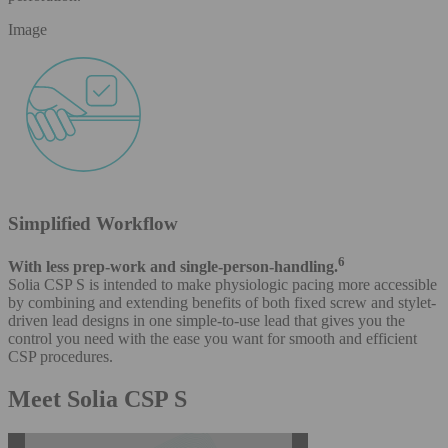
Image
Simplified Workflow
6
With less prep-work and single-person-handling.
Solia CSP S is intended to make physiologic pacing more accessible
by combining and extending benefits of both fixed screw and stylet-
driven lead designs in one simple-to-use lead that gives you the
control you need with the ease you want for smooth and efficient
CSP procedures.
Meet Solia CSP S