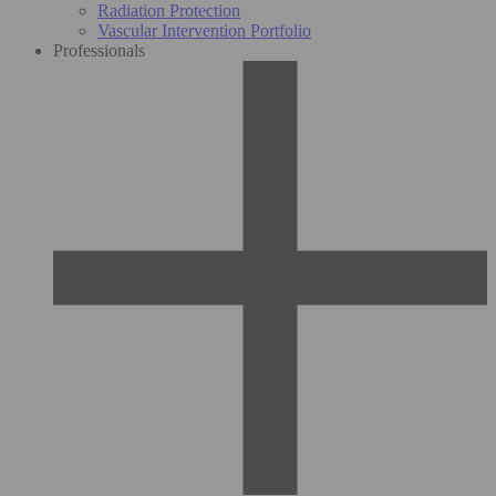
Radiation Protection
Vascular Intervention Portfolio
Professionals