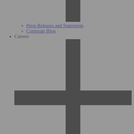
Press Releases and Statements
Corporate Blog
Careers