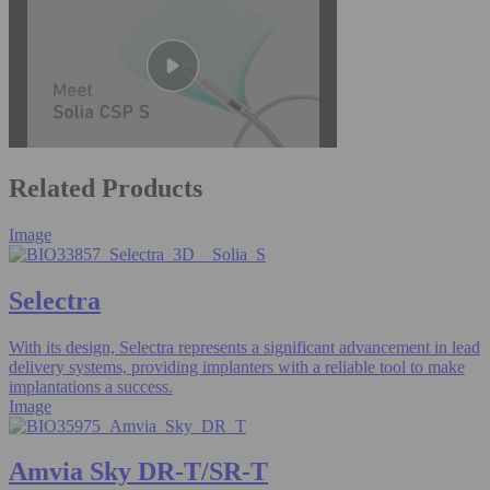
Related Products
Image
Selectra
With its design, Selectra represents a significant advancement in lead
delivery systems, providing implanters with a reliable tool to make
implantations a success.
Image
Amvia Sky DR-T/SR-T