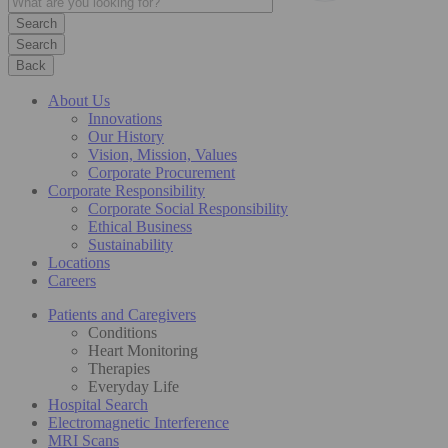
Search
Back
About Us
Innovations
Our History
Vision, Mission, Values
Corporate Procurement
Corporate Responsibility
Corporate Social Responsibility
Ethical Business
Sustainability
Locations
Careers
Patients and Caregivers
Conditions
Heart Monitoring
Therapies
Everyday Life
Hospital Search
Electromagnetic Interference
MRI Scans