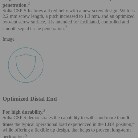
2
penetration.
Solia CSP S features a fixed helix with a new screw design. With its
2.2 mm screw length, a pitch increased to 1.3 mm, and an optimized
two-cut screw surface, it is intended for facilitated, controlled and
2
smooth septal tissue penetration.
Image
Optimized Distal End
3
For high durability.
Solia CSP S demonstrates the capability to withstand more than
6
4
times
the typical operational load experienced in the LBB position,
while offering a flexible tip design, that helps to prevent long-term
5
perforation.