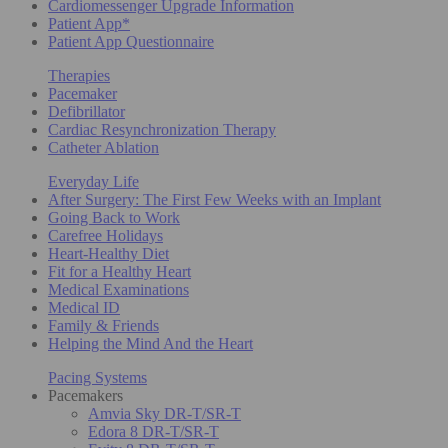
Cardiomessenger Upgrade Information
Patient App*
Patient App Questionnaire
Therapies
Pacemaker
Defibrillator
Cardiac Resynchronization Therapy
Catheter Ablation
Everyday Life
After Surgery: The First Few Weeks with an Implant
Going Back to Work
Carefree Holidays
Heart-Healthy Diet
Fit for a Healthy Heart
Medical Examinations
Medical ID
Family & Friends
Helping the Mind And the Heart
Pacing Systems
Pacemakers
Amvia Sky DR-T/SR-T
Edora 8 DR-T/SR-T