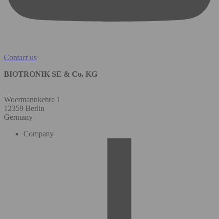
Contact us
BIOTRONIK SE & Co. KG
Woermannkehre 1
12359 Berlin
Germany
Company