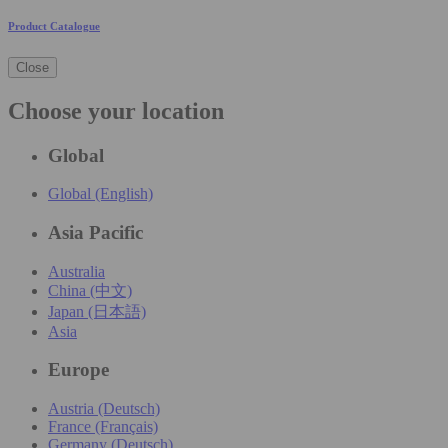
Product Catalogue
Close
Choose your location
Global
Global (English)
Asia Pacific
Australia
China (中文)
Japan (日本語)
Asia
Europe
Austria (Deutsch)
France (Français)
Germany (Deutsch)