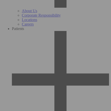
About Us
Corporate Responsibility
Locations
Careers
Patients