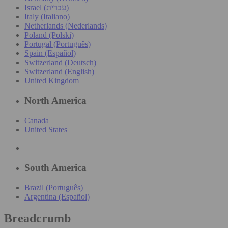
Israel (עִברִית)
Italy (Italiano)
Netherlands (Nederlands)
Poland (Polski)
Portugal (Português)
Spain (Español)
Switzerland (Deutsch)
Switzerland (English)
United Kingdom
North America
Canada
United States
South America
Brazil (Português)
Argentina (Español)
Breadcrumb