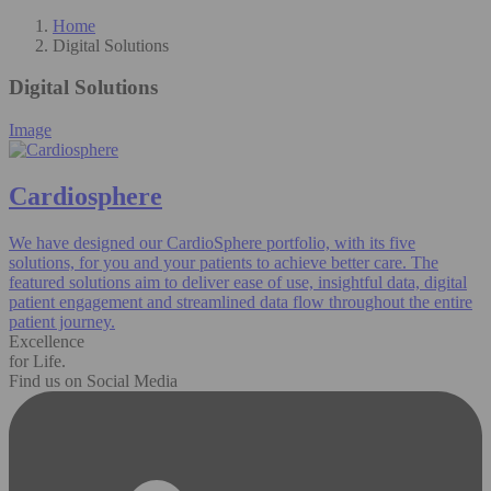
Home
Digital Solutions
Digital Solutions
Image
Cardiosphere
We have designed our CardioSphere portfolio, with its five
solutions, for you and your patients to achieve better care. The
featured solutions aim to deliver ease of use, insightful data, digital
patient engagement and streamlined data flow throughout the entire
patient journey.
Excellence
for Life.
Find us on Social Media