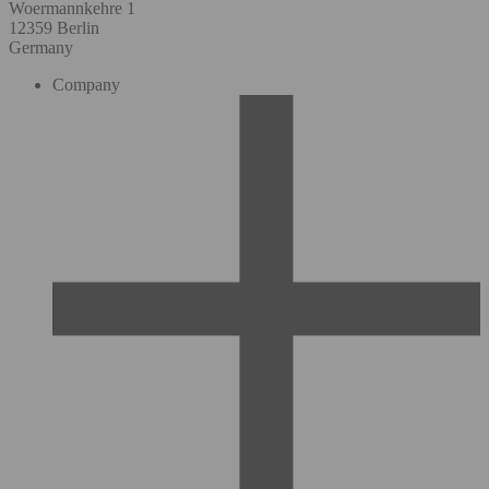
Woermannkehre 1
12359 Berlin
Germany
Company