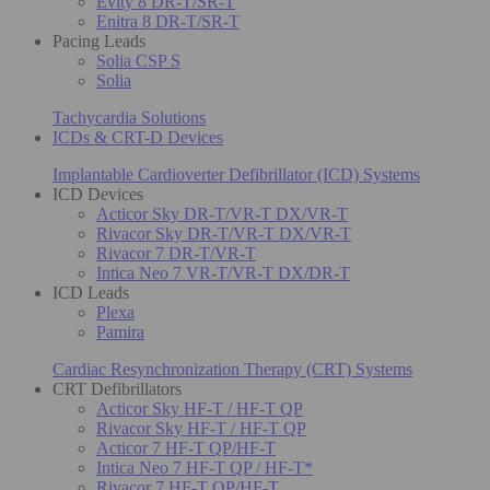
Evity 8 DR-T/SR-T
Enitra 8 DR-T/SR-T
Pacing Leads
Solia CSP S
Solia
Tachycardia Solutions
ICDs & CRT-D Devices
Implantable Cardioverter Defibrillator (ICD) Systems
ICD Devices
Acticor Sky DR-T/VR-T DX/VR-T
Rivacor Sky DR-T/VR-T DX/VR-T
Rivacor 7 DR-T/VR-T
Intica Neo 7 VR-T/VR-T DX/DR-T
ICD Leads
Plexa
Pamira
Cardiac Resynchronization Therapy (CRT) Systems
CRT Defibrillators
Acticor Sky HF-T / HF-T QP
Rivacor Sky HF-T / HF-T QP
Acticor 7 HF-T QP/HF-T
Intica Neo 7 HF-T QP / HF-T*
Rivacor 7 HF-T QP/HF-T