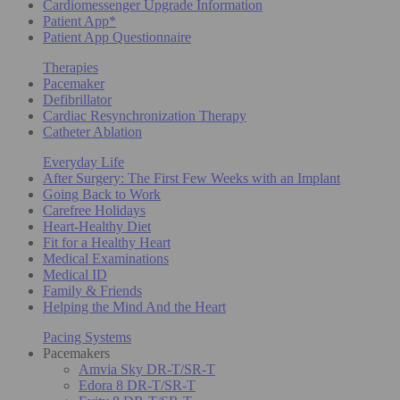
Cardiomessenger Upgrade Information
Patient App*
Patient App Questionnaire
Therapies
Pacemaker
Defibrillator
Cardiac Resynchronization Therapy
Catheter Ablation
Everyday Life
After Surgery: The First Few Weeks with an Implant
Going Back to Work
Carefree Holidays
Heart-Healthy Diet
Fit for a Healthy Heart
Medical Examinations
Medical ID
Family & Friends
Helping the Mind And the Heart
Pacing Systems
Pacemakers
Amvia Sky DR-T/SR-T
Edora 8 DR-T/SR-T