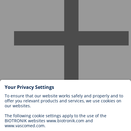
Careers at BIOTRONIK
Career Levels
Why Work With Us?
Application
Career Opportunities