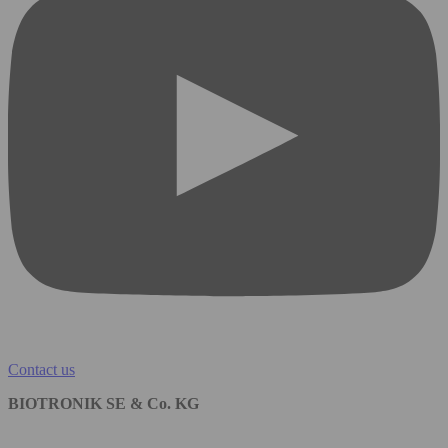
Contact us
BIOTRONIK SE & Co. KG