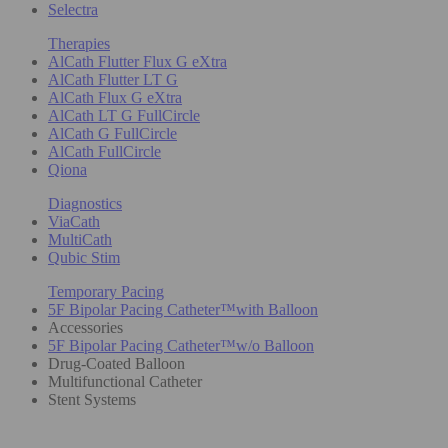
Selectra
Therapies
AlCath Flutter Flux G eXtra
AlCath Flutter LT G
AlCath Flux G eXtra
AlCath LT G FullCircle
AlCath G FullCircle
AlCath FullCircle
Qiona
Diagnostics
ViaCath
MultiCath
Qubic Stim
Temporary Pacing
5F Bipolar Pacing Catheter™with Balloon
Accessories
5F Bipolar Pacing Catheter™w/o Balloon
Drug-Coated Balloon
Multifunctional Catheter
Stent Systems