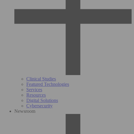
Clinical Studies
Featured Technologies
Services
Resources
Digital Solutions
Cybersecurity
Newsroom