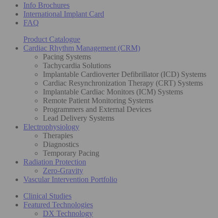
Info Brochures
International Implant Card
FAQ
Product Catalogue
Cardiac Rhythm Management (CRM)
Pacing Systems
Tachycardia Solutions
Implantable Cardioverter Defibrillator (ICD) Systems
Cardiac Resynchronization Therapy (CRT) Systems
Implantable Cardiac Monitors (ICM) Systems
Remote Patient Monitoring Systems
Programmers and External Devices
Lead Delivery Systems
Electrophysiology
Therapies
Diagnostics
Temporary Pacing
Radiation Protection
Zero-Gravity
Vascular Intervention Portfolio
Clinical Studies
Featured Technologies
DX Technology