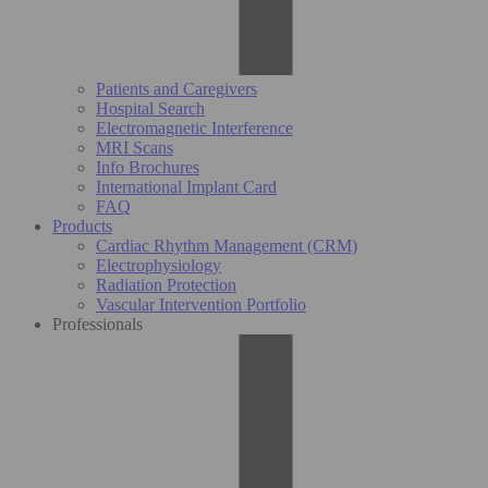
Patients and Caregivers
Hospital Search
Electromagnetic Interference
MRI Scans
Info Brochures
International Implant Card
FAQ
Products
Cardiac Rhythm Management (CRM)
Electrophysiology
Radiation Protection
Vascular Intervention Portfolio
Professionals