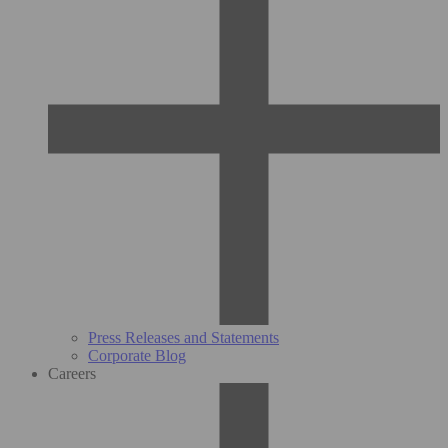
Press Releases and Statements
Corporate Blog
Careers