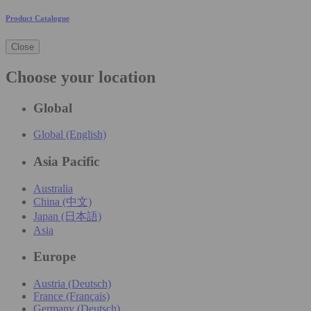
Product Catalogue
Close
Choose your location
Global
Global (English)
Asia Pacific
Australia
China (中文)
Japan (日本語)
Asia
Europe
Austria (Deutsch)
France (Français)
Germany (Deutsch)