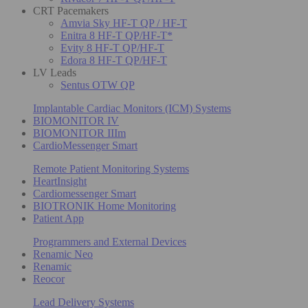
CRT Pacemakers
Amvia Sky HF-T QP / HF-T
Enitra 8 HF-T QP/HF-T*
Evity 8 HF-T QP/HF-T
Edora 8 HF-T QP/HF-T
LV Leads
Sentus OTW QP
Implantable Cardiac Monitors (ICM) Systems
BIOMONITOR IV
BIOMONITOR IIIm
CardioMessenger Smart
Remote Patient Monitoring Systems
HeartInsight
Cardiomessenger Smart
BIOTRONIK Home Monitoring
Patient App
Programmers and External Devices
Renamic Neo
Renamic
Reocor
Lead Delivery Systems