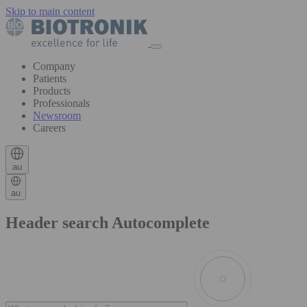
Skip to main content
Company
Patients
Products
Professionals
Newsroom
Careers
au
au
Header search Autocomplete