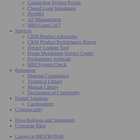
Conduction System Pacing
Closed Loop Simulation
ProMRI
AF Management
MRI Guard 24/7
Services
CRM Product Advisories
CRM Product Performance Report
Device Lookup Tool
Home Monitoring Service Center
Programmer Software
MRI System Check
Resources
Material Compliance
Technical Library
Manual Library
Declaration of Conformity
Digital Solutions
Cardiosphere
Cybersecurity
Press Releases and Statements
Corporate Blog
Careers at BIOTRONIK