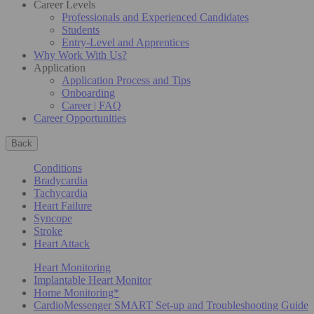
Career Levels
Professionals and Experienced Candidates
Students
Entry-Level and Apprentices
Why Work With Us?
Application
Application Process and Tips
Onboarding
Career | FAQ
Career Opportunities
Back
Conditions
Bradycardia
Tachycardia
Heart Failure
Syncope
Stroke
Heart Attack
Heart Monitoring
Implantable Heart Monitor
Home Monitoring*
CardioMessenger SMART Set-up and Troubleshooting Guide