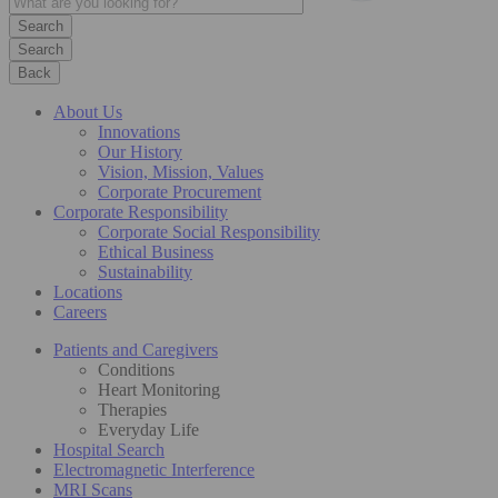
Search
Back
About Us
Innovations
Our History
Vision, Mission, Values
Corporate Procurement
Corporate Responsibility
Corporate Social Responsibility
Ethical Business
Sustainability
Locations
Careers
Patients and Caregivers
Conditions
Heart Monitoring
Therapies
Everyday Life
Hospital Search
Electromagnetic Interference
MRI Scans