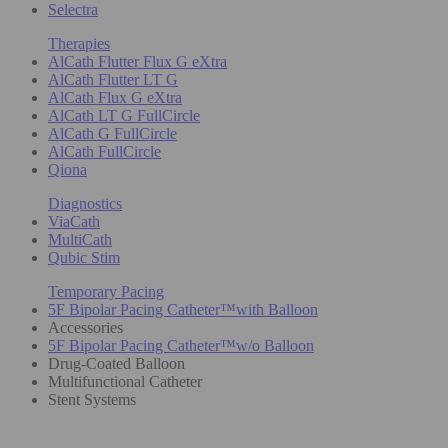
Selectra
Therapies
AlCath Flutter Flux G eXtra
AlCath Flutter LT G
AlCath Flux G eXtra
AlCath LT G FullCircle
AlCath G FullCircle
AlCath FullCircle
Qiona
Diagnostics
ViaCath
MultiCath
Qubic Stim
Temporary Pacing
5F Bipolar Pacing Catheter™with Balloon
Accessories
5F Bipolar Pacing Catheter™w/o Balloon
Drug-Coated Balloon
Multifunctional Catheter
Stent Systems