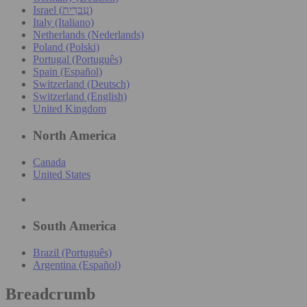
Israel (עִברִית)
Italy (Italiano)
Netherlands (Nederlands)
Poland (Polski)
Portugal (Português)
Spain (Español)
Switzerland (Deutsch)
Switzerland (English)
United Kingdom
North America
Canada
United States
South America
Brazil (Português)
Argentina (Español)
Breadcrumb