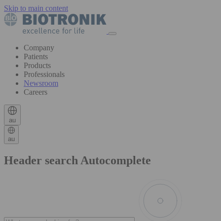
Skip to main content
Company
Patients
Products
Professionals
Newsroom
Careers
au
au
Header search Autocomplete