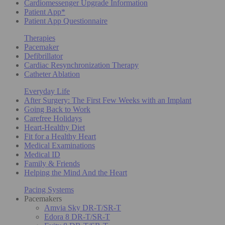
Cardiomessenger Upgrade Information
Patient App*
Patient App Questionnaire
Therapies
Pacemaker
Defibrillator
Cardiac Resynchronization Therapy
Catheter Ablation
Everyday Life
After Surgery: The First Few Weeks with an Implant
Going Back to Work
Carefree Holidays
Heart-Healthy Diet
Fit for a Healthy Heart
Medical Examinations
Medical ID
Family & Friends
Helping the Mind And the Heart
Pacing Systems
Pacemakers
Amvia Sky DR-T/SR-T
Edora 8 DR-T/SR-T