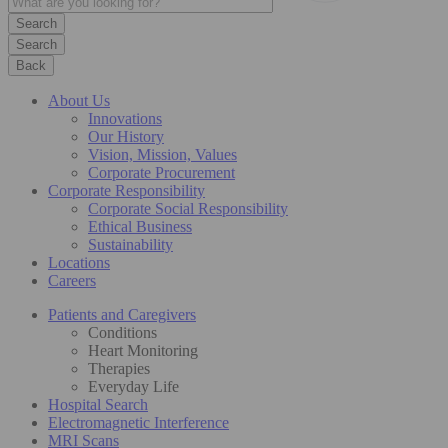
Search
Back
About Us
Innovations
Our History
Vision, Mission, Values
Corporate Procurement
Corporate Responsibility
Corporate Social Responsibility
Ethical Business
Sustainability
Locations
Careers
Patients and Caregivers
Conditions
Heart Monitoring
Therapies
Everyday Life
Hospital Search
Electromagnetic Interference
MRI Scans