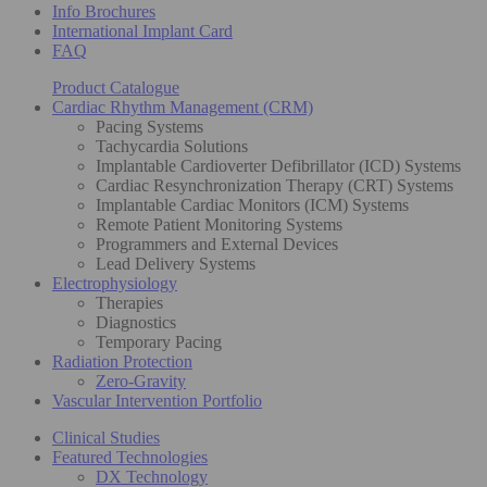
Info Brochures
International Implant Card
FAQ
Product Catalogue
Cardiac Rhythm Management (CRM)
Pacing Systems
Tachycardia Solutions
Implantable Cardioverter Defibrillator (ICD) Systems
Cardiac Resynchronization Therapy (CRT) Systems
Implantable Cardiac Monitors (ICM) Systems
Remote Patient Monitoring Systems
Programmers and External Devices
Lead Delivery Systems
Electrophysiology
Therapies
Diagnostics
Temporary Pacing
Radiation Protection
Zero-Gravity
Vascular Intervention Portfolio
Clinical Studies
Featured Technologies
DX Technology