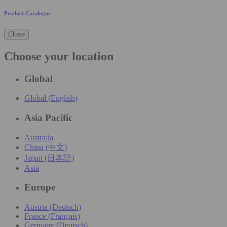
Product Catalogue
Close
Choose your location
Global
Global (English)
Asia Pacific
Australia
China (中文)
Japan (日本語)
Asia
Europe
Austria (Deutsch)
France (Français)
Germany (Deutsch)