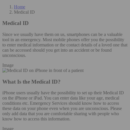
Home
Medical ID
Medical ID
Since we usually have them on us, smartphones can be a valuable
tool in an emergency. Most mobile phones offer you the possibility
to enter medical information or the contact details of a loved one that
can be accessed should you get into an accident or be found
unconscious.
Image
What Is the Medical ID?
iPhone users usually have the possibility to set up their Medical ID
on the iPhone or iPad. You can enter data like your age, medical
conditions etc. Emergency Services should know how to access
these data on your phone even when you are unconscious. Please
only add data that you are comfortable sharing with people who
know how to access this information.
Image