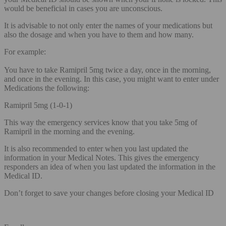
would be beneficial in cases you are unconscious.
It is advisable to not only enter the names of your medications but
also the dosage and when you have to them and how many.
For example:
You have to take Ramipril 5mg twice a day, once in the morning,
and once in the evening. In this case, you might want to enter under
Medications the following:
Ramipril 5mg (1-0-1)
This way the emergency services know that you take 5mg of
Ramipril in the morning and the evening.
It is also recommended to enter when you last updated the
information in your Medical Notes. This gives the emergency
responders an idea of when you last updated the information in the
Medical ID.
Don’t forget to save your changes before closing your Medical ID