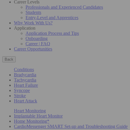
Career Levels
Professionals and Experienced Candidates
Students
Entry-Level and Apprentices
Why Work With Us?
Application
Application Process and Tips
Onboarding
Career | FAQ
Career Opportunities
Back
Conditions
Bradycardia
Tachycardia
Heart Failure
Syncope
Stroke
Heart Attack
Heart Monitoring
Implantable Heart Monitor
Home Monitoring*
CardioMessenger SMART Set-up and Troubleshooting Guide