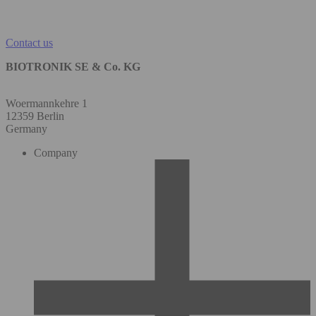
Contact us
BIOTRONIK SE & Co. KG
Woermannkehre 1
12359 Berlin
Germany
Company