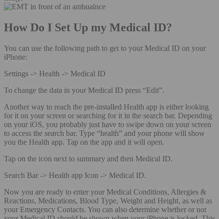
How Do I Set Up my Medical ID?
You can use the following path to get to your Medical ID on your
iPhone:
Settings -> Health -> Medical ID
To change the data in your Medical ID press “Edit”.
Another way to reach the pre-installed Health app is either looking
for it on your screen or searching for it in the search bar. Depending
on your iOS, you probably just have to swipe down on your screen
to access the search bar. Type “health” and your phone will show
you the Health app. Tap on the app and it will open.
Tap on the icon next to summary and then Medical ID.
Search Bar -> Health app Icon -> Medical ID.
Now you are ready to enter your Medical Conditions, Allergies &
Reactions, Medications, Blood Type, Weight and Height, as well as
your Emergency Contacts. You can also determine whether or not
your Medical ID should be shown when your iPhone is locked. This