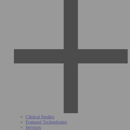
Clinical Studies
Featured Technologies
Services