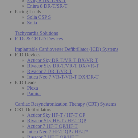
Evity 8 DR-T/SR-T
Enitra 8 DR-T/SR-T
Pacing Leads
Solia CSP S
Solia
Tachycardia Solutions
ICDs & CRT-D Devices
Implantable Cardioverter Defibrillator (ICD) Systems
ICD Devices
Acticor Sky DR-T/VR-T DX/VR-T
Rivacor Sky DR-T/VR-T DX/VR-T
Rivacor 7 DR-T/VR-T
Intica Neo 7 VR-T/VR-T DX/DR-T
ICD Leads
Plexa
Pamira
Cardiac Resynchronization Therapy (CRT) Systems
CRT Defibrillators
Acticor Sky HF-T / HF-T QP
Rivacor Sky HF-T / HF-T QP
Acticor 7 HF-T QP/HF-T
Intica Neo 7 HF-T QP / HF-T*
Rivacor 7 HF-T QP/HF-T