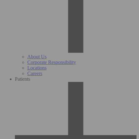
About Us
Corporate Responsibility
Locations
Careers
Patients