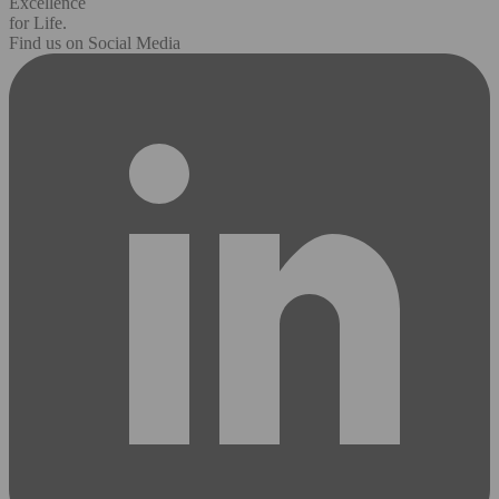
Excellence
for Life.
Find us on Social Media