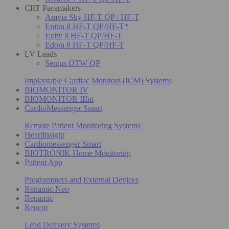
CRT Pacemakers
Amvia Sky HF-T QP / HF-T
Enitra 8 HF-T QP/HF-T*
Evity 8 HF-T QP/HF-T
Edora 8 HF-T QP/HF-T
LV Leads
Sentus OTW QP
Implantable Cardiac Monitors (ICM) Systems
BIOMONITOR IV
BIOMONITOR IIIm
CardioMessenger Smart
Remote Patient Monitoring Systems
HeartInsight
Cardiomessenger Smart
BIOTRONIK Home Monitoring
Patient App
Programmers and External Devices
Renamic Neo
Renamic
Reocor
Lead Delivery Systems