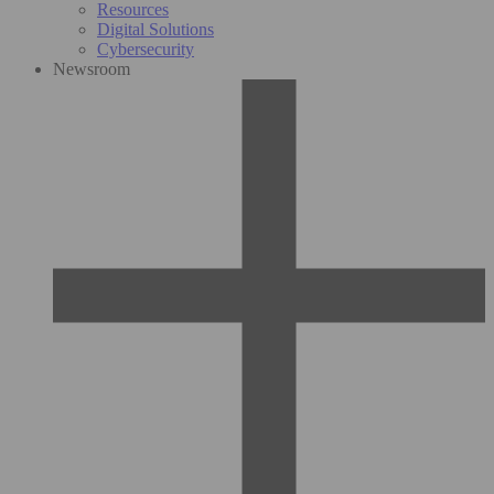
Resources
Digital Solutions
Cybersecurity
Newsroom