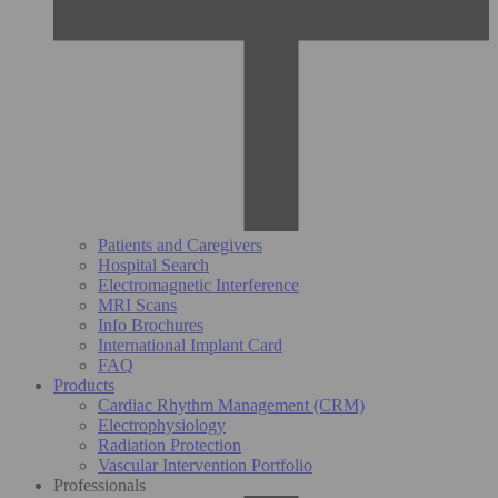
Patients and Caregivers
Hospital Search
Electromagnetic Interference
MRI Scans
Info Brochures
International Implant Card
FAQ
Products
Cardiac Rhythm Management (CRM)
Electrophysiology
Radiation Protection
Vascular Intervention Portfolio
Professionals