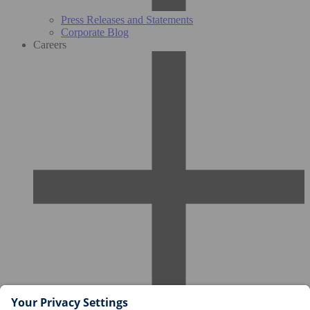
Press Releases and Statements
Corporate Blog
Careers