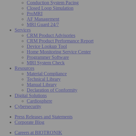
Conduction System Pacing
Closed Loop Simulation
ProMRI
AF Management
MRI Guard 24/7
Services
CRM Product Advisories
CRM Product Performance Report
Device Lookup Tool
Home Monitoring Service Center
Programmer Software
MRI System Check
Resources
Material Compliance
Technical Library
Manual Library
Declaration of Conformity
Digital Solutions
Cardiosphere
Cybersecurity
Press Releases and Statements
Corporate Blog
Careers at BIOTRONIK