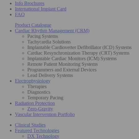
Info Brochures
International Implant Card
FAQ
Product Catalogue
Cardiac Rhythm Management (CRM)
Pacing Systems
Tachycardia Solutions
Implantable Cardioverter Defibrillator (ICD) Systems
Cardiac Resynchronization Therapy (CRT) Systems
Implantable Cardiac Monitors (ICM) Systems
Remote Patient Monitoring Systems
Programmers and External Devices
Lead Delivery Systems
Electrophysiology
Therapies
Diagnostics
Temporary Pacing
Radiation Protection
Zero-Gravity
Vascular Intervention Portfolio
Clinical Studies
Featured Technologies
DX Technology