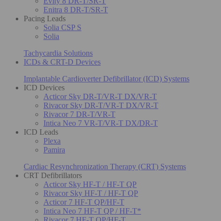
Evity 8 DR-T/SR-T
Enitra 8 DR-T/SR-T
Pacing Leads
Solia CSP S
Solia
Tachycardia Solutions
ICDs & CRT-D Devices
Implantable Cardioverter Defibrillator (ICD) Systems
ICD Devices
Acticor Sky DR-T/VR-T DX/VR-T
Rivacor Sky DR-T/VR-T DX/VR-T
Rivacor 7 DR-T/VR-T
Intica Neo 7 VR-T/VR-T DX/DR-T
ICD Leads
Plexa
Pamira
Cardiac Resynchronization Therapy (CRT) Systems
CRT Defibrillators
Acticor Sky HF-T / HF-T QP
Rivacor Sky HF-T / HF-T QP
Acticor 7 HF-T QP/HF-T
Intica Neo 7 HF-T QP / HF-T*
Rivacor 7 HF-T QP/HF-T