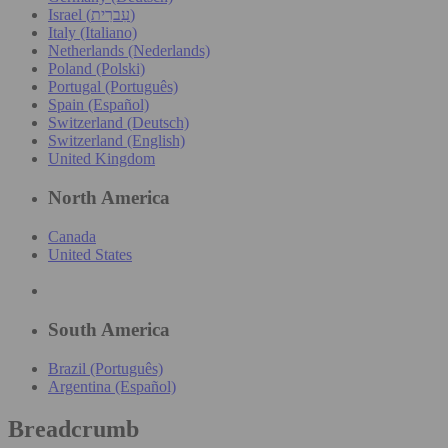
Israel (עִברִית)
Italy (Italiano)
Netherlands (Nederlands)
Poland (Polski)
Portugal (Português)
Spain (Español)
Switzerland (Deutsch)
Switzerland (English)
United Kingdom
North America
Canada
United States
South America
Brazil (Português)
Argentina (Español)
Breadcrumb