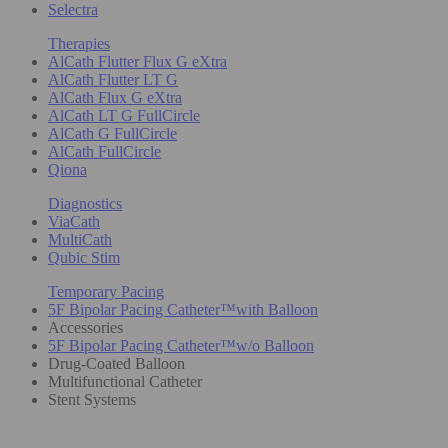
Selectra
Therapies
AlCath Flutter Flux G eXtra
AlCath Flutter LT G
AlCath Flux G eXtra
AlCath LT G FullCircle
AlCath G FullCircle
AlCath FullCircle
Qiona
Diagnostics
ViaCath
MultiCath
Qubic Stim
Temporary Pacing
5F Bipolar Pacing Catheter™with Balloon
Accessories
5F Bipolar Pacing Catheter™w/o Balloon
Drug-Coated Balloon
Multifunctional Catheter
Stent Systems