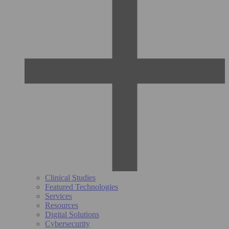
Clinical Studies
Featured Technologies
Services
Resources
Digital Solutions
Cybersecurity