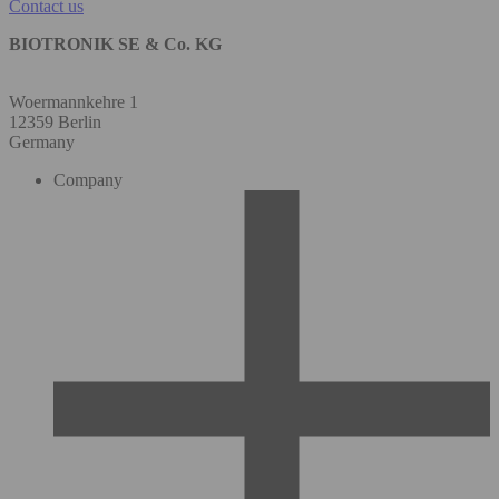
Contact us
BIOTRONIK SE & Co. KG
Woermannkehre 1
12359 Berlin
Germany
Company