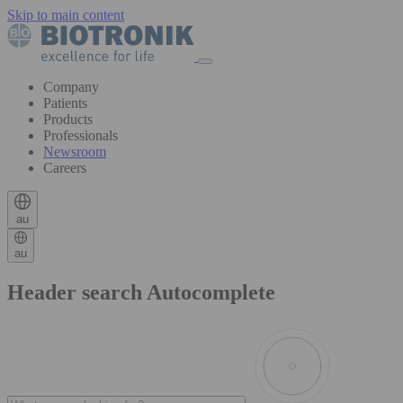
Skip to main content
Company
Patients
Products
Professionals
Newsroom
Careers
au
au
Header search Autocomplete