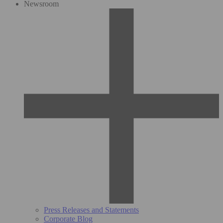
Newsroom
Press Releases and Statements
Corporate Blog