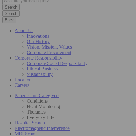
Search
Back
About Us
Innovations
Our History
Vision, Mission, Values
Corporate Procurement
Corporate Responsibility
Corporate Social Responsibility
Ethical Business
Sustainability
Locations
Careers
Patients and Caregivers
Conditions
Heart Monitoring
Therapies
Everyday Life
Hospital Search
Electromagnetic Interference
MRI Scans