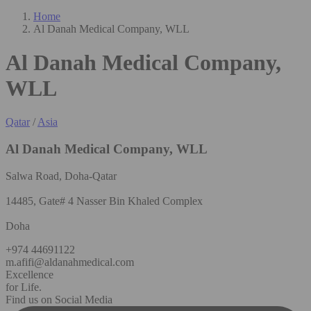
Home
Al Danah Medical Company, WLL
Al Danah Medical Company,
WLL
Qatar
/
Asia
Al Danah Medical Company, WLL
Salwa Road, Doha-Qatar
14485, Gate# 4 Nasser Bin Khaled Complex
Doha
+974 44691122
m.afifi@aldanahmedical.com
Excellence
for Life.
Find us on Social Media