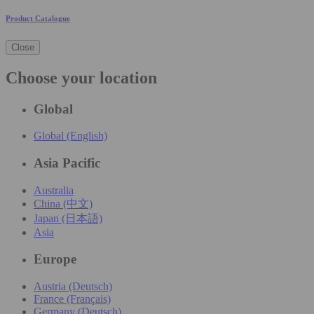
Product Catalogue
Close
Choose your location
Global
Global (English)
Asia Pacific
Australia
China (中文)
Japan (日本語)
Asia
Europe
Austria (Deutsch)
France (Français)
Germany (Deutsch)