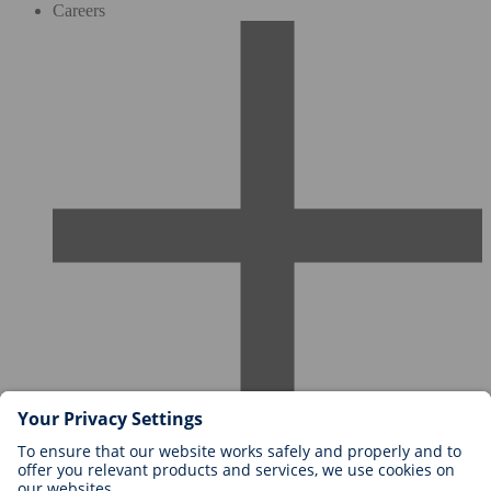
Careers
Careers at BIOTRONIK
Career Levels