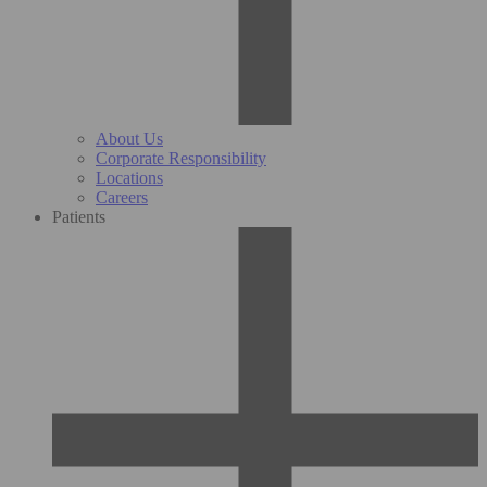
About Us
Corporate Responsibility
Locations
Careers
Patients