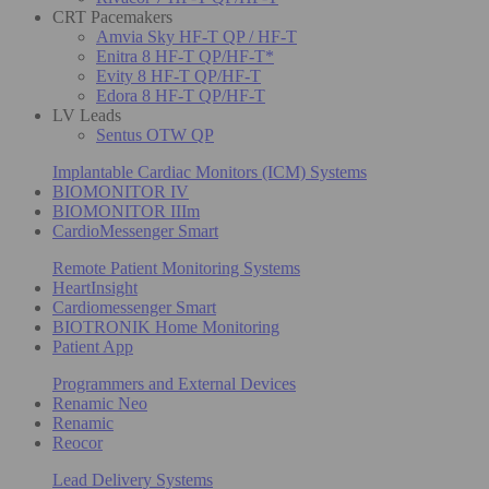
CRT Pacemakers
Amvia Sky HF-T QP / HF-T
Enitra 8 HF-T QP/HF-T*
Evity 8 HF-T QP/HF-T
Edora 8 HF-T QP/HF-T
LV Leads
Sentus OTW QP
Implantable Cardiac Monitors (ICM) Systems
BIOMONITOR IV
BIOMONITOR IIIm
CardioMessenger Smart
Remote Patient Monitoring Systems
HeartInsight
Cardiomessenger Smart
BIOTRONIK Home Monitoring
Patient App
Programmers and External Devices
Renamic Neo
Renamic
Reocor
Lead Delivery Systems