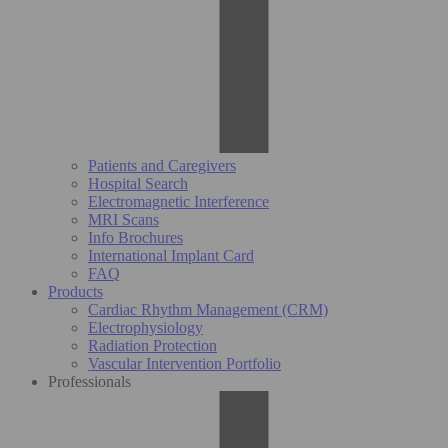
Patients and Caregivers
Hospital Search
Electromagnetic Interference
MRI Scans
Info Brochures
International Implant Card
FAQ
Products
Cardiac Rhythm Management (CRM)
Electrophysiology
Radiation Protection
Vascular Intervention Portfolio
Professionals