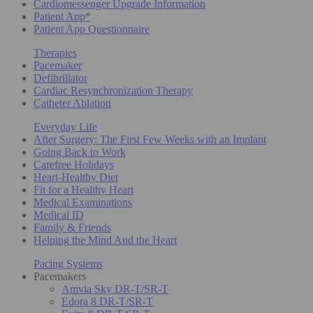
Cardiomessenger Upgrade Information
Patient App*
Patient App Questionnaire
Therapies
Pacemaker
Defibrillator
Cardiac Resynchronization Therapy
Catheter Ablation
Everyday Life
After Surgery: The First Few Weeks with an Implant
Going Back to Work
Carefree Holidays
Heart-Healthy Diet
Fit for a Healthy Heart
Medical Examinations
Medical ID
Family & Friends
Helping the Mind And the Heart
Pacing Systems
Pacemakers
Amvia Sky DR-T/SR-T
Edora 8 DR-T/SR-T