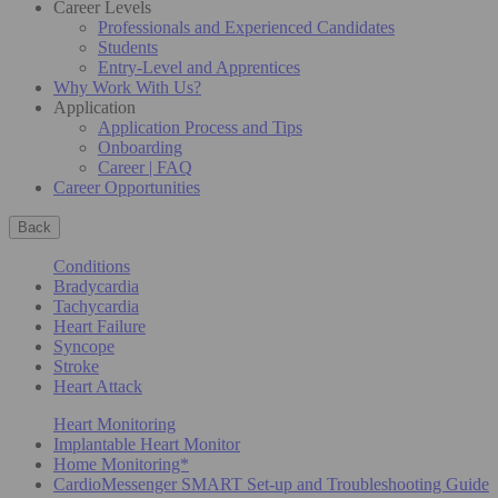
Career Levels
Professionals and Experienced Candidates
Students
Entry-Level and Apprentices
Why Work With Us?
Application
Application Process and Tips
Onboarding
Career | FAQ
Career Opportunities
Back
Conditions
Bradycardia
Tachycardia
Heart Failure
Syncope
Stroke
Heart Attack
Heart Monitoring
Implantable Heart Monitor
Home Monitoring*
CardioMessenger SMART Set-up and Troubleshooting Guide