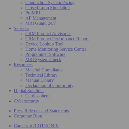
Conduction System Pacing
Closed Loop Simulation
ProMRI
AF Management
MRI Guard 24/7
Services
CRM Product Advisories
CRM Product Performance Report
Device Lookup Tool
Home Monitoring Service Center
Programmer Software
MRI System Check
Resources
Material Compliance
Technical Library
Manual Library
Declaration of Conformity
Digital Solutions
Cardiosphere
Cybersecurity
Press Releases and Statements
Corporate Blog
Careers at BIOTRONIK