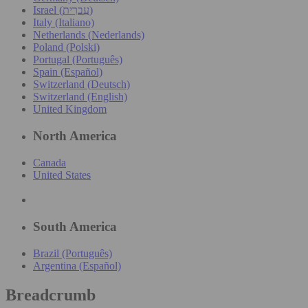
Israel (עִברִית)
Italy (Italiano)
Netherlands (Nederlands)
Poland (Polski)
Portugal (Português)
Spain (Español)
Switzerland (Deutsch)
Switzerland (English)
United Kingdom
North America
Canada
United States
South America
Brazil (Português)
Argentina (Español)
Breadcrumb