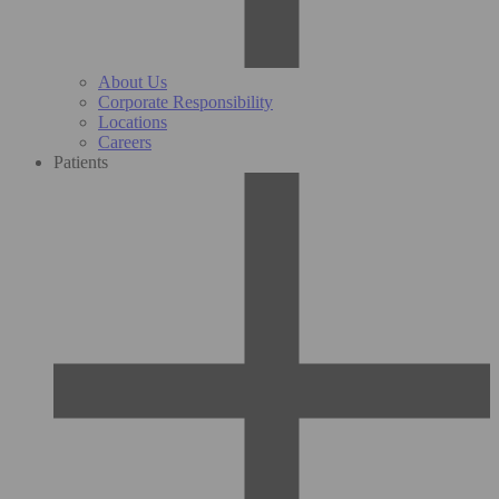
About Us
Corporate Responsibility
Locations
Careers
Patients