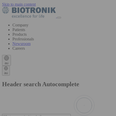
Skip to main content
Company
Patients
Products
Professionals
Newsroom
Careers
au
au
Header search Autocomplete