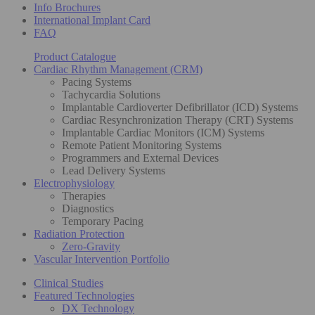
Info Brochures
International Implant Card
FAQ
Product Catalogue
Cardiac Rhythm Management (CRM)
Pacing Systems
Tachycardia Solutions
Implantable Cardioverter Defibrillator (ICD) Systems
Cardiac Resynchronization Therapy (CRT) Systems
Implantable Cardiac Monitors (ICM) Systems
Remote Patient Monitoring Systems
Programmers and External Devices
Lead Delivery Systems
Electrophysiology
Therapies
Diagnostics
Temporary Pacing
Radiation Protection
Zero-Gravity
Vascular Intervention Portfolio
Clinical Studies
Featured Technologies
DX Technology