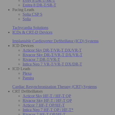
Evity 8 DR-T/SR-T
Enitra 8 DR-T/SR-T
Pacing Leads
Solia CSP S
Solia
Tachycardia Solutions
ICDs & CRT-D Devices
Implantable Cardioverter Defibrillator (ICD) Systems
ICD Devices
Acticor Sky DR-T/VR-T DX/VR-T
Rivacor Sky DR-T/VR-T DX/VR-T
Rivacor 7 DR-T/VR-T
Intica Neo 7 VR-T/VR-T DX/DR-T
ICD Leads
Plexa
Pamira
Cardiac Resynchronization Therapy (CRT) Systems
CRT Defibrillators
Acticor Sky HF-T / HF-T QP
Rivacor Sky HF-T / HF-T QP
Acticor 7 HF-T QP/HF-T
Intica Neo 7 HF-T QP / HF-T*
Rivacor 7 HF-T QP/HF-T