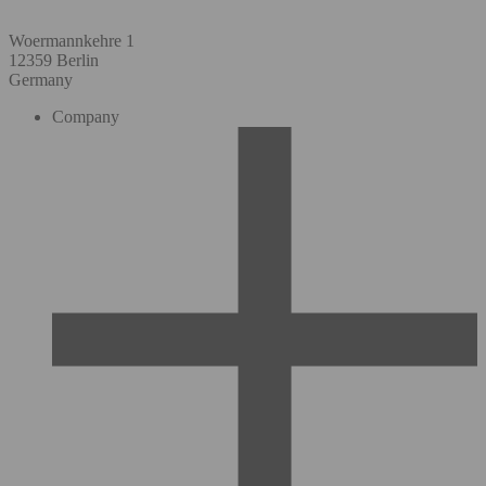
Woermannkehre 1
12359 Berlin
Germany
Company