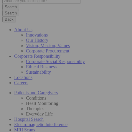
Search
Back
About Us
Innovations
Our History
Vision, Mission, Values
Corporate Procurement
Corporate Responsibility
Corporate Social Responsibility
Ethical Business
Sustainability
Locations
Careers
Patients and Caregivers
Conditions
Heart Monitoring
Therapies
Everyday Life
Hospital Search
Electromagnetic Interference
MRI Scans