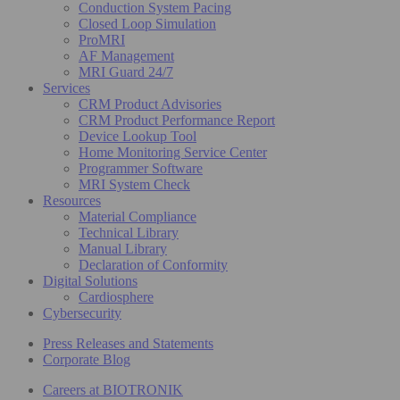
Conduction System Pacing
Closed Loop Simulation
ProMRI
AF Management
MRI Guard 24/7
Services
CRM Product Advisories
CRM Product Performance Report
Device Lookup Tool
Home Monitoring Service Center
Programmer Software
MRI System Check
Resources
Material Compliance
Technical Library
Manual Library
Declaration of Conformity
Digital Solutions
Cardiosphere
Cybersecurity
Press Releases and Statements
Corporate Blog
Careers at BIOTRONIK