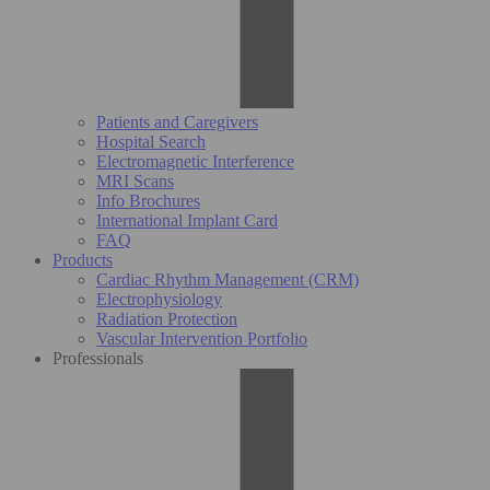
Patients and Caregivers
Hospital Search
Electromagnetic Interference
MRI Scans
Info Brochures
International Implant Card
FAQ
Products
Cardiac Rhythm Management (CRM)
Electrophysiology
Radiation Protection
Vascular Intervention Portfolio
Professionals