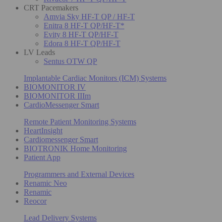
CRT Pacemakers
Amvia Sky HF-T QP / HF-T
Enitra 8 HF-T QP/HF-T*
Evity 8 HF-T QP/HF-T
Edora 8 HF-T QP/HF-T
LV Leads
Sentus OTW QP
Implantable Cardiac Monitors (ICM) Systems
BIOMONITOR IV
BIOMONITOR IIIm
CardioMessenger Smart
Remote Patient Monitoring Systems
HeartInsight
Cardiomessenger Smart
BIOTRONIK Home Monitoring
Patient App
Programmers and External Devices
Renamic Neo
Renamic
Reocor
Lead Delivery Systems