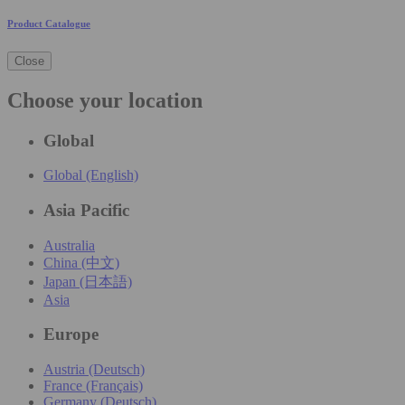
Product Catalogue
Close
Choose your location
Global
Global (English)
Asia Pacific
Australia
China (中文)
Japan (日本語)
Asia
Europe
Austria (Deutsch)
France (Français)
Germany (Deutsch)