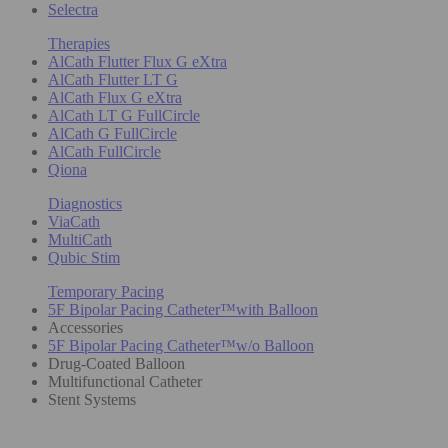
Selectra
Therapies
AlCath Flutter Flux G eXtra
AlCath Flutter LT G
AlCath Flux G eXtra
AlCath LT G FullCircle
AlCath G FullCircle
AlCath FullCircle
Qiona
Diagnostics
ViaCath
MultiCath
Qubic Stim
Temporary Pacing
5F Bipolar Pacing Catheter™with Balloon
Accessories
5F Bipolar Pacing Catheter™w/o Balloon
Drug-Coated Balloon
Multifunctional Catheter
Stent Systems