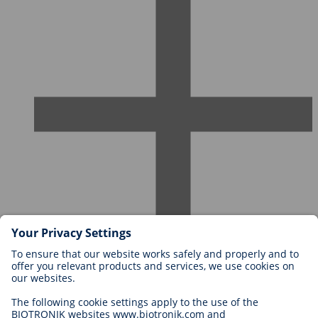
Careers at BIOTRONIK
Career Levels
Why Work With Us?
Application
Career Opportunities