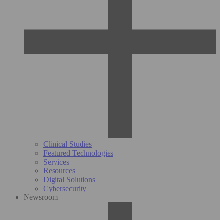
Clinical Studies
Featured Technologies
Services
Resources
Digital Solutions
Cybersecurity
Newsroom