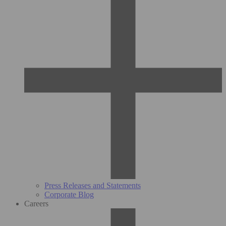
Press Releases and Statements
Corporate Blog
Careers