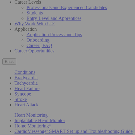
Career Levels
Professionals and Experienced Candidates
Students
Entry-Level and Apprentices
Why Work With Us?
Application
Application Process and Tips
Onboarding
Career | FAQ
Career Opportunities
Back
Conditions
Bradycardia
Tachycardia
Heart Failure
Syncope
Stroke
Heart Attack
Heart Monitoring
Implantable Heart Monitor
Home Monitoring*
CardioMessenger SMART Set-up and Troubleshooting Guide