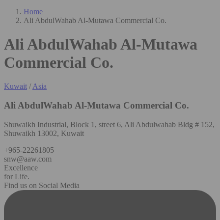
Home
Ali AbdulWahab Al-Mutawa Commercial Co.
Ali AbdulWahab Al-Mutawa
Commercial Co.
Kuwait
/
Asia
Ali AbdulWahab Al-Mutawa Commercial Co.
Shuwaikh Industrial, Block 1, street 6, Ali Abdulwahab Bldg # 152,
Shuwaikh 13002, Kuwait
+965-22261805
snw@aaw.com
Excellence
for Life.
Find us on Social Media