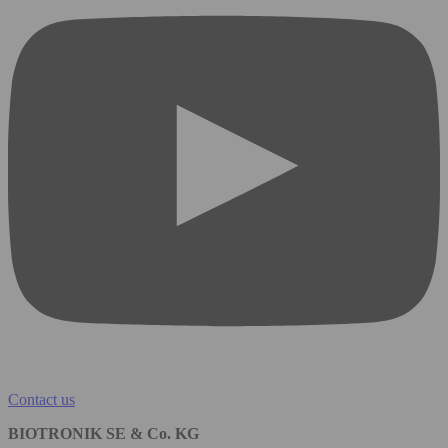
Contact us
BIOTRONIK SE & Co. KG