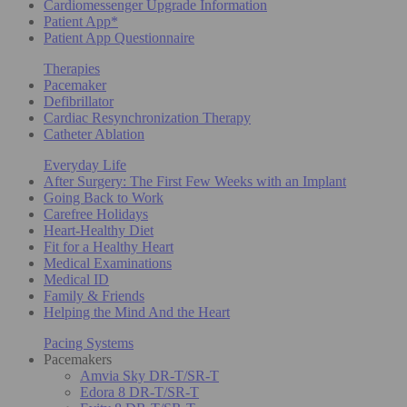
Cardiomessenger Upgrade Information
Patient App*
Patient App Questionnaire
Therapies
Pacemaker
Defibrillator
Cardiac Resynchronization Therapy
Catheter Ablation
Everyday Life
After Surgery: The First Few Weeks with an Implant
Going Back to Work
Carefree Holidays
Heart-Healthy Diet
Fit for a Healthy Heart
Medical Examinations
Medical ID
Family & Friends
Helping the Mind And the Heart
Pacing Systems
Pacemakers
Amvia Sky DR-T/SR-T
Edora 8 DR-T/SR-T