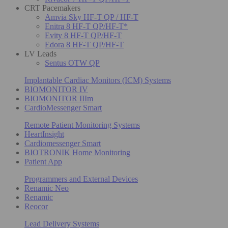
CRT Pacemakers
Amvia Sky HF-T QP / HF-T
Enitra 8 HF-T QP/HF-T*
Evity 8 HF-T QP/HF-T
Edora 8 HF-T QP/HF-T
LV Leads
Sentus OTW QP
Implantable Cardiac Monitors (ICM) Systems
BIOMONITOR IV
BIOMONITOR IIIm
CardioMessenger Smart
Remote Patient Monitoring Systems
HeartInsight
Cardiomessenger Smart
BIOTRONIK Home Monitoring
Patient App
Programmers and External Devices
Renamic Neo
Renamic
Reocor
Lead Delivery Systems