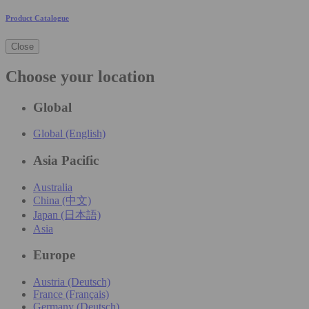
Product Catalogue
Close
Choose your location
Global
Global (English)
Asia Pacific
Australia
China (中文)
Japan (日本語)
Asia
Europe
Austria (Deutsch)
France (Français)
Germany (Deutsch)