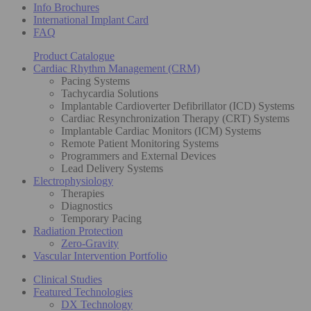
Info Brochures
International Implant Card
FAQ
Product Catalogue
Cardiac Rhythm Management (CRM)
Pacing Systems
Tachycardia Solutions
Implantable Cardioverter Defibrillator (ICD) Systems
Cardiac Resynchronization Therapy (CRT) Systems
Implantable Cardiac Monitors (ICM) Systems
Remote Patient Monitoring Systems
Programmers and External Devices
Lead Delivery Systems
Electrophysiology
Therapies
Diagnostics
Temporary Pacing
Radiation Protection
Zero-Gravity
Vascular Intervention Portfolio
Clinical Studies
Featured Technologies
DX Technology