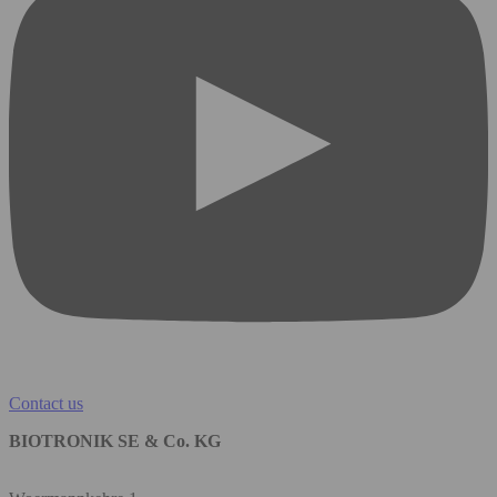
Contact us
BIOTRONIK SE & Co. KG