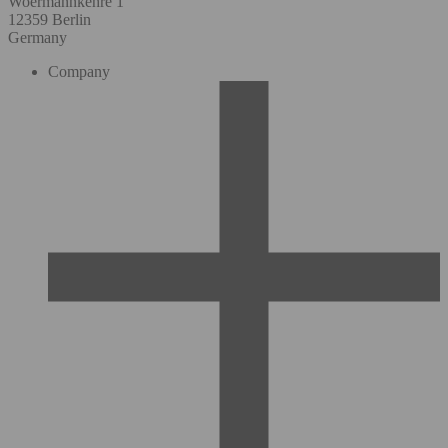
Woermannkehre 1
12359 Berlin
Germany
Company