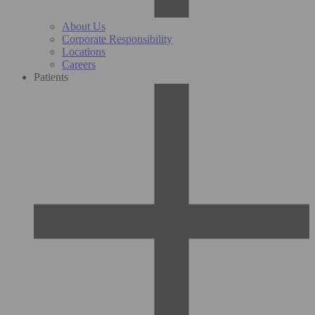
About Us
Corporate Responsibility
Locations
Careers
Patients