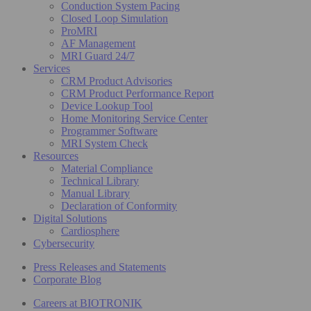
Conduction System Pacing
Closed Loop Simulation
ProMRI
AF Management
MRI Guard 24/7
Services
CRM Product Advisories
CRM Product Performance Report
Device Lookup Tool
Home Monitoring Service Center
Programmer Software
MRI System Check
Resources
Material Compliance
Technical Library
Manual Library
Declaration of Conformity
Digital Solutions
Cardiosphere
Cybersecurity
Press Releases and Statements
Corporate Blog
Careers at BIOTRONIK