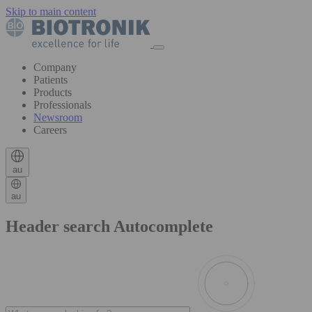
Skip to main content
Company
Patients
Products
Professionals
Newsroom
Careers
au
au
Header search Autocomplete