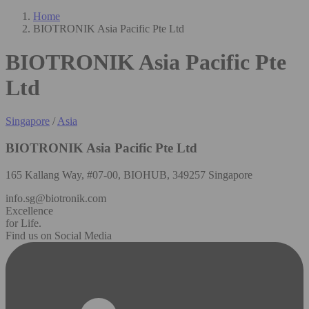
Home
BIOTRONIK Asia Pacific Pte Ltd
BIOTRONIK Asia Pacific Pte
Ltd
Singapore
/
Asia
BIOTRONIK Asia Pacific Pte Ltd
165 Kallang Way, #07-00, BIOHUB, 349257 Singapore
info.sg@biotronik.com
Excellence
for Life.
Find us on Social Media