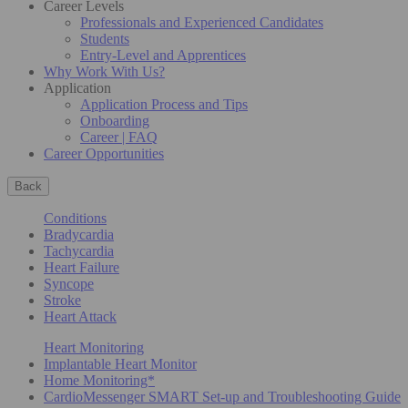
Career Levels
Professionals and Experienced Candidates
Students
Entry-Level and Apprentices
Why Work With Us?
Application
Application Process and Tips
Onboarding
Career | FAQ
Career Opportunities
Back
Conditions
Bradycardia
Tachycardia
Heart Failure
Syncope
Stroke
Heart Attack
Heart Monitoring
Implantable Heart Monitor
Home Monitoring*
CardioMessenger SMART Set-up and Troubleshooting Guide