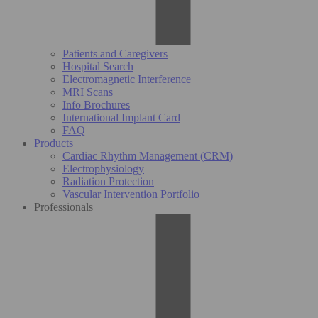
Patients and Caregivers
Hospital Search
Electromagnetic Interference
MRI Scans
Info Brochures
International Implant Card
FAQ
Products
Cardiac Rhythm Management (CRM)
Electrophysiology
Radiation Protection
Vascular Intervention Portfolio
Professionals