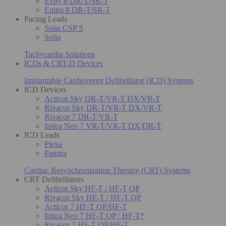
Evity 8 DR-T/SR-T
Enitra 8 DR-T/SR-T
Pacing Leads
Solia CSP S
Solia
Tachycardia Solutions
ICDs & CRT-D Devices
Implantable Cardioverter Defibrillator (ICD) Systems
ICD Devices
Acticor Sky DR-T/VR-T DX/VR-T
Rivacor Sky DR-T/VR-T DX/VR-T
Rivacor 7 DR-T/VR-T
Intica Neo 7 VR-T/VR-T DX/DR-T
ICD Leads
Plexa
Pamira
Cardiac Resynchronization Therapy (CRT) Systems
CRT Defibrillators
Acticor Sky HF-T / HF-T QP
Rivacor Sky HF-T / HF-T QP
Acticor 7 HF-T QP/HF-T
Intica Neo 7 HF-T QP / HF-T*
Rivacor 7 HF-T QP/HF-T