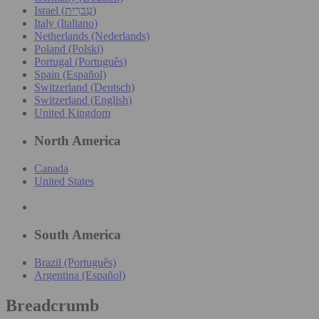
Israel (עִברִית)
Italy (Italiano)
Netherlands (Nederlands)
Poland (Polski)
Portugal (Português)
Spain (Español)
Switzerland (Deutsch)
Switzerland (English)
United Kingdom
North America
Canada
United States
South America
Brazil (Português)
Argentina (Español)
Breadcrumb