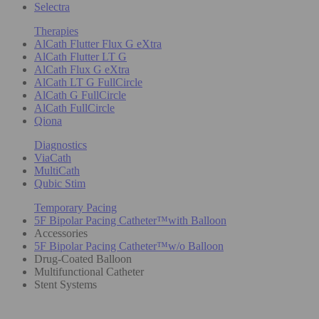
Selectra
Therapies
AlCath Flutter Flux G eXtra
AlCath Flutter LT G
AlCath Flux G eXtra
AlCath LT G FullCircle
AlCath G FullCircle
AlCath FullCircle
Qiona
Diagnostics
ViaCath
MultiCath
Qubic Stim
Temporary Pacing
5F Bipolar Pacing Catheter™with Balloon
Accessories
5F Bipolar Pacing Catheter™w/o Balloon
Drug-Coated Balloon
Multifunctional Catheter
Stent Systems