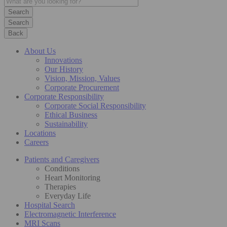
Search
Back
About Us
Innovations
Our History
Vision, Mission, Values
Corporate Procurement
Corporate Responsibility
Corporate Social Responsibility
Ethical Business
Sustainability
Locations
Careers
Patients and Caregivers
Conditions
Heart Monitoring
Therapies
Everyday Life
Hospital Search
Electromagnetic Interference
MRI Scans