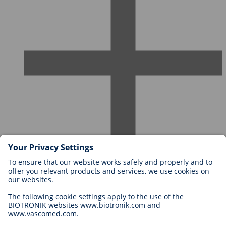
Careers at BIOTRONIK
Career Levels
Why Work With Us?
Application
Career Opportunities
Legal