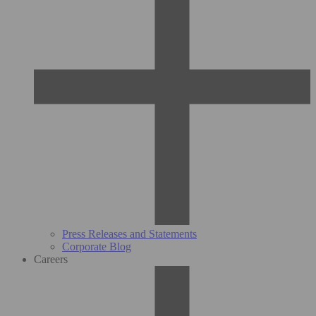
Press Releases and Statements
Corporate Blog
Careers