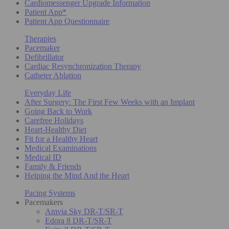
Cardiomessenger Upgrade Information
Patient App*
Patient App Questionnaire
Therapies
Pacemaker
Defibrillator
Cardiac Resynchronization Therapy
Catheter Ablation
Everyday Life
After Surgery: The First Few Weeks with an Implant
Going Back to Work
Carefree Holidays
Heart-Healthy Diet
Fit for a Healthy Heart
Medical Examinations
Medical ID
Family & Friends
Helping the Mind And the Heart
Pacing Systems
Pacemakers
Amvia Sky DR-T/SR-T
Edora 8 DR-T/SR-T