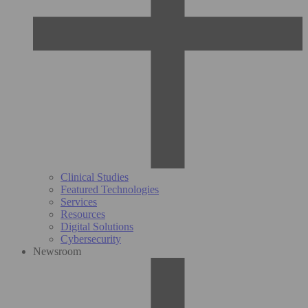
Clinical Studies
Featured Technologies
Services
Resources
Digital Solutions
Cybersecurity
Newsroom