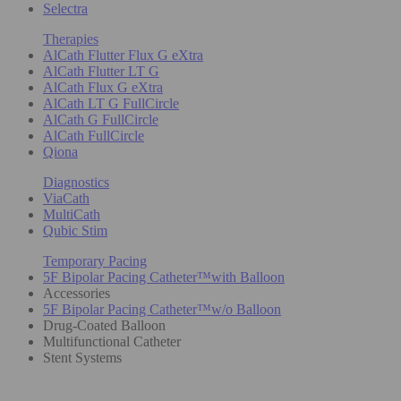
Selectra
Therapies
AlCath Flutter Flux G eXtra
AlCath Flutter LT G
AlCath Flux G eXtra
AlCath LT G FullCircle
AlCath G FullCircle
AlCath FullCircle
Qiona
Diagnostics
ViaCath
MultiCath
Qubic Stim
Temporary Pacing
5F Bipolar Pacing Catheter™with Balloon
Accessories
5F Bipolar Pacing Catheter™w/o Balloon
Drug-Coated Balloon
Multifunctional Catheter
Stent Systems