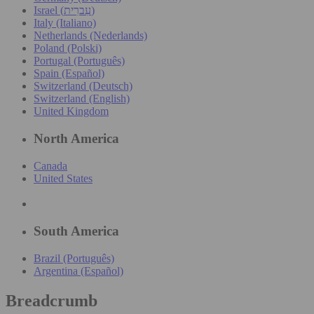
Israel (עִברִית)
Italy (Italiano)
Netherlands (Nederlands)
Poland (Polski)
Portugal (Português)
Spain (Español)
Switzerland (Deutsch)
Switzerland (English)
United Kingdom
North America
Canada
United States
South America
Brazil (Português)
Argentina (Español)
Breadcrumb