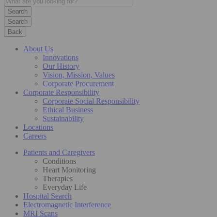
Search
Back
About Us
Innovations
Our History
Vision, Mission, Values
Corporate Procurement
Corporate Responsibility
Corporate Social Responsibility
Ethical Business
Sustainability
Locations
Careers
Patients and Caregivers
Conditions
Heart Monitoring
Therapies
Everyday Life
Hospital Search
Electromagnetic Interference
MRI Scans