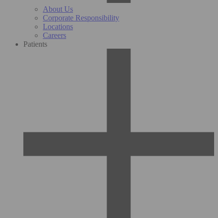
About Us
Corporate Responsibility
Locations
Careers
Patients