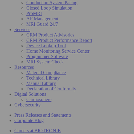
Conduction System Pacing
Closed Loop Simulation
ProMRI
AF Management
MRI Guard 24/7
Services
CRM Product Advisories
CRM Product Performance Report
Device Lookup Tool
Home Monitoring Service Center
Programmer Software
MRI System Check
Resources
Material Compliance
Technical Library
Manual Library
Declaration of Conformity
Digital Solutions
Cardiosphere
Cybersecurity
Press Releases and Statements
Corporate Blog
Careers at BIOTRONIK