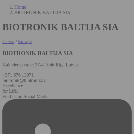
Home
BIOTRONIK BALTIJA SIA
BIOTRONIK BALTIJA SIA
Latvia
/
Europe
BIOTRONIK BALTIJA SIA
Kalnciema street 37-4 1046 Riga Latvia
+371 676 13071
biotronik@biotronik.lv
Excellence
for Life.
Find us on Social Media