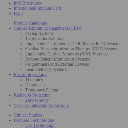
Info Brochures
International Implant Card
FAQ
Product Catalogue
Cardiac Rhythm Management (CRM)
Pacing Systems
Tachycardia Solutions
Implantable Cardioverter Defibrillator (ICD) Systems
Cardiac Resynchronization Therapy (CRT) Systems
Implantable Cardiac Monitors (ICM) Systems
Remote Patient Monitoring Systems
Programmers and External Devices
Lead Delivery Systems
Electrophysiology
Therapies
Diagnostics
Temporary Pacing
Radiation Protection
Zero-Gravity
Vascular Intervention Portfolio
Clinical Studies
Featured Technologies
DX Technology