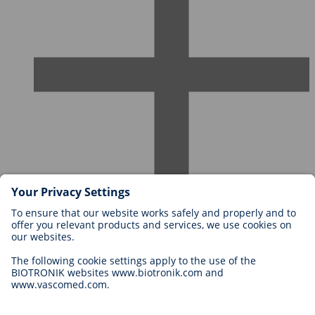
Careers at BIOTRONIK
Career Levels
Why Work With Us?
Application
Career Opportunities
Legal