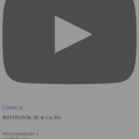
Contact us
BIOTRONIK SE & Co. KG
Woermannkehre 1