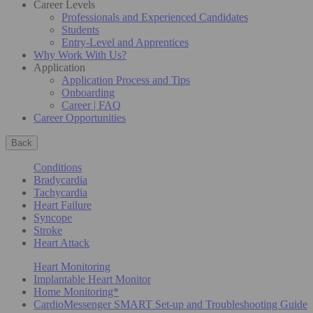
Career Levels
Professionals and Experienced Candidates
Students
Entry-Level and Apprentices
Why Work With Us?
Application
Application Process and Tips
Onboarding
Career | FAQ
Career Opportunities
Back
Conditions
Bradycardia
Tachycardia
Heart Failure
Syncope
Stroke
Heart Attack
Heart Monitoring
Implantable Heart Monitor
Home Monitoring*
CardioMessenger SMART Set-up and Troubleshooting Guide