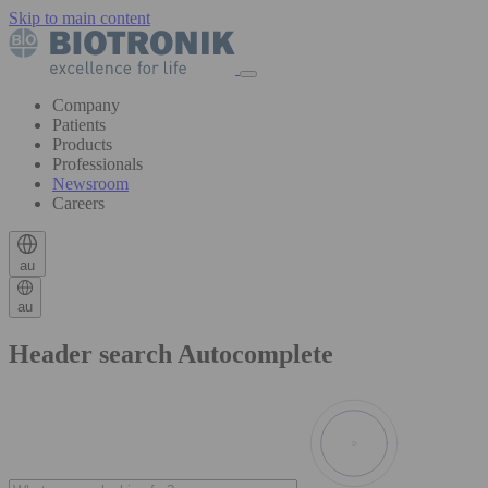
Skip to main content
Company
Patients
Products
Professionals
Newsroom
Careers
au
au
Header search Autocomplete