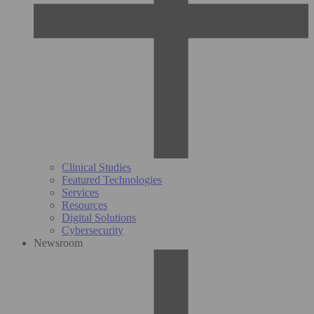
Clinical Studies
Featured Technologies
Services
Resources
Digital Solutions
Cybersecurity
Newsroom