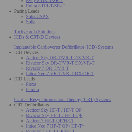
Evity 8 DR-T/SR-T
Enitra 8 DR-T/SR-T
Pacing Leads
Solia CSP S
Solia
Tachycardia Solutions
ICDs & CRT-D Devices
Implantable Cardioverter Defibrillator (ICD) Systems
ICD Devices
Acticor Sky DR-T/VR-T DX/VR-T
Rivacor Sky DR-T/VR-T DX/VR-T
Rivacor 7 DR-T/VR-T
Intica Neo 7 VR-T/VR-T DX/DR-T
ICD Leads
Plexa
Pamira
Cardiac Resynchronization Therapy (CRT) Systems
CRT Defibrillators
Acticor Sky HF-T / HF-T QP
Rivacor Sky HF-T / HF-T QP
Acticor 7 HF-T QP/HF-T
Intica Neo 7 HF-T QP / HF-T*
Rivacor 7 HF-T QP/HF-T