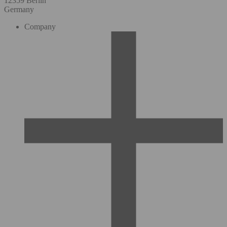
12359 Berlin
Germany
Company