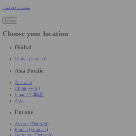
Product Catalogue
Close
Choose your location
Global
Global (English)
Asia Pacific
Australia
China (中文)
Japan (日本語)
Asia
Europe
Austria (Deutsch)
France (Français)
Germany (Deutsch)