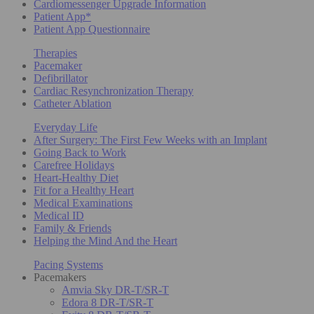
Cardiomessenger Upgrade Information
Patient App*
Patient App Questionnaire
Therapies
Pacemaker
Defibrillator
Cardiac Resynchronization Therapy
Catheter Ablation
Everyday Life
After Surgery: The First Few Weeks with an Implant
Going Back to Work
Carefree Holidays
Heart-Healthy Diet
Fit for a Healthy Heart
Medical Examinations
Medical ID
Family & Friends
Helping the Mind And the Heart
Pacing Systems
Pacemakers
Amvia Sky DR-T/SR-T
Edora 8 DR-T/SR-T