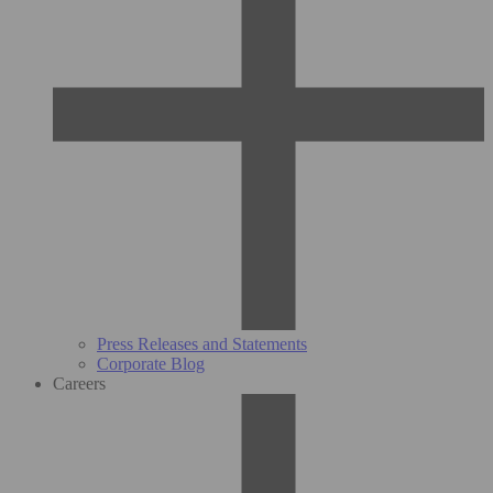
Press Releases and Statements
Corporate Blog
Careers