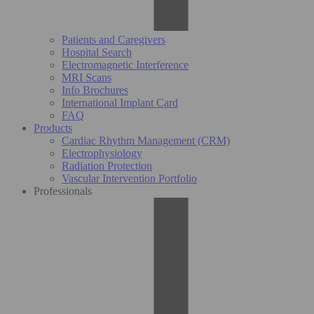
Patients and Caregivers
Hospital Search
Electromagnetic Interference
MRI Scans
Info Brochures
International Implant Card
FAQ
Products
Cardiac Rhythm Management (CRM)
Electrophysiology
Radiation Protection
Vascular Intervention Portfolio
Professionals