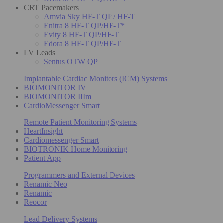
CRT Pacemakers
Amvia Sky HF-T QP / HF-T
Enitra 8 HF-T QP/HF-T*
Evity 8 HF-T QP/HF-T
Edora 8 HF-T QP/HF-T
LV Leads
Sentus OTW QP
Implantable Cardiac Monitors (ICM) Systems
BIOMONITOR IV
BIOMONITOR IIIm
CardioMessenger Smart
Remote Patient Monitoring Systems
HeartInsight
Cardiomessenger Smart
BIOTRONIK Home Monitoring
Patient App
Programmers and External Devices
Renamic Neo
Renamic
Reocor
Lead Delivery Systems