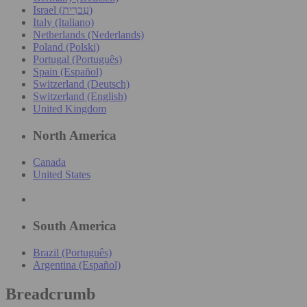
Israel (עִברִית)
Italy (Italiano)
Netherlands (Nederlands)
Poland (Polski)
Portugal (Português)
Spain (Español)
Switzerland (Deutsch)
Switzerland (English)
United Kingdom
North America
Canada
United States
South America
Brazil (Português)
Argentina (Español)
Breadcrumb