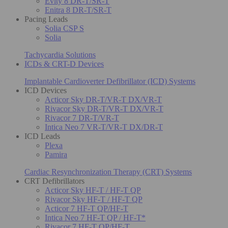
Evity 8 DR-T/SR-T
Enitra 8 DR-T/SR-T
Pacing Leads
Solia CSP S
Solia
Tachycardia Solutions
ICDs & CRT-D Devices
Implantable Cardioverter Defibrillator (ICD) Systems
ICD Devices
Acticor Sky DR-T/VR-T DX/VR-T
Rivacor Sky DR-T/VR-T DX/VR-T
Rivacor 7 DR-T/VR-T
Intica Neo 7 VR-T/VR-T DX/DR-T
ICD Leads
Plexa
Pamira
Cardiac Resynchronization Therapy (CRT) Systems
CRT Defibrillators
Acticor Sky HF-T / HF-T QP
Rivacor Sky HF-T / HF-T QP
Acticor 7 HF-T QP/HF-T
Intica Neo 7 HF-T QP / HF-T*
Rivacor 7 HF-T QP/HF-T