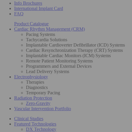
Info Brochures
International Implant Card
FAQ
Product Catalogue
Cardiac Rhythm Management (CRM)
Pacing Systems
Tachycardia Solutions
Implantable Cardioverter Defibrillator (ICD) Systems
Cardiac Resynchronization Therapy (CRT) Systems
Implantable Cardiac Monitors (ICM) Systems
Remote Patient Monitoring Systems
Programmers and External Devices
Lead Delivery Systems
Electrophysiology
Therapies
Diagnostics
Temporary Pacing
Radiation Protection
Zero-Gravity
Vascular Intervention Portfolio
Clinical Studies
Featured Technologies
DX Technology