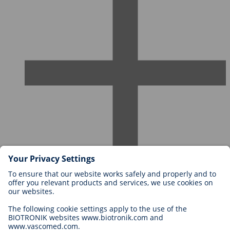
Careers at BIOTRONIK
Career Levels
Why Work With Us?
Application
Career Opportunities