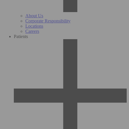
About Us
Corporate Responsibility
Locations
Careers
Patients