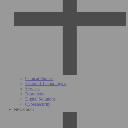
Clinical Studies
Featured Technologies
Services
Resources
Digital Solutions
Cybersecurity
Newsroom