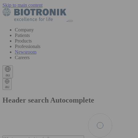
Skip to main content
Company
Patients
Products
Professionals
Newsroom
Careers
au
au
Header search Autocomplete