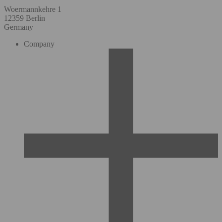
Woermannkehre 1
12359 Berlin
Germany
Company