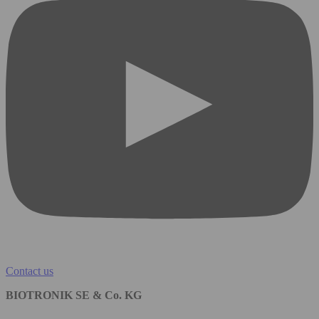
Contact us
BIOTRONIK SE & Co. KG