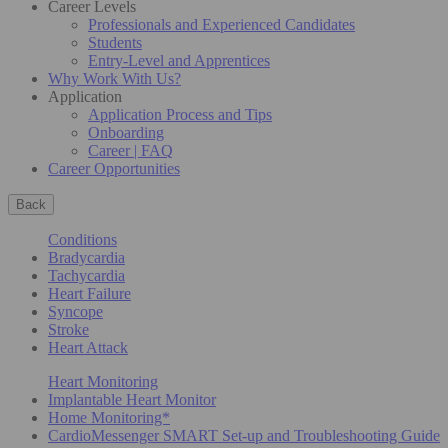
Career Levels
Professionals and Experienced Candidates
Students
Entry-Level and Apprentices
Why Work With Us?
Application
Application Process and Tips
Onboarding
Career | FAQ
Career Opportunities
Back
Conditions
Bradycardia
Tachycardia
Heart Failure
Syncope
Stroke
Heart Attack
Heart Monitoring
Implantable Heart Monitor
Home Monitoring*
CardioMessenger SMART Set-up and Troubleshooting Guide