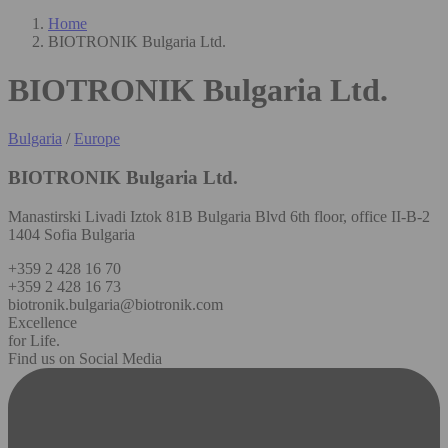
Home
BIOTRONIK Bulgaria Ltd.
BIOTRONIK Bulgaria Ltd.
Bulgaria
/
Europe
BIOTRONIK Bulgaria Ltd.
Manastirski Livadi Iztok 81B Bulgaria Blvd 6th floor, office II-B-2
1404 Sofia Bulgaria
+359 2 428 16 70
+359 2 428 16 73
biotronik.bulgaria@biotronik.com
Excellence
for Life.
Find us on Social Media