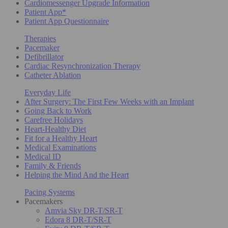
Cardiomessenger Upgrade Information
Patient App*
Patient App Questionnaire
Therapies
Pacemaker
Defibrillator
Cardiac Resynchronization Therapy
Catheter Ablation
Everyday Life
After Surgery: The First Few Weeks with an Implant
Going Back to Work
Carefree Holidays
Heart-Healthy Diet
Fit for a Healthy Heart
Medical Examinations
Medical ID
Family & Friends
Helping the Mind And the Heart
Pacing Systems
Pacemakers
Amvia Sky DR-T/SR-T
Edora 8 DR-T/SR-T