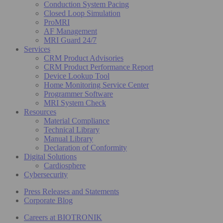
Conduction System Pacing
Closed Loop Simulation
ProMRI
AF Management
MRI Guard 24/7
Services
CRM Product Advisories
CRM Product Performance Report
Device Lookup Tool
Home Monitoring Service Center
Programmer Software
MRI System Check
Resources
Material Compliance
Technical Library
Manual Library
Declaration of Conformity
Digital Solutions
Cardiosphere
Cybersecurity
Press Releases and Statements
Corporate Blog
Careers at BIOTRONIK