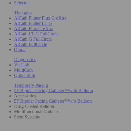
Selectra
Therapies
AlCath Flutter Flux G eXtra
AlCath Flutter LT G
AlCath Flux G eXtra
AlCath LT G FullCircle
AlCath G FullCircle
AlCath FullCircle
Qiona
Diagnostics
ViaCath
MultiCath
Qubic Stim
Temporary Pacing
5F Bipolar Pacing Catheter™with Balloon
Accessories
5F Bipolar Pacing Catheter™w/o Balloon
Drug-Coated Balloon
Multifunctional Catheter
Stent Systems