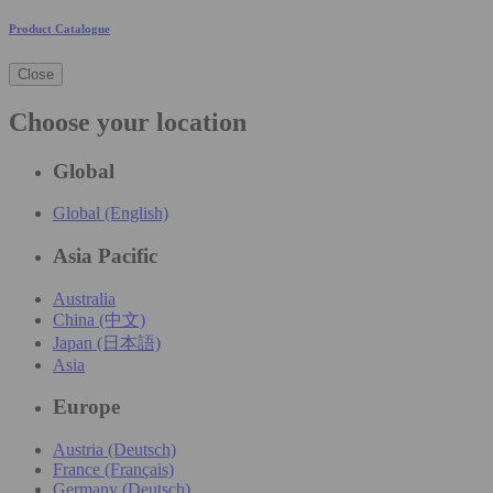
Product Catalogue
Close
Choose your location
Global
Global (English)
Asia Pacific
Australia
China (中文)
Japan (日本語)
Asia
Europe
Austria (Deutsch)
France (Français)
Germany (Deutsch)