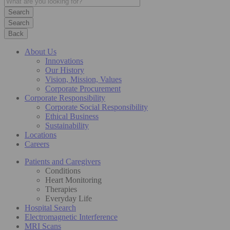
Search
Back
About Us
Innovations
Our History
Vision, Mission, Values
Corporate Procurement
Corporate Responsibility
Corporate Social Responsibility
Ethical Business
Sustainability
Locations
Careers
Patients and Caregivers
Conditions
Heart Monitoring
Therapies
Everyday Life
Hospital Search
Electromagnetic Interference
MRI Scans