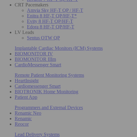
CRT Pacemakers
Amvia Sky HF-T QP / HF-T
Enitra 8 HF-T QP/HF-T*
Evity 8 HF-T QP/HF-T
Edora 8 HF-T QP/HF-T
LV Leads
Sentus OTW QP
Implantable Cardiac Monitors (ICM) Systems
BIOMONITOR IV
BIOMONITOR IIIm
CardioMessenger Smart
Remote Patient Monitoring Systems
HeartInsight
Cardiomessenger Smart
BIOTRONIK Home Monitoring
Patient App
Programmers and External Devices
Renamic Neo
Renamic
Reocor
Lead Delivery Systems