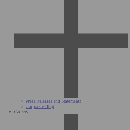
Press Releases and Statements
Corporate Blog
Careers