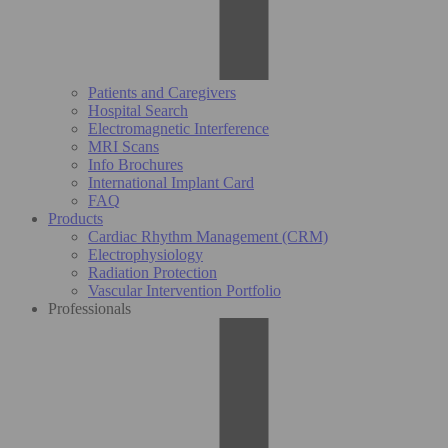
Patients and Caregivers
Hospital Search
Electromagnetic Interference
MRI Scans
Info Brochures
International Implant Card
FAQ
Products
Cardiac Rhythm Management (CRM)
Electrophysiology
Radiation Protection
Vascular Intervention Portfolio
Professionals