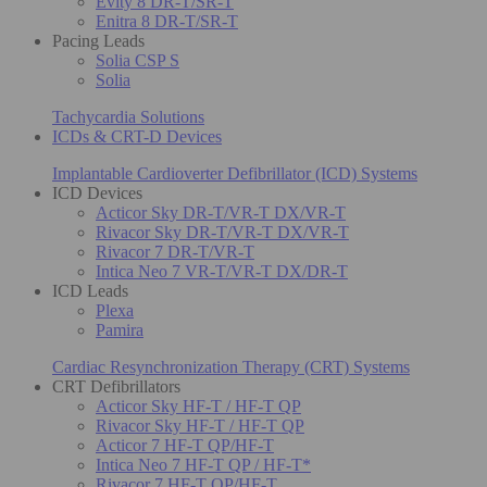
Evity 8 DR-T/SR-T
Enitra 8 DR-T/SR-T
Pacing Leads
Solia CSP S
Solia
Tachycardia Solutions
ICDs & CRT-D Devices
Implantable Cardioverter Defibrillator (ICD) Systems
ICD Devices
Acticor Sky DR-T/VR-T DX/VR-T
Rivacor Sky DR-T/VR-T DX/VR-T
Rivacor 7 DR-T/VR-T
Intica Neo 7 VR-T/VR-T DX/DR-T
ICD Leads
Plexa
Pamira
Cardiac Resynchronization Therapy (CRT) Systems
CRT Defibrillators
Acticor Sky HF-T / HF-T QP
Rivacor Sky HF-T / HF-T QP
Acticor 7 HF-T QP/HF-T
Intica Neo 7 HF-T QP / HF-T*
Rivacor 7 HF-T QP/HF-T