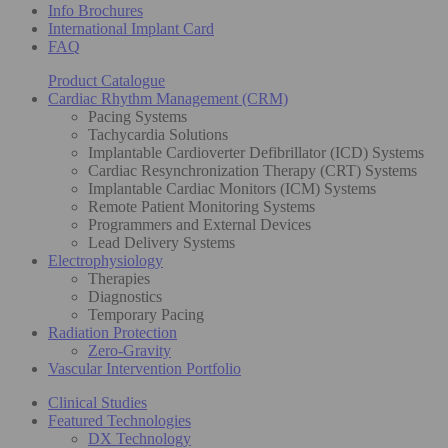
Info Brochures
International Implant Card
FAQ
Product Catalogue
Cardiac Rhythm Management (CRM)
Pacing Systems
Tachycardia Solutions
Implantable Cardioverter Defibrillator (ICD) Systems
Cardiac Resynchronization Therapy (CRT) Systems
Implantable Cardiac Monitors (ICM) Systems
Remote Patient Monitoring Systems
Programmers and External Devices
Lead Delivery Systems
Electrophysiology
Therapies
Diagnostics
Temporary Pacing
Radiation Protection
Zero-Gravity
Vascular Intervention Portfolio
Clinical Studies
Featured Technologies
DX Technology