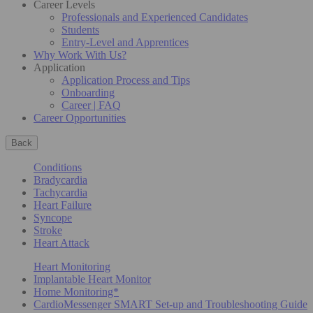
Career Levels
Professionals and Experienced Candidates
Students
Entry-Level and Apprentices
Why Work With Us?
Application
Application Process and Tips
Onboarding
Career | FAQ
Career Opportunities
Back
Conditions
Bradycardia
Tachycardia
Heart Failure
Syncope
Stroke
Heart Attack
Heart Monitoring
Implantable Heart Monitor
Home Monitoring*
CardioMessenger SMART Set-up and Troubleshooting Guide