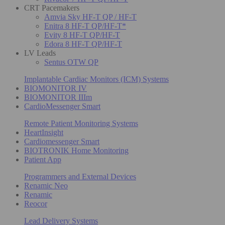
CRT Pacemakers
Amvia Sky HF-T QP / HF-T
Enitra 8 HF-T QP/HF-T*
Evity 8 HF-T QP/HF-T
Edora 8 HF-T QP/HF-T
LV Leads
Sentus OTW QP
Implantable Cardiac Monitors (ICM) Systems
BIOMONITOR IV
BIOMONITOR IIIm
CardioMessenger Smart
Remote Patient Monitoring Systems
HeartInsight
Cardiomessenger Smart
BIOTRONIK Home Monitoring
Patient App
Programmers and External Devices
Renamic Neo
Renamic
Reocor
Lead Delivery Systems