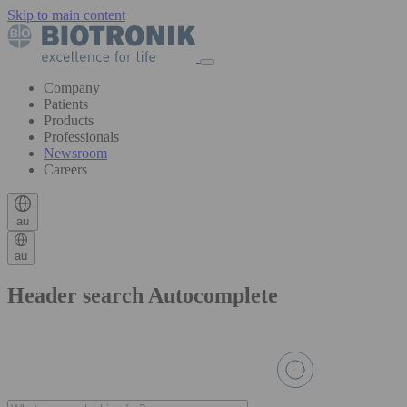
Skip to main content
Company
Patients
Products
Professionals
Newsroom
Careers
au
au
Header search Autocomplete