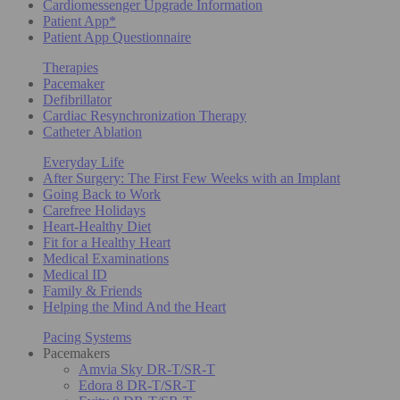
Cardiomessenger Upgrade Information
Patient App*
Patient App Questionnaire
Therapies
Pacemaker
Defibrillator
Cardiac Resynchronization Therapy
Catheter Ablation
Everyday Life
After Surgery: The First Few Weeks with an Implant
Going Back to Work
Carefree Holidays
Heart-Healthy Diet
Fit for a Healthy Heart
Medical Examinations
Medical ID
Family & Friends
Helping the Mind And the Heart
Pacing Systems
Pacemakers
Amvia Sky DR-T/SR-T
Edora 8 DR-T/SR-T