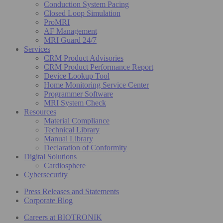
Conduction System Pacing
Closed Loop Simulation
ProMRI
AF Management
MRI Guard 24/7
Services
CRM Product Advisories
CRM Product Performance Report
Device Lookup Tool
Home Monitoring Service Center
Programmer Software
MRI System Check
Resources
Material Compliance
Technical Library
Manual Library
Declaration of Conformity
Digital Solutions
Cardiosphere
Cybersecurity
Press Releases and Statements
Corporate Blog
Careers at BIOTRONIK