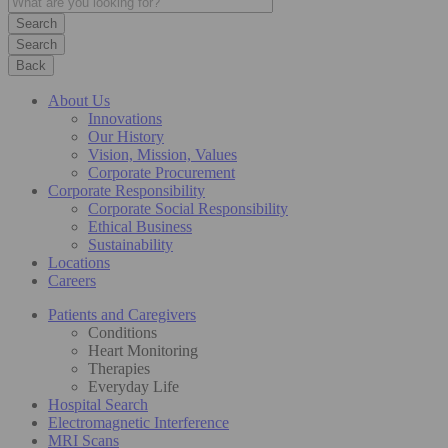
Search
Back
About Us
Innovations
Our History
Vision, Mission, Values
Corporate Procurement
Corporate Responsibility
Corporate Social Responsibility
Ethical Business
Sustainability
Locations
Careers
Patients and Caregivers
Conditions
Heart Monitoring
Therapies
Everyday Life
Hospital Search
Electromagnetic Interference
MRI Scans