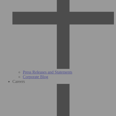
Press Releases and Statements
Corporate Blog
Careers