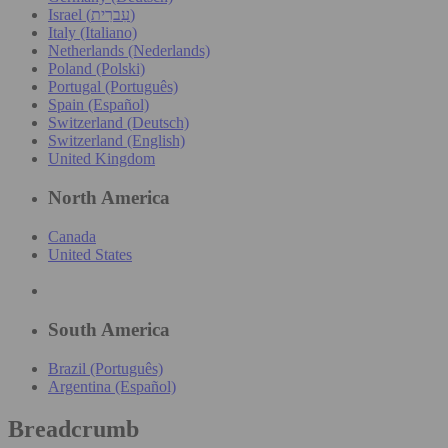
Israel (עִברִית)
Italy (Italiano)
Netherlands (Nederlands)
Poland (Polski)
Portugal (Português)
Spain (Español)
Switzerland (Deutsch)
Switzerland (English)
United Kingdom
North America
Canada
United States
South America
Brazil (Português)
Argentina (Español)
Breadcrumb