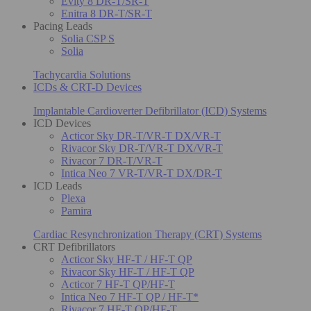
Evity 8 DR-T/SR-T
Enitra 8 DR-T/SR-T
Pacing Leads
Solia CSP S
Solia
Tachycardia Solutions
ICDs & CRT-D Devices
Implantable Cardioverter Defibrillator (ICD) Systems
ICD Devices
Acticor Sky DR-T/VR-T DX/VR-T
Rivacor Sky DR-T/VR-T DX/VR-T
Rivacor 7 DR-T/VR-T
Intica Neo 7 VR-T/VR-T DX/DR-T
ICD Leads
Plexa
Pamira
Cardiac Resynchronization Therapy (CRT) Systems
CRT Defibrillators
Acticor Sky HF-T / HF-T QP
Rivacor Sky HF-T / HF-T QP
Acticor 7 HF-T QP/HF-T
Intica Neo 7 HF-T QP / HF-T*
Rivacor 7 HF-T QP/HF-T