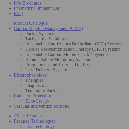
Info Brochures
International Implant Card
FAQ
Product Catalogue
Cardiac Rhythm Management (CRM)
Pacing Systems
Tachycardia Solutions
Implantable Cardioverter Defibrillator (ICD) Systems
Cardiac Resynchronization Therapy (CRT) Systems
Implantable Cardiac Monitors (ICM) Systems
Remote Patient Monitoring Systems
Programmers and External Devices
Lead Delivery Systems
Electrophysiology
Therapies
Diagnostics
Temporary Pacing
Radiation Protection
Zero-Gravity
Vascular Intervention Portfolio
Clinical Studies
Featured Technologies
DX Technology