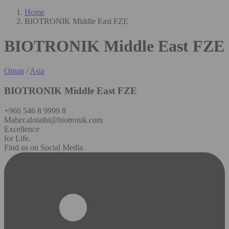
Home
BIOTRONIK Middle East FZE
BIOTRONIK Middle East FZE
Oman
/
Asia
BIOTRONIK Middle East FZE
+966 546 8 9999 8
Maher.alotaibi@biotronik.com
Excellence
for Life.
Find us on Social Media