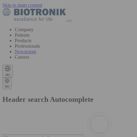
Skip to main content
Company
Patients
Products
Professionals
Newsroom
Careers
au
au
Header search Autocomplete