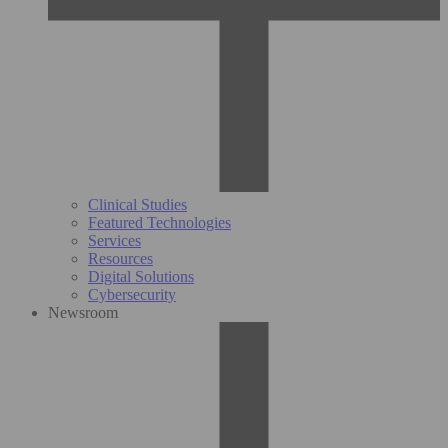
Clinical Studies
Featured Technologies
Services
Resources
Digital Solutions
Cybersecurity
Newsroom