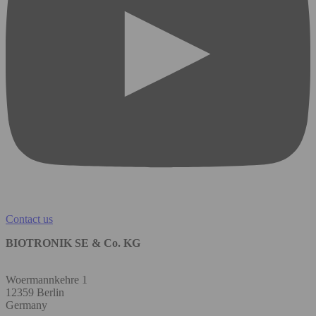
Contact us
BIOTRONIK SE & Co. KG
Woermannkehre 1
12359 Berlin
Germany