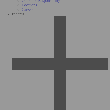
Corporate Responsibility
Locations
Careers
Patients