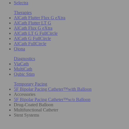
Selectra
Therapies
AlCath Flutter Flux G eXtra
AlCath Flutter LT G
AlCath Flux G eXtra
AlCath LT G FullCircle
AlCath G FullCircle
AlCath FullCircle
Qiona
Diagnostics
ViaCath
MultiCath
Qubic Stim
Temporary Pacing
5F Bipolar Pacing Catheter™with Balloon
Accessories
5F Bipolar Pacing Catheter™w/o Balloon
Drug-Coated Balloon
Multifunctional Catheter
Stent Systems