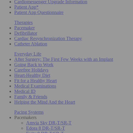
Cardiomessenger Upgrade Information
Patient App*
Patient App Questionnaire
Therapies
Pacemaker
Defibrillator
Cardiac Resynchronization Therapy
Catheter Ablation
Everyday Life
After Surgery: The First Few Weeks with an Implant
Going Back to Work
Carefree Holidays
Heart-Healthy Diet
Fit for a Healthy Heart
Medical Examinations
Medical ID
Family & Friends
Helping the Mind And the Heart
Pacing Systems
Pacemakers
Amvia Sky DR-T/SR-T
Edora 8 DR-T/SR-T