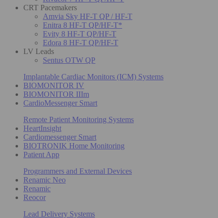
CRT Pacemakers
Amvia Sky HF-T QP / HF-T
Enitra 8 HF-T QP/HF-T*
Evity 8 HF-T QP/HF-T
Edora 8 HF-T QP/HF-T
LV Leads
Sentus OTW QP
Implantable Cardiac Monitors (ICM) Systems
BIOMONITOR IV
BIOMONITOR IIIm
CardioMessenger Smart
Remote Patient Monitoring Systems
HeartInsight
Cardiomessenger Smart
BIOTRONIK Home Monitoring
Patient App
Programmers and External Devices
Renamic Neo
Renamic
Reocor
Lead Delivery Systems