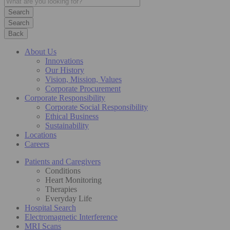
Search
Back
About Us
Innovations
Our History
Vision, Mission, Values
Corporate Procurement
Corporate Responsibility
Corporate Social Responsibility
Ethical Business
Sustainability
Locations
Careers
Patients and Caregivers
Conditions
Heart Monitoring
Therapies
Everyday Life
Hospital Search
Electromagnetic Interference
MRI Scans