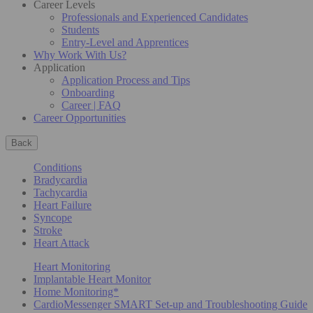
Career Levels
Professionals and Experienced Candidates
Students
Entry-Level and Apprentices
Why Work With Us?
Application
Application Process and Tips
Onboarding
Career | FAQ
Career Opportunities
Back
Conditions
Bradycardia
Tachycardia
Heart Failure
Syncope
Stroke
Heart Attack
Heart Monitoring
Implantable Heart Monitor
Home Monitoring*
CardioMessenger SMART Set-up and Troubleshooting Guide