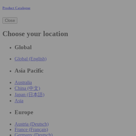
Product Catalogue
Close
Choose your location
Global
Global (English)
Asia Pacific
Australia
China (中文)
Japan (日本語)
Asia
Europe
Austria (Deutsch)
France (Français)
Germany (Deutsch)