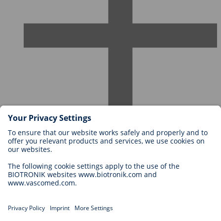
Careers at BIOTRONIK
Career Levels
Why Work With Us?
Application
Career Opportunities
Legal
General Terms and Conditions