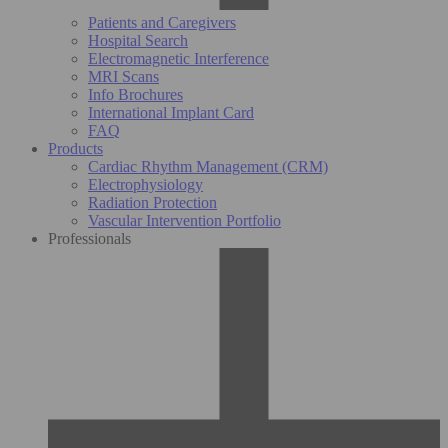
Patients and Caregivers
Hospital Search
Electromagnetic Interference
MRI Scans
Info Brochures
International Implant Card
FAQ
Products
Cardiac Rhythm Management (CRM)
Electrophysiology
Radiation Protection
Vascular Intervention Portfolio
Professionals