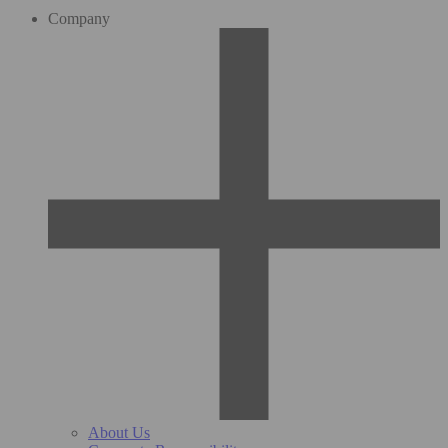
Company
About Us