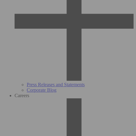
Press Releases and Statements
Corporate Blog
Careers