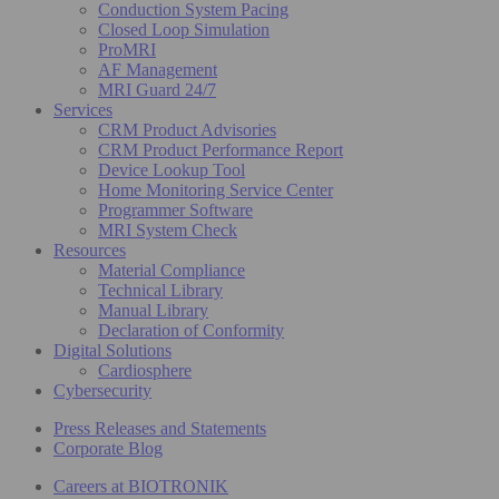
Conduction System Pacing
Closed Loop Simulation
ProMRI
AF Management
MRI Guard 24/7
Services
CRM Product Advisories
CRM Product Performance Report
Device Lookup Tool
Home Monitoring Service Center
Programmer Software
MRI System Check
Resources
Material Compliance
Technical Library
Manual Library
Declaration of Conformity
Digital Solutions
Cardiosphere
Cybersecurity
Press Releases and Statements
Corporate Blog
Careers at BIOTRONIK