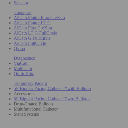
Selectra
Therapies
AlCath Flutter Flux G eXtra
AlCath Flutter LT G
AlCath Flux G eXtra
AlCath LT G FullCircle
AlCath G FullCircle
AlCath FullCircle
Qiona
Diagnostics
ViaCath
MultiCath
Qubic Stim
Temporary Pacing
5F Bipolar Pacing Catheter™with Balloon
Accessories
5F Bipolar Pacing Catheter™w/o Balloon
Drug-Coated Balloon
Multifunctional Catheter
Stent Systems