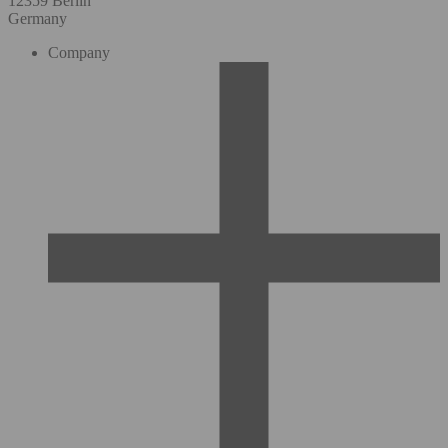
12359 Berlin
Germany
Company