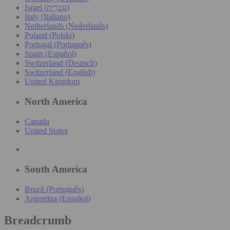
Israel (עִברִית)
Italy (Italiano)
Netherlands (Nederlands)
Poland (Polski)
Portugal (Português)
Spain (Español)
Switzerland (Deutsch)
Switzerland (English)
United Kingdom
North America
Canada
United States
South America
Brazil (Português)
Argentina (Español)
Breadcrumb