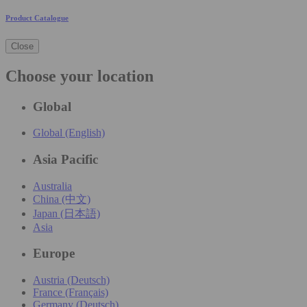
Product Catalogue
Close
Choose your location
Global
Global (English)
Asia Pacific
Australia
China (中文)
Japan (日本語)
Asia
Europe
Austria (Deutsch)
France (Français)
Germany (Deutsch)