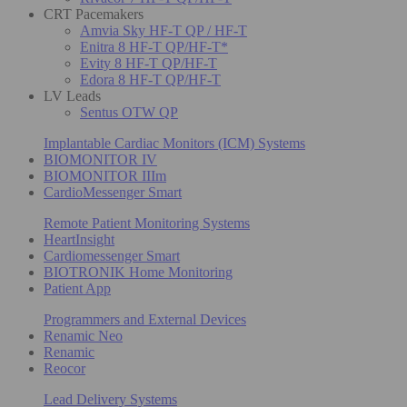
CRT Pacemakers
Amvia Sky HF-T QP / HF-T
Enitra 8 HF-T QP/HF-T*
Evity 8 HF-T QP/HF-T
Edora 8 HF-T QP/HF-T
LV Leads
Sentus OTW QP
Implantable Cardiac Monitors (ICM) Systems
BIOMONITOR IV
BIOMONITOR IIIm
CardioMessenger Smart
Remote Patient Monitoring Systems
HeartInsight
Cardiomessenger Smart
BIOTRONIK Home Monitoring
Patient App
Programmers and External Devices
Renamic Neo
Renamic
Reocor
Lead Delivery Systems