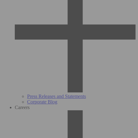
Press Releases and Statements
Corporate Blog
Careers