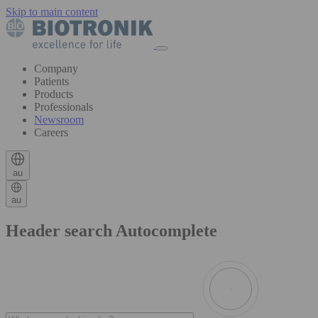
Skip to main content
Company
Patients
Products
Professionals
Newsroom
Careers
au
au
Header search Autocomplete