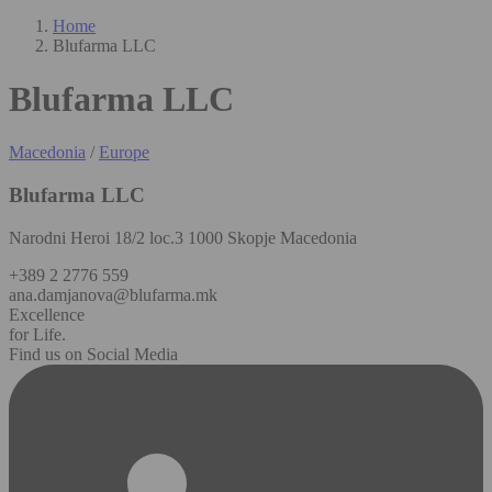
Home
Blufarma LLC
Blufarma LLC
Macedonia
/
Europe
Blufarma LLC
Narodni Heroi 18/2 loc.3 1000 Skopje Macedonia
+389 2 2776 559
ana.damjanova@blufarma.mk
Excellence
for Life.
Find us on Social Media