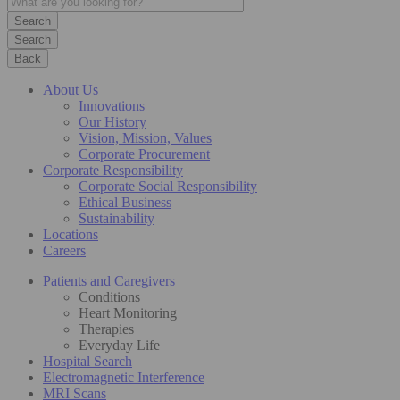
Search
Back
About Us
Innovations
Our History
Vision, Mission, Values
Corporate Procurement
Corporate Responsibility
Corporate Social Responsibility
Ethical Business
Sustainability
Locations
Careers
Patients and Caregivers
Conditions
Heart Monitoring
Therapies
Everyday Life
Hospital Search
Electromagnetic Interference
MRI Scans