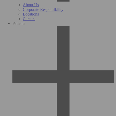
About Us
Corporate Responsibility
Locations
Careers
Patients