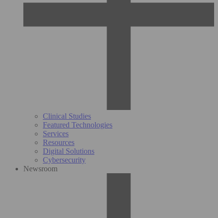
Clinical Studies
Featured Technologies
Services
Resources
Digital Solutions
Cybersecurity
Newsroom