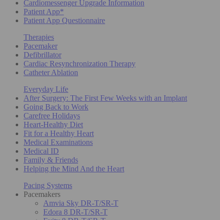
Cardiomessenger Upgrade Information
Patient App*
Patient App Questionnaire
Therapies
Pacemaker
Defibrillator
Cardiac Resynchronization Therapy
Catheter Ablation
Everyday Life
After Surgery: The First Few Weeks with an Implant
Going Back to Work
Carefree Holidays
Heart-Healthy Diet
Fit for a Healthy Heart
Medical Examinations
Medical ID
Family & Friends
Helping the Mind And the Heart
Pacing Systems
Pacemakers
Amvia Sky DR-T/SR-T
Edora 8 DR-T/SR-T