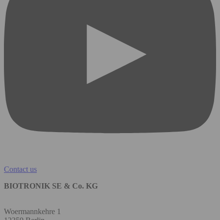
Contact us
BIOTRONIK SE & Co. KG
Woermannkehre 1