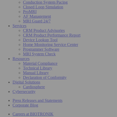
Conduction System Pacing
Closed Loop Simulation
ProMRI
AF Management
MRI Guard 24/7
Services
CRM Product Advisories
CRM Product Performance Report
Device Lookup Tool
Home Monitoring Service Center
Programmer Software
MRI System Check
Resources
Material Compliance
Technical Library
Manual Library
Declaration of Conformity
Digital Solutions
Cardiosphere
Cybersecurity
Press Releases and Statements
Corporate Blog
Careers at BIOTRONIK