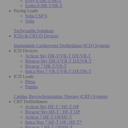
Evity 8 DR-T/SR-T
Enitra 8 DR-T/SR-T
Pacing Leads
Solia CSP S
Solia
Tachycardia Solutions
ICDs & CRT-D Devices
Implantable Cardioverter Defibrillator (ICD) Systems
ICD Devices
Acticor Sky DR-T/VR-T DX/VR-T
Rivacor Sky DR-T/VR-T DX/VR-T
Rivacor 7 DR-T/VR-T
Intica Neo 7 VR-T/VR-T DX/DR-T
ICD Leads
Plexa
Pamira
Cardiac Resynchronization Therapy (CRT) Systems
CRT Defibrillators
Acticor Sky HF-T / HF-T QP
Rivacor Sky HF-T / HF-T QP
Acticor 7 HF-T QP/HF-T
Intica Neo 7 HF-T QP / HF-T*
Rivacor 7 HF-T QP/HF-T