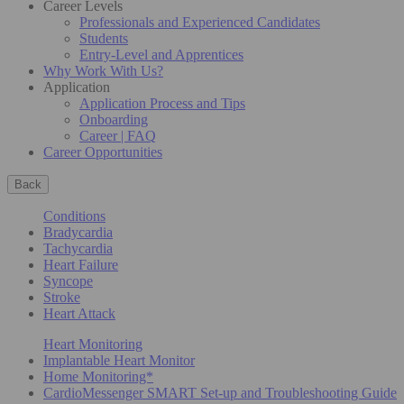
Career Levels
Professionals and Experienced Candidates
Students
Entry-Level and Apprentices
Why Work With Us?
Application
Application Process and Tips
Onboarding
Career | FAQ
Career Opportunities
Back
Conditions
Bradycardia
Tachycardia
Heart Failure
Syncope
Stroke
Heart Attack
Heart Monitoring
Implantable Heart Monitor
Home Monitoring*
CardioMessenger SMART Set-up and Troubleshooting Guide