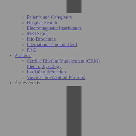
Patients and Caregivers
Hospital Search
Electromagnetic Interference
MRI Scans
Info Brochures
International Implant Card
FAQ
Products
Cardiac Rhythm Management (CRM)
Electrophysiology
Radiation Protection
Vascular Intervention Portfolio
Professionals