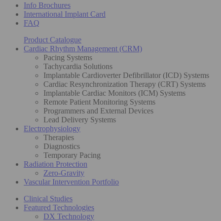
Info Brochures
International Implant Card
FAQ
Product Catalogue
Cardiac Rhythm Management (CRM)
Pacing Systems
Tachycardia Solutions
Implantable Cardioverter Defibrillator (ICD) Systems
Cardiac Resynchronization Therapy (CRT) Systems
Implantable Cardiac Monitors (ICM) Systems
Remote Patient Monitoring Systems
Programmers and External Devices
Lead Delivery Systems
Electrophysiology
Therapies
Diagnostics
Temporary Pacing
Radiation Protection
Zero-Gravity
Vascular Intervention Portfolio
Clinical Studies
Featured Technologies
DX Technology