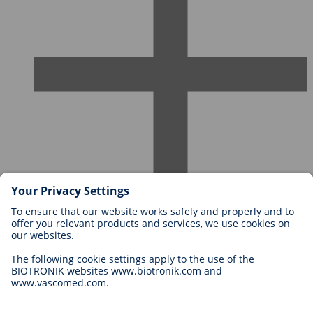
Careers at BIOTRONIK
Career Levels
Why Work With Us?
Application
Career Opportunities
Legal