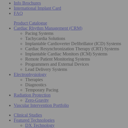
Info Brochures
International Implant Card
FAQ
Product Catalogue
Cardiac Rhythm Management (CRM)
Pacing Systems
Tachycardia Solutions
Implantable Cardioverter Defibrillator (ICD) Systems
Cardiac Resynchronization Therapy (CRT) Systems
Implantable Cardiac Monitors (ICM) Systems
Remote Patient Monitoring Systems
Programmers and External Devices
Lead Delivery Systems
Electrophysiology
Therapies
Diagnostics
Temporary Pacing
Radiation Protection
Zero-Gravity
Vascular Intervention Portfolio
Clinical Studies
Featured Technologies
DX Technology