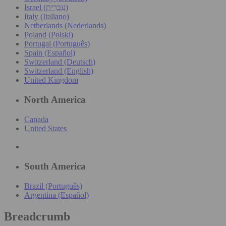
Israel (עִברִית)
Italy (Italiano)
Netherlands (Nederlands)
Poland (Polski)
Portugal (Português)
Spain (Español)
Switzerland (Deutsch)
Switzerland (English)
United Kingdom
North America
Canada
United States
South America
Brazil (Português)
Argentina (Español)
Breadcrumb