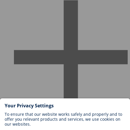
Careers at BIOTRONIK
Career Levels
Why Work With Us?