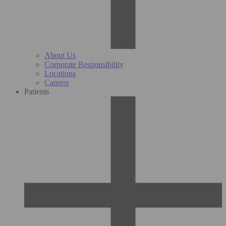
About Us
Corporate Responsibility
Locations
Careers
Patients