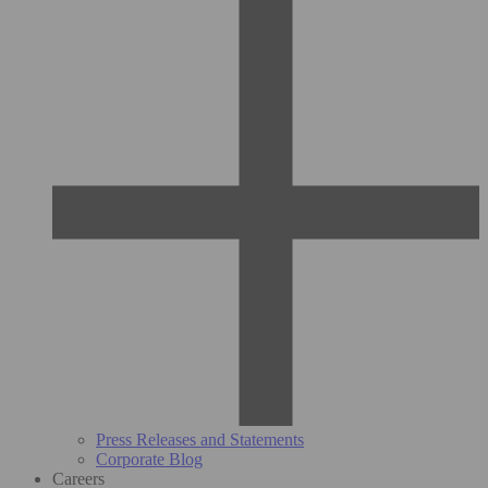
Press Releases and Statements
Corporate Blog
Careers