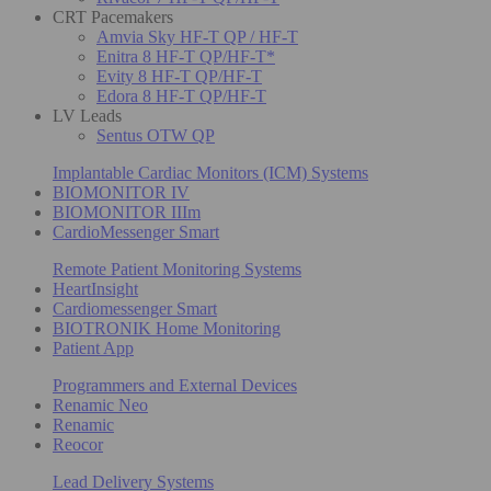
CRT Pacemakers
Amvia Sky HF-T QP / HF-T
Enitra 8 HF-T QP/HF-T*
Evity 8 HF-T QP/HF-T
Edora 8 HF-T QP/HF-T
LV Leads
Sentus OTW QP
Implantable Cardiac Monitors (ICM) Systems
BIOMONITOR IV
BIOMONITOR IIIm
CardioMessenger Smart
Remote Patient Monitoring Systems
HeartInsight
Cardiomessenger Smart
BIOTRONIK Home Monitoring
Patient App
Programmers and External Devices
Renamic Neo
Renamic
Reocor
Lead Delivery Systems