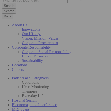
Search
Back
About Us
Innovations
Our History
Vision, Mission, Values
Corporate Procurement
Corporate Responsibility
Corporate Social Responsibility
Ethical Business
Sustainability
Locations
Careers
Patients and Caregivers
Conditions
Heart Monitoring
Therapies
Everyday Life
Hospital Search
Electromagnetic Interference
MRI Scans