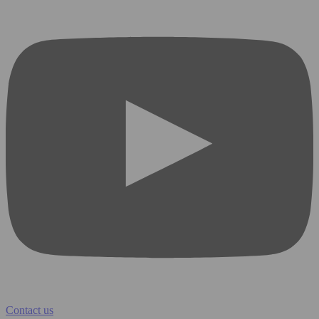
Contact us