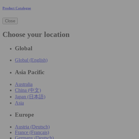
Product Catalogue
Close
Choose your location
Global
Global (English)
Asia Pacific
Australia
China (中文)
Japan (日本語)
Asia
Europe
Austria (Deutsch)
France (Français)
Germany (Deutsch)