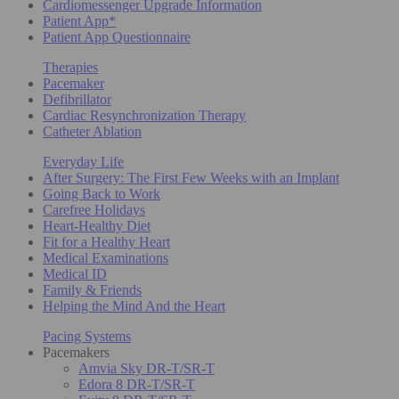
Cardiomessenger Upgrade Information
Patient App*
Patient App Questionnaire
Therapies
Pacemaker
Defibrillator
Cardiac Resynchronization Therapy
Catheter Ablation
Everyday Life
After Surgery: The First Few Weeks with an Implant
Going Back to Work
Carefree Holidays
Heart-Healthy Diet
Fit for a Healthy Heart
Medical Examinations
Medical ID
Family & Friends
Helping the Mind And the Heart
Pacing Systems
Pacemakers
Amvia Sky DR-T/SR-T
Edora 8 DR-T/SR-T