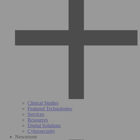
Clinical Studies
Featured Technologies
Services
Resources
Digital Solutions
Cybersecurity
Newsroom