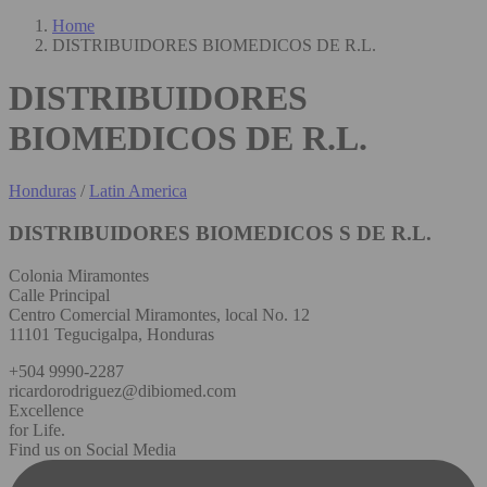
Home
DISTRIBUIDORES BIOMEDICOS DE R.L.
DISTRIBUIDORES
BIOMEDICOS DE R.L.
Honduras
/
Latin America
DISTRIBUIDORES BIOMEDICOS S DE R.L.
Colonia Miramontes
Calle Principal
Centro Comercial Miramontes, local No. 12
11101 Tegucigalpa, Honduras
+504 9990-2287
ricardorodriguez@dibiomed.com
Excellence
for Life.
Find us on Social Media