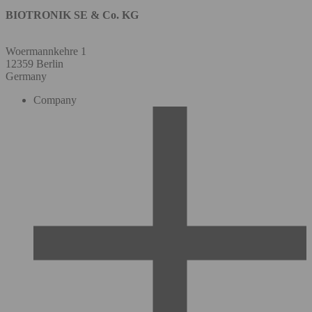
BIOTRONIK SE & Co. KG
Woermannkehre 1
12359 Berlin
Germany
Company