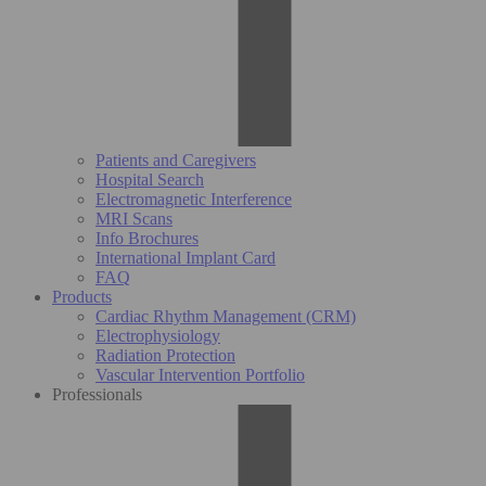
Patients and Caregivers
Hospital Search
Electromagnetic Interference
MRI Scans
Info Brochures
International Implant Card
FAQ
Products
Cardiac Rhythm Management (CRM)
Electrophysiology
Radiation Protection
Vascular Intervention Portfolio
Professionals