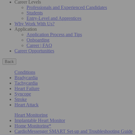
Career Levels
Professionals and Experienced Candidates
Students
Entry-Level and Apprentices
Why Work With Us?
Application
Application Process and Tips
Onboarding
Career | FAQ
Career Opportunities
Back
Conditions
Bradycardia
Tachycardia
Heart Failure
Syncope
Stroke
Heart Attack
Heart Monitoring
Implantable Heart Monitor
Home Monitoring*
CardioMessenger SMART Set-up and Troubleshooting Guide