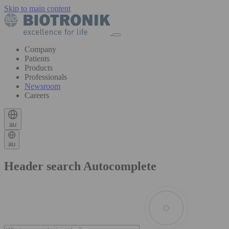
Skip to main content
Company
Patients
Products
Professionals
Newsroom
Careers
au
au
Header search Autocomplete