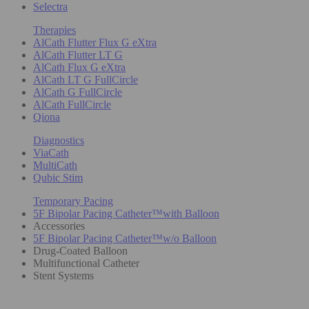
Selectra
Therapies
AlCath Flutter Flux G eXtra
AlCath Flutter LT G
AlCath Flux G eXtra
AlCath LT G FullCircle
AlCath G FullCircle
AlCath FullCircle
Qiona
Diagnostics
ViaCath
MultiCath
Qubic Stim
Temporary Pacing
5F Bipolar Pacing Catheter™with Balloon
Accessories
5F Bipolar Pacing Catheter™w/o Balloon
Drug-Coated Balloon
Multifunctional Catheter
Stent Systems