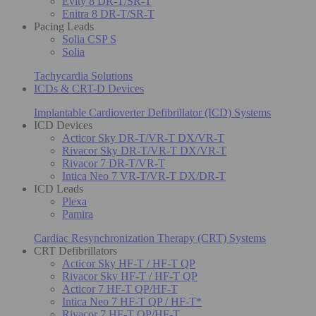
Evity 8 DR-T/SR-T
Enitra 8 DR-T/SR-T
Pacing Leads
Solia CSP S
Solia
Tachycardia Solutions
ICDs & CRT-D Devices
Implantable Cardioverter Defibrillator (ICD) Systems
ICD Devices
Acticor Sky DR-T/VR-T DX/VR-T
Rivacor Sky DR-T/VR-T DX/VR-T
Rivacor 7 DR-T/VR-T
Intica Neo 7 VR-T/VR-T DX/DR-T
ICD Leads
Plexa
Pamira
Cardiac Resynchronization Therapy (CRT) Systems
CRT Defibrillators
Acticor Sky HF-T / HF-T QP
Rivacor Sky HF-T / HF-T QP
Acticor 7 HF-T QP/HF-T
Intica Neo 7 HF-T QP / HF-T*
Rivacor 7 HF-T QP/HF-T