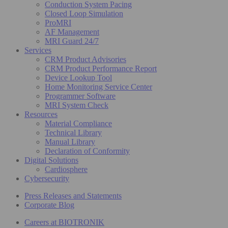
Conduction System Pacing
Closed Loop Simulation
ProMRI
AF Management
MRI Guard 24/7
Services
CRM Product Advisories
CRM Product Performance Report
Device Lookup Tool
Home Monitoring Service Center
Programmer Software
MRI System Check
Resources
Material Compliance
Technical Library
Manual Library
Declaration of Conformity
Digital Solutions
Cardiosphere
Cybersecurity
Press Releases and Statements
Corporate Blog
Careers at BIOTRONIK