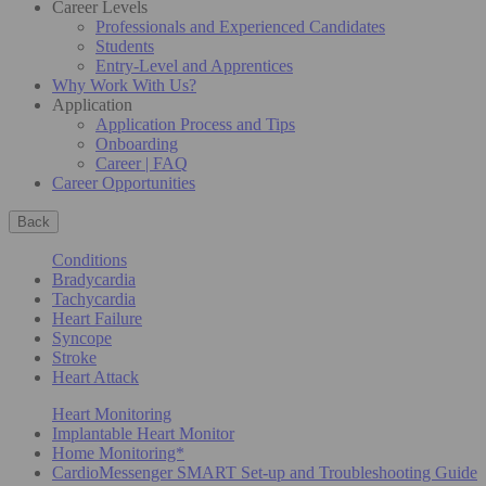
Career Levels
Professionals and Experienced Candidates
Students
Entry-Level and Apprentices
Why Work With Us?
Application
Application Process and Tips
Onboarding
Career | FAQ
Career Opportunities
Back
Conditions
Bradycardia
Tachycardia
Heart Failure
Syncope
Stroke
Heart Attack
Heart Monitoring
Implantable Heart Monitor
Home Monitoring*
CardioMessenger SMART Set-up and Troubleshooting Guide