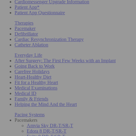
Cardiomessenger Upgrade Information
Patient App*
Patient App Questionnaire
Therapies
Pacemaker
Defibrillator
Cardiac Resynchronization Therapy
Catheter Ablation
Everyday Life
After Surgery: The First Few Weeks with an Implant
Going Back to Work
Carefree Holidays
Heart-Healthy Diet
Fit for a Healthy Heart
Medical Examinations
Medical ID
Family & Friends
Helping the Mind And the Heart
Pacing Systems
Pacemakers
Amvia Sky DR-T/SR-T
Edora 8 DR-T/SR-T