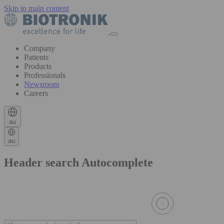
Skip to main content
Company
Patients
Products
Professionals
Newsroom
Careers
au
au
Header search Autocomplete