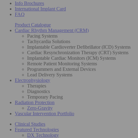
Info Brochures
International Implant Card
FAQ
Product Catalogue
Cardiac Rhythm Management (CRM)
Pacing Systems
Tachycardia Solutions
Implantable Cardioverter Defibrillator (ICD) Systems
Cardiac Resynchronization Therapy (CRT) Systems
Implantable Cardiac Monitors (ICM) Systems
Remote Patient Monitoring Systems
Programmers and External Devices
Lead Delivery Systems
Electrophysiology
Therapies
Diagnostics
Temporary Pacing
Radiation Protection
Zero-Gravity
Vascular Intervention Portfolio
Clinical Studies
Featured Technologies
DX Technology