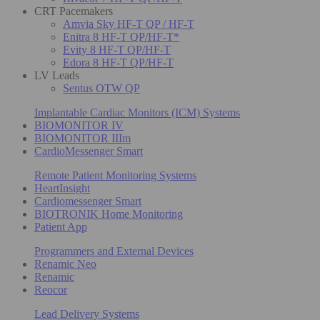
CRT Pacemakers
Amvia Sky HF-T QP / HF-T
Enitra 8 HF-T QP/HF-T*
Evity 8 HF-T QP/HF-T
Edora 8 HF-T QP/HF-T
LV Leads
Sentus OTW QP
Implantable Cardiac Monitors (ICM) Systems
BIOMONITOR IV
BIOMONITOR IIIm
CardioMessenger Smart
Remote Patient Monitoring Systems
HeartInsight
Cardiomessenger Smart
BIOTRONIK Home Monitoring
Patient App
Programmers and External Devices
Renamic Neo
Renamic
Reocor
Lead Delivery Systems