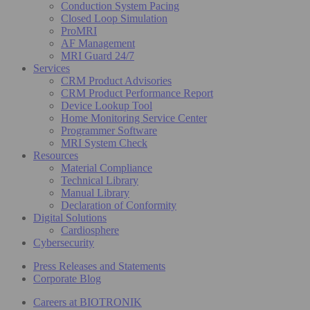
Conduction System Pacing
Closed Loop Simulation
ProMRI
AF Management
MRI Guard 24/7
Services
CRM Product Advisories
CRM Product Performance Report
Device Lookup Tool
Home Monitoring Service Center
Programmer Software
MRI System Check
Resources
Material Compliance
Technical Library
Manual Library
Declaration of Conformity
Digital Solutions
Cardiosphere
Cybersecurity
Press Releases and Statements
Corporate Blog
Careers at BIOTRONIK