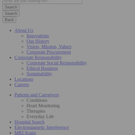
Search
Back
About Us
Innovations
Our History
Vision, Mission, Values
Corporate Procurement
Corporate Responsibility
Corporate Social Responsibility
Ethical Business
Sustainability
Locations
Careers
Patients and Caregivers
Conditions
Heart Monitoring
Therapies
Everyday Life
Hospital Search
Electromagnetic Interference
MRI Scans