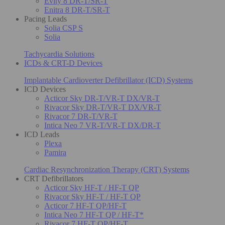
Evity 8 DR-T/SR-T
Enitra 8 DR-T/SR-T
Pacing Leads
Solia CSP S
Solia
Tachycardia Solutions
ICDs & CRT-D Devices
Implantable Cardioverter Defibrillator (ICD) Systems
ICD Devices
Acticor Sky DR-T/VR-T DX/VR-T
Rivacor Sky DR-T/VR-T DX/VR-T
Rivacor 7 DR-T/VR-T
Intica Neo 7 VR-T/VR-T DX/DR-T
ICD Leads
Plexa
Pamira
Cardiac Resynchronization Therapy (CRT) Systems
CRT Defibrillators
Acticor Sky HF-T / HF-T QP
Rivacor Sky HF-T / HF-T QP
Acticor 7 HF-T QP/HF-T
Intica Neo 7 HF-T QP / HF-T*
Rivacor 7 HF-T QP/HF-T