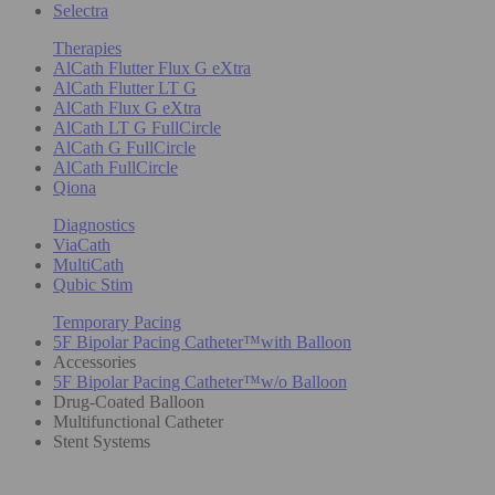
Selectra
Therapies
AlCath Flutter Flux G eXtra
AlCath Flutter LT G
AlCath Flux G eXtra
AlCath LT G FullCircle
AlCath G FullCircle
AlCath FullCircle
Qiona
Diagnostics
ViaCath
MultiCath
Qubic Stim
Temporary Pacing
5F Bipolar Pacing Catheter™with Balloon
Accessories
5F Bipolar Pacing Catheter™w/o Balloon
Drug-Coated Balloon
Multifunctional Catheter
Stent Systems