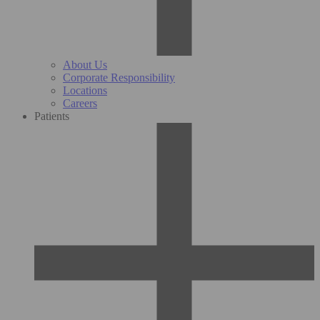
About Us
Corporate Responsibility
Locations
Careers
Patients