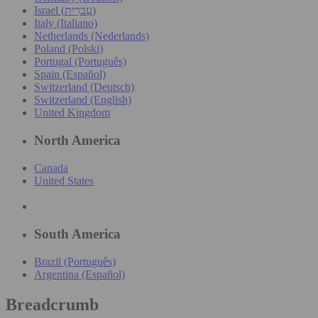
Israel (עִברִית)
Italy (Italiano)
Netherlands (Nederlands)
Poland (Polski)
Portugal (Português)
Spain (Español)
Switzerland (Deutsch)
Switzerland (English)
United Kingdom
North America
Canada
United States
South America
Brazil (Português)
Argentina (Español)
Breadcrumb