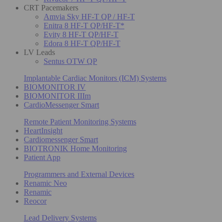
CRT Pacemakers
Amvia Sky HF-T QP / HF-T
Enitra 8 HF-T QP/HF-T*
Evity 8 HF-T QP/HF-T
Edora 8 HF-T QP/HF-T
LV Leads
Sentus OTW QP
Implantable Cardiac Monitors (ICM) Systems
BIOMONITOR IV
BIOMONITOR IIIm
CardioMessenger Smart
Remote Patient Monitoring Systems
HeartInsight
Cardiomessenger Smart
BIOTRONIK Home Monitoring
Patient App
Programmers and External Devices
Renamic Neo
Renamic
Reocor
Lead Delivery Systems