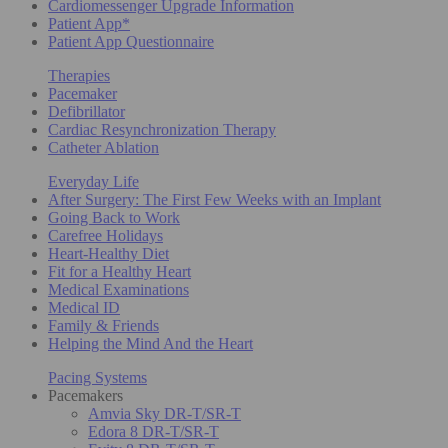
Cardiomessenger Upgrade Information
Patient App*
Patient App Questionnaire
Therapies
Pacemaker
Defibrillator
Cardiac Resynchronization Therapy
Catheter Ablation
Everyday Life
After Surgery: The First Few Weeks with an Implant
Going Back to Work
Carefree Holidays
Heart-Healthy Diet
Fit for a Healthy Heart
Medical Examinations
Medical ID
Family & Friends
Helping the Mind And the Heart
Pacing Systems
Pacemakers
Amvia Sky DR-T/SR-T
Edora 8 DR-T/SR-T