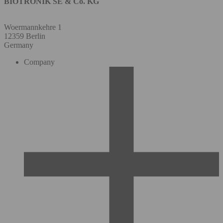
BIOTRONIK SE & Co. KG
Woermannkehre 1
12359 Berlin
Germany
Company