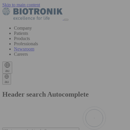
Skip to main content
Company
Patients
Products
Professionals
Newsroom
Careers
au
au
Header search Autocomplete