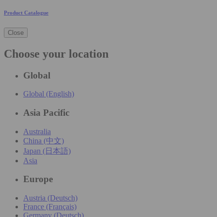
Product Catalogue
Close
Choose your location
Global
Global (English)
Asia Pacific
Australia
China (中文)
Japan (日本語)
Asia
Europe
Austria (Deutsch)
France (Français)
Germany (Deutsch)