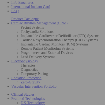
Info Brochures
International Implant Card
FAQ
Product Catalogue
Cardiac Rhythm Management (CRM)
Pacing Systems
Tachycardia Solutions
Implantable Cardioverter Defibrillator (ICD) Systems
Cardiac Resynchronization Therapy (CRT) Systems
Implantable Cardiac Monitors (ICM) Systems
Remote Patient Monitoring Systems
Programmers and External Devices
Lead Delivery Systems
Electrophysiology
Therapies
Diagnostics
Temporary Pacing
Radiation Protection
Zero-Gravity
Vascular Intervention Portfolio
Clinical Studies
Featured Technologies
DX Technology