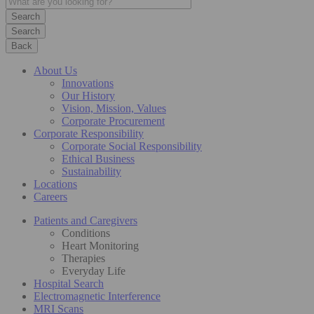
Search
Back
About Us
Innovations
Our History
Vision, Mission, Values
Corporate Procurement
Corporate Responsibility
Corporate Social Responsibility
Ethical Business
Sustainability
Locations
Careers
Patients and Caregivers
Conditions
Heart Monitoring
Therapies
Everyday Life
Hospital Search
Electromagnetic Interference
MRI Scans