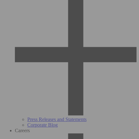
Press Releases and Statements
Corporate Blog
Careers