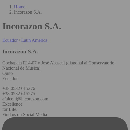
Home
Incorazon S.A.
Incorazon S.A.
Ecuador
/
Latin America
Incorazon S.A.
Cochapata E14-07 y José Abascal (diagonal al Conservatorio
Nacional de Música)
Quito
Ecuador
+38 0532 615276
+38 0532 615275
afalconi@incorazon.com
Excellence
for Life.
Find us on Social Media