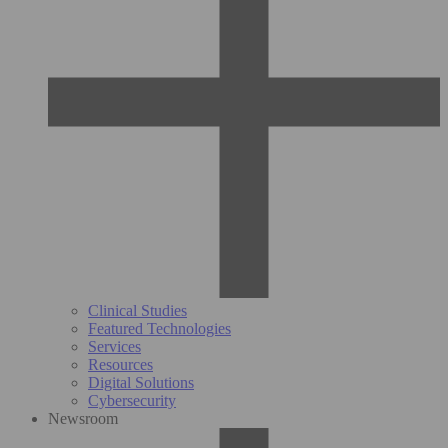
Clinical Studies
Featured Technologies
Services
Resources
Digital Solutions
Cybersecurity
Newsroom