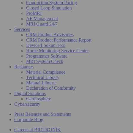
Conduction System Pacing
Closed Loop Simulation
ProMRI
AF Management
MRI Guard 24/7
Services
CRM Product Advisories
CRM Product Performance Report
Device Lookup Tool
Home Monitoring Service Center
Programmer Software
MRI System Check
Resources
Material Compliance
Technical Library
Manual Library
Declaration of Conformity
Digital Solutions
Cardiosphere
Cybersecurity
Press Releases and Statements
Corporate Blog
Careers at BIOTRONIK