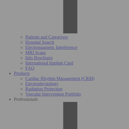
Patients and Caregivers
Hospital Search
Electromagnetic Interference
MRI Scans
Info Brochures
International Implant Card
FAQ
Products
Cardiac Rhythm Management (CRM)
Electrophysiology
Radiation Protection
Vascular Intervention Portfolio
Professionals