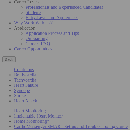
Career Levels
Professionals and Experienced Candidates
Students
Entry-Level and Apprentices
Why Work With Us?
Application
Application Process and Tips
Onboarding
Career | FAQ
Career Opportunities
Back
Conditions
Bradycardia
Tachycardia
Heart Failure
Syncope
Stroke
Heart Attack
Heart Monitoring
Implantable Heart Monitor
Home Monitoring*
CardioMessenger SMART Set-up and Troubleshooting Guide