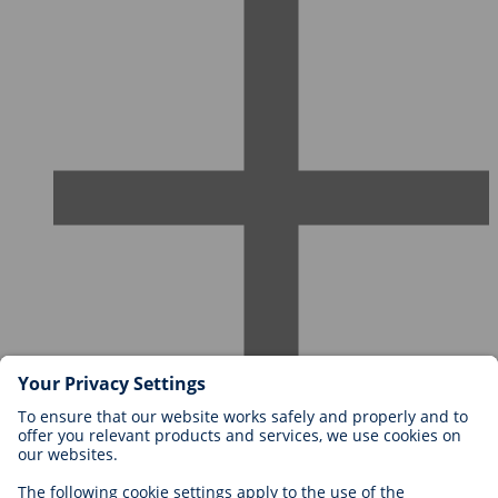
Careers at BIOTRONIK
Career Levels
Why Work With Us?
Application