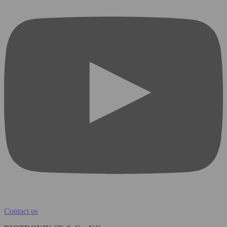
Contact us