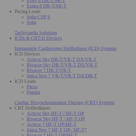
Evity 8 DR-T/SR-T
Enitra 8 DR-T/SR-T
Pacing Leads
Solia CSP S
Solia
Tachycardia Solutions
ICDs & CRT-D Devices
Implantable Cardioverter Defibrillator (ICD) Systems
ICD Devices
Acticor Sky DR-T/VR-T DX/VR-T
Rivacor Sky DR-T/VR-T DX/VR-T
Rivacor 7 DR-T/VR-T
Intica Neo 7 VR-T/VR-T DX/DR-T
ICD Leads
Plexa
Pamira
Cardiac Resynchronization Therapy (CRT) Systems
CRT Defibrillators
Acticor Sky HF-T / HF-T QP
Rivacor Sky HF-T / HF-T QP
Acticor 7 HF-T QP/HF-T
Intica Neo 7 HF-T QP / HF-T*
Rivacor 7 HF-T QP/HF-T