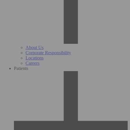
About Us
Corporate Responsibility
Locations
Careers
Patients