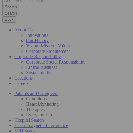
Search
Back
About Us
Innovations
Our History
Vision, Mission, Values
Corporate Procurement
Corporate Responsibility
Corporate Social Responsibility
Ethical Business
Sustainability
Locations
Careers
Patients and Caregivers
Conditions
Heart Monitoring
Therapies
Everyday Life
Hospital Search
Electromagnetic Interference
MRI Scans