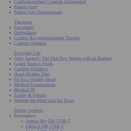
Cardiomessenger Upgrade Information
Patient App*
Patient App Questionnaire
Therapies
Pacemaker
Defibrillator
Cardiac Resynchronization Therapy
Catheter Ablation
Everyday Life
After Surgery: The First Few Weeks with an Implant
Going Back to Work
Carefree Holidays
Heart-Healthy Diet
Fit for a Healthy Heart
Medical Examinations
Medical ID
Family & Friends
Helping the Mind And the Heart
Pacing Systems
Pacemakers
Amvia Sky DR-T/SR-T
Edora 8 DR-T/SR-T