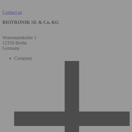
Contact us
BIOTRONIK SE & Co. KG
Woermannkehre 1
12359 Berlin
Germany
Company