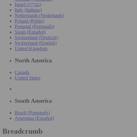
Israel (עִברִית)
Italy (Italiano)
Netherlands (Nederlands)
Poland (Polski)
Portugal (Português)
Spain (Español)
Switzerland (Deutsch)
Switzerland (English)
United Kingdom
North America
Canada
United States
South America
Brazil (Português)
Argentina (Español)
Breadcrumb