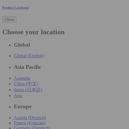
Product Catalogue
Close
Choose your location
Global
Global (English)
Asia Pacific
Australia
China (中文)
Japan (日本語)
Asia
Europe
Austria (Deutsch)
France (Français)
Germany (Deutsch)