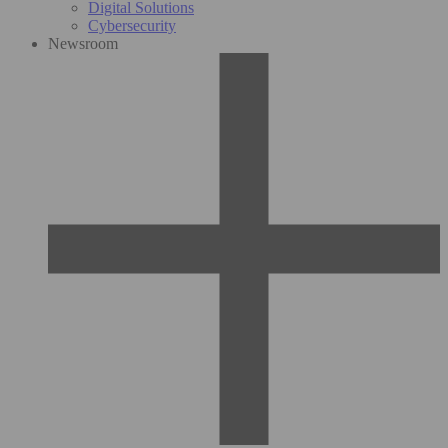
Digital Solutions
Cybersecurity
Newsroom