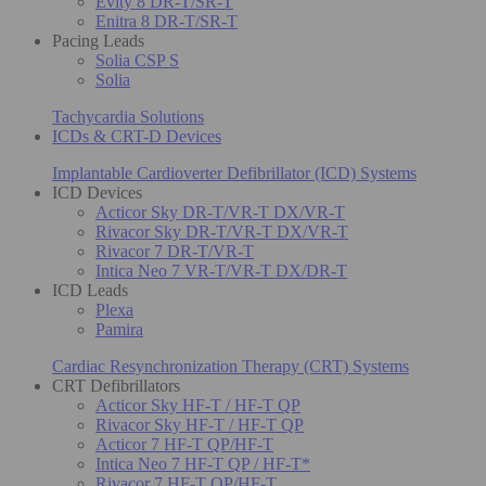
Evity 8 DR-T/SR-T
Enitra 8 DR-T/SR-T
Pacing Leads
Solia CSP S
Solia
Tachycardia Solutions
ICDs & CRT-D Devices
Implantable Cardioverter Defibrillator (ICD) Systems
ICD Devices
Acticor Sky DR-T/VR-T DX/VR-T
Rivacor Sky DR-T/VR-T DX/VR-T
Rivacor 7 DR-T/VR-T
Intica Neo 7 VR-T/VR-T DX/DR-T
ICD Leads
Plexa
Pamira
Cardiac Resynchronization Therapy (CRT) Systems
CRT Defibrillators
Acticor Sky HF-T / HF-T QP
Rivacor Sky HF-T / HF-T QP
Acticor 7 HF-T QP/HF-T
Intica Neo 7 HF-T QP / HF-T*
Rivacor 7 HF-T QP/HF-T