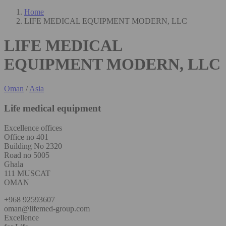
Home
LIFE MEDICAL EQUIPMENT MODERN, LLC
LIFE MEDICAL
EQUIPMENT MODERN, LLC
Oman
/
Asia
Life medical equipment
Excellence offices
Office no 401
Building No 2320
Road no 5005
Ghala
111 MUSCAT
OMAN
+968 92593607
oman@lifemed-group.com
Excellence