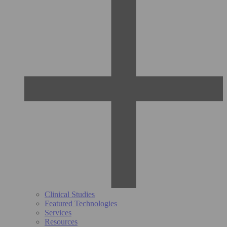
Clinical Studies
Featured Technologies
Services
Resources