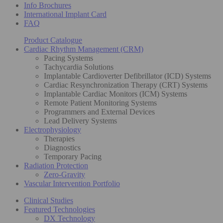
Info Brochures
International Implant Card
FAQ
Product Catalogue
Cardiac Rhythm Management (CRM)
Pacing Systems
Tachycardia Solutions
Implantable Cardioverter Defibrillator (ICD) Systems
Cardiac Resynchronization Therapy (CRT) Systems
Implantable Cardiac Monitors (ICM) Systems
Remote Patient Monitoring Systems
Programmers and External Devices
Lead Delivery Systems
Electrophysiology
Therapies
Diagnostics
Temporary Pacing
Radiation Protection
Zero-Gravity
Vascular Intervention Portfolio
Clinical Studies
Featured Technologies
DX Technology