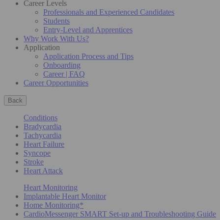
Career Levels
Professionals and Experienced Candidates
Students
Entry-Level and Apprentices
Why Work With Us?
Application
Application Process and Tips
Onboarding
Career | FAQ
Career Opportunities
Back
Conditions
Bradycardia
Tachycardia
Heart Failure
Syncope
Stroke
Heart Attack
Heart Monitoring
Implantable Heart Monitor
Home Monitoring*
CardioMessenger SMART Set-up and Troubleshooting Guide