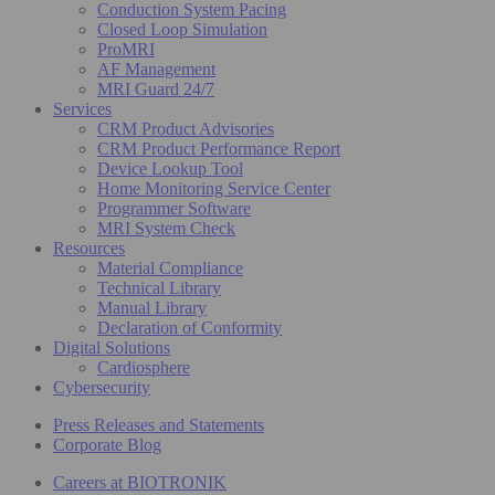
Conduction System Pacing
Closed Loop Simulation
ProMRI
AF Management
MRI Guard 24/7
Services
CRM Product Advisories
CRM Product Performance Report
Device Lookup Tool
Home Monitoring Service Center
Programmer Software
MRI System Check
Resources
Material Compliance
Technical Library
Manual Library
Declaration of Conformity
Digital Solutions
Cardiosphere
Cybersecurity
Press Releases and Statements
Corporate Blog
Careers at BIOTRONIK