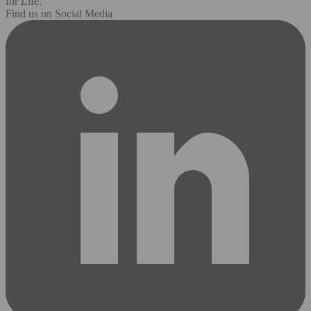
for Life.
Find us on Social Media