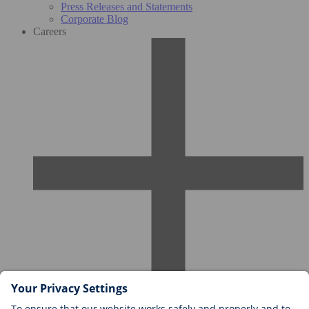
Press Releases and Statements
Corporate Blog
Careers