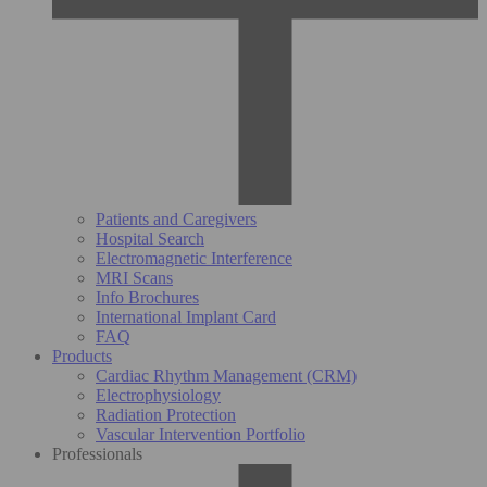
Patients and Caregivers
Hospital Search
Electromagnetic Interference
MRI Scans
Info Brochures
International Implant Card
FAQ
Products
Cardiac Rhythm Management (CRM)
Electrophysiology
Radiation Protection
Vascular Intervention Portfolio
Professionals