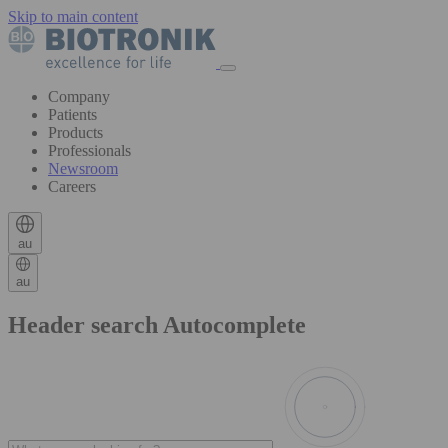
Skip to main content
Company
Patients
Products
Professionals
Newsroom
Careers
au
au
Header search Autocomplete