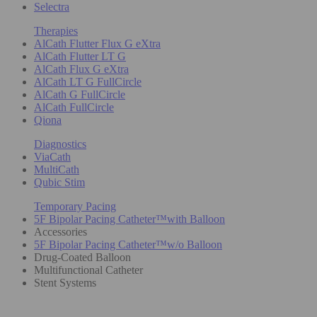
Selectra
Therapies
AlCath Flutter Flux G eXtra
AlCath Flutter LT G
AlCath Flux G eXtra
AlCath LT G FullCircle
AlCath G FullCircle
AlCath FullCircle
Qiona
Diagnostics
ViaCath
MultiCath
Qubic Stim
Temporary Pacing
5F Bipolar Pacing Catheter™with Balloon
Accessories
5F Bipolar Pacing Catheter™w/o Balloon
Drug-Coated Balloon
Multifunctional Catheter
Stent Systems