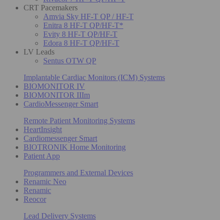
CRT Pacemakers
Amvia Sky HF-T QP / HF-T
Enitra 8 HF-T QP/HF-T*
Evity 8 HF-T QP/HF-T
Edora 8 HF-T QP/HF-T
LV Leads
Sentus OTW QP
Implantable Cardiac Monitors (ICM) Systems
BIOMONITOR IV
BIOMONITOR IIIm
CardioMessenger Smart
Remote Patient Monitoring Systems
HeartInsight
Cardiomessenger Smart
BIOTRONIK Home Monitoring
Patient App
Programmers and External Devices
Renamic Neo
Renamic
Reocor
Lead Delivery Systems