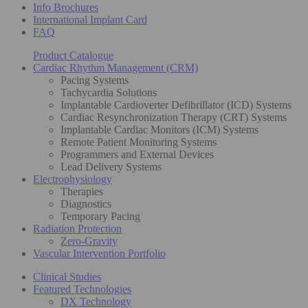
Info Brochures
International Implant Card
FAQ
Product Catalogue
Cardiac Rhythm Management (CRM)
Pacing Systems
Tachycardia Solutions
Implantable Cardioverter Defibrillator (ICD) Systems
Cardiac Resynchronization Therapy (CRT) Systems
Implantable Cardiac Monitors (ICM) Systems
Remote Patient Monitoring Systems
Programmers and External Devices
Lead Delivery Systems
Electrophysiology
Therapies
Diagnostics
Temporary Pacing
Radiation Protection
Zero-Gravity
Vascular Intervention Portfolio
Clinical Studies
Featured Technologies
DX Technology