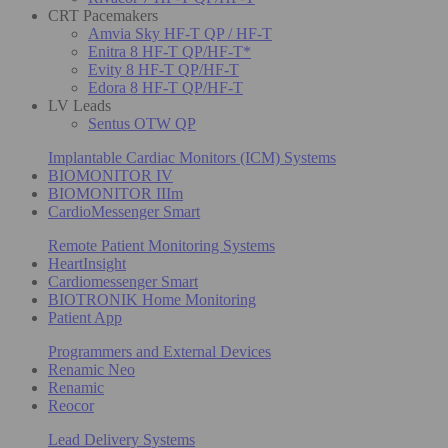
CRT Pacemakers
Amvia Sky HF-T QP / HF-T
Enitra 8 HF-T QP/HF-T*
Evity 8 HF-T QP/HF-T
Edora 8 HF-T QP/HF-T
LV Leads
Sentus OTW QP
Implantable Cardiac Monitors (ICM) Systems
BIOMONITOR IV
BIOMONITOR IIIm
CardioMessenger Smart
Remote Patient Monitoring Systems
HeartInsight
Cardiomessenger Smart
BIOTRONIK Home Monitoring
Patient App
Programmers and External Devices
Renamic Neo
Renamic
Reocor
Lead Delivery Systems