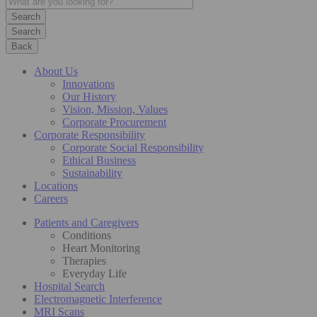
Search
Back
About Us
Innovations
Our History
Vision, Mission, Values
Corporate Procurement
Corporate Responsibility
Corporate Social Responsibility
Ethical Business
Sustainability
Locations
Careers
Patients and Caregivers
Conditions
Heart Monitoring
Therapies
Everyday Life
Hospital Search
Electromagnetic Interference
MRI Scans