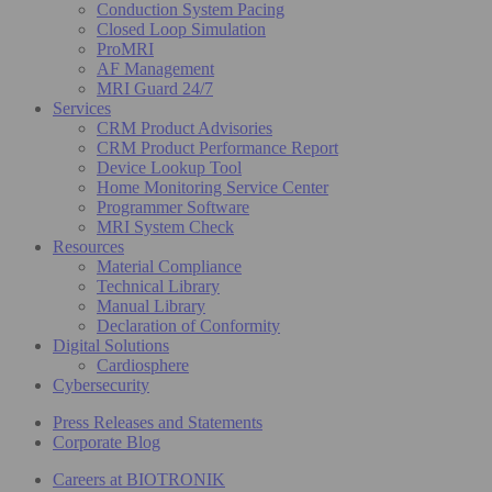
Conduction System Pacing
Closed Loop Simulation
ProMRI
AF Management
MRI Guard 24/7
Services
CRM Product Advisories
CRM Product Performance Report
Device Lookup Tool
Home Monitoring Service Center
Programmer Software
MRI System Check
Resources
Material Compliance
Technical Library
Manual Library
Declaration of Conformity
Digital Solutions
Cardiosphere
Cybersecurity
Press Releases and Statements
Corporate Blog
Careers at BIOTRONIK