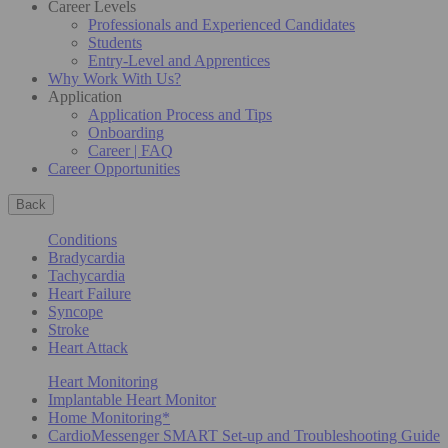
Career Levels
Professionals and Experienced Candidates
Students
Entry-Level and Apprentices
Why Work With Us?
Application
Application Process and Tips
Onboarding
Career | FAQ
Career Opportunities
Back
Conditions
Bradycardia
Tachycardia
Heart Failure
Syncope
Stroke
Heart Attack
Heart Monitoring
Implantable Heart Monitor
Home Monitoring*
CardioMessenger SMART Set-up and Troubleshooting Guide