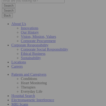
Search
Back
About Us
Innovations
Our History
Vision, Mission, Values
Corporate Procurement
Corporate Responsibility
Corporate Social Responsibility
Ethical Business
Sustainability
Locations
Careers
Patients and Caregivers
Conditions
Heart Monitoring
Therapies
Everyday Life
Hospital Search
Electromagnetic Interference
MRI Scans