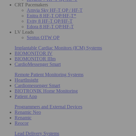
CRT Pacemakers
Amvia Sky HF-T QP / HF-T
Enitra 8 HF-T QP/HF-T*
Evity 8 HF-T QP/HF-T
Edora 8 HF-T QP/HF-T
LV Leads
Sentus OTW QP
Implantable Cardiac Monitors (ICM) Systems
BIOMONITOR IV
BIOMONITOR IIIm
CardioMessenger Smart
Remote Patient Monitoring Systems
HeartInsight
Cardiomessenger Smart
BIOTRONIK Home Monitoring
Patient App
Programmers and External Devices
Renamic Neo
Renamic
Reocor
Lead Delivery Systems