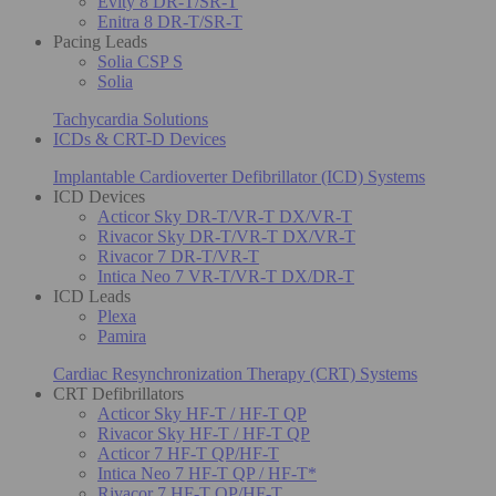
Evity 8 DR-T/SR-T
Enitra 8 DR-T/SR-T
Pacing Leads
Solia CSP S
Solia
Tachycardia Solutions
ICDs & CRT-D Devices
Implantable Cardioverter Defibrillator (ICD) Systems
ICD Devices
Acticor Sky DR-T/VR-T DX/VR-T
Rivacor Sky DR-T/VR-T DX/VR-T
Rivacor 7 DR-T/VR-T
Intica Neo 7 VR-T/VR-T DX/DR-T
ICD Leads
Plexa
Pamira
Cardiac Resynchronization Therapy (CRT) Systems
CRT Defibrillators
Acticor Sky HF-T / HF-T QP
Rivacor Sky HF-T / HF-T QP
Acticor 7 HF-T QP/HF-T
Intica Neo 7 HF-T QP / HF-T*
Rivacor 7 HF-T QP/HF-T