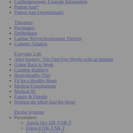
Cardiomessenger Upgrade Information
Patient App*
Patient App Questionnaire
Therapies
Pacemaker
Defibrillator
Cardiac Resynchronization Therapy
Catheter Ablation
Everyday Life
After Surgery: The First Few Weeks with an Implant
Going Back to Work
Carefree Holidays
Heart-Healthy Diet
Fit for a Healthy Heart
Medical Examinations
Medical ID
Family & Friends
Helping the Mind And the Heart
Pacing Systems
Pacemakers
Amvia Sky DR-T/SR-T
Edora 8 DR-T/SR-T