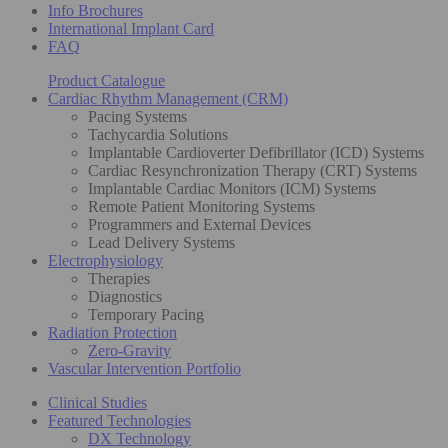
Info Brochures
International Implant Card
FAQ
Product Catalogue
Cardiac Rhythm Management (CRM)
Pacing Systems
Tachycardia Solutions
Implantable Cardioverter Defibrillator (ICD) Systems
Cardiac Resynchronization Therapy (CRT) Systems
Implantable Cardiac Monitors (ICM) Systems
Remote Patient Monitoring Systems
Programmers and External Devices
Lead Delivery Systems
Electrophysiology
Therapies
Diagnostics
Temporary Pacing
Radiation Protection
Zero-Gravity
Vascular Intervention Portfolio
Clinical Studies
Featured Technologies
DX Technology