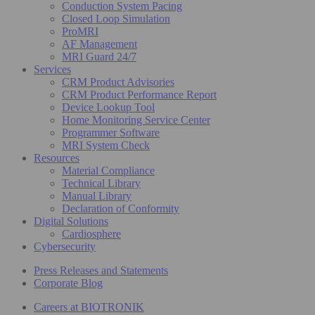
Conduction System Pacing
Closed Loop Simulation
ProMRI
AF Management
MRI Guard 24/7
Services
CRM Product Advisories
CRM Product Performance Report
Device Lookup Tool
Home Monitoring Service Center
Programmer Software
MRI System Check
Resources
Material Compliance
Technical Library
Manual Library
Declaration of Conformity
Digital Solutions
Cardiosphere
Cybersecurity
Press Releases and Statements
Corporate Blog
Careers at BIOTRONIK