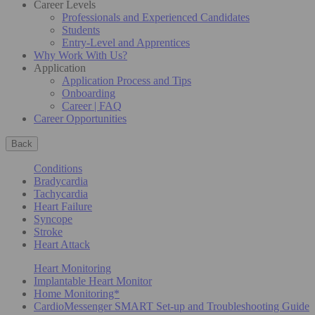
Career Levels
Professionals and Experienced Candidates
Students
Entry-Level and Apprentices
Why Work With Us?
Application
Application Process and Tips
Onboarding
Career | FAQ
Career Opportunities
Back
Conditions
Bradycardia
Tachycardia
Heart Failure
Syncope
Stroke
Heart Attack
Heart Monitoring
Implantable Heart Monitor
Home Monitoring*
CardioMessenger SMART Set-up and Troubleshooting Guide