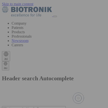
Skip to main content
Company
Patients
Products
Professionals
Newsroom
Careers
au
au
Header search Autocomplete