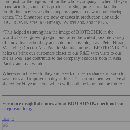
– not just for the region, but for the whole company – when it began
manufacturing some of its products in Singapore. It marked the
fourth time in 60 years the company opened a new manufacturing
center. The Singapore site now engages in production alongside
BIOTRONIK sites in Germany, Switzerland, and the US.
“This helped us strengthen the image of BIOTRONIK in the
world’s fastest growing region and offer the widest possible variety
of innovative technology and solutions possible,” says Peter Horan,
Managing Director Asia Pacific Manufacturing at BIOTRONIK. “It
helps us bring our customers closer to our R&D with visits to our
site as well, and contribute to the company’s success both in Asia-
Pacific and as a whole.”
Wherever in the world they are based, our teams share a mission to
save lives and improve quality of life. It’s a commitment we have all
shared for 60 years – one which will continue long into the future.
_______________________________________________________
For more insightful stories about BIOTRONIK, check out our
corporate blog
.
Image