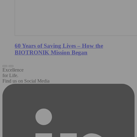
60 Years of Saving Lives – How the
BIOTRONIK Mission Began
Excellence
for Life.
Find us on Social Media