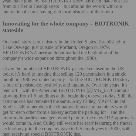
years have gone by, BIOTRONIK history has been made not just
from our Berlin Headquarters – but around the world; with our
international teams having rich local histories of their own.
Innovating for the whole company – BIOTRONIK
stateside
One such story is our history in the United States. Established in
Lake Oswego, just outside of Portland, Oregon in 1979,
BIOTRONIK’s American debut marked the beginning of the
company’s wide expansion throughout the 1980s.
Given the number of BIOTRONIK pacemakers used in the US
today, it’s hard to imagine that selling 120 pacemakers in a single
month in 1986 warranted a party – but the BIOTRONIK US story
is one of persistence, positivity, and ingenuity. Over the years, it’s
paid off – with the American BIOTRONIK
campus
growing from 1.5 buildings at the beginning to seven today. Still, the
camaraderie has remained the same. Amy Culley, VP of Clinical
Studies, still remembers the cinnamon buns team members would
get for each other from a bakery across the parking lot – and the
impromptu parties managers would plan for the days FDA approvals
would come in. And Culley still wears her scarf featuring the fractal
technology print the company gave to US employees in 2000, with
men receiving special BIOTRONIK ties.