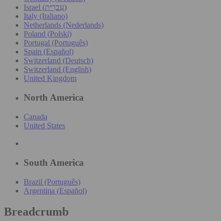
Israel (עִברִית)
Italy (Italiano)
Netherlands (Nederlands)
Poland (Polski)
Portugal (Português)
Spain (Español)
Switzerland (Deutsch)
Switzerland (English)
United Kingdom
North America
Canada
United States
South America
Brazil (Português)
Argentina (Español)
Breadcrumb