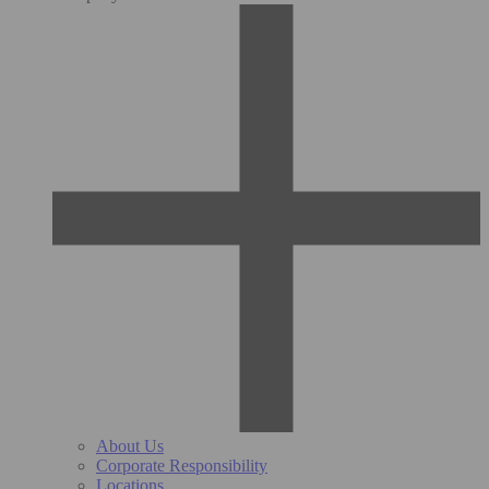
About Us
Corporate Responsibility
Locations