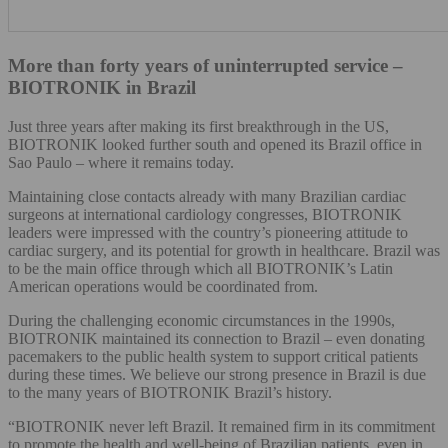
More than forty years of uninterrupted service –
BIOTRONIK in Brazil
Just three years after making its first breakthrough in the US,
BIOTRONIK looked further south and opened its Brazil office in
Sao Paulo – where it remains today.
Maintaining close contacts already with many Brazilian cardiac
surgeons at international cardiology congresses, BIOTRONIK
leaders were impressed with the country’s pioneering attitude to
cardiac surgery, and its potential for growth in healthcare. Brazil was
to be the main office through which all BIOTRONIK’s Latin
American operations would be coordinated from.
During the challenging economic circumstances in the 1990s,
BIOTRONIK maintained its connection to Brazil – even donating
pacemakers to the public health system to support critical patients
during these times. We believe our strong presence in Brazil is due
to the many years of BIOTRONIK Brazil’s history.
“BIOTRONIK never left Brazil. It remained firm in its commitment
to promote the health and well-being of Brazilian patients, even in