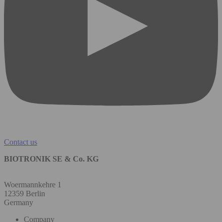
Contact us
BIOTRONIK SE & Co. KG
Woermannkehre 1
12359 Berlin
Germany
Company