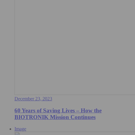
December 23, 2023
60 Years of Saving Lives – How the
BIOTRONIK Mission Continues
Image