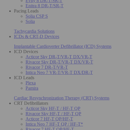
Evity 8 DR-T/SR-T
Enitra 8 DR-T/SR-T
Pacing Leads
Solia CSP S
Solia
Tachycardia Solutions
ICDs & CRT-D Devices
Implantable Cardioverter Defibrillator (ICD) Systems
ICD Devices
Acticor Sky DR-T/VR-T DX/VR-T
Rivacor Sky DR-T/VR-T DX/VR-T
Rivacor 7 DR-T/VR-T
Intica Neo 7 VR-T/VR-T DX/DR-T
ICD Leads
Plexa
Pamira
Cardiac Resynchronization Therapy (CRT) Systems
CRT Defibrillators
Acticor Sky HF-T / HF-T QP
Rivacor Sky HF-T / HF-T QP
Acticor 7 HF-T QP/HF-T
Intica Neo 7 HF-T QP / HF-T*
Rivacor 7 HF-T QP/HF-T