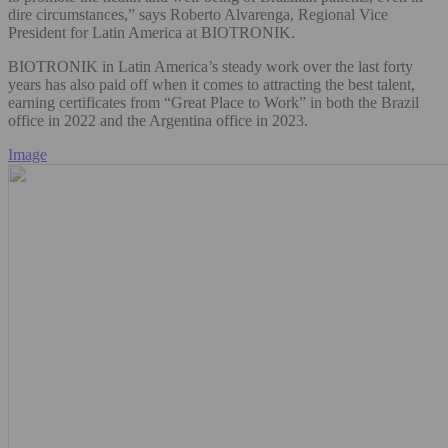
dire circumstances,” says Roberto Alvarenga, Regional Vice
President for Latin America at BIOTRONIK.
BIOTRONIK in Latin America’s steady work over the last forty
years has also paid off when it comes to attracting the best talent,
earning certificates from “Great Place to Work” in both the Brazil
office in 2022 and the Argentina office in 2023.
Image