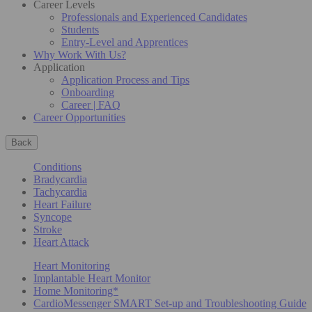
Career Levels
Professionals and Experienced Candidates
Students
Entry-Level and Apprentices
Why Work With Us?
Application
Application Process and Tips
Onboarding
Career | FAQ
Career Opportunities
Back
Conditions
Bradycardia
Tachycardia
Heart Failure
Syncope
Stroke
Heart Attack
Heart Monitoring
Implantable Heart Monitor
Home Monitoring*
CardioMessenger SMART Set-up and Troubleshooting Guide