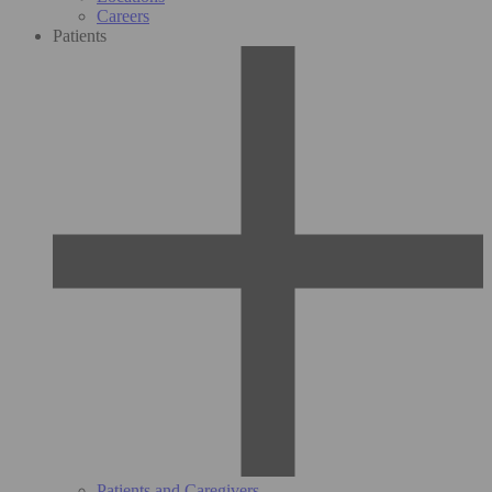
Careers
Patients
Patients and Caregivers