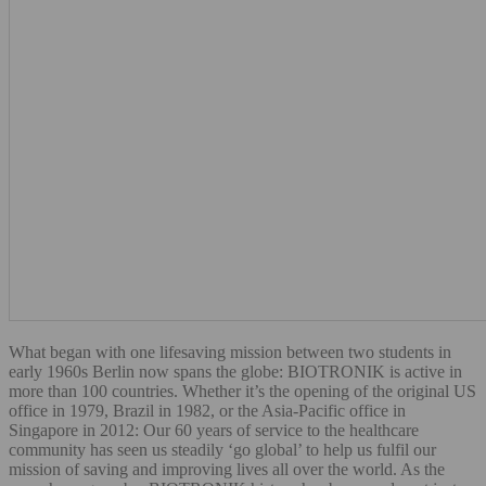
What began with one lifesaving mission between two students in
early 1960s Berlin now spans the globe: BIOTRONIK is active in
more than 100 countries. Whether it’s the opening of the original US
office in 1979, Brazil in 1982, or the Asia-Pacific office in
Singapore in 2012: Our 60 years of service to the healthcare
community has seen us steadily ‘go global’ to help us fulfil our
mission of saving and improving lives all over the world. As the