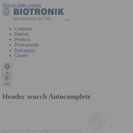
Skip to main content
Company
Patients
Products
Professionals
Newsroom
Careers
au
au
Header search Autocomplete