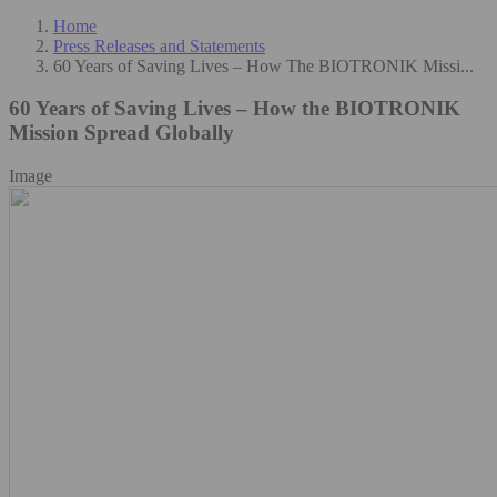
Home
Press Releases and Statements
60 Years of Saving Lives – How The BIOTRONIK Missi...
60 Years of Saving Lives – How the BIOTRONIK
Mission Spread Globally
Image