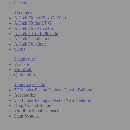
Selectra
Therapies
AlCath Flutter Flux G eXtra
AlCath Flutter LT G
AlCath Flux G eXtra
AlCath LT G FullCircle
AlCath G FullCircle
AlCath FullCircle
Qiona
Diagnostics
ViaCath
MultiCath
Qubic Stim
Temporary Pacing
5F Bipolar Pacing Catheter™with Balloon
Accessories
5F Bipolar Pacing Catheter™w/o Balloon
Drug-Coated Balloon
Multifunctional Catheter
Stent Systems