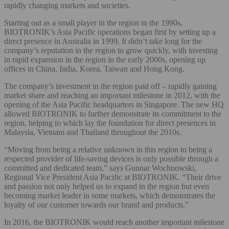
rapidly changing markets and societies.
Starting out as a small player in the region in the 1990s,
BIOTRONIK’s Asia Pacific operations began first by setting up a
direct presence in Australia in 1999. It didn’t take long for the
company’s reputation in the region to grow quickly, with investing
in rapid expansion in the region in the early 2000s, opening up
offices in China, India, Korea, Taiwan and Hong Kong.
The company’s investment in the region paid off – rapidly gaining
market share and reaching an important milestone in 2012, with the
opening of the Asia Pacific headquarters in Singapore. The new HQ
allowed BIOTRONIK to further demonstrate its commitment to the
region, helping to which lay the foundation for direct presences in
Malaysia, Vietnam and Thailand throughout the 2010s.
“Moving from being a relative unknown in this region to being a
respected provider of life-saving devices is only possible through a
committed and dedicated team,” says Gunnar Wochnowski,
Regional Vice President Asia Pacific at BIOTRONIK. “Their drive
and passion not only helped us to expand in the region but even
becoming market leader in some markets, which demonstrates the
loyalty of our customer towards our brand and products.”
In 2016, the BIOTRONIK would reach another important milestone