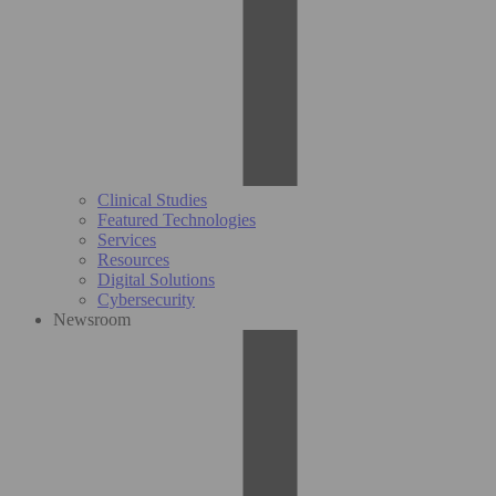
Clinical Studies
Featured Technologies
Services
Resources
Digital Solutions
Cybersecurity
Newsroom