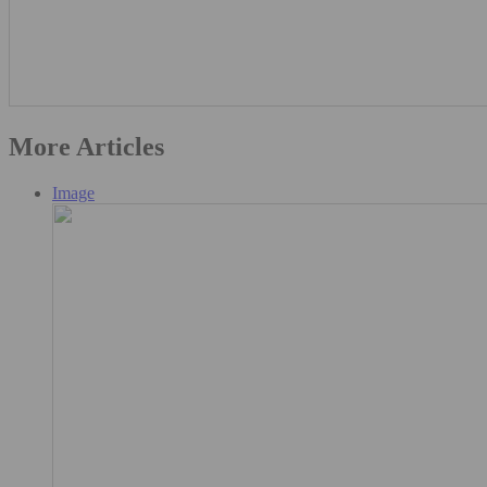
More Articles
Image