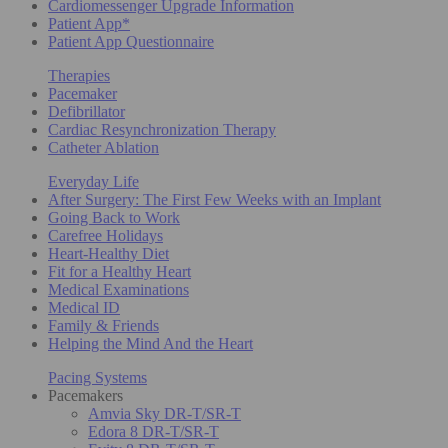
Cardiomessenger Upgrade Information
Patient App*
Patient App Questionnaire
Therapies
Pacemaker
Defibrillator
Cardiac Resynchronization Therapy
Catheter Ablation
Everyday Life
After Surgery: The First Few Weeks with an Implant
Going Back to Work
Carefree Holidays
Heart-Healthy Diet
Fit for a Healthy Heart
Medical Examinations
Medical ID
Family & Friends
Helping the Mind And the Heart
Pacing Systems
Pacemakers
Amvia Sky DR-T/SR-T
Edora 8 DR-T/SR-T