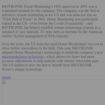
BIOTRONIK Home Monitoring’s FDA approval in 2001 was a
watershed moment for the company. The company was the first to
introduce remote monitoring in the US and was inducted into an
“FDA Hall of Fame” in 2001. Home Monitoring was particularly
valued in the US – even before the Covid-19 pandemic – and
BIOTRONIK has helped establish remote monitoring systems as a
standard of care stateside. It’s now seen as essential by the American
cardiac rhythm management (CRM) industry.
Over the years, the US team has used Home Monitoring’s success to
drive further innovations in the field. This year, BIOTRONIK
adapted Home Monitoring’s technology to debut the company’s new
neuromodulation technology
, which allows for faster and more
accurate adjustments to help patients with chronic intractable pain.
The US market is now the first to benefit from BIOTRONIK
Neuro’s unique technology.
Image