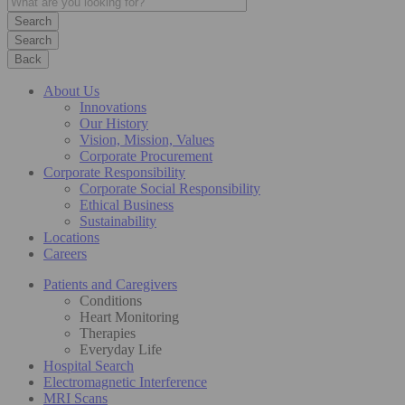
Search
Back
About Us
Innovations
Our History
Vision, Mission, Values
Corporate Procurement
Corporate Responsibility
Corporate Social Responsibility
Ethical Business
Sustainability
Locations
Careers
Patients and Caregivers
Conditions
Heart Monitoring
Therapies
Everyday Life
Hospital Search
Electromagnetic Interference
MRI Scans