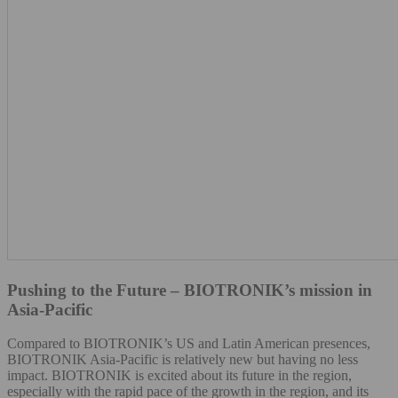
Pushing to the Future – BIOTRONIK’s mission in
Asia-Pacific
Compared to BIOTRONIK’s US and Latin American presences,
BIOTRONIK Asia-Pacific is relatively new but having no less
impact. BIOTRONIK is excited about its future in the region,
especially with the rapid pace of the growth in the region, and its