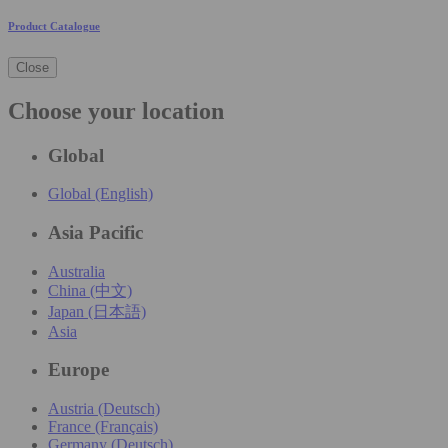
Product Catalogue
Close
Choose your location
Global
Global (English)
Asia Pacific
Australia
China (中文)
Japan (日本語)
Asia
Europe
Austria (Deutsch)
France (Français)
Germany (Deutsch)