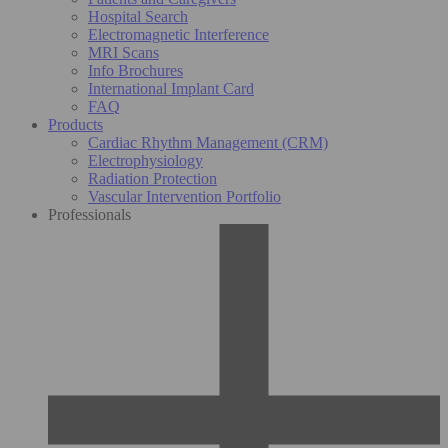
Hospital Search
Electromagnetic Interference
MRI Scans
Info Brochures
International Implant Card
FAQ
Products
Cardiac Rhythm Management (CRM)
Electrophysiology
Radiation Protection
Vascular Intervention Portfolio
Professionals