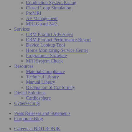
Conduction System Pacing
Closed Loop Simulation
ProMRI
AF Management
MRI Guard 24/7
Services
CRM Product Advisories
CRM Product Performance Report
Device Lookup Tool
Home Monitoring Service Center
Programmer Software
MRI System Check
Resources
Material Compliance
Technical Library
Manual Library
Declaration of Conformity
Digital Solutions
Cardiosphere
Cybersecurity
Press Releases and Statements
Corporate Blog
Careers at BIOTRONIK