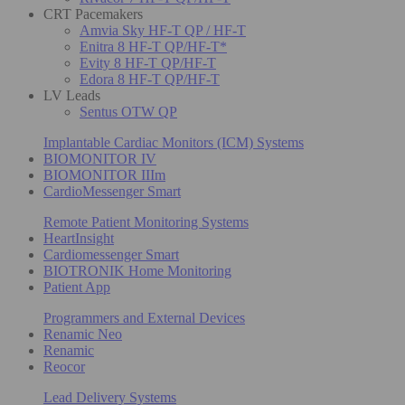
CRT Pacemakers
Amvia Sky HF-T QP / HF-T
Enitra 8 HF-T QP/HF-T*
Evity 8 HF-T QP/HF-T
Edora 8 HF-T QP/HF-T
LV Leads
Sentus OTW QP
Implantable Cardiac Monitors (ICM) Systems
BIOMONITOR IV
BIOMONITOR IIIm
CardioMessenger Smart
Remote Patient Monitoring Systems
HeartInsight
Cardiomessenger Smart
BIOTRONIK Home Monitoring
Patient App
Programmers and External Devices
Renamic Neo
Renamic
Reocor
Lead Delivery Systems