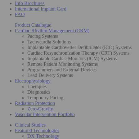
Info Brochures
International Implant Card
FAQ
Product Catalogue
Cardiac Rhythm Management (CRM)
Pacing Systems
Tachycardia Solutions
Implantable Cardioverter Defibrillator (ICD) Systems
Cardiac Resynchronization Therapy (CRT) Systems
Implantable Cardiac Monitors (ICM) Systems
Remote Patient Monitoring Systems
Programmers and External Devices
Lead Delivery Systems
Electrophysiology
Therapies
Diagnostics
Temporary Pacing
Radiation Protection
Zero-Gravity
Vascular Intervention Portfolio
Clinical Studies
Featured Technologies
DX Technology