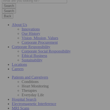
Search
Back
About Us
Innovations
Our History
Vision, Mission, Values
Corporate Procurement
Corporate Responsibility
Corporate Social Responsibility
Ethical Business
Sustainability
Locations
Careers
Patients and Caregivers
Conditions
Heart Monitoring
Therapies
Everyday Life
Hospital Search
Electromagnetic Interference
MRI Scans