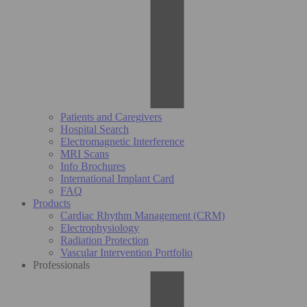
Patients and Caregivers
Hospital Search
Electromagnetic Interference
MRI Scans
Info Brochures
International Implant Card
FAQ
Products
Cardiac Rhythm Management (CRM)
Electrophysiology
Radiation Protection
Vascular Intervention Portfolio
Professionals