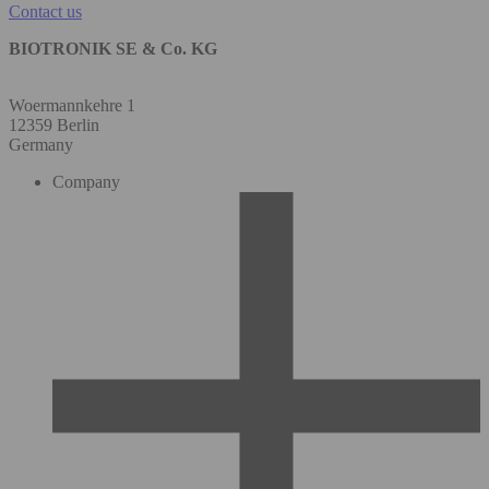
Contact us
BIOTRONIK SE & Co. KG
Woermannkehre 1
12359 Berlin
Germany
Company