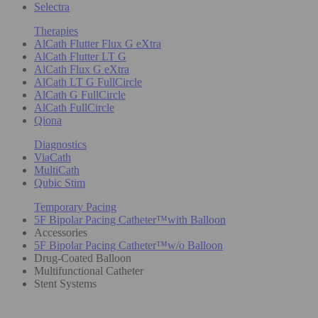
Selectra
Therapies
AlCath Flutter Flux G eXtra
AlCath Flutter LT G
AlCath Flux G eXtra
AlCath LT G FullCircle
AlCath G FullCircle
AlCath FullCircle
Qiona
Diagnostics
ViaCath
MultiCath
Qubic Stim
Temporary Pacing
5F Bipolar Pacing Catheter™with Balloon
Accessories
5F Bipolar Pacing Catheter™w/o Balloon
Drug-Coated Balloon
Multifunctional Catheter
Stent Systems