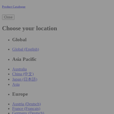
Product Catalogue
Close
Choose your location
Global
Global (English)
Asia Pacific
Australia
China (中文)
Japan (日本語)
Asia
Europe
Austria (Deutsch)
France (Français)
Germany (Deutsch)