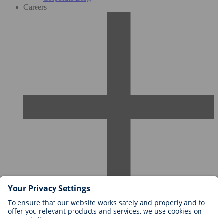
Careers
Careers at BIOTRONIK
Career Levels