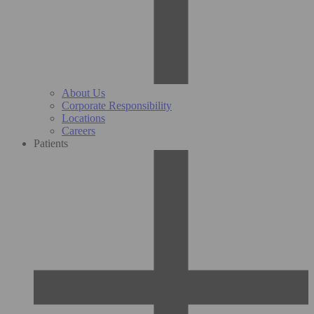
About Us
Corporate Responsibility
Locations
Careers
Patients