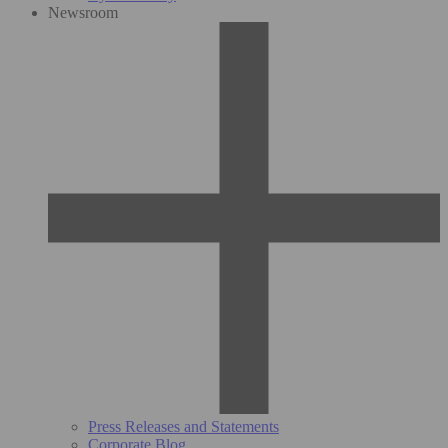
Newsroom
Press Releases and Statements
Corporate Blog