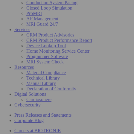
Conduction System Pacing
Closed Loop Simulation
ProMRI
AF Management
MRI Guard 24/7
Services
CRM Product Advisories
CRM Product Performance Report
Device Lookup Tool
Home Monitoring Service Center
Programmer Software
MRI System Check
Resources
Material Compliance
Technical Library
Manual Library
Declaration of Conformity
Digital Solutions
Cardiosphere
Cybersecurity
Press Releases and Statements
Corporate Blog
Careers at BIOTRONIK