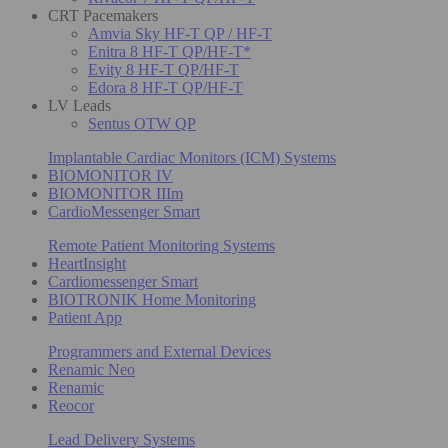
CRT Pacemakers
Amvia Sky HF-T QP / HF-T
Enitra 8 HF-T QP/HF-T*
Evity 8 HF-T QP/HF-T
Edora 8 HF-T QP/HF-T
LV Leads
Sentus OTW QP
Implantable Cardiac Monitors (ICM) Systems
BIOMONITOR IV
BIOMONITOR IIIm
CardioMessenger Smart
Remote Patient Monitoring Systems
HeartInsight
Cardiomessenger Smart
BIOTRONIK Home Monitoring
Patient App
Programmers and External Devices
Renamic Neo
Renamic
Reocor
Lead Delivery Systems