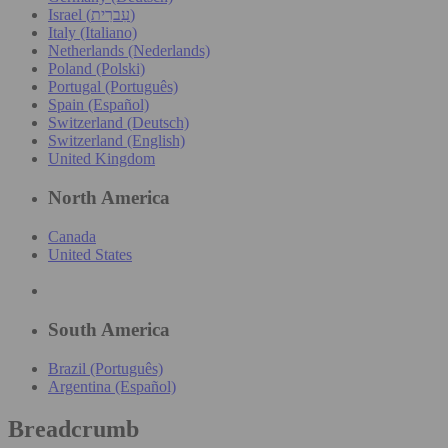
Israel (עִברִית)
Italy (Italiano)
Netherlands (Nederlands)
Poland (Polski)
Portugal (Português)
Spain (Español)
Switzerland (Deutsch)
Switzerland (English)
United Kingdom
North America
Canada
United States
South America
Brazil (Português)
Argentina (Español)
Breadcrumb