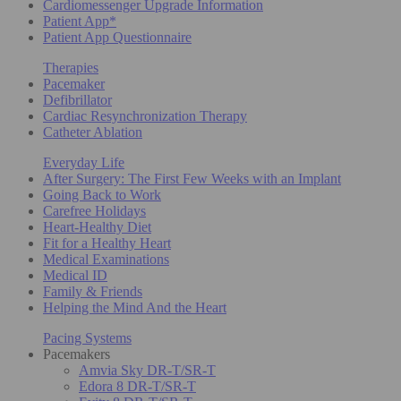
Cardiomessenger Upgrade Information
Patient App*
Patient App Questionnaire
Therapies
Pacemaker
Defibrillator
Cardiac Resynchronization Therapy
Catheter Ablation
Everyday Life
After Surgery: The First Few Weeks with an Implant
Going Back to Work
Carefree Holidays
Heart-Healthy Diet
Fit for a Healthy Heart
Medical Examinations
Medical ID
Family & Friends
Helping the Mind And the Heart
Pacing Systems
Pacemakers
Amvia Sky DR-T/SR-T
Edora 8 DR-T/SR-T