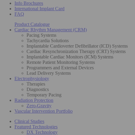
Info Brochures
International Implant Card
FAQ
Product Catalogue
Cardiac Rhythm Management (CRM)
Pacing Systems
Tachycardia Solutions
Implantable Cardioverter Defibrillator (ICD) Systems
Cardiac Resynchronization Therapy (CRT) Systems
Implantable Cardiac Monitors (ICM) Systems
Remote Patient Monitoring Systems
Programmers and External Devices
Lead Delivery Systems
Electrophysiology
Therapies
Diagnostics
Temporary Pacing
Radiation Protection
Zero-Gravity
Vascular Intervention Portfolio
Clinical Studies
Featured Technologies
DX Technology