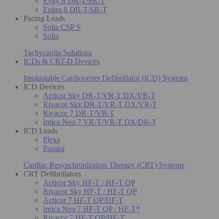
Evity 8 DR-T/SR-T
Enitra 8 DR-T/SR-T
Pacing Leads
Solia CSP S
Solia
Tachycardia Solutions
ICDs & CRT-D Devices
Implantable Cardioverter Defibrillator (ICD) Systems
ICD Devices
Acticor Sky DR-T/VR-T DX/VR-T
Rivacor Sky DR-T/VR-T DX/VR-T
Rivacor 7 DR-T/VR-T
Intica Neo 7 VR-T/VR-T DX/DR-T
ICD Leads
Plexa
Pamira
Cardiac Resynchronization Therapy (CRT) Systems
CRT Defibrillators
Acticor Sky HF-T / HF-T QP
Rivacor Sky HF-T / HF-T QP
Acticor 7 HF-T QP/HF-T
Intica Neo 7 HF-T QP / HF-T*
Rivacor 7 HF-T QP/HF-T