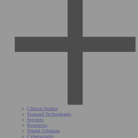
Clinical Studies
Featured Technologies
Services
Resources
Digital Solutions
Cybersecurity