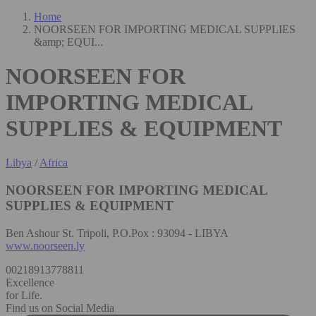
Home
NOORSEEN FOR IMPORTING MEDICAL SUPPLIES
&amp; EQUI...
NOORSEEN FOR
IMPORTING MEDICAL
SUPPLIES & EQUIPMENT
Libya
/
Africa
NOORSEEN FOR IMPORTING MEDICAL
SUPPLIES & EQUIPMENT
Ben Ashour St. Tripoli, P.O.Pox : 93094 - LIBYA
www.noorseen.ly
00218913778811
Excellence
for Life.
Find us on Social Media