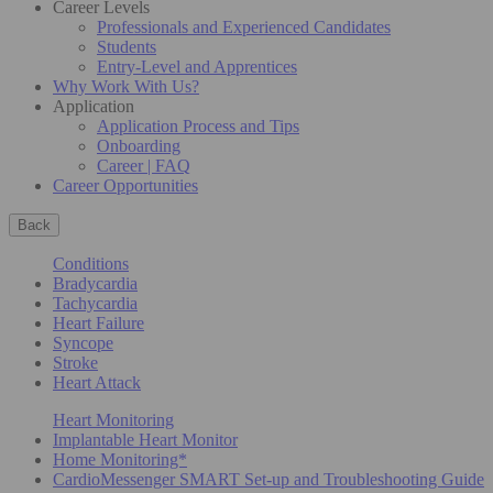
Career Levels
Professionals and Experienced Candidates
Students
Entry-Level and Apprentices
Why Work With Us?
Application
Application Process and Tips
Onboarding
Career | FAQ
Career Opportunities
Back
Conditions
Bradycardia
Tachycardia
Heart Failure
Syncope
Stroke
Heart Attack
Heart Monitoring
Implantable Heart Monitor
Home Monitoring*
CardioMessenger SMART Set-up and Troubleshooting Guide