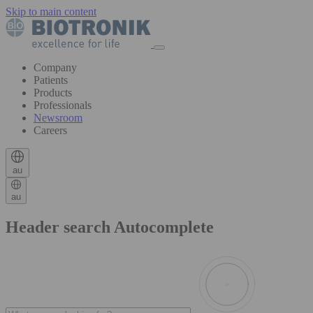
Skip to main content
Company
Patients
Products
Professionals
Newsroom
Careers
au
au
Header search Autocomplete