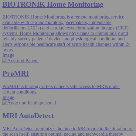
BIOTRONIK Home Monitoring
BIOTRONIK Home Monitoring is a remote monitoring service
available with cardiac monitors, pacemakers, implantable
defibrillators (ICDs) and cardiac resynchronization therapy (CRT)
systems. Home Monitoring allows physicians to continuously and
reliably survey patients’ device and physiological condition, and
alerts responsible healthcare staff of acute health changes within 24
hours.
Image
ProMRI
ProMRI technology offers patients safe access to MRIs under
certain conditions.
Image
MRI AutoDetect
MRI AutoDetect minimizes the time in MRI mode to the duration of
the scan itself, ensuring optimal pacing and tachycardia therapy