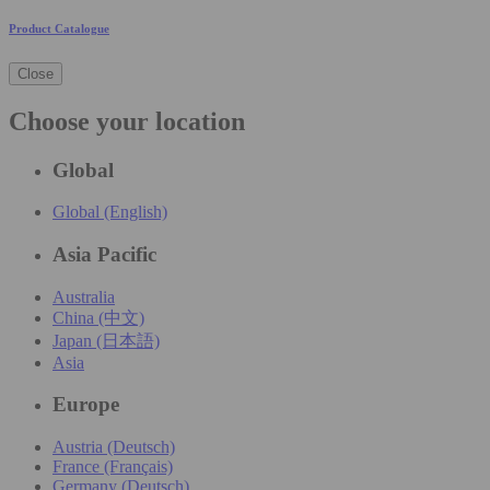
Product Catalogue
Close
Choose your location
Global
Global (English)
Asia Pacific
Australia
China (中文)
Japan (日本語)
Asia
Europe
Austria (Deutsch)
France (Français)
Germany (Deutsch)