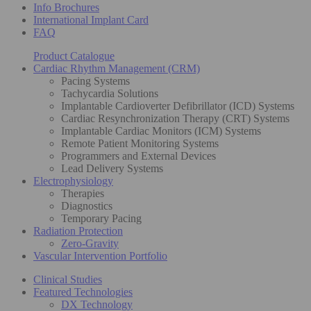
Info Brochures
International Implant Card
FAQ
Product Catalogue
Cardiac Rhythm Management (CRM)
Pacing Systems
Tachycardia Solutions
Implantable Cardioverter Defibrillator (ICD) Systems
Cardiac Resynchronization Therapy (CRT) Systems
Implantable Cardiac Monitors (ICM) Systems
Remote Patient Monitoring Systems
Programmers and External Devices
Lead Delivery Systems
Electrophysiology
Therapies
Diagnostics
Temporary Pacing
Radiation Protection
Zero-Gravity
Vascular Intervention Portfolio
Clinical Studies
Featured Technologies
DX Technology