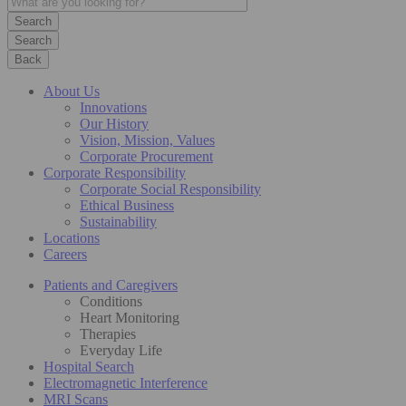
Search
Back
About Us
Innovations
Our History
Vision, Mission, Values
Corporate Procurement
Corporate Responsibility
Corporate Social Responsibility
Ethical Business
Sustainability
Locations
Careers
Patients and Caregivers
Conditions
Heart Monitoring
Therapies
Everyday Life
Hospital Search
Electromagnetic Interference
MRI Scans