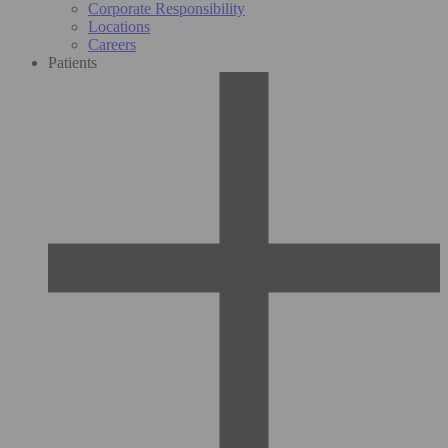
Corporate Responsibility
Locations
Careers
Patients