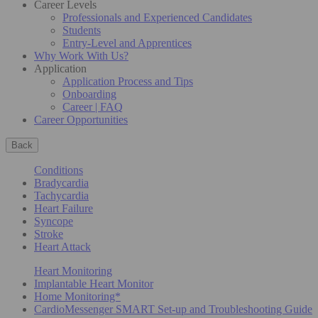
Career Levels
Professionals and Experienced Candidates
Students
Entry-Level and Apprentices
Why Work With Us?
Application
Application Process and Tips
Onboarding
Career | FAQ
Career Opportunities
Back
Conditions
Bradycardia
Tachycardia
Heart Failure
Syncope
Stroke
Heart Attack
Heart Monitoring
Implantable Heart Monitor
Home Monitoring*
CardioMessenger SMART Set-up and Troubleshooting Guide