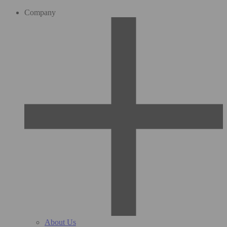
Company
About Us