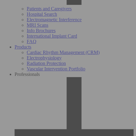
Patients and Caregivers
Hospital Search
Electromagnetic Interference
MRI Scans
Info Brochures
International Implant Card
FAQ
Products
Cardiac Rhythm Management (CRM)
Electrophysiology
Radiation Protection
Vascular Intervention Portfolio
Professionals