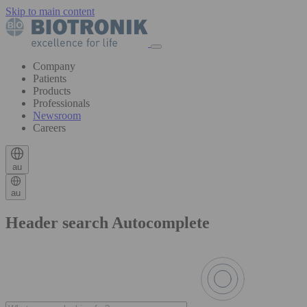
Skip to main content
Company
Patients
Products
Professionals
Newsroom
Careers
au
au
Header search Autocomplete