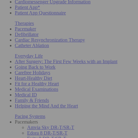
Cardiomessenger Upgrade Information
Patient App*
Patient App Questionnaire
Therapies
Pacemaker
Defibrillator
Cardiac Resynchronization Therapy
Catheter Ablation
Everyday Life
After Surgery: The First Few Weeks with an Implant
Going Back to Work
Carefree Holidays
Heart-Healthy Diet
Fit for a Healthy Heart
Medical Examinations
Medical ID
Family & Friends
Helping the Mind And the Heart
Pacing Systems
Pacemakers
Amvia Sky DR-T/SR-T
Edora 8 DR-T/SR-T