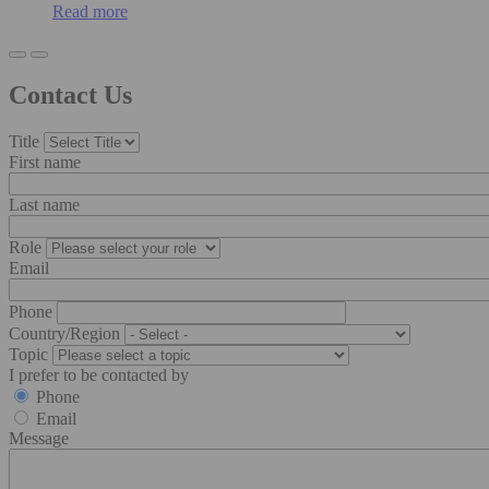
Read more
Contact Us
Title
First name
Last name
Role
Email
Phone
Country/Region
Topic
I prefer to be contacted by
Phone
Email
Message