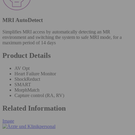
MRI AutoDetect
Simplifies MRI access by automatically detecting an MR
environment and switching the system to safe MRI mode, for a
maximum period of 14 days
Product Details
AV Opt
Heart Failure Monitor
ShockReduct
SMART
MorphMatch
Capture control (RA, RV)
Related Information
Image