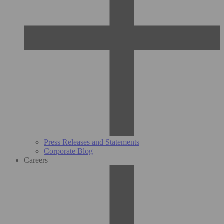
Press Releases and Statements
Corporate Blog
Careers