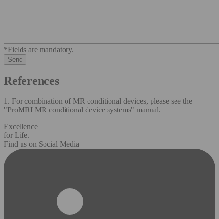
*Fields are mandatory.
References
1. For combination of MR conditional devices, please see the
"ProMRI MR conditional device systems" manual.
Excellence
for Life.
Find us on Social Media