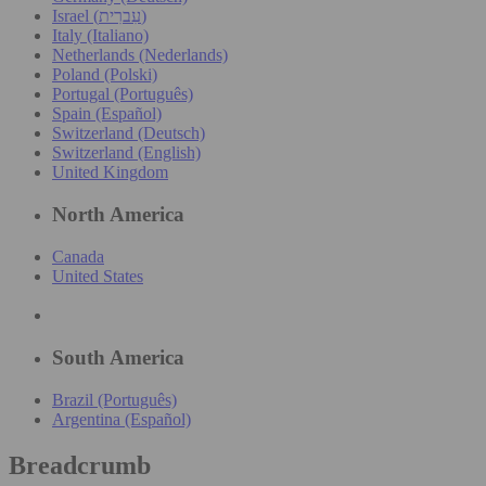
Israel (עִברִית)
Italy (Italiano)
Netherlands (Nederlands)
Poland (Polski)
Portugal (Português)
Spain (Español)
Switzerland (Deutsch)
Switzerland (English)
United Kingdom
North America
Canada
United States
South America
Brazil (Português)
Argentina (Español)
Breadcrumb