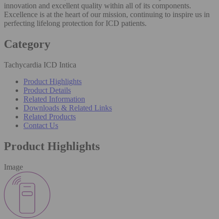
innovation and excellent quality within all of its components.
Excellence is at the heart of our mission, continuing to inspire us in
perfecting lifelong protection for ICD patients.
Category
Tachycardia ICD Intica
Product Highlights
Product Details
Related Information
Downloads & Related Links
Related Products
Contact Us
Product Highlights
Image