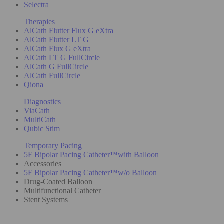
Selectra
Therapies
AlCath Flutter Flux G eXtra
AlCath Flutter LT G
AlCath Flux G eXtra
AlCath LT G FullCircle
AlCath G FullCircle
AlCath FullCircle
Qiona
Diagnostics
ViaCath
MultiCath
Qubic Stim
Temporary Pacing
5F Bipolar Pacing Catheter™with Balloon
Accessories
5F Bipolar Pacing Catheter™w/o Balloon
Drug-Coated Balloon
Multifunctional Catheter
Stent Systems