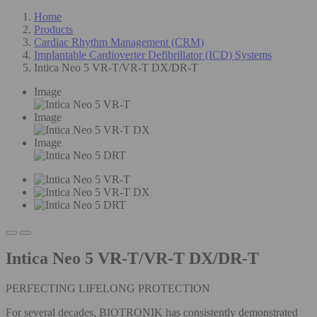
Home
Products
Cardiac Rhythm Management (CRM)
Implantable Cardioverter Defibrillator (ICD) Systems
Intica Neo 5 VR-T/VR-T DX/DR-T
Image
Image
Image
Intica Neo 5 VR-T/VR-T DX/DR-T
PERFECTING LIFELONG PROTECTION
For several decades, BIOTRONIK has consistently demonstrated