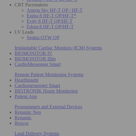
CRT Pacemakers
Amvia Sky HF-T QP / HF-T
Enitra 8 HF-T QP/HF-T*
Evity 8 HF-T QP/HF-T
Edora 8 HF-T QP/HF-T
LV Leads
Sentus OTW QP
Implantable Cardiac Monitors (ICM) Systems
BIOMONITOR IV
BIOMONITOR IIIm
CardioMessenger Smart
Remote Patient Monitoring Systems
HeartInsight
Cardiomessenger Smart
BIOTRONIK Home Monitoring
Patient App
Programmers and External Devices
Renamic Neo
Renamic
Reocor
Lead Delivery Systems