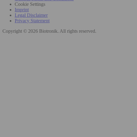
Cookie Settings
Imprint
Legal Disclaimer
Privacy Statement
Copyright © 2026 Biotronik. All rights reserved.