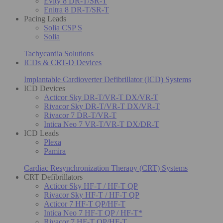
Evity 8 DR-T/SR-T
Enitra 8 DR-T/SR-T
Pacing Leads
Solia CSP S
Solia
Tachycardia Solutions
ICDs & CRT-D Devices
Implantable Cardioverter Defibrillator (ICD) Systems
ICD Devices
Acticor Sky DR-T/VR-T DX/VR-T
Rivacor Sky DR-T/VR-T DX/VR-T
Rivacor 7 DR-T/VR-T
Intica Neo 7 VR-T/VR-T DX/DR-T
ICD Leads
Plexa
Pamira
Cardiac Resynchronization Therapy (CRT) Systems
CRT Defibrillators
Acticor Sky HF-T / HF-T QP
Rivacor Sky HF-T / HF-T QP
Acticor 7 HF-T QP/HF-T
Intica Neo 7 HF-T QP / HF-T*
Rivacor 7 HF-T QP/HF-T