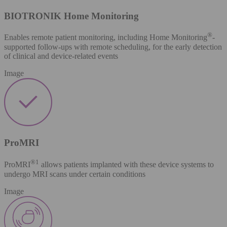
BIOTRONIK Home Monitoring
®
Enables remote patient monitoring, including Home Monitoring
-
supported follow-ups with remote scheduling, for the early detection
of clinical and device-related events
Image
ProMRI
®​
1
ProMRI
allows patients implanted with these device systems to
undergo MRI scans under certain conditions
Image