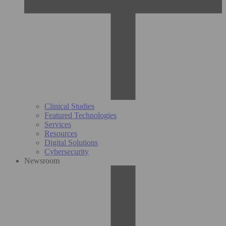
Clinical Studies
Featured Technologies
Services
Resources
Digital Solutions
Cybersecurity
Newsroom