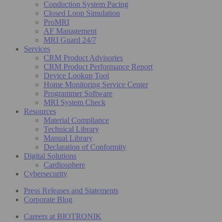
Conduction System Pacing
Closed Loop Simulation
ProMRI
AF Management
MRI Guard 24/7
Services
CRM Product Advisories
CRM Product Performance Report
Device Lookup Tool
Home Monitoring Service Center
Programmer Software
MRI System Check
Resources
Material Compliance
Technical Library
Manual Library
Declaration of Conformity
Digital Solutions
Cardiosphere
Cybersecurity
Press Releases and Statements
Corporate Blog
Careers at BIOTRONIK