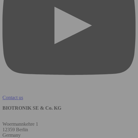
Contact us
BIOTRONIK SE & Co. KG
Woermannkehre 1
12359 Berlin
Germany