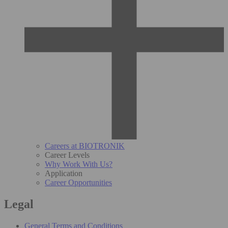
Careers at BIOTRONIK
Career Levels
Why Work With Us?
Application
Career Opportunities
Legal
General Terms and Conditions