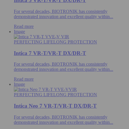
Intica 5 VR-T/VR-T DX/DR-T
For several decades, BIOTRONIK has consistently
demonstrated innovation and excellent quality within...
Read more
Image
PERFECTING LIFELONG PROTECTION
Intica 7 VR-T/VR-T DX/DR-T
For several decades, BIOTRONIK has consistently
demonstrated innovation and excellent quality within...
Read more
Image
PERFECTING LIFELONG PROTECTION
Intica Neo 7 VR-T/VR-T DX/DR-T
For several decades, BIOTRONIK has consistently
demonstrated innovation and excellent quality within...