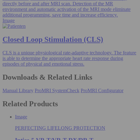
directly before and after MRI scan. Detection of the MR
environment and automatic activation of the MRI mode eliminate
additional programming, save time and increase efficiency.
Image
Closed Loop Stimulation (CLS)
CLS is a unique physiological rate-adaptive technology. The feature
is able to determine the appropriate heart rate response during
episodes of physical and emotional stress.
Downloads & Related Links
Manual Library
ProMRI SystemCheck
ProMRI Configurator
Related Products
Image
PERFECTING LIFELONG PROTECTION